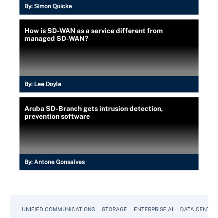
By:
Simon Quicke
How is SD-WAN as a service different from
managed SD-WAN?
By:
Lee Doyle
Aruba SD-Branch gets intrusion detection,
prevention software
By:
Antone Gonsalves
UNIFIED COMMUNICATIONS
STORAGE
ENTERPRISE AI
DATA CENTER