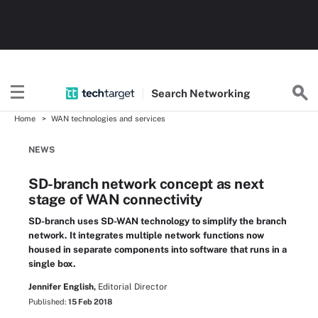
Search
Networking
Home
WAN technologies and services
NEWS
SD-branch network concept as next
stage of WAN connectivity
SD-branch uses SD-WAN technology to simplify the branch
network. It integrates multiple network functions now
housed in separate components into software that runs in a
single box.
Jennifer English,
Editorial Director
Published:
15 Feb 2018