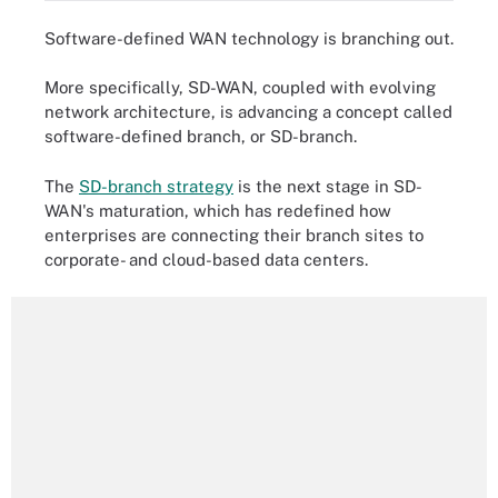
Software-defined WAN technology is branching out.
More specifically, SD-WAN, coupled with evolving
network architecture, is advancing a concept called
software-defined branch, or SD-branch.
The
SD-branch strategy
is the next stage in SD-
WAN's maturation, which has redefined how
enterprises are connecting their branch sites to
corporate- and cloud-based data centers.