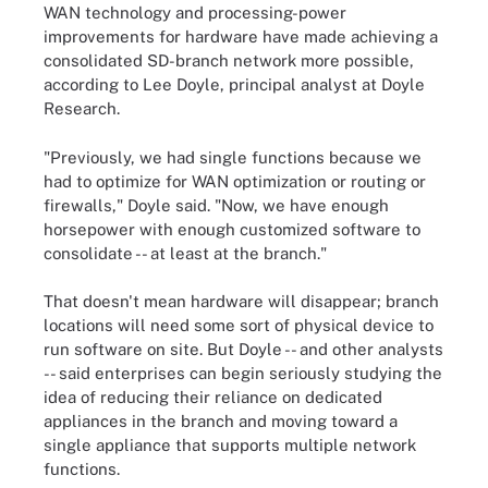
WAN technology and processing-power
improvements for hardware have made achieving a
consolidated SD-branch network more possible,
according to Lee Doyle, principal analyst at Doyle
Research.
"Previously, we had single functions because we
had to optimize for WAN optimization or routing or
firewalls," Doyle said. "Now, we have enough
horsepower with enough customized software to
consolidate -- at least at the branch."
That doesn't mean hardware will disappear; branch
locations will need some sort of physical device to
run software on site. But Doyle -- and other analysts
-- said enterprises can begin seriously studying the
idea of reducing their reliance on dedicated
appliances in the branch and moving toward a
single appliance that supports multiple network
functions.