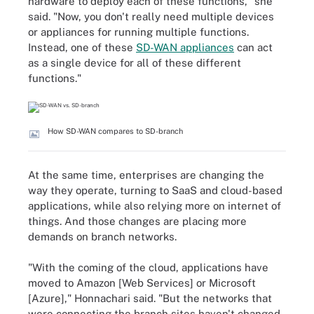
hardware to deploy each of these functions," she
said. "Now, you don't really need multiple devices
or appliances for running multiple functions.
Instead, one of these
SD-WAN appliances
can act
as a single device for all of these different
functions."
How SD-WAN compares to SD-branch
At the same time, enterprises are changing the
way they operate, turning to SaaS and cloud-based
applications, while also relying more on internet of
things. And those changes are placing more
demands on branch networks.
"With the coming of the cloud, applications have
moved to Amazon [Web Services] or Microsoft
[Azure]," Honnachari said. "But the networks that
were connecting the branch sites haven't changed