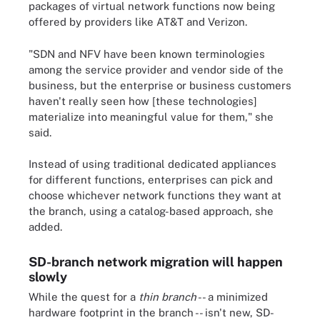
packages of virtual network functions now being
offered by providers like AT&T and Verizon.
"SDN and NFV have been known terminologies
among the service provider and vendor side of the
business, but the enterprise or business customers
haven't really seen how [these technologies]
materialize into meaningful value for them," she
said.
Instead of using traditional dedicated appliances
for different functions, enterprises can pick and
choose whichever network functions they want at
the branch, using a catalog-based approach, she
added.
SD-branch network migration will happen
slowly
While the quest for a
thin branch
-- a minimized
hardware footprint in the branch -- isn't new, SD-