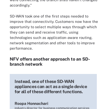
accordingly."
SD-WAN took one of the first steps needed to
improve that connectivity. Customers now have the
opportunity to select multiple ways through which
they can send and receive traffic, using
technologies such as application-aware routing,
network segmentation and other tools to improve
performance.
NFV offers another approach to an SD-
branch network
Instead, one of these SD-WAN
appliances can act as a single device
for all of these different functions.
Roopa Honnachari
industry director for business communication services