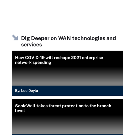
Dig Deeper on WAN technologies and
services
How COVID-19 will reshape 2021 enterprise
network spending
By:
Lee Doyle
SonicWall takes threat protection to the branch
level