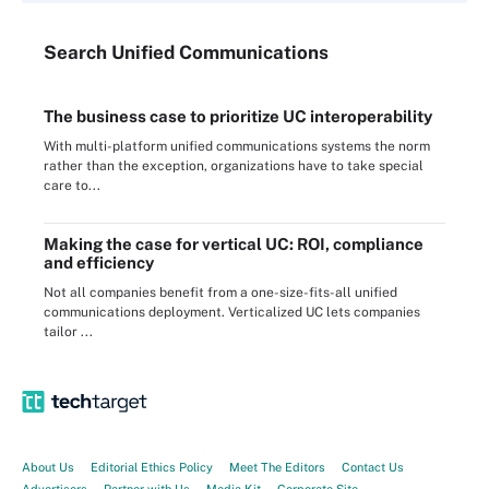
Search
Unified
Communications
The business case to prioritize UC interoperability
With multi-platform unified communications systems the norm
rather than the exception, organizations have to take special
care to...
Making the case for vertical UC: ROI, compliance
and efficiency
Not all companies benefit from a one-size-fits-all unified
communications deployment. Verticalized UC lets companies
tailor ...
About Us
Editorial Ethics Policy
Meet The Editors
Contact Us