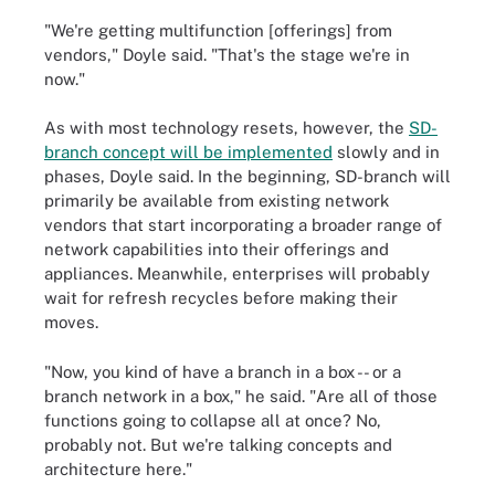
"We're getting multifunction [offerings] from
vendors," Doyle said. "That's the stage we're in
now."
As with most technology resets, however, the
SD-
branch concept will be implemented
slowly and in
phases, Doyle said. In the beginning, SD-branch will
primarily be available from existing network
vendors that start incorporating a broader range of
network capabilities into their offerings and
appliances. Meanwhile, enterprises will probably
wait for refresh recycles before making their
moves.
"Now, you kind of have a branch in a box -- or a
branch network in a box," he said. "Are all of those
functions going to collapse all at once? No,
probably not. But we're talking concepts and
architecture here."