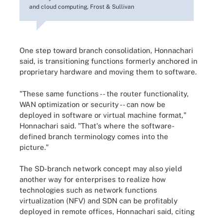
and cloud computing, Frost & Sullivan
One step toward branch consolidation, Honnachari
said, is transitioning functions formerly anchored in
proprietary hardware and moving them to software.
"These same functions -- the router functionality,
WAN optimization or security -- can now be
deployed in software or virtual machine format,"
Honnachari said. "That's where the software-
defined branch terminology comes into the
picture."
The SD-branch network concept may also yield
another way for enterprises to realize how
technologies such as network functions
virtualization (NFV) and SDN can be profitably
deployed in remote offices, Honnachari said, citing