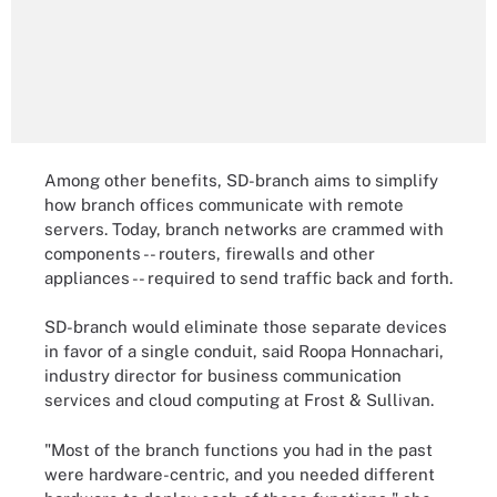
Among other benefits, SD-branch aims to simplify
how branch offices communicate with remote
servers. Today, branch networks are crammed with
components -- routers, firewalls and other
appliances -- required to send traffic back and forth.
SD-branch would eliminate those separate devices
in favor of a single conduit, said Roopa Honnachari,
industry director for business communication
services and cloud computing at Frost & Sullivan.
"Most of the branch functions you had in the past
were hardware-centric, and you needed different