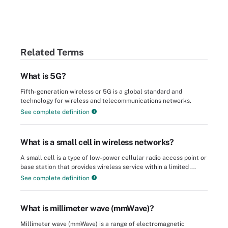
Related Terms
What is 5G?
Fifth-generation wireless or 5G is a global standard and
technology for wireless and telecommunications networks.
See complete definition
What is a small cell in wireless networks?
A small cell is a type of low-power cellular radio access point or
base station that provides wireless service within a limited ...
See complete definition
What is millimeter wave (mmWave)?
Millimeter wave (mmWave) is a range of electromagnetic