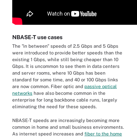
NBASE-T use cases
The "in between" speeds of 2.5 Gbps and 5 Gbps
were introduced to provide better speeds than the
existing 1 Gbps, while still being cheaper than 10
Gbps. It is uncommon to see them in data centers
and server rooms, where 10 Gbps has been
standard for some time, and 40 or 100 Gbps links
are now common. Fiber optic and
passive optical
networks
have also become common in the
enterprise for long backbone cable runs, largely
eliminating the need for these speeds.
NBASE-T speeds are increasingly becoming more
common in home and small business environments.
As internet speed increases and
fiber to the home