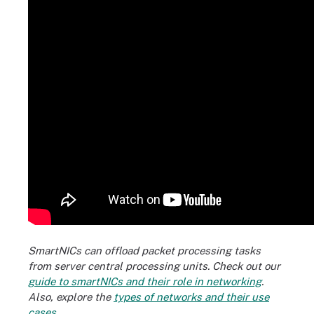
SmartNICs can offload packet processing tasks
from server central processing units. Check out our
guide to smartNICs and their role in networking
.
Also, explore the
types of networks and their use
cases
.