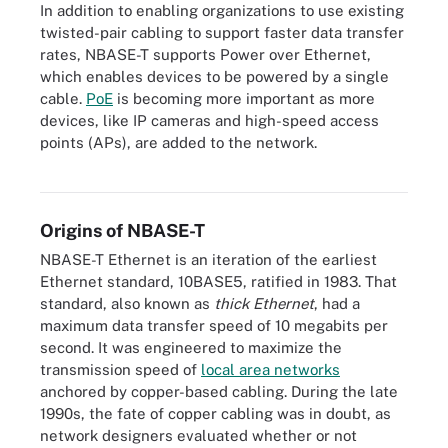
In addition to enabling organizations to use existing
twisted-pair cabling to support faster data transfer
rates, NBASE-T supports Power over Ethernet,
which enables devices to be powered by a single
cable.
PoE
is becoming more important as more
devices, like IP cameras and high-speed access
points (APs), are added to the network.
NBASE-T Ethernet supports Power over Ethernet, which enables
devices to be powered and communicate over a single cable.
Origins of NBASE-T
NBASE-T Ethernet is an iteration of the earliest
Ethernet standard, 10BASE5, ratified in 1983. That
standard, also known as
thick Ethernet
, had a
maximum data transfer speed of 10 megabits per
second. It was engineered to maximize the
transmission speed of
local area networks
anchored by copper-based cabling. During the late
1990s, the fate of copper cabling was in doubt, as
network designers evaluated whether or not