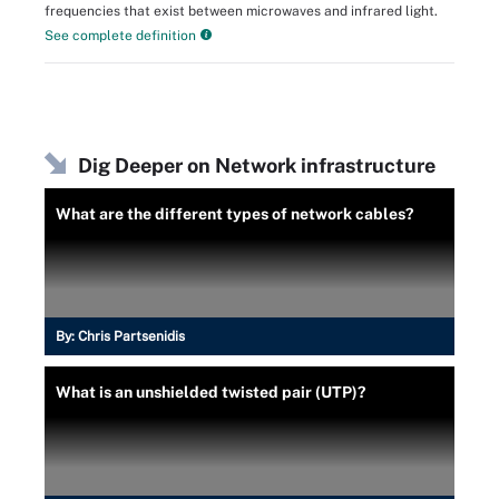
frequencies that exist between microwaves and infrared light.
See complete definition
Dig Deeper on Network infrastructure
What are the different types of network cables?
By:
Chris Partsenidis
What is an unshielded twisted pair (UTP)?