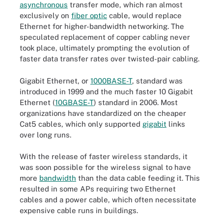
asynchronous
transfer mode, which ran almost
exclusively on
fiber optic
cable, would replace
Ethernet for higher-bandwidth networking. The
speculated replacement of copper cabling never
took place, ultimately prompting the evolution of
faster data transfer rates over twisted-pair cabling.
Gigabit Ethernet, or
1000BASE-T
, standard was
introduced in 1999 and the much faster 10 Gigabit
Ethernet (
10GBASE-T
) standard in 2006. Most
organizations have standardized on the cheaper
Cat5 cables, which only supported
gigabit
links
over long runs.
With the release of faster wireless standards, it
was soon possible for the wireless signal to have
more
bandwidth
than the data cable feeding it. This
resulted in some APs requiring two Ethernet
cables and a power cable, which often necessitate
expensive cable runs in buildings.