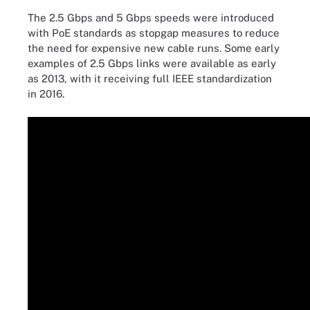
The 2.5 Gbps and 5 Gbps speeds were introduced
with PoE standards as stopgap measures to reduce
the need for expensive new cable runs. Some early
examples of 2.5 Gbps links were available as early
as 2013, with it receiving full IEEE standardization
in 2016.