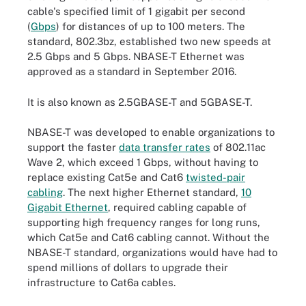
cable's specified limit of 1 gigabit per second
(
Gbps
) for distances of up to 100 meters. The
standard, 802.3bz, established two new speeds at
2.5 Gbps and 5 Gbps. NBASE-T Ethernet was
approved as a standard in September 2016.
It is also known as 2.5GBASE-T and 5GBASE-T.
NBASE-T was developed to enable organizations to
support the faster
data transfer rates
of 802.11ac
Wave 2, which exceed 1 Gbps, without having to
replace existing Cat5e and Cat6
twisted-pair
cabling
. The next higher Ethernet standard,
10
Gigabit Ethernet
, required cabling capable of
supporting high frequency ranges for long runs,
which Cat5e and Cat6 cabling cannot. Without the
NBASE-T standard, organizations would have had to
spend millions of dollars to upgrade their
infrastructure to Cat6a cables.