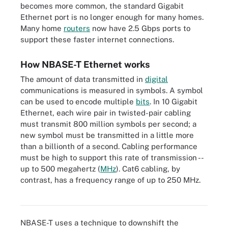
becomes more common, the standard Gigabit
Ethernet port is no longer enough for many homes.
Many home
routers
now have 2.5 Gbps ports to
support these faster internet connections.
How NBASE-T Ethernet works
The amount of data transmitted in
digital
communications is measured in symbols. A symbol
can be used to encode multiple
bits
. In 10 Gigabit
Ethernet, each wire pair in twisted-pair cabling
must transmit 800 million symbols per second; a
new symbol must be transmitted in a little more
than a billionth of a second. Cabling performance
must be high to support this rate of transmission --
up to 500 megahertz (
MHz
). Cat6 cabling, by
contrast, has a frequency range of up to 250 MHz.
Cat5e twisted pair underpins most wired infrastructure.
NBASE-T uses a technique to downshift the