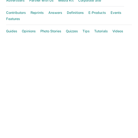
Advertisers
Partner with Us
Media Kit
Corporate Site
Contributors
Reprints
Answers
Definitions
E-Products
Events
Features
Guides
Opinions
Photo Stories
Quizzes
Tips
Tutorials
Videos