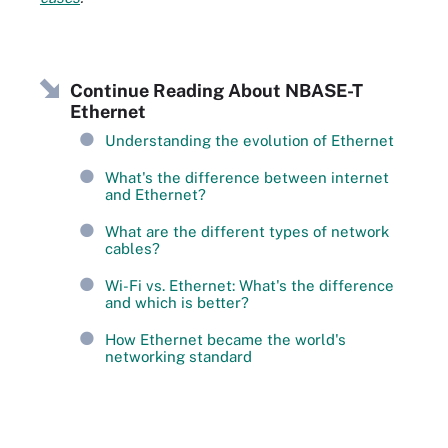
Continue Reading About NBASE-T
Ethernet
Understanding the evolution of Ethernet
What's the difference between internet
and Ethernet?
What are the different types of network
cables?
Wi-Fi vs. Ethernet: What's the difference
and which is better?
How Ethernet became the world's
networking standard