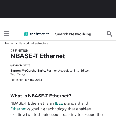
Search
Networking
Home
Network infrastructure
DEFINITION
NBASE-T Ethernet
Gavin Wright
Eamon McCarthy Earls,
Former Associate Site Editor,
TechTarget
Published:
Jun 03, 2024
What is NBASE-T Ethernet?
NBASE-T Ethernet is an
IEEE
standard and
Ethernet
-signaling technology that enables
existing twisted-pair copper cabling to exceed the