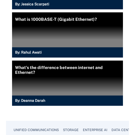
By:
Jessica Scarpati
What is 1000BASE-T (Gigabit Ethernet)?
By:
Rahul Awati
What's the difference between internet and
Ethernet?
By:
Deanna Darah
UNIFIED COMMUNICATIONS
STORAGE
ENTERPRISE AI
DATA CENTER