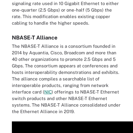
signaling rate used in 10 Gigabit Ethernet to either
one-quarter (2.5 Gbps) or one-half (5 Gbps) the
rate. This modification enables existing copper
cabling to handle the higher speeds.
NBASE-T Alliance
The NBASE-T Alliance is a consortium founded in
2014 by Aquantia, Cisco, Broadcom and more than
40 other organizations to promote 2.5 Gbps and 5
Gbps. The consortium appears at conferences and
hosts interoperability demonstrations and exhibits.
The alliance compiles a searchable list of
interoperable products, ranging from network
interface card (
NIC
) offerings to NBASE-T Ethernet
switch products and other NBASE-T Ethernet
systems. The NBASE-T Alliance consolidated under
the Ethernet Alliance in 2019.