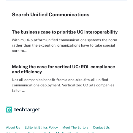
Search
Unified
Communications
The business case to prioritize UC interoperability
With multi-platform unified communications systems the norm
rather than the exception, organizations have to take special
care to...
Making the case for vertical UC: ROI, compliance
and efficiency
Not all companies benefit from a one-size-fits-all unified
communications deployment. Verticalized UC lets companies
tailor ...
About Us
Editorial Ethics Policy
Meet The Editors
Contact Us