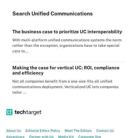
Search
Unified
Communications
The business case to prioritize UC interoperability
With multi-platform unified communications systems the norm
rather than the exception, organizations have to take special
care to...
Making the case for vertical UC: ROI, compliance
and efficiency
Not all companies benefit from a one-size-fits-all unified
communications deployment. Verticalized UC lets companies
tailor ...
About Us
Editorial Ethics Policy
Meet The Editors
Contact Us
Advertisers
Partner with Us
Media Kit
Corporate Site