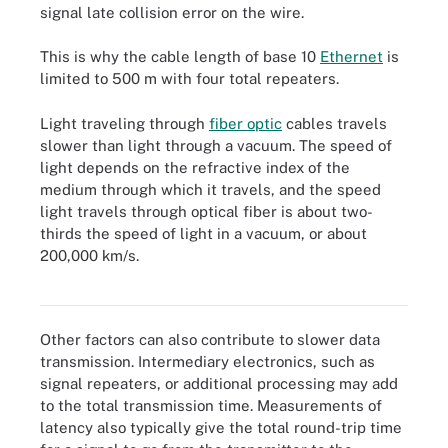
signal late collision error on the wire.
This is why the cable length of base 10
Ethernet
is
limited to 500 m with four total repeaters.
Light traveling through
fiber optic
cables travels
slower than light through a vacuum. The speed of
light depends on the refractive index of the
medium through which it travels, and the speed
light travels through optical fiber is about two-
thirds the speed of light in a vacuum, or about
Used for long-distance and high-performance networking, fiber
optics refers to the technology and medium associated with
200,000 km/s.
transmitting information as light pulses along a glass or plastic
strand or fiber.
Other factors can also contribute to slower data
transmission. Intermediary electronics, such as
signal repeaters, or additional processing may add
to the total transmission time. Measurements of
latency also typically give the total round-trip time