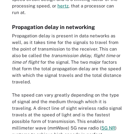
processing speed, or
hertz
, that a processor can
run at.
Propagation delay in networking
Propagation delay is present in data networks as
well, as it takes time for the signals to travel from
the point of transmission to the receiver. This can
also be called the
transmission delay
,
flight time
or
time of flight
for the signal. The two major factors
that form the total propagation delay are the speed
with which the signal travels and the total distance
traveled.
The speed can vary greatly depending on the type
of signal and the medium through which it is
traveling. A direct line of sight wireless radio signal
travels at the speed of light and is the fastest
possible form of transmission. This enables
millimeter wave (mmWave) 5G new radio (
5G NR
)