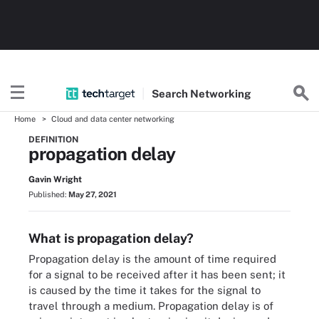
Search
Networking
Home
Cloud and data center networking
DEFINITION
propagation delay
Gavin Wright
Published:
May 27, 2021
What is propagation delay?
Propagation delay is the amount of time required
for a signal to be received after it has been sent; it
is caused by the time it takes for the signal to
travel through a medium. Propagation delay is of