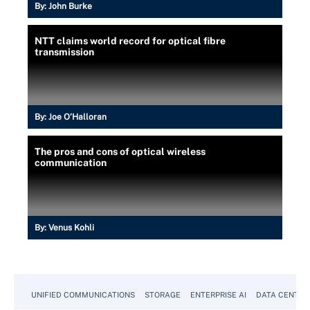
By:
John Burke
NTT claims world record for optical fibre
transmission
By:
Joe O’Halloran
The pros and cons of optical wireless
communication
By:
Venus Kohli
UNIFIED COMMUNICATIONS
STORAGE
ENTERPRISE AI
DATA CENTER