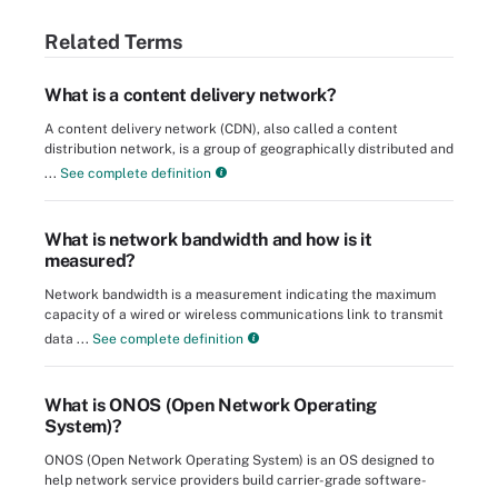
Related Terms
What is a content delivery network?
A content delivery network (CDN), also called a content
distribution network, is a group of geographically distributed and
...
See complete definition
What is network bandwidth and how is it
measured?
Network bandwidth is a measurement indicating the maximum
capacity of a wired or wireless communications link to transmit
data ...
See complete definition
What is ONOS (Open Network Operating
System)?
ONOS (Open Network Operating System) is an OS designed to
help network service providers build carrier-grade software-