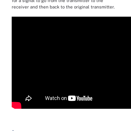
for a signal to go from the transmitter to the
receiver and then back to the original transmitter.