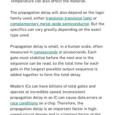
Temperature can also affect the material.
The propagation delay will also depend on the logic
family used, either
transistor-transistor logic
or
complementary metal-oxide semiconductor
. But the
specifics can vary greatly depending on the exact
type used.
Propagation delay is small, in a human scale, often
measured in
nanoseconds
or picoseconds. Each
gate must stabilize before the next one in the
sequence can be read, so the total time for each
gate in the longest possible output sequence is
added together to form the total delay.
Modern ICs can have billions of total gates and
operate at incredible speed. Inconsistent
propagation delay in an IC can cause data errors or
race conditions
on a chip. Therefore, the
propagation delay is an important factor in high-
speed circuit design and is a limiting factor of the