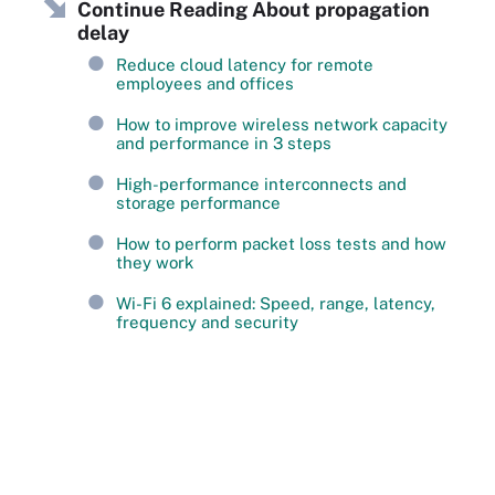
Continue Reading About propagation
delay
Reduce cloud latency for remote
employees and offices
How to improve wireless network capacity
and performance in 3 steps
High-performance interconnects and
storage performance
How to perform packet loss tests and how
they work
Wi-Fi 6 explained: Speed, range, latency,
frequency and security