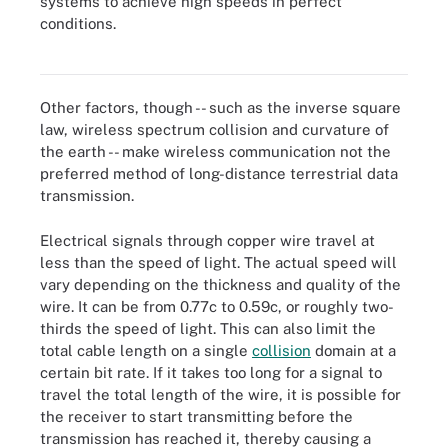
systems to achieve high speeds in perfect
conditions.
MmWave is the technology used in 5G NR wireless
communications.
Other factors, though -- such as the inverse square
law, wireless spectrum collision and curvature of
the earth -- make wireless communication not the
preferred method of long-distance terrestrial data
transmission.
Electrical signals through copper wire travel at
less than the speed of light. The actual speed will
vary depending on the thickness and quality of the
wire. It can be from 0.77c to 0.59c, or roughly two-
thirds the speed of light. This can also limit the
total cable length on a single
collision
domain at a
certain bit rate. If it takes too long for a signal to
travel the total length of the wire, it is possible for
the receiver to start transmitting before the
transmission has reached it, thereby causing a