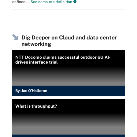
defined ...
See complete definition
Dig Deeper on Cloud and data center
networking
NTT Docomo claims successful outdoor 6G AI-
driven interface trial
By:
Joe O’Halloran
What is throughput?