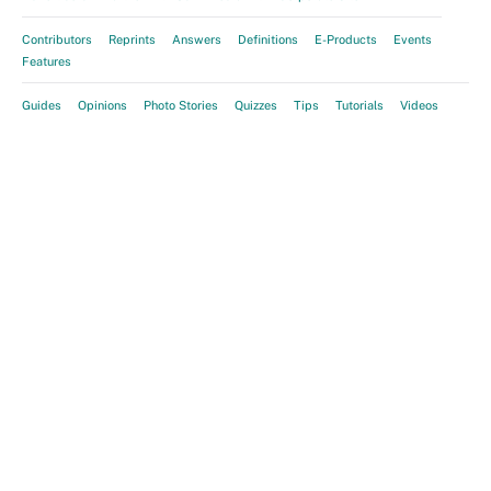
Contributors
Reprints
Answers
Definitions
E-Products
Events
Features
Guides
Opinions
Photo Stories
Quizzes
Tips
Tutorials
Videos