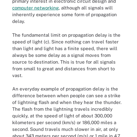
primary interest in electronic circuit design and
computer networking
, although all signals will
inherently experience some form of propagation
delay.
The fundamental limit on propagation delay is the
speed of light (c). Since nothing can travel faster
than light and light has a finite speed, there will
always be some delay as a signal moves from
source to destination. This is true for all signals
from small to great and distances from short to
vast.
An everyday example of propagation delay is the
difference between when people can see a strike
of lightning flash and when they hear the thunder.
The flash from the lightning travels incredibly
quickly, at the speed of light of about 300,000
kilometers per second (km/s) or 186,000 miles a
second. Sound travels much slower in air, at only
about 343 meters per second (m/s) or 1 mile in 4.7