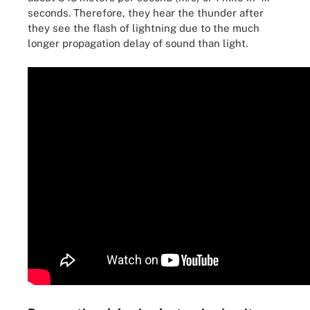
seconds. Therefore, they hear the thunder after
they see the flash of lightning due to the much
longer propagation delay of sound than light.