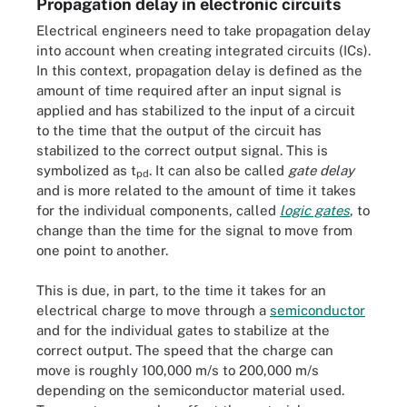
Propagation delay in electronic circuits
Electrical engineers need to take propagation delay
into account when creating integrated circuits (ICs).
In this context, propagation delay is defined as the
amount of time required after an input signal is
applied and has stabilized to the input of a circuit
to the time that the output of the circuit has
stabilized to the correct output signal. This is
symbolized as t
. It can also be called
gate delay
pd
and is more related to the amount of time it takes
for the individual components, called
logic gates
, to
change than the time for the signal to move from
one point to another.
This is due, in part, to the time it takes for an
electrical charge to move through a
semiconductor
and for the individual gates to stabilize at the
correct output. The speed that the charge can
move is roughly 100,000 m/s to 200,000 m/s
depending on the semiconductor material used.