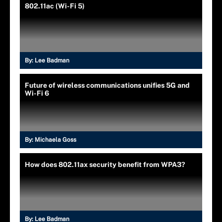
802.11ac (Wi-Fi 5)
By:
Lee Badman
Future of wireless communications unifies 5G and
Wi-Fi 6
By:
Michaela Goss
How does 802.11ax security benefit from WPA3?
By:
Lee Badman