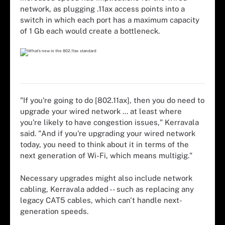
network, as plugging .11ax access points into a
switch in which each port has a maximum capacity
of 1 Gb each would create a bottleneck.
"If you're going to do [802.11ax], then you do need to
upgrade your wired network ... at least where
you're likely to have congestion issues," Kerravala
said. "And if you're upgrading your wired network
today, you need to think about it in terms of the
next generation of Wi-Fi, which means multigig."
Necessary upgrades might also include network
cabling, Kerravala added -- such as replacing any
legacy CAT5 cables, which can't handle next-
generation speeds.