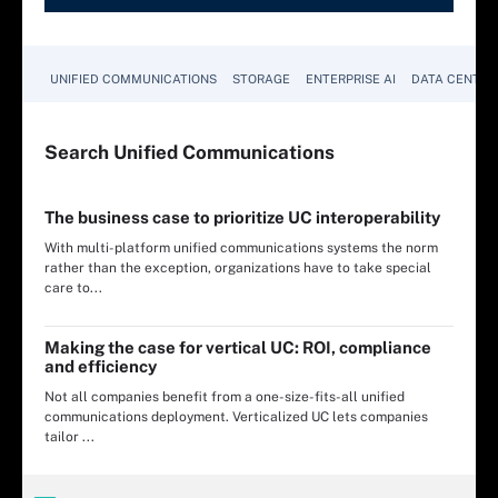
UNIFIED COMMUNICATIONS
STORAGE
ENTERPRISE AI
DATA CENTER
Search
Unified
Communications
The business case to prioritize UC interoperability
With multi-platform unified communications systems the norm
rather than the exception, organizations have to take special
care to...
Making the case for vertical UC: ROI, compliance
and efficiency
Not all companies benefit from a one-size-fits-all unified
communications deployment. Verticalized UC lets companies
tailor ...