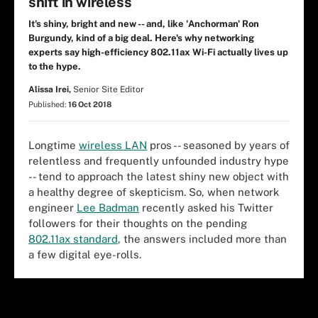
shift in wireless
It's shiny, bright and new -- and, like 'Anchorman' Ron
Burgundy, kind of a big deal. Here's why networking
experts say high-efficiency 802.11ax Wi-Fi actually lives up
to the hype.
Alissa Irei,
Senior Site Editor
Published:
16 Oct 2018
Longtime
wireless LAN
pros -- seasoned by years of
relentless and frequently unfounded industry hype
-- tend to approach the latest shiny new object with
a healthy degree of skepticism. So, when network
engineer
Lee Badman
recently asked his Twitter
followers for their thoughts on the pending
802.11ax standard
, the answers included more than
a few digital eye-rolls.