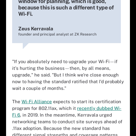
window for planning, which is good,
because this is such a different type of
Wi-Fi.
Zeus Kerravala
founder and principal analyst at ZK Research
"If you absolutely need to upgrade your Wi-Fi -- if
it's hurting the business -- then, by all means,
upgrade," he said. "But I think we're close enough
now to having the standard ratified that I'd probably
wait a couple of months."
The
Wi-Fi Alliance
expects to start its certification
program for 802.11ax, which it
recently dubbed Wi-
Fi 6
, in 2019. In the meantime, Kerravala urged
networking teams to conduct site surveys ahead of
.11ax adoption. Because the new standard has
different signal strengths and coverage patterns,