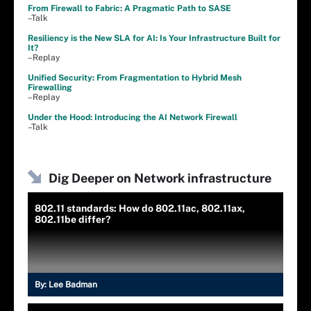
From Firewall to Fabric: A Pragmatic Path to SASE
–Talk
Resiliency is the New SLA for AI: Is Your Infrastructure Built for
It?
–Replay
Unified Security: From Fragmentation to Hybrid Mesh
Firewalling
–Replay
Under the Hood: Introducing the AI Network Firewall
–Talk
Dig Deeper on Network infrastructure
802.11 standards: How do 802.11ac, 802.11ax,
802.11be differ?
By:
Lee Badman