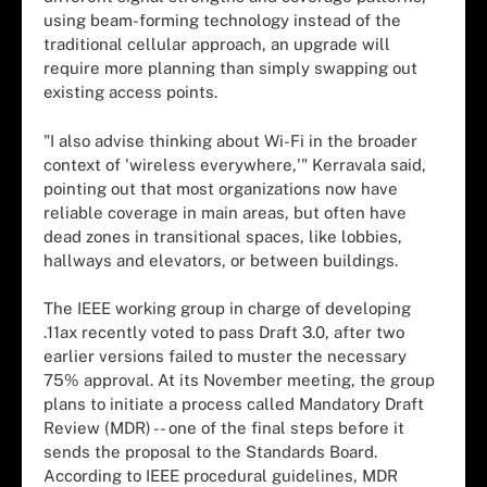
using beam-forming technology instead of the
traditional cellular approach, an upgrade will
require more planning than simply swapping out
existing access points.
"I also advise thinking about Wi-Fi in the broader
context of 'wireless everywhere,'" Kerravala said,
pointing out that most organizations now have
reliable coverage in main areas, but often have
dead zones in transitional spaces, like lobbies,
hallways and elevators, or between buildings.
The IEEE working group in charge of developing
.11ax recently voted to pass Draft 3.0, after two
earlier versions failed to muster the necessary
75% approval. At its November meeting, the group
plans to initiate a process called Mandatory Draft
Review (MDR) -- one of the final steps before it
sends the proposal to the Standards Board.
According to IEEE procedural guidelines, MDR