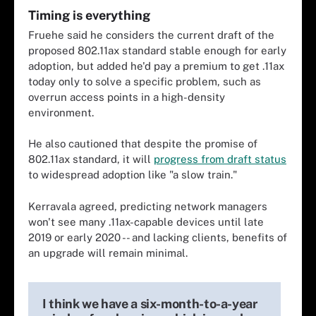
Timing is everything
Fruehe said he considers the current draft of the
proposed 802.11ax standard stable enough for early
adoption, but added he'd pay a premium to get .11ax
today only to solve a specific problem, such as
overrun access points in a high-density
environment.
He also cautioned that despite the promise of
802.11ax standard, it will
progress from draft status
to widespread adoption like "a slow train."
Kerravala agreed, predicting network managers
won't see many .11ax-capable devices until late
2019 or early 2020 -- and lacking clients, benefits of
an upgrade will remain minimal.
I think we have a six-month-to-a-year