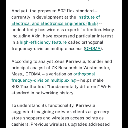
And yet, the proposed 802.11ax standard --
currently in development at the
Institute of
Electrical and Electronics Engineers (IEEE)
--
undoubtedly has wireless experts' attention. Many,
including Akin, have expressed particular interest
in a
high-efficiency feature
called orthogonal
frequency-division multiple access (
OFDMA
).
According to analyst Zeus Kerravala, founder and
principal analyst of ZK Research in Westminster,
Mass., OFDMA -- a variation on
orthogonal
frequency-division multiplexing
-- helps make
802.11ax the first "fundamentally different" Wi-Fi
standard in networking history.
To understand its functionality, Kerravala
suggested imagining network clients as grocery-
store shoppers and wireless access points as
cashiers. Previous wireless upgrades addressed