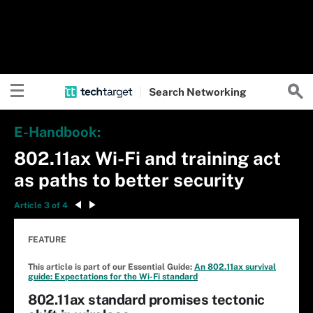
Search
Networking
E-Handbook:
802.11ax Wi-Fi and training act
as paths to better security
Article 3 of 4
FEATURE
This article is part of our Essential Guide:
An 802.11ax survival
guide: Expectations for the Wi-Fi standard
802.11ax standard promises tectonic