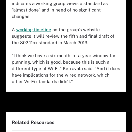
indicates a working group views a standard as
"almost done" and in need of no significant
changes.
A
working timeline
on the group's website
suggests it will review the fifth and final draft of
the 802.11ax standard in March 2019.
"I think we have a six-month-to-a-year window for
planning, which is good, because this is such a
different type of Wi-Fi," Kerravala said. "And it does
have implications for the wired network, which
other Wi-Fi standards didn't."
Related Resources