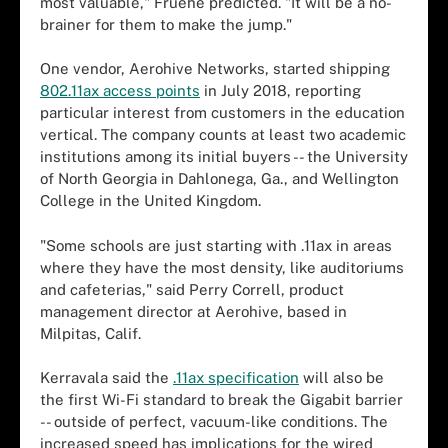
most valuable," Fruehe predicted. "It will be a no-
brainer for them to make the jump."
One vendor, Aerohive Networks, started shipping
802.11ax access points
in July 2018, reporting
particular interest from customers in the education
vertical. The company counts at least two academic
institutions among its initial buyers -- the University
of North Georgia in Dahlonega, Ga., and Wellington
College in the United Kingdom.
"Some schools are just starting with .11ax in areas
where they have the most density, like auditoriums
and cafeterias," said Perry Correll, product
management director at Aerohive, based in
Milpitas, Calif.
Kerravala said the
.11ax specification
will also be
the first Wi-Fi standard to break the Gigabit barrier
-- outside of perfect, vacuum-like conditions. The
increased speed has implications for the wired