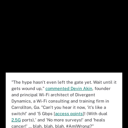
"The hype hasn't even left the gate yet. Wait until it
gets wound up,"
commented Devin Akin
, founder
and principal Wi-Fi architect of Divergent
Dynamics, a Wi-Fi consulting and training firm in
Carrollton, Ga. "Can't you hear it now, 'it's like a
switch!' and '5 Gbps [
access points
]! (With dual
2.5G
ports),' and 'No more surveys!' and 'heals
cancer!' ... blah, blah, blah. #AmIWrong?"