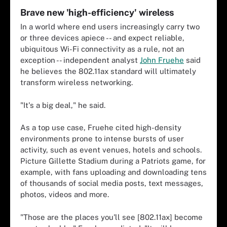
Brave new 'high-efficiency' wireless
In a world where end users increasingly carry two
or three devices apiece -- and expect reliable,
ubiquitous Wi-Fi connectivity as a rule, not an
exception -- independent analyst
John Fruehe
said
he believes the 802.11ax standard will ultimately
transform wireless networking.
"It's a big deal," he said.
As a top use case, Fruehe cited high-density
environments prone to intense bursts of user
activity, such as event venues, hotels and schools.
Picture Gillette Stadium during a Patriots game, for
example, with fans uploading and downloading tens
of thousands of social media posts, text messages,
photos, videos and more.
"Those are the places you'll see [802.11ax] become