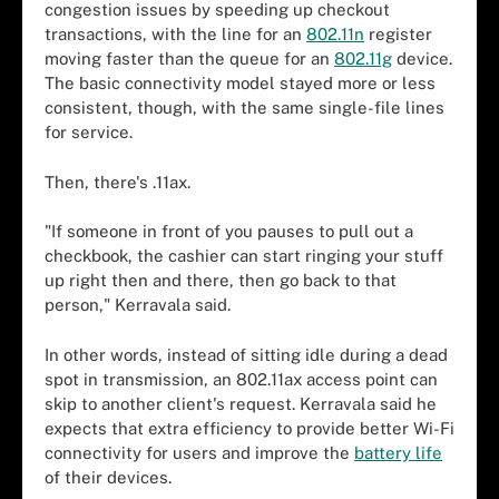
congestion issues by speeding up checkout
transactions, with the line for an
802.11n
register
moving faster than the queue for an
802.11g
device.
The basic connectivity model stayed more or less
consistent, though, with the same single-file lines
for service.
Then, there's .11ax.
"If someone in front of you pauses to pull out a
checkbook, the cashier can start ringing your stuff
up right then and there, then go back to that
person," Kerravala said.
In other words, instead of sitting idle during a dead
spot in transmission, an 802.11ax access point can
skip to another client's request. Kerravala said he
expects that extra efficiency to provide better Wi-Fi
connectivity for users and improve the
battery life
of their devices.