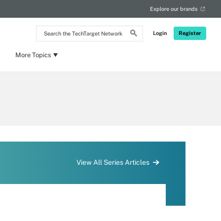
Explore our brands
Search
Login
Register
the
TechTarget
Network
More Topics
View All Series Articles