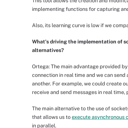
This tool allows the creation and modific
implementing functions for capturing and
Also, its learning curve is low if we com
What's driving the implementation of s
alternatives?
Ortega: The main advantage provided by s
connection in real time and we can send 
another. For example, we could create our
receive and send messages in real time,
The main alternative to the use of socket
that allows us to
execute asynchronous c
in parallel.