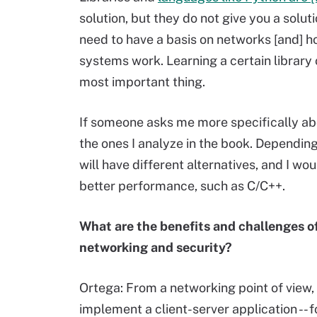
solution, but they do not give you a solu
need to have a basis on networks [and] 
systems work. Learning a certain library
most important thing.
If someone asks me more specifically ab
the ones I analyze in the book. Dependin
will have different alternatives, and I w
better performance, such as C/C++.
What are the benefits and challenges o
networking and security?
Ortega: From a networking point of view,
implement a client-server application -- 