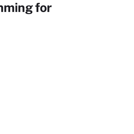
mming for