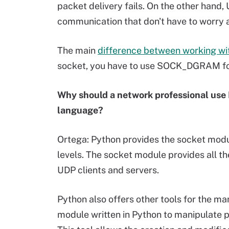
packet delivery fails. On the other hand, 
communication that don't have to worry 
The main
difference between working w
socket, you have to use SOCK_DGRAM 
Why should a network professional use
language?
Ortega: Python provides the socket modu
levels. The socket module provides all th
UDP clients and servers.
Python also offers other tools for the ma
module written in Python to manipulate p