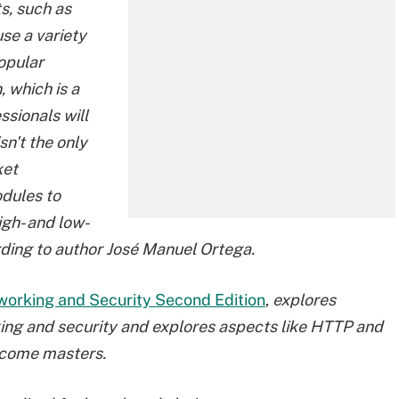
s, such as
use a variety
opular
, which is a
sionals will
sn't the only
ket
odules to
igh- and low-
rding to author José Manuel Ortega.
working and Security Second Edition
,
explores
rking and security and explores aspects like HTTP and
ecome masters.