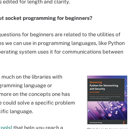
 edited for length and clarity.
t socket programming for beginners?
tions for beginners are related to the utilities of
ries we can use in programming languages, like Python
 operating system uses it for communications between
o much on the libraries with
ogramming language or
 more on the concepts one has
 could solve a specific problem
cific language.
tools]
that help you reach a