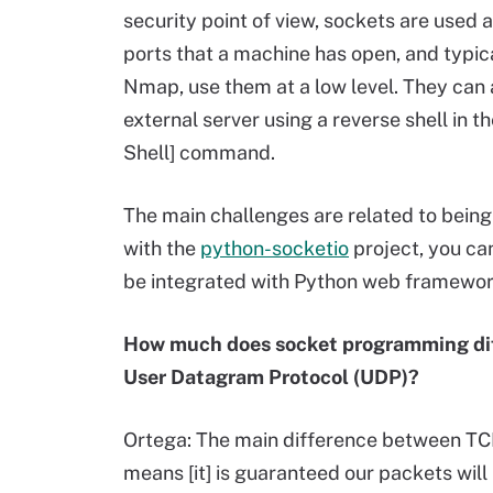
security point of view, sockets are used a
ports that a machine has open, and typica
Nmap, use them at a low level. They can 
external server using a reverse shell in
Shell] command.
The main challenges are related to being
with the
python-socketio
project, you ca
be integrated with Python web framework
How much does socket programming diff
User Datagram Protocol (UDP)?
Ortega: The main difference between TCP
means [it] is guaranteed our packets will r