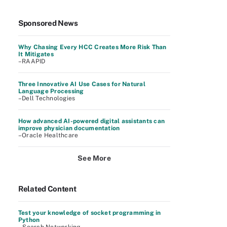
Sponsored News
Why Chasing Every HCC Creates More Risk Than
It Mitigates
–RAAPID
Three Innovative AI Use Cases for Natural
Language Processing
–Dell Technologies
How advanced AI-powered digital assistants can
improve physician documentation
–Oracle Healthcare
See More
Related Content
Test your knowledge of socket programming in
Python