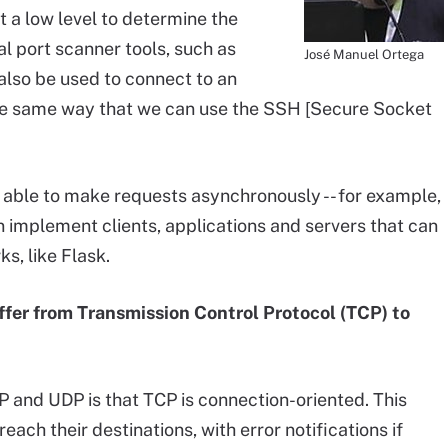
t a low level to determine the
l port scanner tools, such as
José Manuel Ortega
also be used to connect to an
 the same way that we can use the SSH [Secure Socket
 able to make requests asynchronously -- for example,
n implement clients, applications and servers that can
s, like Flask.
er from Transmission Control Protocol (TCP) to
 and UDP is that TCP is connection-oriented. This
each their destinations, with error notifications if