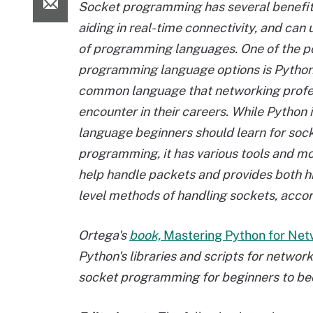
Socket programming has several benefit
aiding in real-time connectivity, and can 
of programming languages. One of the p
programming language options is
Python
common language
that networking profes
encounter in their careers. While Python i
language beginners should learn for soc
programming, it has various tools and m
help handle packets and provides both h
level methods of handling sockets, acco
Ortega's
book,
Mastering Python for Net
Python's libraries and scripts for netwo
socket programming for beginners to b