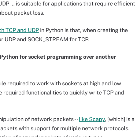
UDP … is suitable for applications that require efficient
about packet loss.
ith TCP and UDP
in Python is that, when creating the
for UDP and SOCK_STREAM for TCP.
 Python for socket programming over another
le required to work with sockets at high and low
e required functionalities to quickly write TCP and
nipulation of network packets --
like Scapy
, [which] is a
ackets with support for multiple network protocols.