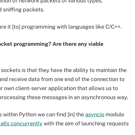
ation of network packets of various types,
 sniffing packets.
pare it [to] programming with languages like C/C++.
ocket programming? Are there any viable
ockets is that they have the ability to maintain the
and receive data from one end of the connection to
 own client-server application that allows us to
 processing these messages in an asynchronous way.
s within Python we can find [in] the
asyncio
module
alls concurrently
with the aim of launching requests