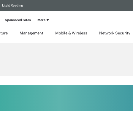
Light Reading
Sponsored Sites
More
cture
Management
Mobile & Wireless
Network Security