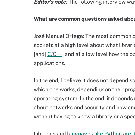
Editor's note:
The following interview was
What are common questions asked abou
José Manuel Ortega: The most common ques
sockets at a high level about what libra
[and]
C/C++
, and at a low level how the
applications.
In the end, I believe it does not depend s
which one works, depending on their pr
operating system. In the end, it depends
about networks and security and how one
without having to know a library or a spe
Libraries and
languages like Python are [