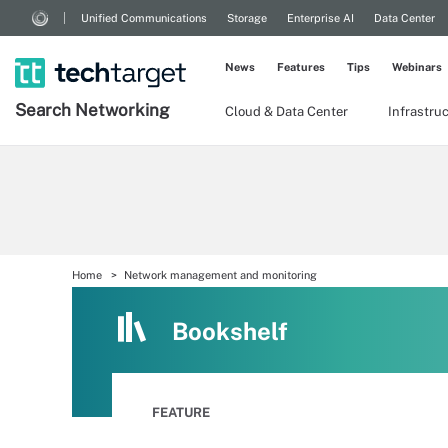
Unified Communications
Storage
Enterprise AI
Data Center
News
Features
Tips
Webinars
Search
Networking
Cloud & Data Center
Infrastru
Home
Network management and monitoring
Bookshelf
FEATURE