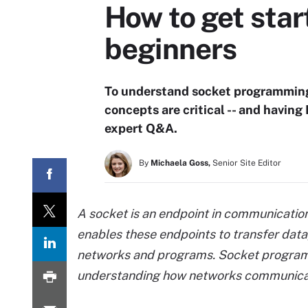
How to get sta
beginners
To understand socket programming 
concepts are critical -- and having 
expert Q&A.
By
Michaela Goss,
Senior Site Editor
A socket is an endpoint in communicati
enables these endpoints to transfer da
networks and programs. Socket programmi
understanding how networks communica