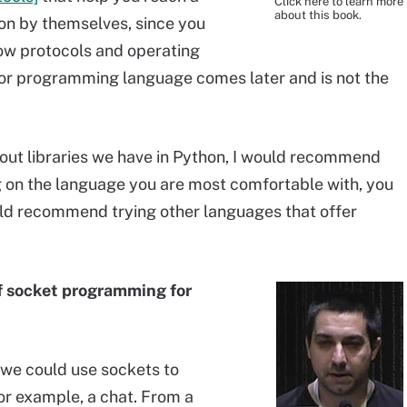
Click here to learn more
about this book.
tion by themselves, since you
how protocols and operating
 or programming language comes later and is not the
out libraries we have in Python, I would recommend
g on the language you are most comfortable with, you
ould recommend trying other languages that offer
f socket programming for
 we could use sockets to
for example, a chat. From a