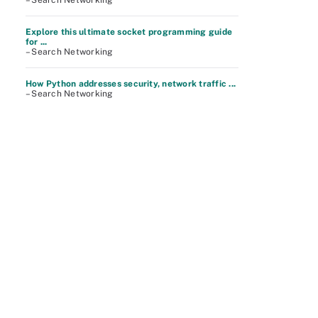
– Search Networking
Explore this ultimate socket programming guide
for ...
– Search Networking
How Python addresses security, network traffic ...
– Search Networking