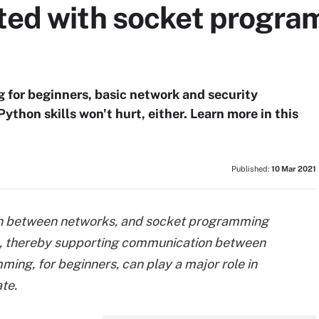
rted with socket progra
for beginners, basic network and security
Python skills won't hurt, either. Learn more in this
Published:
10 Mar 2021
on between networks, and socket programming
ta, thereby supporting communication between
ng, for beginners, can play a major role in
te.