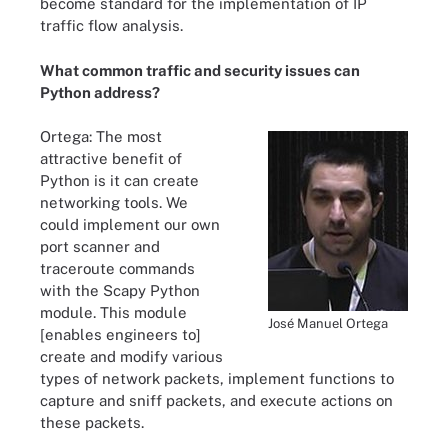
become standard for the implementation of IP
traffic flow analysis.
What common traffic and security issues can
Python address?
Ortega: The most
attractive benefit of
Python is it can create
networking tools. We
could implement our own
port scanner and
traceroute commands
with the Scapy Python
module. This module
José Manuel Ortega
[enables engineers to]
create and modify various
types of network packets, implement functions to
capture and sniff packets, and execute actions on
these packets.