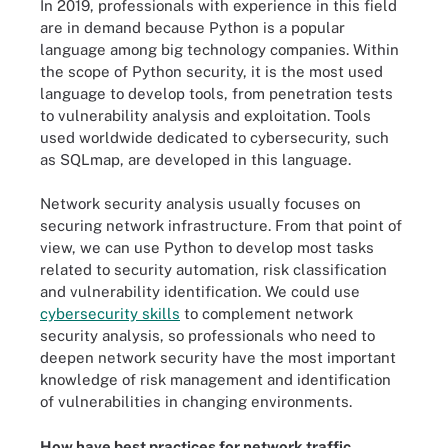
In 2019, professionals with experience in this field
are in demand because Python is a popular
language among big technology companies. Within
the scope of Python security, it is the most used
language to develop tools, from penetration tests
to vulnerability analysis and exploitation. Tools
used worldwide dedicated to cybersecurity, such
as SQLmap, are developed in this language.
Network security analysis usually focuses on
securing network infrastructure. From that point of
view, we can use Python to develop most tasks
related to security automation, risk classification
and vulnerability identification. We could use
cybersecurity skills
to complement network
security analysis, so professionals who need to
deepen network security have the most important
knowledge of risk management and identification
of vulnerabilities in changing environments.
How have best practices for network traffic