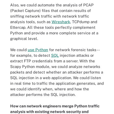
Also, we could automate the analysis of PCAP
(Packet Capture) files that contain results of
sniffing network traffic with network traffic
analysis tools, such as
Wireshark
, TCPdump and
Ettercap. All these tools perfectly complement
Python and provide a more complete service at a
graphical level.
We could
use Python
for network forensic tasks --
for example, to detect
SQL
injection attacks or
extract FTP credentials from a server. With the
Scapy Python module, we could analyze networks
packets and detect whether an attacker performs a
SQL injection in a web application. We could listen
in real time to traffic the application generates, and
we could identify when, where and how the
attacker performs the SQL injection.
How can network engineers merge Python traffic
analysis with existing network security and