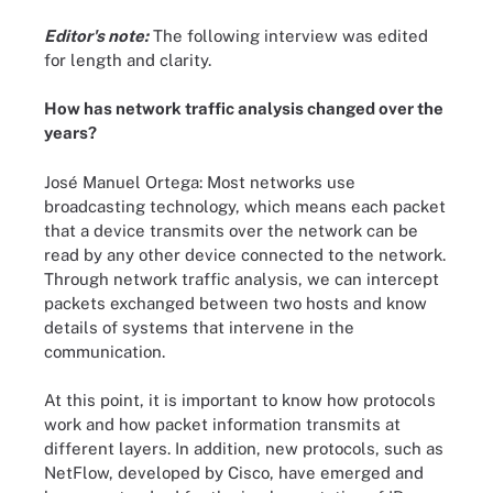
Editor's note:
The following interview was edited
for length and clarity.
How has network traffic analysis changed over the
years?
José Manuel Ortega: Most networks use
broadcasting technology, which means each packet
that a device transmits over the network can be
read by any other device connected to the network.
Through network traffic analysis, we can intercept
packets exchanged between two hosts and know
details of systems that intervene in the
communication.
At this point, it is important to know how protocols
work and how packet information transmits at
different layers. In addition, new protocols, such as
NetFlow, developed by Cisco, have emerged and