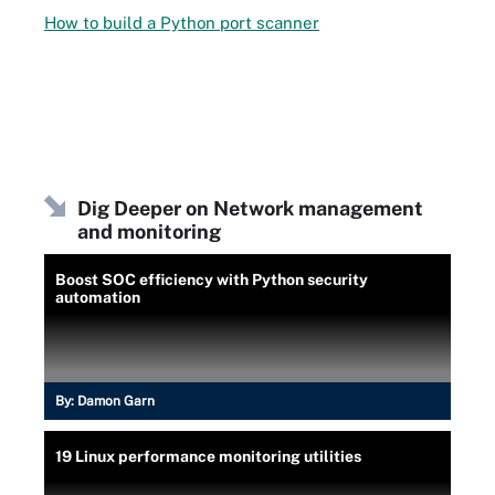
How to build a Python port scanner
Dig Deeper on Network management
and monitoring
Boost SOC efficiency with Python security
automation
By:
Damon Garn
19 Linux performance monitoring utilities