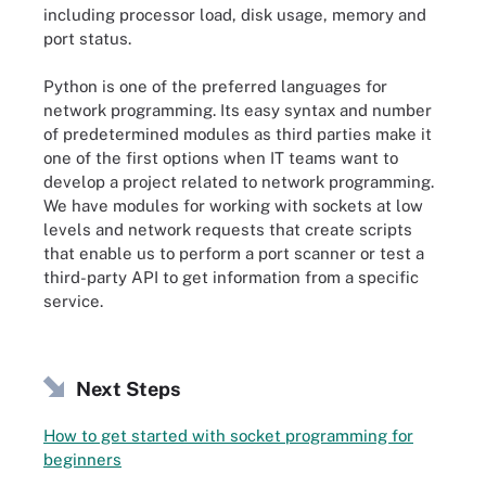
including processor load, disk usage, memory and
port status.
Python is one of the preferred languages for
network programming. Its easy syntax and number
of predetermined modules as third parties make it
one of the first options when IT teams want to
develop a project related to network programming.
We have modules for working with sockets at low
levels and network requests that create scripts
that enable us to perform a port scanner or test a
third-party API to get information from a specific
service.
Next Steps
How to get started with socket programming for
beginners