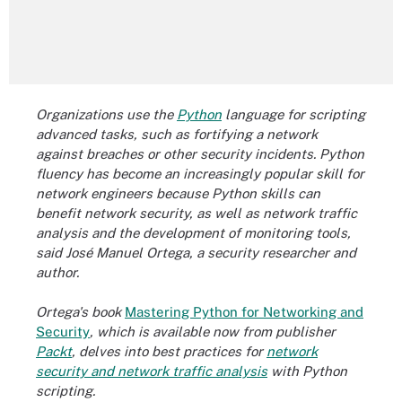
Organizations use the
Python
language for scripting
advanced tasks, such as fortifying a network
against breaches or other security incidents. Python
fluency has become an increasingly popular skill for
network engineers because Python skills can
benefit network security, as well as network traffic
analysis and the development of monitoring tools,
said José Manuel Ortega, a security researcher and
author.
Ortega's book
Mastering Python for Networking and
Security
, which is available now from publisher
Packt
, delves into best practices for
network
security and network traffic analysis
with Python
scripting.