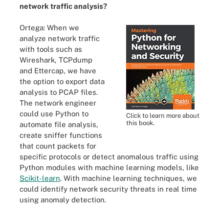
network traffic analysis?
Ortega: When we
analyze network traffic
with tools such as
Wireshark, TCPdump
and Ettercap, we have
the option to export data
analysis to PCAP files.
The network engineer
could use Python to
Click to learn more about
this book.
automate file analysis,
create sniffer functions
that count packets for
specific protocols or detect anomalous traffic using
Python modules with machine learning models, like
Scikit-learn
. With machine learning techniques, we
could identify network security threats in real time
using anomaly detection.