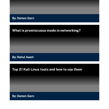
By:
Damon Garn
What is promiscuous mode in networking?
By:
Rahul Awati
Top 21 Kali Linux tools and how to use them
By:
Damon Garn