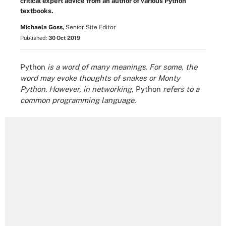
critical expert advice from an author of various Python
textbooks.
Michaela Goss,
Senior Site Editor
Published:
30 Oct 2019
Python
is a word of many meanings. For some, the
word may evoke thoughts of snakes or Monty
Python. However, in networking,
Python
refers to a
common programming language.