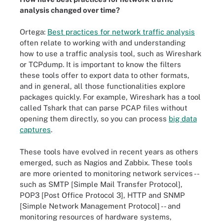
analysis changed over time?
Ortega:
Best practices for network traffic analysis
often relate to working with and understanding
how to use a traffic analysis tool, such as Wireshark
or TCPdump. It is important to know the filters
these tools offer to export data to other formats,
and in general, all those functionalities explore
packages quickly. For example, Wireshark has a tool
called Tshark that can parse PCAP files without
opening them directly, so you can process
big data
captures
.
These tools have evolved in recent years as others
emerged, such as Nagios and Zabbix. These tools
are more oriented to monitoring network services --
such as SMTP [Simple Mail Transfer Protocol],
POP3 [Post Office Protocol 3], HTTP and SNMP
[Simple Network Management Protocol] -- and
monitoring resources of hardware systems,