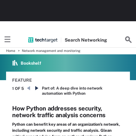
Search
Networking
Home
Network management and monitoring
Bookshelf
FEATURE
Part of:
A deep dive into network
1 OF 5
automation with Python
How Python addresses security,
network traffic analysis concerns
Python can benefit key areas of an organization's network,
including network security and traffic analysis. Glean