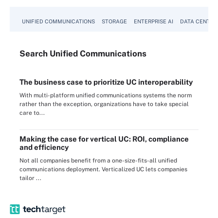
UNIFIED COMMUNICATIONS
STORAGE
ENTERPRISE AI
DATA CENTER
Search
Unified
Communications
The business case to prioritize UC interoperability
With multi-platform unified communications systems the norm
rather than the exception, organizations have to take special
care to...
Making the case for vertical UC: ROI, compliance
and efficiency
Not all companies benefit from a one-size-fits-all unified
communications deployment. Verticalized UC lets companies
tailor ...