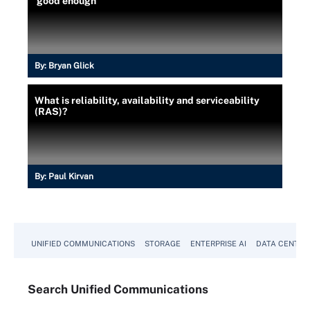
'good enough'
By:
Bryan Glick
What is reliability, availability and serviceability
(RAS)?
By:
Paul Kirvan
UNIFIED COMMUNICATIONS
STORAGE
ENTERPRISE AI
DATA CENTER
Search
Unified
Communications