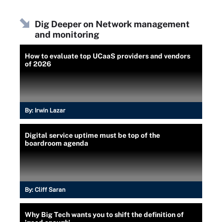
Dig Deeper on Network management
and monitoring
How to evaluate top UCaaS providers and vendors
of 2026
By:
Irwin Lazar
Digital service uptime must be top of the
boardroom agenda
By:
Cliff Saran
Why Big Tech wants you to shift the definition of