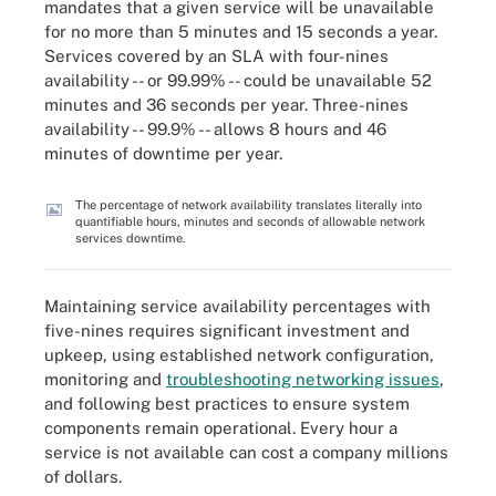
mandates that a given service will be unavailable
for no more than 5 minutes and 15 seconds a year.
Services covered by an SLA with four-nines
availability -- or 99.99% -- could be unavailable 52
minutes and 36 seconds per year. Three-nines
availability -- 99.9% -- allows 8 hours and 46
minutes of downtime per year.
The percentage of network availability translates literally into
quantifiable hours, minutes and seconds of allowable network
services downtime.
Maintaining service availability percentages with
five-nines requires significant investment and
upkeep, using established network configuration,
monitoring and
troubleshooting networking issues
,
and following best practices to ensure system
components remain operational. Every hour a
service is not available can cost a company millions
of dollars.