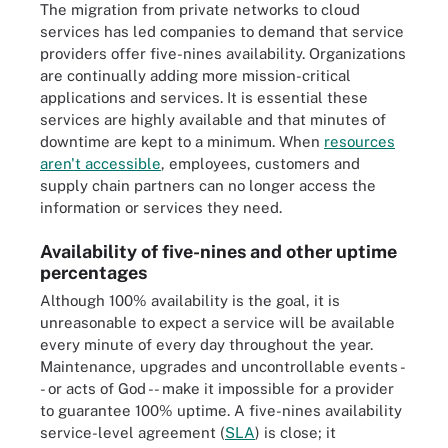
The migration from private networks to cloud
services has led companies to demand that service
providers offer five-nines availability. Organizations
are continually adding more mission-critical
applications and services. It is essential these
services are highly available and that minutes of
downtime are kept to a minimum. When
resources
aren't accessible
, employees, customers and
supply chain partners can no longer access the
information or services they need.
Availability of five-nines and other uptime
percentages
Although 100% availability is the goal, it is
unreasonable to expect a service will be available
every minute of every day throughout the year.
Maintenance, upgrades and uncontrollable events -
- or acts of God -- make it impossible for a provider
to guarantee 100% uptime. A five-nines availability
service-level agreement (
SLA
) is close; it