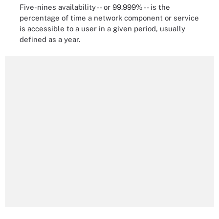
Five-nines availability -- or 99.999% -- is the
percentage of time a network component or service
is accessible to a user in a given period, usually
defined as a year.