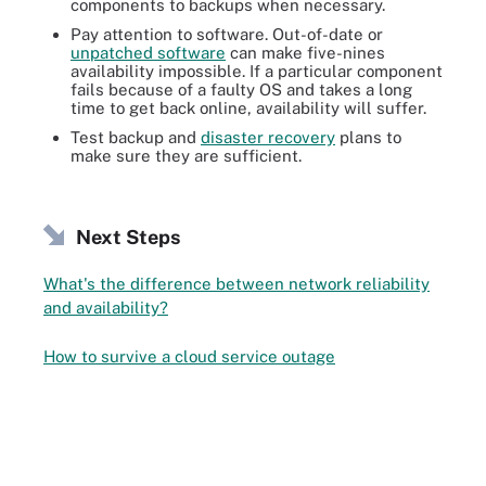
components to backups when necessary.
Pay attention to software. Out-of-date or
unpatched software
can make five-nines
availability impossible. If a particular component
fails because of a faulty OS and takes a long
time to get back online, availability will suffer.
Test backup and
disaster recovery
plans to
make sure they are sufficient.
Next Steps
What's the difference between network reliability
and availability?
How to survive a cloud service outage