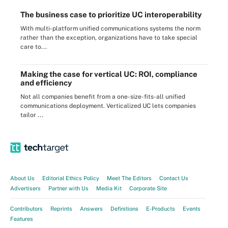
The business case to prioritize UC interoperability
With multi-platform unified communications systems the norm
rather than the exception, organizations have to take special
care to...
Making the case for vertical UC: ROI, compliance
and efficiency
Not all companies benefit from a one-size-fits-all unified
communications deployment. Verticalized UC lets companies
tailor ...
About Us
Editorial Ethics Policy
Meet The Editors
Contact Us
Advertisers
Partner with Us
Media Kit
Corporate Site
Contributors
Reprints
Answers
Definitions
E-Products
Events
Features