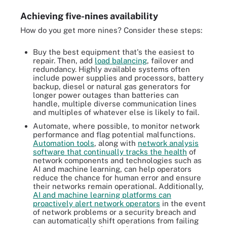
Achieving five-nines availability
How do you get more nines? Consider these steps:
Buy the best equipment that's the easiest to
repair. Then, add
load balancing
, failover and
redundancy. Highly available systems often
include power supplies and processors, battery
backup, diesel or natural gas generators for
longer power outages than batteries can
handle, multiple diverse communication lines
and multiples of whatever else is likely to fail.
Automate, where possible, to monitor network
performance and flag potential malfunctions.
Automation tools
, along with
network analysis
software that continually tracks the health
of
network components and technologies such as
AI and machine learning, can help operators
reduce the chance for human error and ensure
their networks remain operational. Additionally,
AI and machine learning platforms can
proactively alert network operators
in the event
of network problems or a security breach and
can automatically shift operations from failing