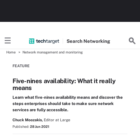
Search
Networking
Home
Network management and monitoring
FEATURE
Five-nines availability: What it really
means
Learn what five-nines availability means and discover the
steps enterprises should take to make sure network
services are fully accessible.
Chuck Moozakis,
Editor at Large
Published:
28 Jun 2021