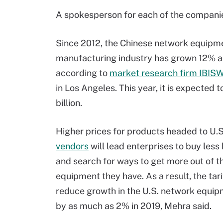
A spokesperson for each of the companie
Since 2012, the Chinese network equipm
manufacturing industry has grown 12% a
according to
market research firm IBISW
in Los Angeles. This year, it is expected 
billion.
Higher prices for products headed to U.
vendors
will lead enterprises to buy les
and search for ways to get more out of t
equipment they have. As a result, the tari
reduce growth in the U.S. network equi
by as much as 2% in 2019, Mehra said.