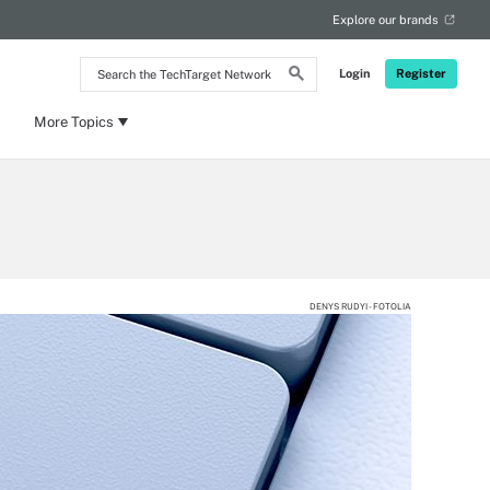
Explore our brands
Search
Login
Register
the
TechTarget
Network
More Topics
DENYS RUDYI - FOTOLIA