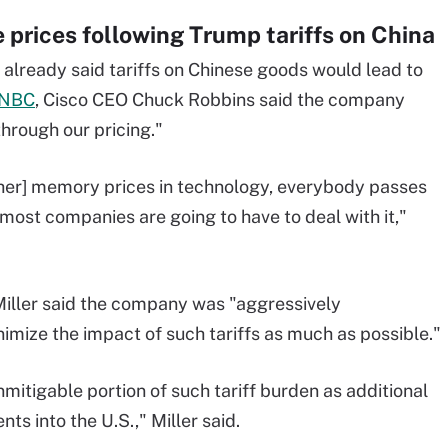
e prices following Trump tariffs on China
already said tariffs on Chinese goods would lead to
CNBC
, Cisco CEO Chuck Robbins said the company
through our pricing."
gher] memory prices in technology, everybody passes
 most companies are going to have to deal with it,"
 Miller said the company was "aggressively
mize the impact of such tariffs as much as possible."
mitigable portion of such tariff burden as additional
s into the U.S.," Miller said.