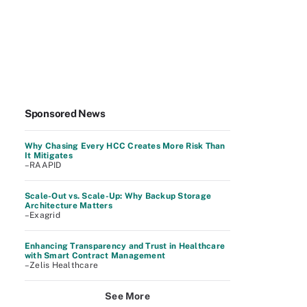
Sponsored News
Why Chasing Every HCC Creates More Risk Than
It Mitigates
–RAAPID
Scale-Out vs. Scale-Up: Why Backup Storage
Architecture Matters
–Exagrid
Enhancing Transparency and Trust in Healthcare
with Smart Contract Management
–Zelis Healthcare
See More