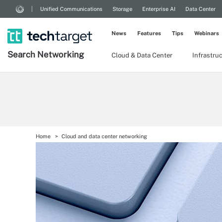
Unified Communications
Storage
Enterprise AI
Data Center
News
Features
Tips
Webinars
Search
Networking
Cloud & Data Center
Infrastru
Home
Cloud and data center networking