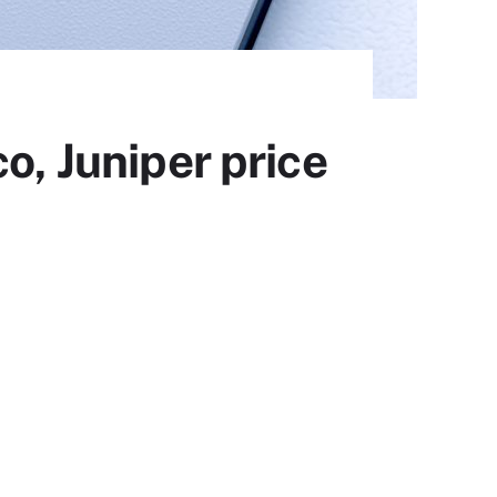
o, Juniper price