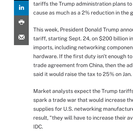
tariffs the Trump administration plans t
cause as much as a 2% reduction in the 
This week, President Donald Trump ann
tariff, starting Sept. 24, on $200 billion 
imports, including networking componen
hardware. If the first duty isn't enough t
trade agreement from China, then the ad
said it would raise the tax to 25% on Jan. 
Market analysts expect the Trump tariffs
spark a trade war that would increase th
supplies for U.S. networking manufacture
result, "they will have to increase their a
IDC.