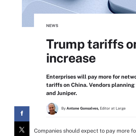
NEWS
Trump tariffs o
increase
Enterprises will pay more for netw
tariffs on China. Vendors planning
and Juniper.
By
Antone Gonsalves,
Editor at Large
Companies should expect to pay more for 