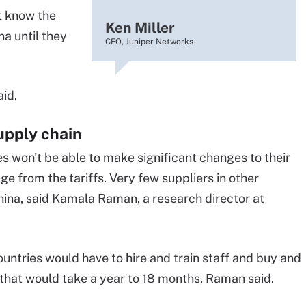
t know the
Ken Miller
na until they
CFO, Juniper Networks
aid.
supply chain
 won't be able to make significant changes to their
e from the tariffs. Very few suppliers in other
China, said Kamala Raman, a research director at
untries would have to hire and train staff and buy and
 that would take a year to 18 months, Raman said.