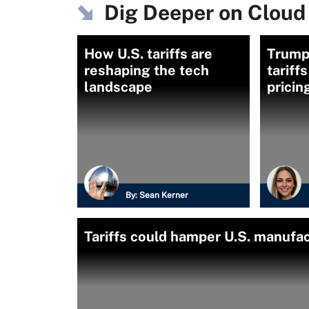
Dig Deeper on Cloud
How U.S. tariffs are
Trump
reshaping the tech
tariff
landscape
pricin
By:
Sean Kerner
Tariffs could hamper U.S. manufa