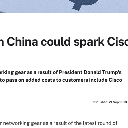
n China could spark Cisc
orking gear as a result of President Donald Trump's
 to pass on added costs to customers include Cisco
Published:
21 Sep 2018
networking gear as a result of the latest round of