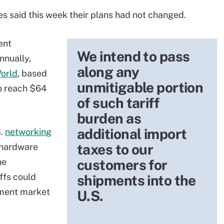
s said this week their plans had not changed.
ent
We intend to pass
nnually,
along any
orld
, based
unmitigable portion
to reach $64
of such tariff
burden as
additional import
S.
networking
taxes to our
s hardware
he
customers for
ffs could
shipments into the
pment market
U.S.