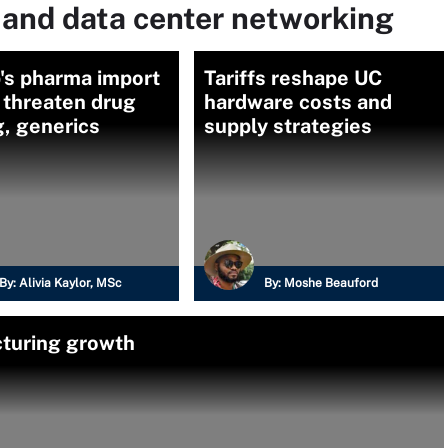
 and data center networking
's pharma import
Tariffs reshape UC
s threaten drug
hardware costs and
g, generics
supply strategies
By:
Alivia Kaylor, MSc
By:
Moshe Beauford
cturing growth