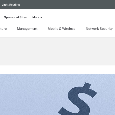
Light Reading
Sponsored Sites
More
cture
Management
Mobile & Wireless
Network Security