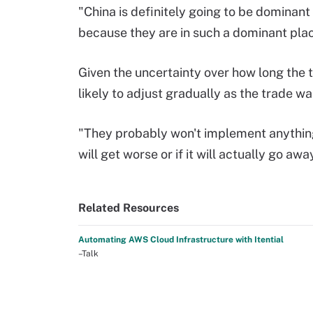
"China is definitely going to be dominant
because they are in such a dominant plac
Given the uncertainty over how long the t
likely to adjust gradually as the trade wa
"They probably won't implement anything 
will get worse or if it will actually go aw
Related Resources
Automating AWS Cloud Infrastructure with Itential
–Talk