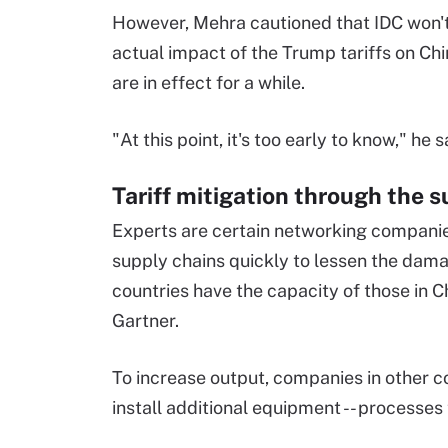
However, Mehra cautioned that IDC won'
actual impact of the Trump tariffs on Chi
are in effect for a while.
"At this point, it's too early to know," he s
Tariff mitigation through the 
Experts are certain networking companies
supply chains quickly to lessen the damag
countries have the capacity of those in 
Gartner.
To increase output, companies in other co
install additional equipment -- processes