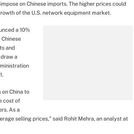
o impose on Chinese imports. The higher prices could
growth of the U.S. network equipment market.
ounced a 10%
in Chinese
ts and
o draw a
ministration
1.
 on China to
e cost of
rs. As a
verage selling prices," said Rohit Mehra, an analyst at