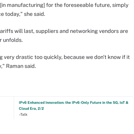
 [in manufacturing] for the foreseeable future, simply
e today," she said.
ariffs will last, suppliers and networking vendors are
r unfolds.
very drastic too quickly, because we don't know if it
ay," Raman said.
IPv6 Enhanced Innovation: the IPv6-Only Future in the 5G, IoT &
Cloud Era, 2/2
–Talk