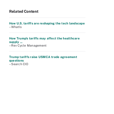
Related Content
How U.S. tariffs are reshaping the tech landscape
– WhatIs
How Trump's tariffs may affect the healthcare
supply ...
– Rev Cycle Management
Trump tariffs raise USMCA trade agreement
questions
– Search CIO