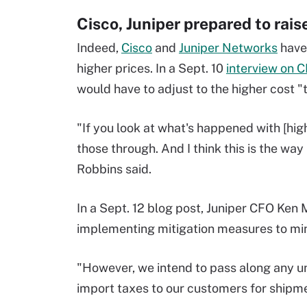
Cisco, Juniper prepared to rais
Indeed,
Cisco
and
Juniper Networks
have 
higher prices. In a Sept. 10
interview on 
would have to adjust to the higher cost "
"If you look at what's happened with [hi
those through. And I think this is the way
Robbins said.
In a Sept. 12 blog post, Juniper CFO Ken
implementing mitigation measures to mini
"However, we intend to pass along any un
import taxes to our customers for shipment