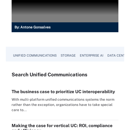
By:
Antone Gonsalves
UNIFIED COMMUNICATIONS
STORAGE
ENTERPRISE AI
DATA CENTER
Search
Unified
Communications
The business case to prioritize UC interoperability
With multi-platform unified communications systems the norm
rather than the exception, organizations have to take special
care to...
Making the case for vertical UC: ROI, compliance