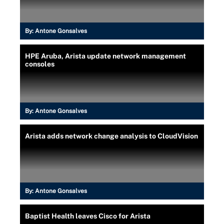
By:
Antone Gonsalves
HPE Aruba, Arista update network management
consoles
By:
Antone Gonsalves
Arista adds network change analysis to CloudVision
By:
Antone Gonsalves
Baptist Health leaves Cisco for Arista