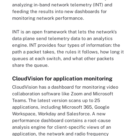
analyzing in-band network telemetry (INT) and
feeding the results into new dashboards for
monitoring network performance.
INT is an open framework that lets the network's
data plane send telemetry data to an analytics
engine. INT provides four types of information: the
path a packet takes, the rules it follows, how long it
queues at each switch, and what other packets
share the queue.
CloudVision for application monitoring
CloudVision has a dashboard for monitoring video
collaboration software like Zoom and Microsoft
Teams. The latest version scans up to 25
applications, including Microsoft 365, Google
Workspace, Workday and Salesforce. A new
performance dashboard contains a root-cause
analysis engine for client-specific views of an
application, the network and radio frequency