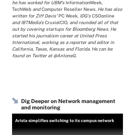
he has worked for UBM's
InformationWeek,
TechWeb
and
Computer Reseller News
. He has also
written for Ziff Davis'
PC Week
, IDG's
CSOonline
and IBTMedia's
CruxialCIO,
and rounded all of that
out by covering startups for Bloomberg News. He
started his journalism career at United Press
International, working as a reporter and editor in
California, Texas, Kansas and Florida. He can be
found on Twitter at @AntoneG.
Dig Deeper on Network management
and monitoring
Arista simplifies switching to its campus network