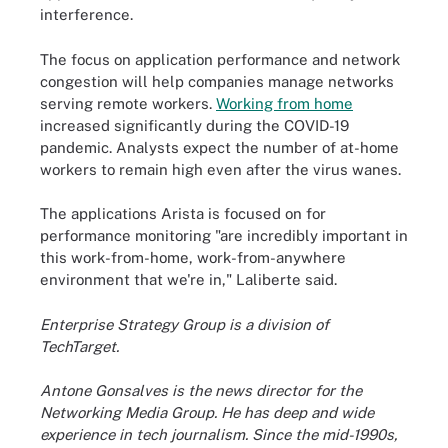
interference.
The focus on application performance and network
congestion will help companies manage networks
serving remote workers.
Working from home
increased significantly during the COVID-19
pandemic. Analysts expect the number of at-home
workers to remain high even after the virus wanes.
The applications Arista is focused on for
performance monitoring "are incredibly important in
this work-from-home, work-from-anywhere
environment that we're in," Laliberte said.
Enterprise Strategy Group is a division of
TechTarget.
Antone Gonsalves is the news director for the
Networking Media Group. He has deep and wide
experience in tech journalism. Since the mid-1990s,