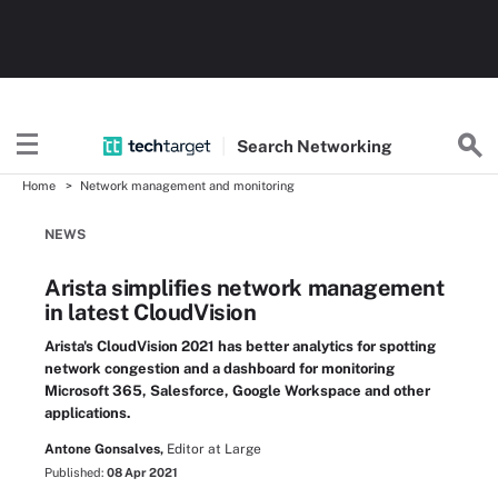
Search
Networking
Home
Network management and monitoring
NEWS
Arista simplifies network management
in latest CloudVision
Arista's CloudVision 2021 has better analytics for spotting
network congestion and a dashboard for monitoring
Microsoft 365, Salesforce, Google Workspace and other
applications.
Antone Gonsalves,
Editor at Large
Published:
08 Apr 2021