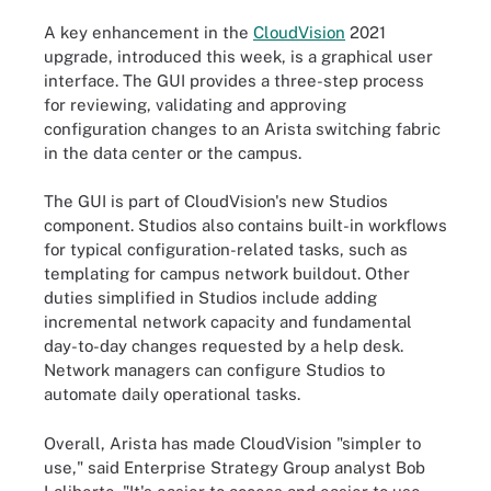
A key enhancement in the
CloudVision
2021
upgrade, introduced this week, is a graphical user
interface. The GUI provides a three-step process
for reviewing, validating and approving
configuration changes to an Arista switching fabric
in the data center or the campus.
The GUI is part of CloudVision's new Studios
component. Studios also contains built-in workflows
for typical configuration-related tasks, such as
templating for campus network buildout. Other
duties simplified in Studios include adding
incremental network capacity and fundamental
day-to-day changes requested by a help desk.
Network managers can configure Studios to
automate daily operational tasks.
Overall, Arista has made CloudVision "simpler to
use," said Enterprise Strategy Group analyst Bob