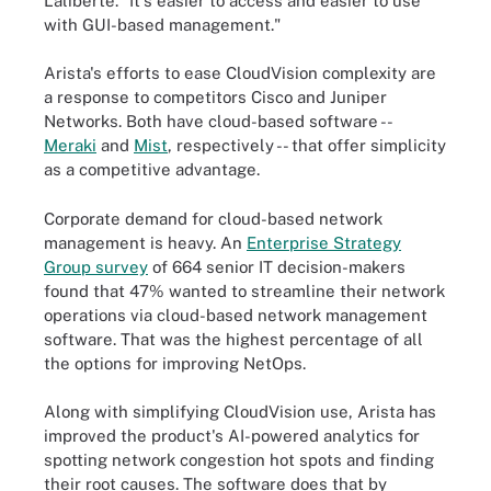
Laliberte. "It's easier to access and easier to use
with GUI-based management."
Arista's efforts to ease CloudVision complexity are
a response to competitors Cisco and Juniper
Networks. Both have cloud-based software --
Meraki
and
Mist
, respectively -- that offer simplicity
as a competitive advantage.
Corporate demand for cloud-based network
management is heavy. An
Enterprise Strategy
Group survey
of 664 senior IT decision-makers
found that 47% wanted to streamline their network
operations via cloud-based network management
software. That was the highest percentage of all
the options for improving NetOps.
Along with simplifying CloudVision use, Arista has
improved the product's AI-powered analytics for
spotting network congestion hot spots and finding
their root causes. The software does that by