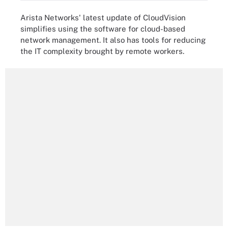
Arista Networks' latest update of CloudVision
simplifies using the software for cloud-based
network management. It also has tools for reducing
the IT complexity brought by remote workers.