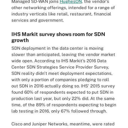
Managed SD-WAN joins
HughesON
, the vendor's
other networking offerings, intended for a range of
industry verticals like retail, restaurant, financial
services and government.
IHS Markit survey shows room for SDN
growth
SDN deployment in the data center is moving
slower than anticipated, leaving the vendor market
wide open. According to IHS Markit's 2016 Data
Center SDN Strategies Service Provider Survey,
SDN reality didn't meet deployment expectations,
with only a portion of companies pledging to roll
out SDN in 2016 actually doing so. IHS' 2015 survey
found 60% of respondents expected to put SDN in
production last year, but only 22% did. At the same
time, of the 89% of respondents expecting to begin
lab testing in 2016, only 67% followed through.
Cisco and Juniper Networks, meantime, were rated