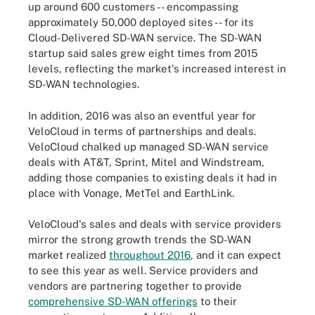
up around 600 customers -- encompassing
approximately 50,000 deployed sites -- for its
Cloud-Delivered SD-WAN service. The SD-WAN
startup said sales grew eight times from 2015
levels, reflecting the market's increased interest in
SD-WAN technologies.
In addition, 2016 was also an eventful year for
VeloCloud in terms of partnerships and deals.
VeloCloud chalked up managed SD-WAN service
deals with AT&T, Sprint, Mitel and Windstream,
adding those companies to existing deals it had in
place with Vonage, MetTel and EarthLink.
VeloCloud's sales and deals with service providers
mirror the strong growth trends the SD-WAN
market realized
throughout 2016
, and it can expect
to see this year as well. Service providers and
vendors are partnering together to provide
comprehensive SD-WAN offerings
to their