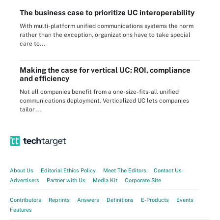
The business case to prioritize UC interoperability
With multi-platform unified communications systems the norm
rather than the exception, organizations have to take special
care to...
Making the case for vertical UC: ROI, compliance
and efficiency
Not all companies benefit from a one-size-fits-all unified
communications deployment. Verticalized UC lets companies
tailor ...
About Us
Editorial Ethics Policy
Meet The Editors
Contact Us
Advertisers
Partner with Us
Media Kit
Corporate Site
Contributors
Reprints
Answers
Definitions
E-Products
Events
Features