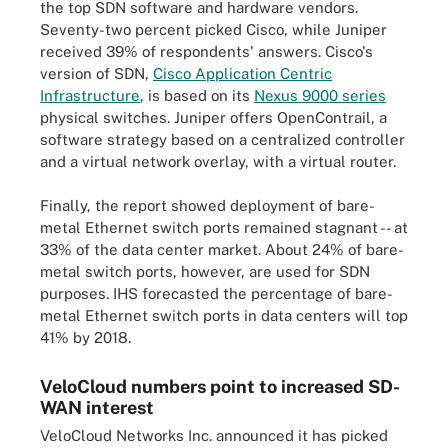
the top SDN software and hardware vendors.
Seventy-two percent picked Cisco, while Juniper
received 39% of respondents' answers. Cisco's
version of SDN,
Cisco Application Centric
Infrastructure
, is based on its
Nexus 9000 series
physical switches. Juniper offers OpenContrail, a
software strategy based on a centralized controller
and a virtual network overlay, with a virtual router.
Finally, the report showed deployment of bare-
metal Ethernet switch ports remained stagnant -- at
33% of the data center market. About 24% of bare-
metal switch ports, however, are used for SDN
purposes. IHS forecasted the percentage of bare-
metal Ethernet switch ports in data centers will top
41% by 2018.
VeloCloud numbers point to increased SD-
WAN interest
VeloCloud Networks Inc. announced it has picked