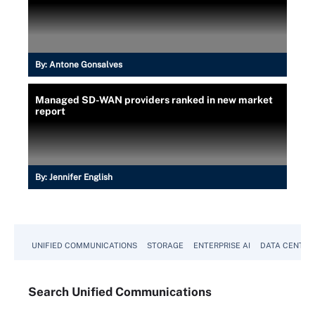
By:
Antone Gonsalves
Managed SD-WAN providers ranked in new market
report
By:
Jennifer English
UNIFIED COMMUNICATIONS
STORAGE
ENTERPRISE AI
DATA CENTER
Search
Unified
Communications