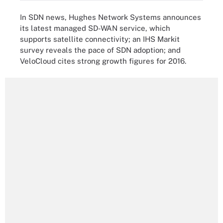
In SDN news, Hughes Network Systems announces
its latest managed SD-WAN service, which
supports satellite connectivity; an IHS Markit
survey reveals the pace of SDN adoption; and
VeloCloud cites strong growth figures for 2016.