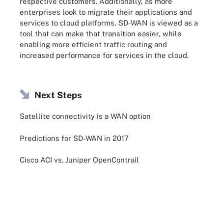
respective customers. Additionally, as more
enterprises look to migrate their applications and
services to cloud platforms, SD-WAN is viewed as a
tool that can make that transition easier, while
enabling more efficient traffic routing and
increased performance for services in the cloud.
Next Steps
Satellite connectivity is a WAN option
Predictions for SD-WAN in 2017
Cisco ACI vs. Juniper OpenContrail