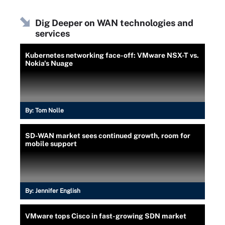
Dig Deeper on WAN technologies and
services
Kubernetes networking face-off: VMware NSX-T vs.
Nokia's Nuage
By:
Tom Nolle
SD-WAN market sees continued growth, room for
mobile support
By:
Jennifer English
VMware tops Cisco in fast-growing SDN market