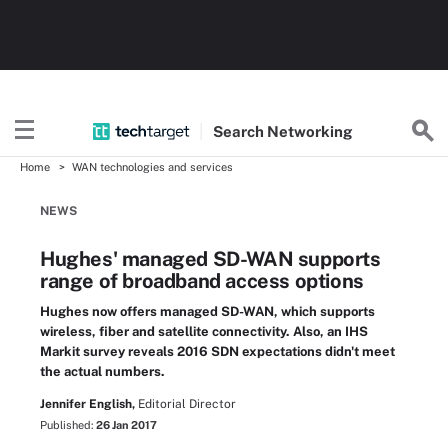
Search
Networking
Home
WAN technologies and services
NEWS
Hughes' managed SD-WAN supports
range of broadband access options
Hughes now offers managed SD-WAN, which supports
wireless, fiber and satellite connectivity. Also, an IHS
Markit survey reveals 2016 SDN expectations didn't meet
the actual numbers.
Jennifer English,
Editorial Director
Published:
26 Jan 2017