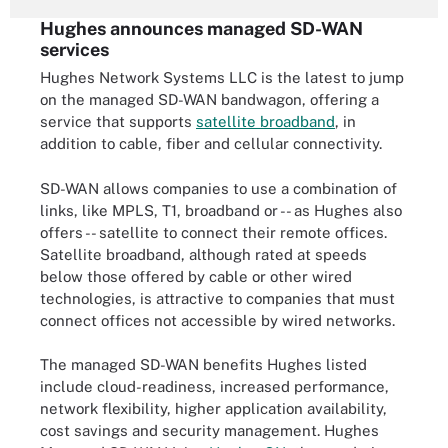
Hughes announces managed SD-WAN
services
Hughes Network Systems LLC is the latest to jump
on the managed SD-WAN bandwagon, offering a
service that supports
satellite broadband
, in
addition to cable, fiber and cellular connectivity.
SD-WAN allows companies to use a combination of
links, like MPLS, T1, broadband or -- as Hughes also
offers -- satellite to connect their remote offices.
Satellite broadband, although rated at speeds
below those offered by cable or other wired
technologies, is attractive to companies that must
connect offices not accessible by wired networks.
The managed SD-WAN benefits Hughes listed
include cloud-readiness, increased performance,
network flexibility, higher application availability,
cost savings and security management. Hughes