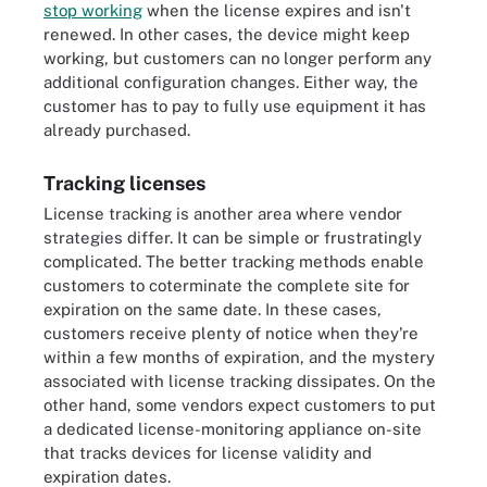
stop working
when the license expires and isn't
renewed. In other cases, the device might keep
working, but customers can no longer perform any
additional configuration changes. Either way, the
customer has to pay to fully use equipment it has
already purchased.
Tracking licenses
License tracking is another area where vendor
strategies differ. It can be simple or frustratingly
complicated. The better tracking methods enable
customers to coterminate the complete site for
expiration on the same date. In these cases,
customers receive plenty of notice when they're
within a few months of expiration, and the mystery
associated with license tracking dissipates. On the
other hand, some vendors expect customers to put
a dedicated license-monitoring appliance on-site
that tracks devices for license validity and
expiration dates.