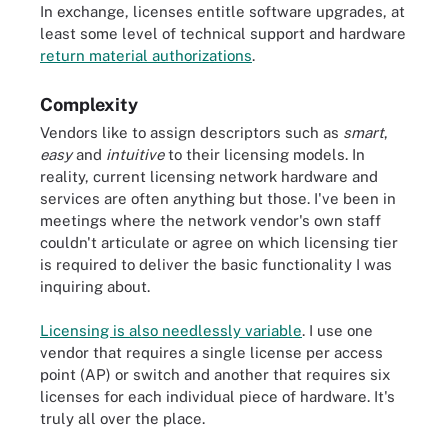
In exchange, licenses entitle software upgrades, at
least some level of technical support and hardware
return material authorizations
.
Complexity
Vendors like to assign descriptors such as
smart
,
easy
and
intuitive
to their licensing models. In
reality, current licensing network hardware and
services are often anything but those. I've been in
meetings where the network vendor's own staff
couldn't articulate or agree on which licensing tier
is required to deliver the basic functionality I was
inquiring about.
Licensing is also needlessly variable
. I use one
vendor that requires a single license per access
point (AP) or switch and another that requires six
licenses for each individual piece of hardware. It's
truly all over the place.