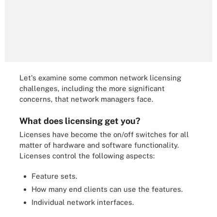
Let's examine some common network licensing
challenges, including the more significant
concerns, that network managers face.
What does licensing get you?
Licenses have become the on/off switches for all
matter of hardware and software functionality.
Licenses control the following aspects:
Feature sets.
How many end clients can use the features.
Individual network interfaces.