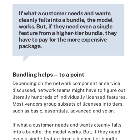
If what a customer needs and wants
cleanly falls into a bundle, the model
works. But, if they need even a single
feature from a higher-tier bundle, they
have to pay for the more expensive
package.
Bundling helps -- to a point
Depending on the network component or service
discussed, network teams might have to figure out
literally hundreds of individually licensed features.
Most vendors group subsets of licenses into tiers,
such as basic, essentials, advanced and so on.
If what a customer needs and wants cleanly falls
into a bundle, the model works. But, if they need
even a single feature from a higher-tier bundle,