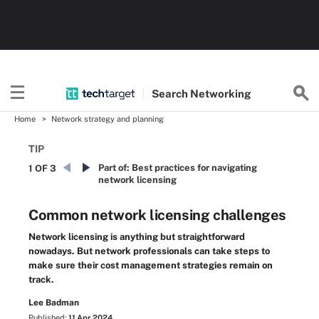
Search
Networking
Home
Network strategy and planning
TIP
Part of:
Best practices for navigating
1 OF 3
network licensing
Common network licensing challenges
Network licensing is anything but straightforward
nowadays. But network professionals can take steps to
make sure their cost management strategies remain on
track.
Lee Badman
Published:
11 Apr 2024