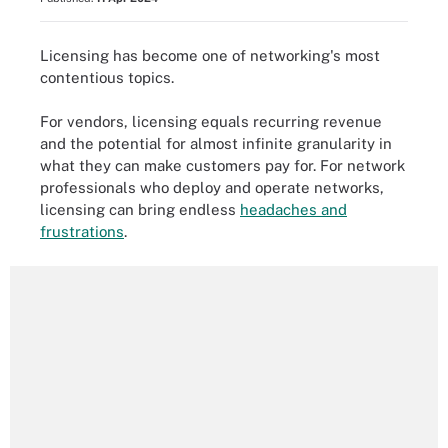
Licensing has become one of networking's most
contentious topics.
For vendors, licensing equals recurring revenue
and the potential for almost infinite granularity in
what they can make customers pay for. For network
professionals who deploy and operate networks,
licensing can bring endless
headaches and
frustrations
.