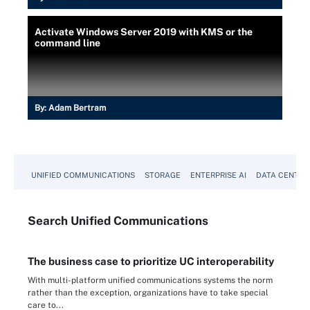
Activate Windows Server 2019 with KMS or the
command line
By:
Adam Bertram
UNIFIED COMMUNICATIONS
STORAGE
ENTERPRISE AI
DATA CENTER
Search
Unified
Communications
The business case to prioritize UC interoperability
With multi-platform unified communications systems the norm
rather than the exception, organizations have to take special
care to...