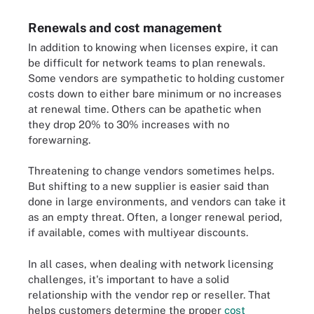
Renewals and cost management
In addition to knowing when licenses expire, it can
be difficult for network teams to plan renewals.
Some vendors are sympathetic to holding customer
costs down to either bare minimum or no increases
at renewal time. Others can be apathetic when
they drop 20% to 30% increases with no
forewarning.
Threatening to change vendors sometimes helps.
But shifting to a new supplier is easier said than
done in large environments, and vendors can take it
as an empty threat. Often, a longer renewal period,
if available, comes with multiyear discounts.
In all cases, when dealing with network licensing
challenges, it's important to have a solid
relationship with the vendor rep or reseller. That
helps customers determine the proper
cost