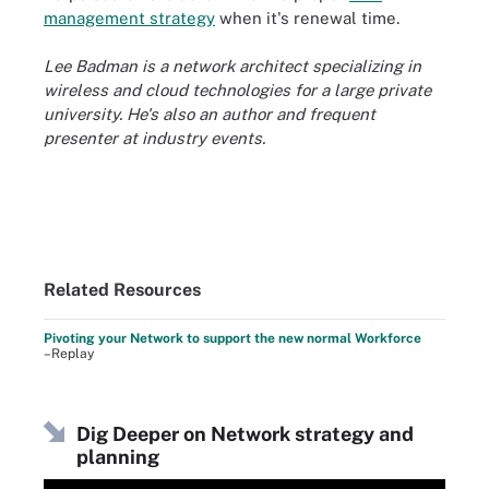
management strategy
when it's renewal time.
Lee Badman is a network architect specializing in
wireless and cloud technologies for a large private
university. He's also an author and frequent
presenter at industry events.
Related Resources
Pivoting your Network to support the new normal Workforce
–Replay
Dig Deeper on Network strategy and
planning