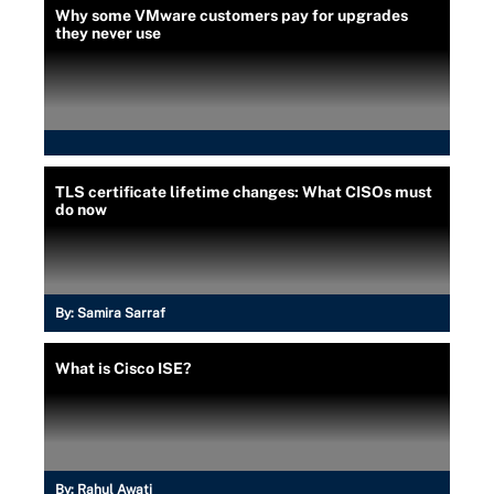
Why some VMware customers pay for upgrades
they never use
TLS certificate lifetime changes: What CISOs must
do now
By:
Samira Sarraf
What is Cisco ISE?
By:
Rahul Awati