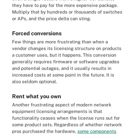
they have to pay for the more expensive package.
Multiply that by hundreds or thousands of switches
or APs, and the price delta can sting.
Forced conversions
Few things are more frustrating than when a
vendor changes its licensing structure on products
a customer uses, but it happens. This conversion
generally requires firmware or software upgrades
and potential outages, and it usually results in
increased costs at some point in the future. It is
also seldom optional.
Rent what you own
Another frustrating aspect of modern network
equipment licensing arrangements is that
functionality ceases when the license runs out for
some product sets. Regardless of whether network
pros purchased the hardware,
some components