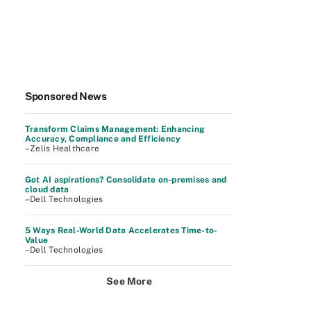
Sponsored News
Transform Claims Management: Enhancing
Accuracy, Compliance and Efficiency
–Zelis Healthcare
Got AI aspirations? Consolidate on-premises and
cloud data
–Dell Technologies
5 Ways Real-World Data Accelerates Time-to-
Value
–Dell Technologies
See More