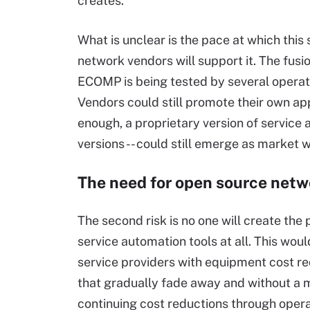
creates.
What is unclear is the pace at which thi
network vendors will support it. The fus
ECOMP is being tested by several operator
Vendors could still promote their own ap
enough, a proprietary version of service 
versions -- could still emerge as market w
The need for open source netwo
The second risk is no one will create the
service automation tools at all. This woul
service providers with equipment cost r
that gradually fade away and without a 
continuing cost reductions through oper