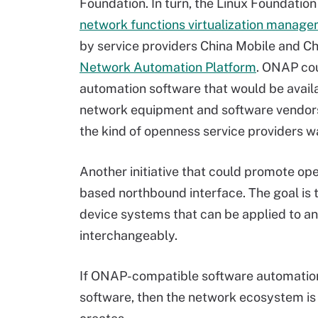
Foundation. In turn, the Linux Foundation
network functions virtualization manag
by service providers China Mobile and C
Network Automation Platform
. ONAP cou
automation software that would be availa
network equipment and software vendors
the kind of openness service providers w
Another initiative that could promote op
based northbound interface. The goal is 
device systems that can be applied to a
interchangeably.
If ONAP-compatible software automation
software, then the network ecosystem is 