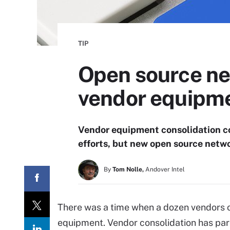
TIP
Open source ne
vendor equipm
Vendor equipment consolidation co
efforts, but new open source networ
By
Tom Nolle,
Andover Intel
There was a time when a dozen vendors o
equipment. Vendor consolidation has par