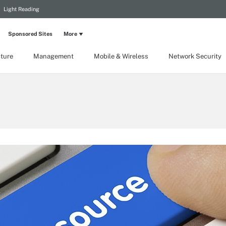
Light Reading
Sponsored Sites
More
cture
Management
Mobile & Wireless
Network Security