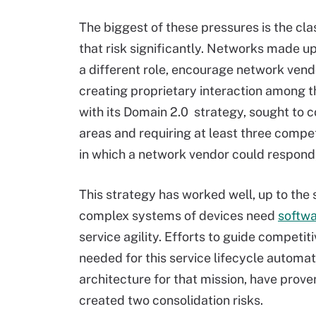
The biggest of these pressures is the cla
that risk significantly. Networks made u
a different role, encourage network vendo
creating proprietary interaction among t
with its Domain 2.0 strategy, sought to c
areas and requiring at least three compe
in which a network vendor could respond, l
This strategy has worked well, up to the 
complex systems of devices need
softwa
service agility. Efforts to guide competi
needed for this service lifecycle automat
architecture for that mission, have proven
created two consolidation risks.