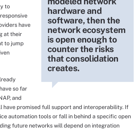
modeled network
ty to
hardware and
-responsive
software, then the
roviders have
network ecosystem
g at their
is open enough to
t to jump
counter the risks
iven
that consolidation
creates.
already
have so far
ONAP, and
have promised full support and interoperability. If
ce automation tools or fall in behind a specific open
ding future networks will depend on integration