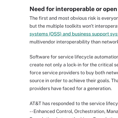
Need for interoperable or open
The first and most obvious risk is everyo
but the multiple toolkits won't interopera
systems (OSS) and business support sy
multivendor interoperability than networ
Software for service lifecycle automati
create not only a lock-in for the critical
force service providers to buy both net
source in order to achieve their goals. Th
providers have faced for a generation.
AT&T has responded to the service lifecy
-- Enhanced Control, Orchestration, Man