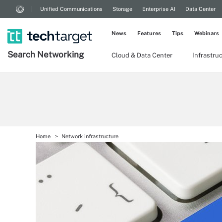
Unified Communications
Storage
Enterprise AI
Data Center
News
Features
Tips
Webinars
Search
Networking
Cloud & Data Center
Infrastru
Home
Network infrastructure