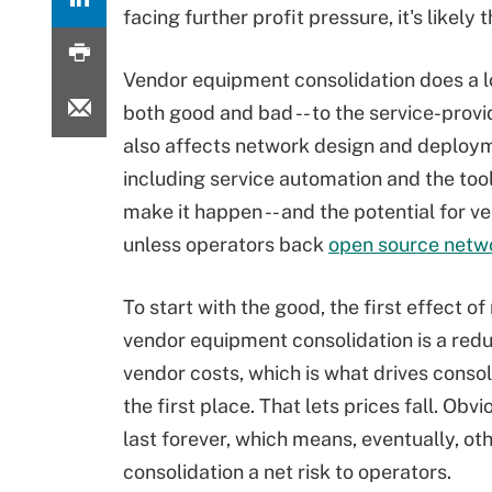
facing further profit pressure, it's likely 
Vendor equipment consolidation does a lot
both good and bad -- to the service-provid
also affects network design and deploym
including service automation and the too
make it happen -- and the potential for ve
unless operators back
open source netw
To start with the good, the first effect o
vendor equipment consolidation is a redu
vendor costs, which is what drives consol
the first place. That lets prices fall. Obv
last forever, which means, eventually, 
consolidation a net risk to operators.