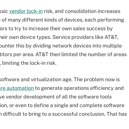
ssic
vendor lock-in
risk, and consolidation increases
p of many different kinds of devices, each performing
rs to try to increase their own sales success by
heir own device types. Service providers like AT&T,
ounter this by dividing network devices into multiple
titors per area. AT&T then limited the number of areas
imiting the lock-in risk.
software and virtualization age. The problem now is
re automation
to generate operations efficiency and
tive vendor development of all the software tools
ion, or even to define a single and complete software
 difficult to bring to a successful conclusion. That has