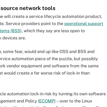
 source network tools
ne will create a service lifecycle automation product,
te. Service providers point to the
operational support
stems (BSS)
, which they say are less open to
k devices are.
on, some fear, would end up like OSS and BSS and
 service automation piece of the puzzle, but possibly
work vendor equipment and software from the same
at would create a far worse risk of lock-in than
cle automation lock-in risk by turning its own software
agement and Policy (
ECOMP
) -- over to the Linux