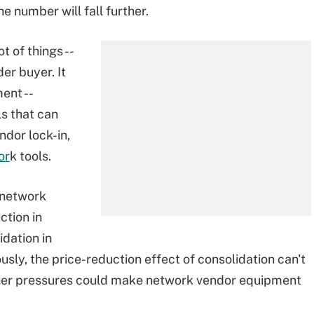
the number will fall further.
 of things --
er buyer. It
ent --
ls that can
ndor lock-in,
or
k tools.
f network
ction in
idation in
iously, the price-reduction effect of consolidation can't
other pressures could make network vendor equipment