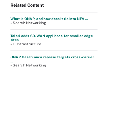
Related Content
What is ONAP, and how does it tie into NFV ...
– Search Networking
Talari adds SD-WAN appliance for smaller edge
sites
– IT Infrastructure
ONAP Casablanca release targets cross-carrier
...
– Search Networking