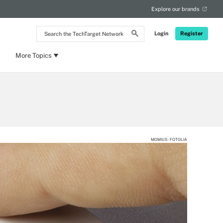
Explore our brands
Search
Login
Register
the
TechTarget
Network
More Topics
MOMIUS - FOTOLIA