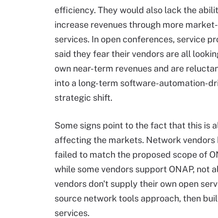
efficiency. They would also lack the abili
increase revenues through more market
services. In open conferences, service p
said they fear their vendors are all lookin
own near-term revenues and are reluctan
into a long-term software-automation-dr
strategic shift.
Some signs point to the fact that this is 
affecting the markets. Network vendors 
failed to match the proposed scope of 
while some vendors support ONAP, not all 
vendors don't supply their own open servi
source network tools approach, then buil
services.