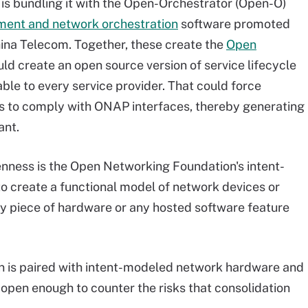
 is bundling it with the Open-Orchestrator (Open-O)
ement and network orchestration
software promoted
hina Telecom. Together, these create the
Open
ld create an open source version of service lifecycle
ble to every service provider. That could force
 to comply with ONAP interfaces, thereby generating
ant.
enness is the Open Networking Foundation's intent-
to create a functional model of network devices or
ny piece of hardware or any hosted software feature
 is paired with intent-modeled network hardware and
open enough to counter the risks that consolidation