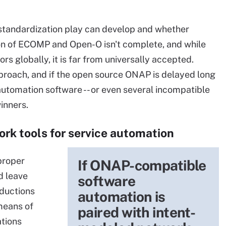
s standardization play can develop and whether
ion of ECOMP and Open-O isn't complete, and while
s globally, it is far from universally accepted.
proach, and if the open source ONAP is delayed long
automation software -- or even several incompatible
inners.
rk tools for service automation
 proper
If ONAP-compatible
d leave
software
eductions
automation is
means of
paired with intent-
ations