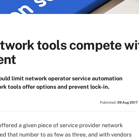
twork tools compete wi
ent
uld limit network operator service automation
k tools offer options and prevent lock-in.
Published:
09 Aug 2017
ffered a given piece of service provider network
ed that number to as few as three, and with vendors