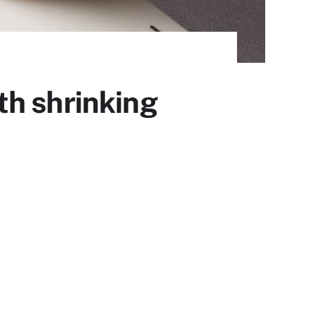
th shrinking