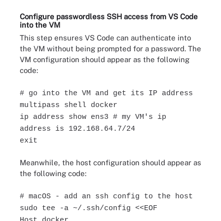
Configure passwordless SSH access from VS Code
into the VM
This step ensures VS Code can authenticate into
the VM without being prompted for a password. The
VM configuration should appear as the following
code:
# go into the VM and get its IP address
multipass shell docker
ip address show ens3 # my VM's ip
address is 192.168.64.7/24
exit
Meanwhile, the host configuration should appear as
the following code:
# macOS - add an ssh config to the host
sudo tee -a ~/.ssh/config <<EOF
Host docker