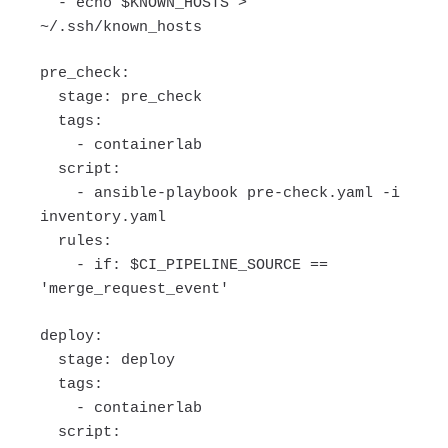
- echo $KNOWN_HOSTS >
~/.ssh/known_hosts
pre_check:
stage: pre_check
tags:
- containerlab
script:
- ansible-playbook pre-check.yaml -i
inventory.yaml
rules:
- if: $CI_PIPELINE_SOURCE ==
'merge_request_event'
deploy:
stage: deploy
tags:
- containerlab
script: