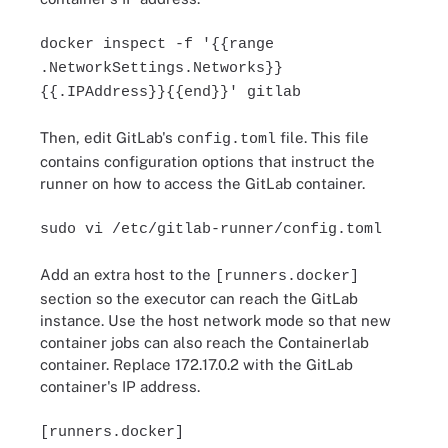
docker inspect -f '{{range
.NetworkSettings.Networks}}
{{.IPAddress}}{{end}}' gitlab
Then, edit GitLab's
file. This file
config.toml
contains configuration options that instruct the
runner on how to access the GitLab container.
sudo vi /etc/gitlab-runner/config.toml
Add an extra host to the
[runners.docker]
section so the executor can reach the GitLab
instance. Use the host network mode so that new
container jobs can also reach the Containerlab
container. Replace 172.17.0.2 with the GitLab
container's IP address.
[runners.docker]