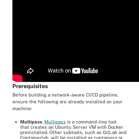
Prerequisites
Before building a network-aware CI/CD pipeline,
ensure the following are already installed on your
machine:
Multipass
.
Multipass
is a command-line tool
that creates an Ubuntu Server VM with Docker
preinstalled. Other subtools, such as GitLab and
Containerlab, will be installed as containers or