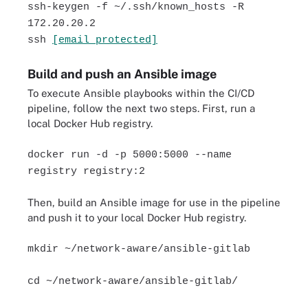
ssh-keygen -f ~/.ssh/known_hosts -R
172.20.20.2
ssh
[email protected]
Build and push an Ansible image
To execute Ansible playbooks within the CI/CD
pipeline, follow the next two steps. First, run a
local Docker Hub registry.
docker run -d -p 5000:5000 --name
registry registry:2
Then, build an Ansible image for use in the pipeline
and push it to your local Docker Hub registry.
mkdir ~/network-aware/ansible-gitlab
cd ~/network-aware/ansible-gitlab/