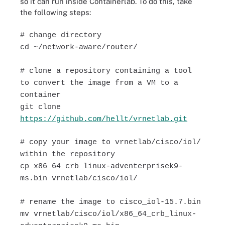
so it can run inside Containerlab. To do this, take
the following steps:
# change directory
cd ~/network-aware/router/
# clone a repository containing a tool
to convert the image from a VM to a
container
git clone
https://github.com/hellt/vrnetlab.git
# copy your image to vrnetlab/cisco/iol/
within the repository
cp x86_64_crb_linux-adventerprisek9-
ms.bin vrnetlab/cisco/iol/
# rename the image to cisco_iol-15.7.bin
mv vrnetlab/cisco/iol/x86_64_crb_linux-