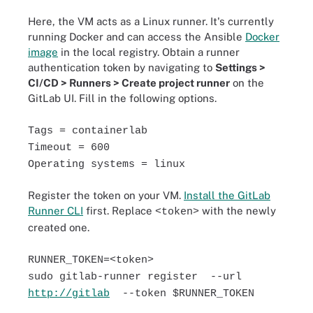
Here, the VM acts as a Linux runner. It's currently
running Docker and can access the Ansible
Docker
image
in the local registry. Obtain a runner
authentication token by navigating to
Settings >
CI/CD > Runners > Create project runner
on the
GitLab UI. Fill in the following options.
Tags = containerlab
Timeout = 600
Operating systems = linux
Register the token on your VM.
Install the GitLab
Runner CLI
first. Replace
with the newly
<token>
created one.
RUNNER_TOKEN=<token>
sudo gitlab-runner register --url
http://gitlab
--token $RUNNER_TOKEN