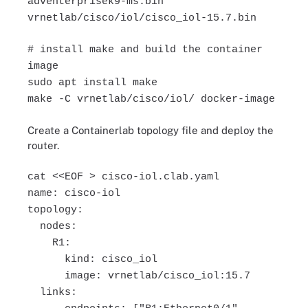
adventerprisek9-ms.bin
vrnetlab/cisco/iol/cisco_iol-15.7.bin
# install make and build the container
image
sudo apt install make
make -C vrnetlab/cisco/iol/ docker-image
Create a Containerlab topology file and deploy the
router.
cat <<EOF > cisco-iol.clab.yaml
name: cisco-iol
topology:
nodes:
R1:
kind: cisco_iol
image: vrnetlab/cisco_iol:15.7
links: