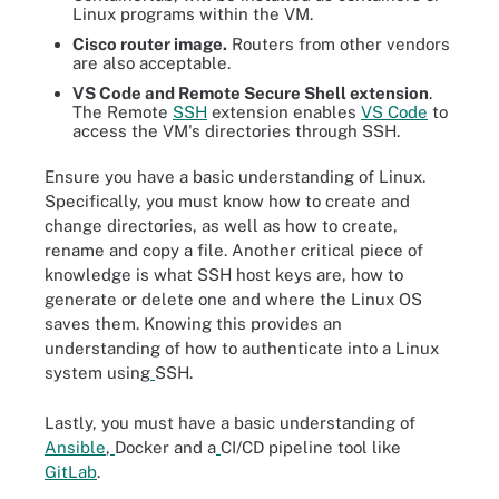
Linux programs within the VM.
Cisco router image.
Routers from other vendors
are also acceptable.
VS Code and
Remote Secure Shell extension
.
The Remote
SSH
extension enables
VS Code
to
access the VM's directories through SSH.
Ensure you have a basic understanding of Linux.
Specifically, you must know how to create and
change directories, as well as how to create,
rename and copy a file. Another critical piece of
knowledge is what SSH host keys are, how to
generate or delete one and where the Linux OS
saves them. Knowing this provides an
understanding of how to authenticate into a Linux
system using
SSH.
Lastly, you must have a basic understanding of
Ansible
,
Docker and a
CI/CD pipeline tool like
GitLab
.