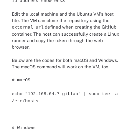
ip address show ens3
Edit the local machine and the Ubuntu VM's host
file. The VM can clone the repository using the
defined when creating the GitHub
external_url
container. The host can successfully create a Linux
runner and copy the token through the web
browser.
Below are the codes for both macOS and Windows.
The macOS command will work on the VM, too.
# macOS
echo "192.168.64.7 gitlab" | sudo tee -a
/etc/hosts
# Windows