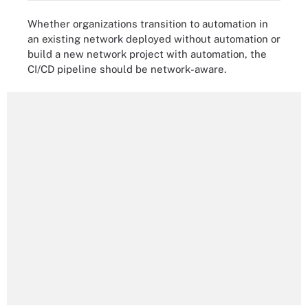
Whether organizations transition to automation in
an existing network deployed without automation or
build a new network project with automation, the
CI/CD pipeline should be network-aware.