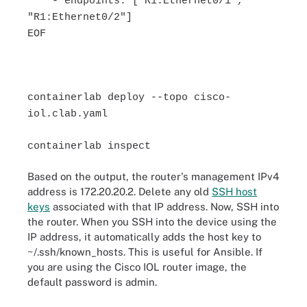
- endpoints: ["R1:Ethernet0/1",
"R1:Ethernet0/2"]
EOF
containerlab deploy --topo cisco-
iol.clab.yaml
containerlab inspect
Based on the output, the router's management IPv4
address is 172.20.20.2. Delete any old
SSH host
keys
associated with that IP address. Now, SSH into
the router. When you SSH into the device using the
IP address, it automatically adds the host key to
~/.ssh/known_hosts. This is useful for Ansible. If
you are using the Cisco IOL router image, the
default password is admin.