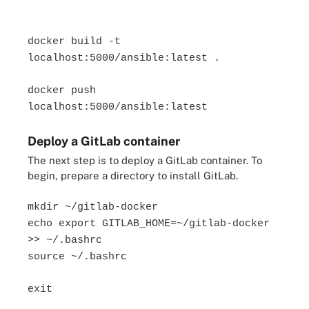
docker build -t
localhost:5000/ansible:latest .
docker push
localhost:5000/ansible:latest
Deploy a GitLab container
The next step is to deploy a GitLab container. To
begin, prepare a directory to install GitLab.
mkdir ~/gitlab-docker
echo export GITLAB_HOME=~/gitlab-docker
>> ~/.bashrc
source ~/.bashrc
exit