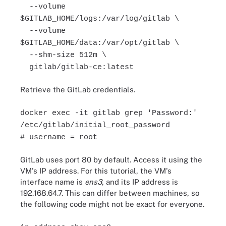
--volume
$GITLAB_HOME/logs:/var/log/gitlab \
--volume
$GITLAB_HOME/data:/var/opt/gitlab \
--shm-size 512m \
gitlab/gitlab-ce:latest
Retrieve the GitLab credentials.
docker exec -it gitlab grep 'Password:'
/etc/gitlab/initial_root_password
# username = root
GitLab uses port 80 by default. Access it using the
VM's IP address. For this tutorial, the VM's
interface name is
ens3
, and its IP address is
192.168.64.7. This can differ between machines, so
the following code might not be exact for everyone.