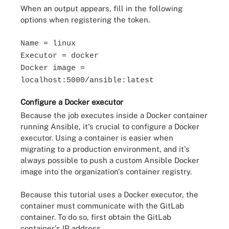
When an output appears, fill in the following
options when registering the token.
Name = linux
Executor = docker
Docker image =
localhost:5000/ansible:latest
Configure a Docker executor
Because the job executes inside a Docker container
running Ansible, it's crucial to configure a Docker
executor. Using a container is easier when
migrating to a production environment, and it's
always possible to push a custom Ansible Docker
image into the organization's container registry.
Because this tutorial uses a Docker executor, the
container must communicate with the GitLab
container. To do so, first obtain the GitLab
container's IP address.