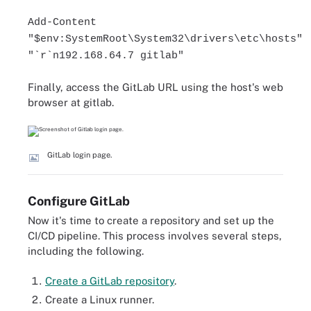
Add-Content
"$env:SystemRoot\System32\drivers\etc\hosts"
"`r`n192.168.64.7 gitlab"
Finally, access the GitLab URL using the host's web
browser at gitlab.
GitLab login page.
Configure GitLab
Now it's time to create a repository and set up the
CI/CD pipeline. This process involves several steps,
including the following.
Create a GitLab repository
.
Create a Linux runner.