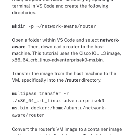
terminal in VS Code and create the following
directories.
mkdir -p ~/network-aware/router
Open a folder within VS Code and select
network-
aware
. Then, download a router to the host
machine. This tutorial uses the Cisco IOL L3 image,
x86_64_crb_linux-adventerprisek9-ms.bin.
Transfer the image from the host machine to the
VM, specifically into the
/router
directory.
multipass transfer -r
./x86_64_crb_linux-adventerprisek9-
ms.bin docker:/home/ubuntu/network-
aware/router
Convert the router's VM image to a container image