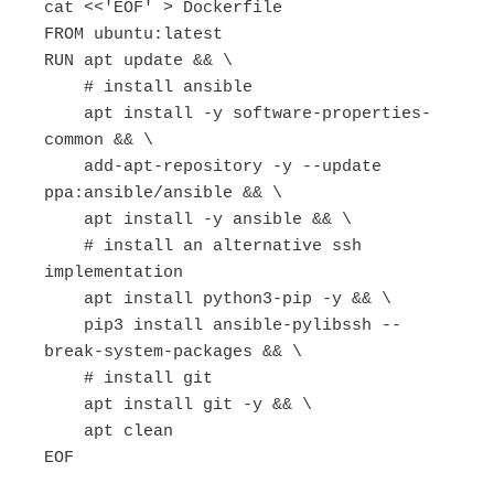
cat <<'EOF' > Dockerfile
FROM ubuntu:latest
RUN apt update && \
# install ansible
apt install -y software-properties-
common && \
add-apt-repository -y --update
ppa:ansible/ansible && \
apt install -y ansible && \
# install an alternative ssh
implementation
apt install python3-pip -y && \
pip3 install ansible-pylibssh --
break-system-packages && \
# install git
apt install git -y && \
apt clean
EOF