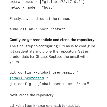
extra_hosts = ["gitlab:172.17.0.2"]
network_mode = "host"
Finally, save and restart the runner.
sudo gitlab-runner restart
Configure git credentials and clone the repository
The final step to configuring GitLab is to configure
git credentials and clone the repository. Set git
credentials for GitLab. Replace the email with
yours.
git config --global user.email "
[email protected]
"
git config --global user.name "root"
Next, clone the repository.
cd ~/network-aware/ansible-gitlab