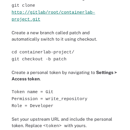
git clone
http://gitlab/root/containerlab-
project.git
Create a new branch called patch and
automatically switch to it using checkout.
cd containerlab-project/
git checkout -b patch
Create a personal token by navigating to
Settings >
Access token
.
Token name = Git
Permission = write_repository
Role = Developer
Set your upstream URL and include the personal
token. Replace
with yours.
<token>