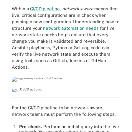
Within a
CI/CD pipeline
,
network-aware
means that
live, critical configurations are in check when
pushing a new configuration. Understanding how to
structure your
network automation needs
for live
network state checks helps ensure that every
change you make is validated and reversible.
Ansible playbooks, Python or GoLang code can
verify the live network state and execute them
using tools such as GitLab, Jenkins or GitHub
Actions.
CI/CD actions.
For the CI/CD pipeline to be network-aware,
network teams must perform the following steps:
Pre-check.
Perform an initial query into the live
network. For example, check if a previously