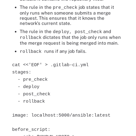
The rule in the
job states that it
pre_check
only runs when someone submits a merge
request. This ensures that it knows the
network's current state.
The rule in the
and
deploy, post_check
dictates that the job only runs when
rollback
the merge request is being merged into main.
runs if any job fails.
rollback
cat <<'EOF' > .gitlab-ci.yml
stages:
- pre_check
- deploy
- post_check
- rollback
image: localhost:5000/ansible:latest
before_script: