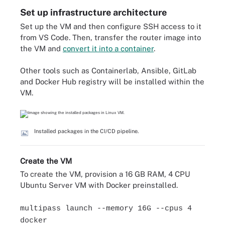
Set up infrastructure architecture
Set up the VM and then configure SSH access to it
from VS Code. Then, transfer the router image into
the VM and
convert it into a container
.
Other tools such as Containerlab, Ansible, GitLab
and Docker Hub registry will be installed within the
VM.
Installed packages in the CI/CD pipeline.
Create the VM
To create the VM, provision a 16 GB RAM, 4 CPU
Ubuntu Server VM with Docker preinstalled.
multipass launch --memory 16G --cpus 4
docker