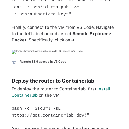
multipass exec docker -- bash -c "echo
`cat ~/.ssh/id_rsa.pub` >>
~/.ssh/authorized_keys"
Finally, connect to the VM from VS Code. Navigate
to the left sidebar and select
Remote Explorer >
Docker
. Specifically, click on
➜
.
Remote SSH access in VS Code
Deploy the router to Containerlab
To deploy the router to Containerlab, first
install
Containerlab
on the VM.
bash -c "$(curl -sL
https://get.containerlab.dev)"
Next, prepare the router directory by opening a