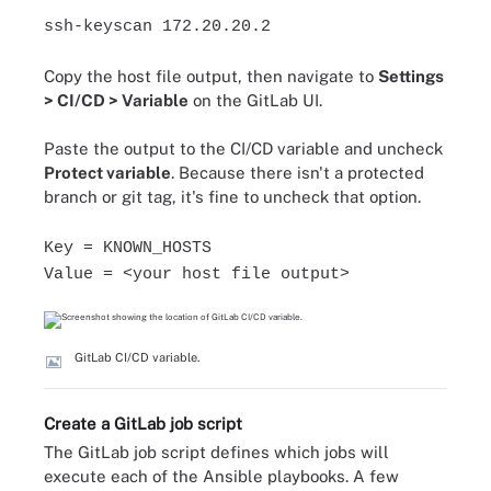
ssh-keyscan 172.20.20.2
Copy the host file output, then navigate to
Settings
> CI/CD > Variable
on the GitLab UI.
Paste the output to the CI/CD variable and uncheck
Protect variable
. Because there isn't a protected
branch or git tag, it's fine to uncheck that option.
Key = KNOWN_HOSTS
Value = <your host file output>
GitLab CI/CD variable.
Create a GitLab job script
The GitLab job script defines which jobs will
execute each of the Ansible playbooks. A few