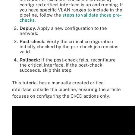
configured critical interface is up and running. If
you have specific VLAN ranges to include in the
pipeline, follow the
steps to validate those pre-
checks
.
Deploy.
Apply a new configuration to the
network.
Post-check.
Verify the critical configuration
initially checked by the pre-check job remains
valid.
Rollback:
If the post-check fails, reconfigure
the critical interface. If the post-check
succeeds, skip this step.
This tutorial has a manually created critical
interface outside the pipeline, ensuring the article
focuses on configuring the CI/CD actions only.