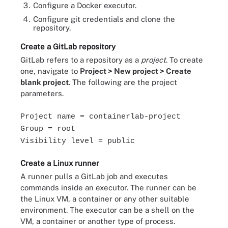
Configure a Docker executor.
Configure git credentials and clone the
repository.
Create a GitLab repository
GitLab refers to a repository as a
project
. To create
one, navigate to
Project > New project > Create
blank project
. The following are the project
parameters.
Project name = containerlab-project
Group = root
Visibility level = public
Create a Linux runner
A runner pulls a GitLab job and executes
commands inside an executor. The runner can be
the Linux VM, a container or any other suitable
environment. The executor can be a shell on the
VM, a container or another type of process.