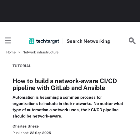
Search
Networking
Home
Network infrastructure
TUTORIAL
How to build a network-aware CI/CD
pipeline with GitLab and Ansible
Automation is becoming a common process for
organizations to include in their networks. No matter what
type of automation a network uses, their CI/CD pipeline
should be network-aware.
Charles Uneze
Published:
22 Sep 2025