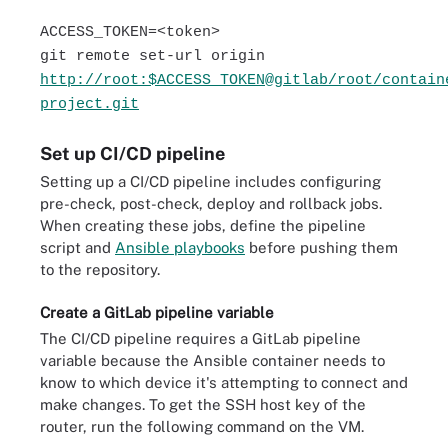
ACCESS_TOKEN=<token>
git remote set-url origin
http://root:$ACCESS_TOKEN@gitlab/root/contain
project.git
Set up CI/CD pipeline
Setting up a CI/CD pipeline includes configuring
pre-check, post-check, deploy and rollback jobs.
When creating these jobs, define the pipeline
script and
Ansible playbooks
before pushing them
to the repository.
Create a GitLab pipeline variable
The CI/CD pipeline requires a GitLab pipeline
variable because the Ansible container needs to
know to which device it's attempting to connect and
make changes. To get the SSH host key of the
router, run the following command on the VM.