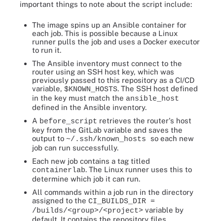
important things to note about the script include:
The image spins up an Ansible container for
each job. This is possible because a Linux
runner pulls the job and uses a Docker executor
to run it.
The Ansible inventory must connect to the
router using an SSH host key, which was
previously passed to this repository as a CI/CD
variable,
. The SSH host defined
$KNOWN_HOSTS
in the key must match the
ansible_host
defined in the Ansible inventory.
A
retrieves the router's host
before_script
key from the GitLab variable and saves the
output to
so each new
~/.ssh/known_hosts
job can run successfully.
Each new job contains a tag titled
. The Linux runner uses this to
containerlab
determine which job it can run.
All commands within a job run in the directory
assigned to the
CI_BUILDS_DIR =
variable by
/builds/<group>/<project>
default. It contains the repository files.