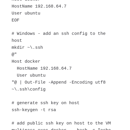
HostName 192.168.64.7
User ubuntu
EOF
# Windows - add an ssh config to the
host
mkdir ~\.ssh
@"
Host docker
HostName 192.168.64.7
User ubuntu
"@ | Out-File -Append -Encoding utf8
~\.ssh\config
# generate ssh key on host
ssh-keygen -t rsa
# add public ssh key on host to the VM