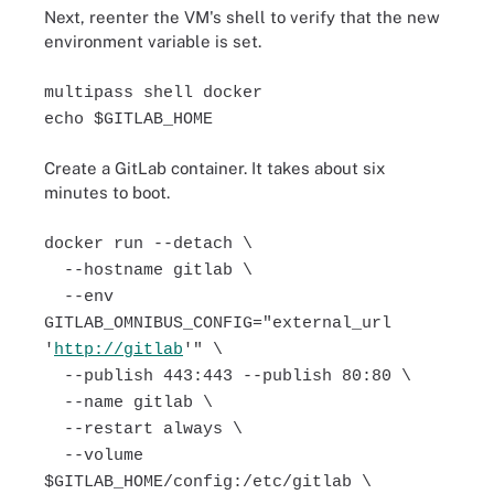
Next, reenter the VM's shell to verify that the new
environment variable is set.
multipass shell docker
echo $GITLAB_HOME
Create a GitLab container. It takes about six
minutes to boot.
docker run --detach \
--hostname gitlab \
--env
GITLAB_OMNIBUS_CONFIG="external_url
'
http://gitlab
'" \
--publish 443:443 --publish 80:80 \
--name gitlab \
--restart always \
--volume
$GITLAB_HOME/config:/etc/gitlab \