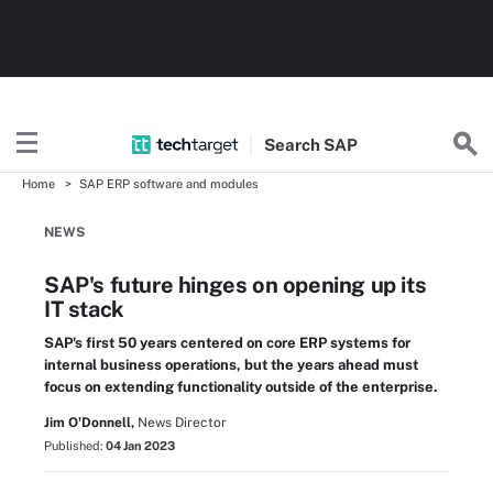
Search
SAP
Home
SAP ERP software and modules
NEWS
SAP's future hinges on opening up its
IT stack
SAP's first 50 years centered on core ERP systems for
internal business operations, but the years ahead must
focus on extending functionality outside of the enterprise.
Jim O'Donnell,
News Director
Published:
04 Jan 2023