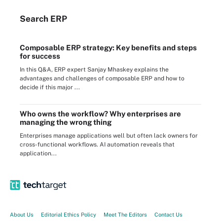
Search
ERP
Composable ERP strategy: Key benefits and steps
for success
In this Q&A, ERP expert Sanjay Mhaskey explains the
advantages and challenges of composable ERP and how to
decide if this major ...
Who owns the workflow? Why enterprises are
managing the wrong thing
Enterprises manage applications well but often lack owners for
cross-functional workflows. AI automation reveals that
application...
About Us
Editorial Ethics Policy
Meet The Editors
Contact Us