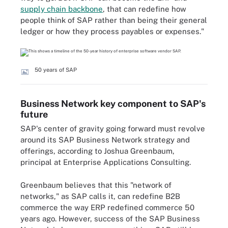
supply chain backbone
, that can redefine how
people think of SAP rather than being their general
ledger or how they process payables or expenses."
50 years of SAP
Business Network key component to SAP's
future
SAP's center of gravity going forward must revolve
around its SAP Business Network strategy and
offerings, according to Joshua Greenbaum,
principal at Enterprise Applications Consulting.
Greenbaum believes that this "network of
networks," as SAP calls it, can redefine B2B
commerce the way ERP redefined commerce 50
years ago. However, success of the SAP Business