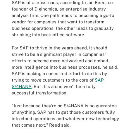
SAP is at a crossroads, according to Jon Reed, co-
founder of Diginomica, an enterprise industry
analysis firm. One path leads to becoming a go-to
vendor for companies that want to transform
business operations; the other leads to gradually
shrinking into back-office software.
For SAP to thrive in the years ahead, it should
strive to be a significant player in companies'
efforts to become more networked and embed
more intelligence into business processes, he said.
SAP is making a concerted effort to do this by
trying to move customers to the core of
SAP
S/4HANA
. But this alone won't be a fully
successful transformation.
"Just because they're on S/4HANA is no guarantee
of anything. SAP has to get those customers fully
into cloud operations and whatever new technology
that comes next," Reed said.