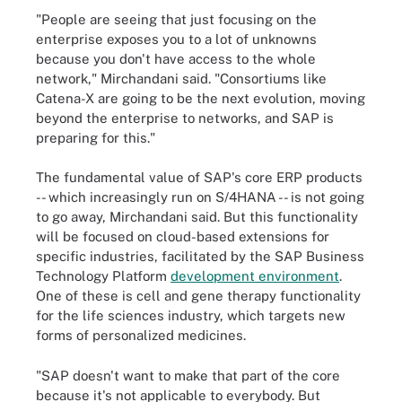
"People are seeing that just focusing on the
enterprise exposes you to a lot of unknowns
because you don't have access to the whole
network," Mirchandani said. "Consortiums like
Catena-X are going to be the next evolution, moving
beyond the enterprise to networks, and SAP is
preparing for this."
The fundamental value of SAP's core ERP products
-- which increasingly run on S/4HANA -- is not going
to go away, Mirchandani said. But this functionality
will be focused on cloud-based extensions for
specific industries, facilitated by the SAP Business
Technology Platform
development environment
.
One of these is cell and gene therapy functionality
for the life sciences industry, which targets new
forms of personalized medicines.
"SAP doesn't want to make that part of the core
because it's not applicable to everybody. But