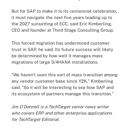
But for SAP to make it to its centennial celebration,
it must navigate the next five years leading up to
the 2027 sunsetting of ECC, said Eric Kimberling,
CEO and founder at Third Stage Consulting Group.
This forced migration has undermined customer
trust in SAP, he said. Its future success will likely
be determined by how well it manages mass
migrations of large S/4HANA installations.
"We haven't seen this sort of mass transition among
any vendor customer base since Y2K," Kimberling
said. "So it will be interesting to see how SAP and
its ecosystem of partners manage this transition."
Jim O'Donnell is a TechTarget senior news writer
who covers ERP and other enterprise applications
for TechTarget Editorial.