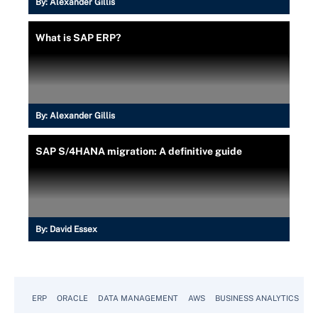
By:
Alexander Gillis
What is SAP ERP?
By:
Alexander Gillis
SAP S/4HANA migration: A definitive guide
By:
David Essex
ERP
ORACLE
DATA MANAGEMENT
AWS
BUSINESS ANALYTICS