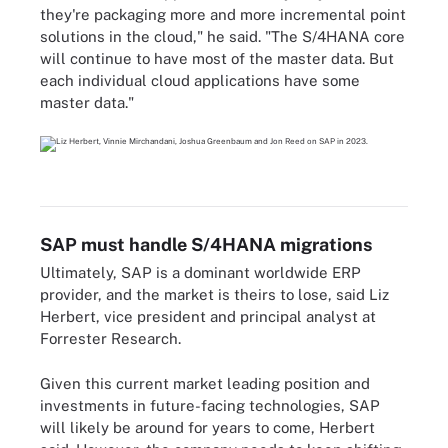
they're packaging more and more incremental point
solutions in the cloud," he said. "The S/4HANA core
will continue to have most of the master data. But
each individual cloud applications have some
master data."
SAP must handle S/4HANA migrations
Ultimately, SAP is a dominant worldwide ERP
provider, and the market is theirs to lose, said Liz
Herbert, vice president and principal analyst at
Forrester Research.
Given this current market leading position and
investments in future-facing technologies, SAP
will likely be around for years to come, Herbert