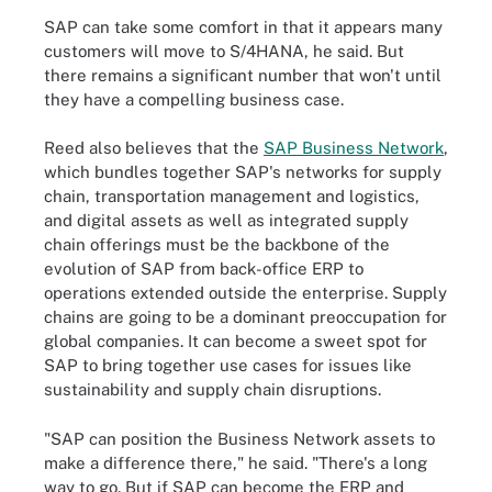
SAP can take some comfort in that it appears many
customers will move to S/4HANA, he said. But
there remains a significant number that won't until
they have a compelling business case.
Reed also believes that the
SAP Business Network
,
which bundles together SAP's networks for supply
chain, transportation management and logistics,
and digital assets as well as integrated supply
chain offerings must be the backbone of the
evolution of SAP from back-office ERP to
operations extended outside the enterprise. Supply
chains are going to be a dominant preoccupation for
global companies. It can become a sweet spot for
SAP to bring together use cases for issues like
sustainability and supply chain disruptions.
"SAP can position the Business Network assets to
make a difference there," he said. "There's a long
way to go. But if SAP can become the ERP and