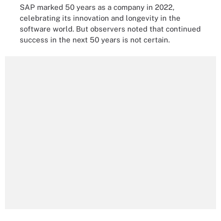
SAP marked 50 years as a company in 2022,
celebrating its innovation and longevity in the
software world. But observers noted that continued
success in the next 50 years is not certain.