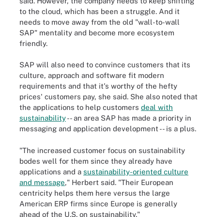
said. However, the company needs to keep shifting
to the cloud, which has been a struggle. And it
needs to move away from the old "wall-to-wall
SAP" mentality and become more ecosystem
friendly.
SAP will also need to convince customers that its
culture, approach and software fit modern
requirements and that it's worthy of the hefty
prices' customers pay, she said. She also noted that
the applications to help customers
deal with
sustainability
-- an area SAP has made a priority in
messaging and application development -- is a plus.
"The increased customer focus on sustainability
bodes well for them since they already have
applications and a
sustainability-oriented culture
and message
," Herbert said. "Their European
centricity helps them here versus the large
American ERP firms since Europe is generally
ahead of the U.S. on sustainability."