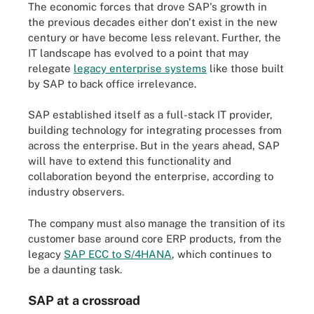
The economic forces that drove SAP's growth in
the previous decades either don't exist in the new
century or have become less relevant. Further, the
IT landscape has evolved to a point that may
relegate
legacy enterprise systems
like those built
by SAP to back office irrelevance.
SAP established itself as a full-stack IT provider,
building technology for integrating processes from
across the enterprise. But in the years ahead, SAP
will have to extend this functionality and
collaboration beyond the enterprise, according to
industry observers.
The company must also manage the transition of its
customer base around core ERP products, from the
legacy
SAP ECC to S/4HANA
, which continues to
be a daunting task.
SAP at a crossroad