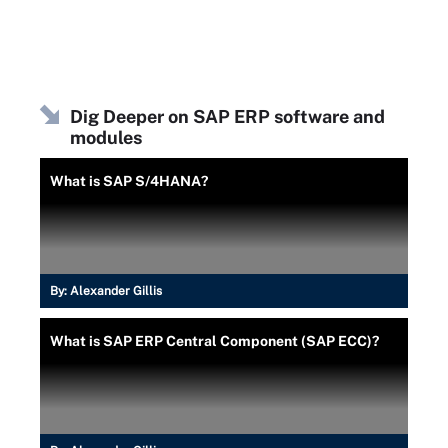
Dig Deeper on SAP ERP software and
modules
What is SAP S/4HANA?
By:
Alexander Gillis
What is SAP ERP Central Component (SAP ECC)?