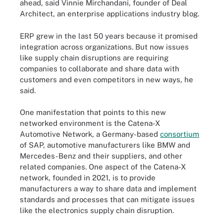
ahead, said Vinnie Mirchandani, founder of Deal
Architect, an enterprise applications industry blog.
ERP grew in the last 50 years because it promised
integration across organizations. But now issues
like supply chain disruptions are requiring
companies to collaborate and share data with
customers and even competitors in new ways, he
said.
One manifestation that points to this new
networked environment is the Catena-X
Automotive Network, a Germany-based
consortium
of SAP, automotive manufacturers like BMW and
Mercedes-Benz and their suppliers, and other
related companies. One aspect of the Catena-X
network, founded in 2021, is to provide
manufacturers a way to share data and implement
standards and processes that can mitigate issues
like the electronics supply chain disruption.