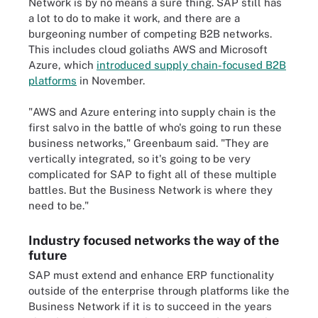
Network is by no means a sure thing. SAP still has
a lot to do to make it work, and there are a
burgeoning number of competing B2B networks.
This includes cloud goliaths AWS and Microsoft
Azure, which
introduced supply chain-focused B2B
platforms
in November.
"AWS and Azure entering into supply chain is the
first salvo in the battle of who's going to run these
business networks," Greenbaum said. "They are
vertically integrated, so it's going to be very
complicated for SAP to fight all of these multiple
battles. But the Business Network is where they
need to be."
Industry focused networks the way of the
future
SAP must extend and enhance ERP functionality
outside of the enterprise through platforms like the
Business Network if it is to succeed in the years