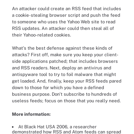
An attacker could create an RSS feed that includes
a cookie-stealing browser script and push the feed
to someone who uses the Yahoo Web site to read
RSS updates. An attacker could then steal all of
their Yahoo-related cookies.
What's the best defense against these kinds of
attacks? First off, make sure you keep your client-
side applications patched; that includes browsers
and RSS readers. Next, deploy an antivirus and
antispyware tool to try to foil malware that might
get loaded. And, finally, keep your RSS feeds pared
down to those for which you have a defined
business purpose. Don't subscribe to hundreds of
useless feeds; focus on those that you really need.
More information:
At Black Hat USA 2006, a researcher
demonstrated how RSS and Atom feeds can spread