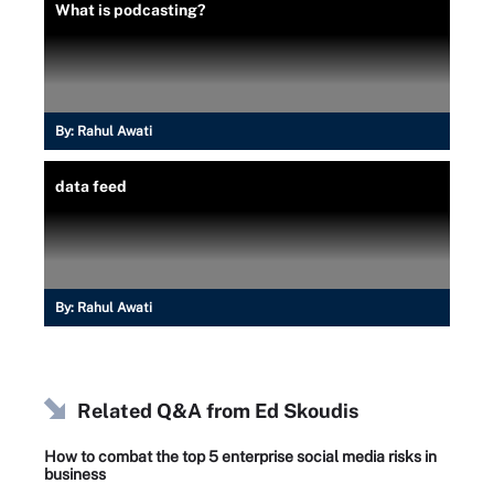
What is podcasting?
By:
Rahul Awati
data feed
By:
Rahul Awati
Related Q&A from
Ed Skoudis
How to combat the top 5 enterprise social media risks in
business