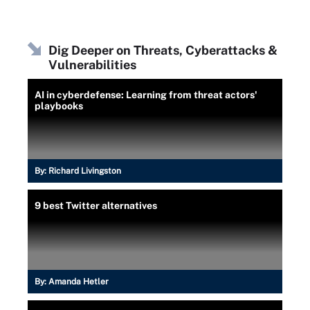
Dig Deeper on Threats, Cyberattacks &
Vulnerabilities
AI in cyberdefense: Learning from threat actors'
playbooks
By:
Richard Livingston
9 best Twitter alternatives
By:
Amanda Hetler