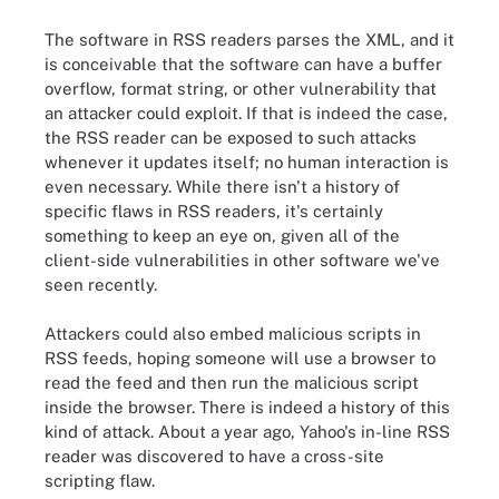
The software in RSS readers parses the XML, and it
is conceivable that the software can have a buffer
overflow, format string, or other vulnerability that
an attacker could exploit. If that is indeed the case,
the RSS reader can be exposed to such attacks
whenever it updates itself; no human interaction is
even necessary. While there isn't a history of
specific flaws in RSS readers, it's certainly
something to keep an eye on, given all of the
client-side vulnerabilities in other software we've
seen recently.
Attackers could also embed malicious scripts in
RSS feeds, hoping someone will use a browser to
read the feed and then run the malicious script
inside the browser. There is indeed a history of this
kind of attack. About a year ago, Yahoo's in-line RSS
reader was discovered to have a cross-site
scripting flaw.