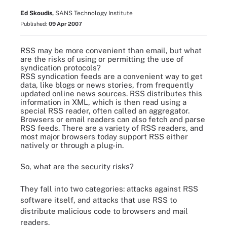
Ed Skoudis,
SANS Technology Institute
Published:
09 Apr 2007
RSS may be more convenient than email, but what
are the risks of using or permitting the use of
syndication protocols?
RSS syndication feeds are a convenient way to get
data, like blogs or news stories, from frequently
updated online news sources. RSS distributes this
information in XML, which is then read using a
special RSS reader, often called an aggregator.
Browsers or email readers can also fetch and parse
RSS feeds. There are a variety of
RSS readers
, and
most major browsers today support RSS either
natively or through a plug-in.
So, what are the security risks?
They fall into two categories: attacks against RSS
software itself, and attacks that use RSS to
distribute malicious code to browsers and mail
readers.