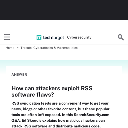
Cybersecurity
Home
Threats, Cyberattacks & Vulnerabilities
ANSWER
How can attackers exploit RSS
software flaws?
RSS syndication feeds are a convenient way to get your
news, blogs or other favorite content, but these popular
tools are often left exposed. In this SearchSecurity.com
Q&A, Ed Skoudis explains how malicious hackers can
attack RSS software and distribute malicious code.