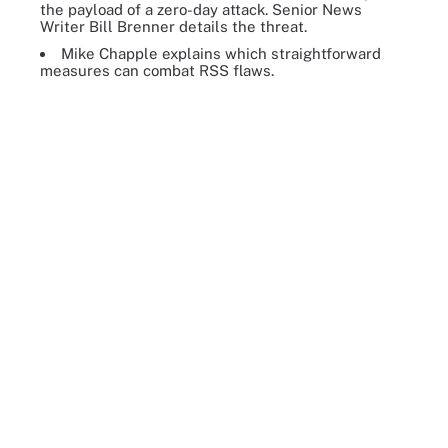
the payload of a zero-day attack. Senior News
Writer Bill Brenner details the threat.
Mike Chapple explains which straightforward
measures can combat RSS flaws.