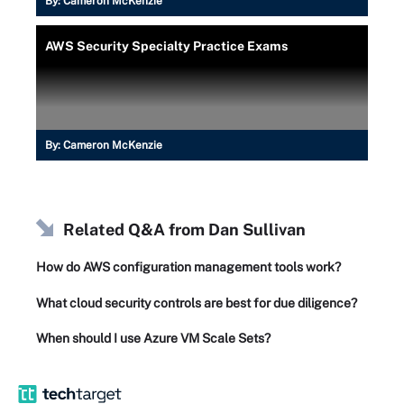
By:
Cameron McKenzie
AWS Security Specialty Practice Exams
By:
Cameron McKenzie
Related Q&A from
Dan Sullivan
How do AWS configuration management tools work?
What cloud security controls are best for due diligence?
When should I use Azure VM Scale Sets?