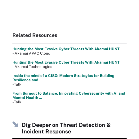
Related Resources
Hunting the Most Evasive Cyber Threats With Akamai HUNT
–Akamai APAC Cloud
Hunting the Most Evasive Cyber Threats With Akamai HUNT
–Akamai Technologies
Inside the mind of a CISO: Modern Strategies for Building
Resilience and ...
–Talk
From Burnout to Balance, Innovating Cybersecurity with AI and
Mental Health ...
–Talk
Dig Deeper on Threat Detection &
Incident Response