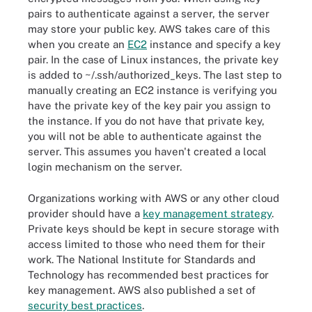
pairs to authenticate against a server, the server
may store your public key. AWS takes care of this
when you create an
EC2
instance and specify a key
pair. In the case of Linux instances, the private key
is added to ~/.ssh/authorized_keys. The last step to
manually creating an EC2 instance is verifying you
have the private key of the key pair you assign to
the instance. If you do not have that private key,
you will not be able to authenticate against the
server. This assumes you haven't created a local
login mechanism on the server.
Organizations working with AWS or any other cloud
provider should have a
key management strategy
.
Private keys should be kept in secure storage with
access limited to those who need them for their
work. The National Institute for Standards and
Technology has recommended best practices for
key management. AWS also published a set of
security best practices
.