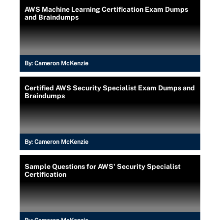
AWS Machine Learning Certification Exam Dumps
and Braindumps
By:
Cameron McKenzie
Certified AWS Security Specialist Exam Dumps and
Braindumps
By:
Cameron McKenzie
Sample Questions for AWS' Security Specialist
Certification