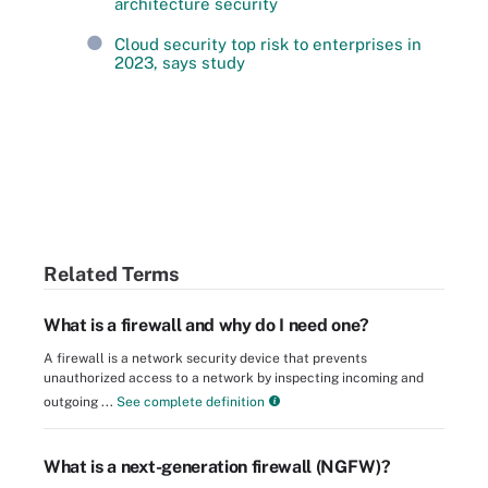
architecture security
Cloud security top risk to enterprises in
2023, says study
Related Terms
What is a firewall and why do I need one?
A firewall is a network security device that prevents
unauthorized access to a network by inspecting incoming and
outgoing ...
See complete definition
What is a next-generation firewall (NGFW)?