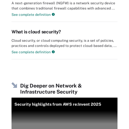
A next-generation firewall (NGFW) is a network security device
that combines traditional firewall capabilities with advanced ...
See complete definition
What is cloud security?
Cloud security, or cloud computing security, is a set of policies,
practices and controls deployed to protect cloud-based data, ...
See complete definition
Dig Deeper on Network &
Infrastructure Security
Security highlights from AWS re:Invent 2025