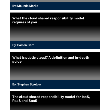
By:
Melinda Marks
What the cloud shared responsibility model
requires of you
By:
Damon Garn
What is public cloud? A definition and in-depth
guide
By:
Stephen Bigelow
The cloud shared responsibility model for IaaS,
PaaS and SaaS