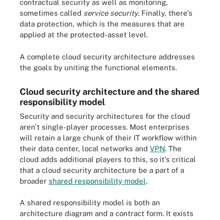
contractual security as well as monitoring,
sometimes called
service security
. Finally, there's
data protection, which is the measures that are
applied at the protected-asset level.
A complete cloud security architecture addresses
the goals by uniting the functional elements.
Cloud security architecture and the shared
responsibility model
Security and security architectures for the cloud
aren't single-player processes. Most enterprises
will retain a large chunk of their IT workflow within
their data center, local networks and
VPN
. The
cloud adds additional players to this, so it's critical
that a cloud security architecture be a part of a
broader
shared responsibility model
.
A shared responsibility model is both an
architecture diagram and a contract form. It exists