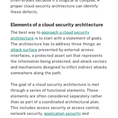
often erodes because it's illogical or complex. A
proper cloud security architecture can identify
these defects.
Elements of a cloud security architecture
The best way to
approach a cloud security
architecture
is to start with a statement of goals.
The architecture has to address three things: an
attack surface
presented by external access
interfaces, a protected asset set that represents
the information being protected, and attack vectors
and mechanisms designed to inflict indirect attacks
somewhere along the path.
The goal of a cloud security architecture is met
through a series of functional elements. These
elements are often considered separately rather
than as part of a coordinated architectural plan.
This includes access security or access control,
network security,
application security
and