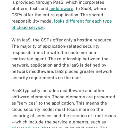
is provided, through PaaS, which incorporates
platform tools and
middleware
, to SaaS, where
CSPs offer the entire application. The shared
responsibility model
looks different for each type
of cloud service
.
With IaaS, the CSPs offer only a hosting resource.
The majority of application-related security
responsibilities lie with the customer or a
contracted agent. The relationship between the
network, application and the IaaS is defined by
network middleware. IaaS places greater network
security requirements on the user.
PaaS typically includes middleware and other
software elements. These elements are presented
as "services" to the application. This means the
cloud security model must focus more on the
securing of services and the creation of trust zones
-- which include the service elements, such as