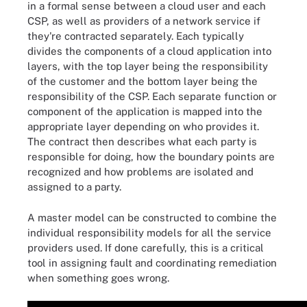
in a formal sense between a cloud user and each
CSP, as well as providers of a network service if
they're contracted separately. Each typically
divides the components of a cloud application into
layers, with the top layer being the responsibility
of the customer and the bottom layer being the
responsibility of the CSP. Each separate function or
component of the application is mapped into the
appropriate layer depending on who provides it.
The contract then describes what each party is
responsible for doing, how the boundary points are
recognized and how problems are isolated and
assigned to a party.
A master model can be constructed to combine the
individual responsibility models for all the service
providers used. If done carefully, this is a critical
tool in assigning fault and coordinating remediation
when something goes wrong.