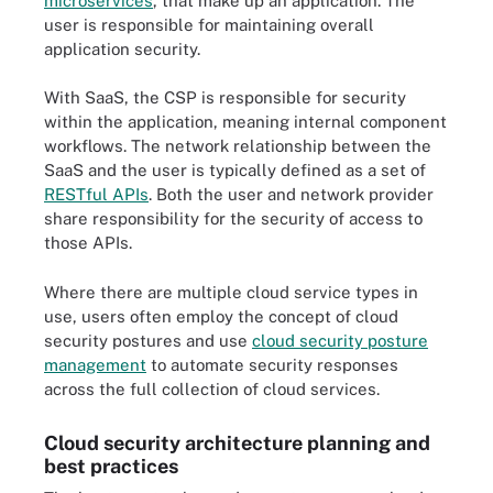
microservices
, that make up an application. The
user is responsible for maintaining overall
application security.
With SaaS, the CSP is responsible for security
within the application, meaning internal component
workflows. The network relationship between the
SaaS and the user is typically defined as a set of
RESTful APIs
. Both the user and network provider
share responsibility for the security of access to
those APIs.
Where there are multiple cloud service types in
use, users often employ the concept of cloud
security postures and use
cloud security posture
management
to automate security responses
across the full collection of cloud services.
Cloud security architecture planning and
best practices