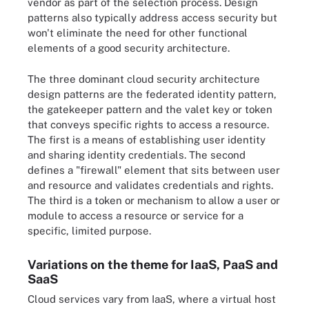
vendor as part of the selection process. Design
patterns also typically address access security but
won't eliminate the need for other functional
elements of a good security architecture.
The three dominant cloud security architecture
design patterns are the federated identity pattern,
the gatekeeper pattern and the valet key or token
that conveys specific rights to access a resource.
The first is a means of establishing user identity
and sharing identity credentials. The second
defines a "firewall" element that sits between user
and resource and validates credentials and rights.
The third is a token or mechanism to allow a user or
module to access a resource or service for a
specific, limited purpose.
Variations on the theme for IaaS, PaaS and
SaaS
Cloud services vary from IaaS, where a virtual host