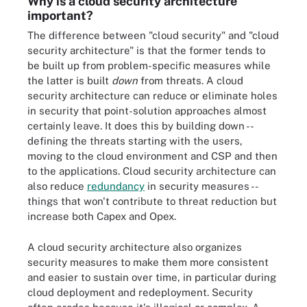
Why is a cloud security architecture
important?
The difference between "cloud security" and "cloud
security architecture" is that the former tends to
be built up from problem-specific measures while
the latter is built
down
from threats. A cloud
security architecture can reduce or eliminate holes
in security that point-solution approaches almost
certainly leave. It does this by building down --
defining the threats starting with the users,
moving to the cloud environment and CSP and then
to the applications. Cloud security architecture can
also reduce
redundancy
in security measures --
things that won't contribute to threat reduction but
increase both Capex and Opex.
A cloud security architecture also organizes
security measures to make them more consistent
and easier to sustain over time, in particular during
cloud deployment and redeployment. Security