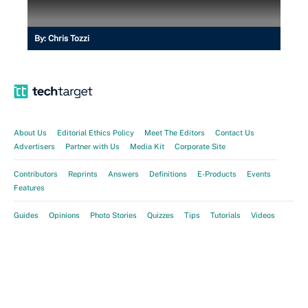
By:
Chris Tozzi
About Us
Editorial Ethics Policy
Meet The Editors
Contact Us
Advertisers
Partner with Us
Media Kit
Corporate Site
Contributors
Reprints
Answers
Definitions
E-Products
Events
Features
Guides
Opinions
Photo Stories
Quizzes
Tips
Tutorials
Videos