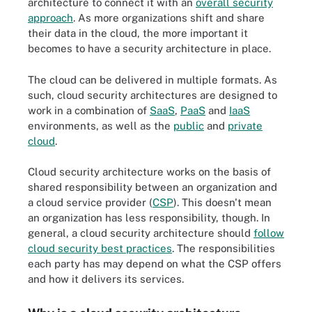
architecture to connect it with an
overall security
approach
. As more organizations shift and share
their data in the cloud, the more important it
becomes to have a security architecture in place.
The cloud can be delivered in multiple formats. As
such, cloud security architectures are designed to
work in a combination of
SaaS
,
PaaS
and
IaaS
environments, as well as the
public
and
private
cloud
.
Cloud security architecture works on the basis of
shared responsibility between an organization and
a cloud service provider (
CSP
). This doesn't mean
an organization has less responsibility, though. In
general, a cloud security architecture should
follow
cloud security best practices
. The responsibilities
each party has may depend on what the CSP offers
and how it delivers its services.