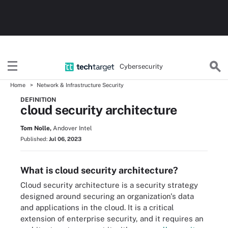
Cybersecurity
Home
Network & Infrastructure Security
DEFINITION
cloud security architecture
Tom Nolle,
Andover Intel
Published:
Jul 06, 2023
What is cloud security architecture?
Cloud security architecture is a security strategy
designed around securing an organization's data
and applications in the cloud. It is a critical
extension of enterprise security, and it requires an