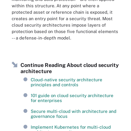
within this structure. At any point where a
protected asset or reference chain is exposed, it
creates an entry point for a security threat. Most
cloud security architectures impose layers of
protection based on those five functional elements
-- a defense-in-depth model.
Continue Reading About cloud security
architecture
Cloud-native security architecture
principles and controls
101 guide on cloud security architecture
for enterprises
Secure multi-cloud with architecture and
governance focus
Implement Kubernetes for multi-cloud