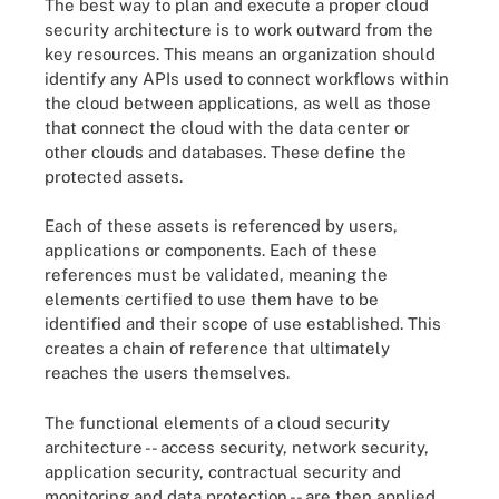
The best way to plan and execute a proper cloud
security architecture is to work outward from the
key resources. This means an organization should
identify any APIs used to connect workflows within
the cloud between applications, as well as those
that connect the cloud with the data center or
other clouds and databases. These define the
protected assets.
Each of these assets is referenced by users,
applications or components. Each of these
references must be validated, meaning the
elements certified to use them have to be
identified and their scope of use established. This
creates a chain of reference that ultimately
reaches the users themselves.
The functional elements of a cloud security
architecture -- access security, network security,
application security, contractual security and
monitoring and data protection -- are then applied