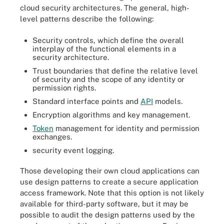
cloud security architectures. The general, high-
level patterns describe the following:
Security controls, which define the overall
interplay of the functional elements in a
security architecture.
Trust boundaries that define the relative level
of security and the scope of any identity or
permission rights.
Standard interface points and
API
models.
Encryption algorithms and key management.
Token
management for identity and permission
exchanges.
security event logging.
Those developing their own cloud applications can
use design patterns to create a secure application
access framework. Note that this option is not likely
available for third-party software, but it may be
possible to audit the design patterns used by the