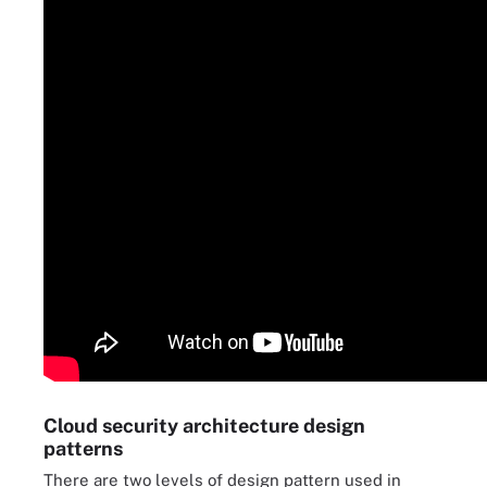
Cloud security architecture design
patterns
There are two levels of design pattern used in