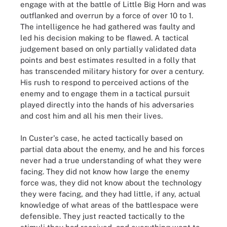
engage with at the battle of Little Big Horn and was
outflanked and overrun by a force of over 10 to 1.
The intelligence he had gathered was faulty and
led his decision making to be flawed. A tactical
judgement based on only partially validated data
points and best estimates resulted in a folly that
has transcended military history for over a century.
His rush to respond to perceived actions of the
enemy and to engage them in a tactical pursuit
played directly into the hands of his adversaries
and cost him and all his men their lives.
In Custer's case, he acted tactically based on
partial data about the enemy, and he and his forces
never had a true understanding of what they were
facing. They did not know how large the enemy
force was, they did not know about the technology
they were facing, and they had little, if any, actual
knowledge of what areas of the battlespace were
defensible. They just reacted tactically to the