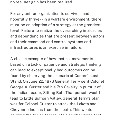
no real net gain has been realized.
For any unit or organization to survive -- and
hopefully thrive -- in a warfare environment, there
must be an adoption of a strategy at the grandest
level. Failure to realize the overarching intricacies
and dependencies that are present between actors
and their command and control systems and
infrastructures is an exercise in failure.
A classic example of how tactical movements
based on a lack of patience and strategic thinking
can lead to exceptionally bad outcomes can be
found by observing the scenario of Custer's Last
Stand. On June 22, 1876 General Terry sent Colonel
George A. Custer and his 7th Cavalry in pursuit of
the Indian leader, Sitting Bull. That pursuit would
lead to Little Bighorn Valley. General Terry's plan
was for Colonel Custer to attack the Lakota and
Cheyenne Indians from the south. This would