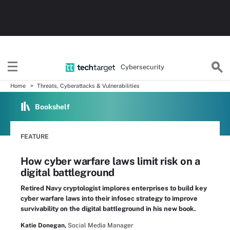
Cybersecurity
Home
Threats, Cyberattacks & Vulnerabilities
Bookshelf
FEATURE
How cyber warfare laws limit risk on a
digital battleground
Retired Navy cryptologist implores enterprises to build key
cyber warfare laws into their infosec strategy to improve
survivability on the digital battleground in his new book.
Katie Donegan,
Social Media Manager