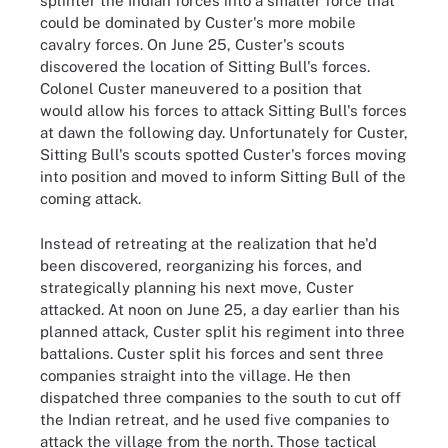
splinter the Indian forces into a smaller force that
could be dominated by Custer's more mobile
cavalry forces. On June 25, Custer's scouts
discovered the location of Sitting Bull's forces.
Colonel Custer maneuvered to a position that
would allow his forces to attack Sitting Bull's forces
at dawn the following day. Unfortunately for Custer,
Sitting Bull's scouts spotted Custer's forces moving
into position and moved to inform Sitting Bull of the
coming attack.
Instead of retreating at the realization that he'd
been discovered, reorganizing his forces, and
strategically planning his next move, Custer
attacked. At noon on June 25, a day earlier than his
planned attack, Custer split his regiment into three
battalions. Custer split his forces and sent three
companies straight into the village. He then
dispatched three companies to the south to cut off
the Indian retreat, and he used five companies to
attack the village from the north. Those tactical