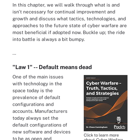
In this chapter, we will walk through what is and
isn't necessary for continual improvement and
growth and discuss what tactics, technologies, and
approaches to the future state of cyber warfare are
most beneficial if adopted now. Buckle up; the ride
into battle is always a bit bumpy.
…
"Law 1" -- Default means dead
One of the main issues
with technology in the
space today is the
prevalence of default
configurations and
accounts. Manufacturers
today always set the
default configurations of
new software and devices
Click to learn more
to be as open and
about
Cyber Warfare --