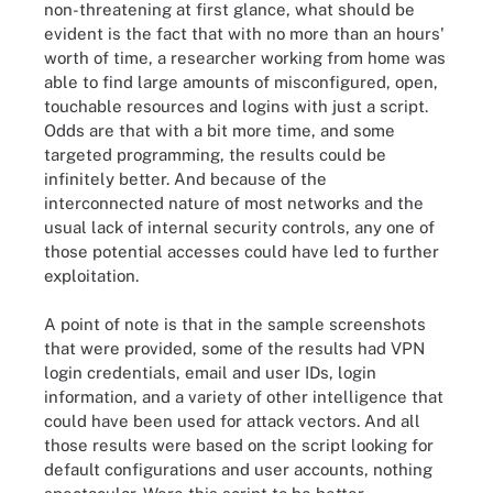
non-threatening at first glance, what should be
evident is the fact that with no more than an hours'
worth of time, a researcher working from home was
able to find large amounts of misconfigured, open,
touchable resources and logins with just a script.
Odds are that with a bit more time, and some
targeted programming, the results could be
infinitely better. And because of the
interconnected nature of most networks and the
usual lack of internal security controls, any one of
those potential accesses could have led to further
exploitation.
A point of note is that in the sample screenshots
that were provided, some of the results had VPN
login credentials, email and user IDs, login
information, and a variety of other intelligence that
could have been used for attack vectors. And all
those results were based on the script looking for
default configurations and user accounts, nothing