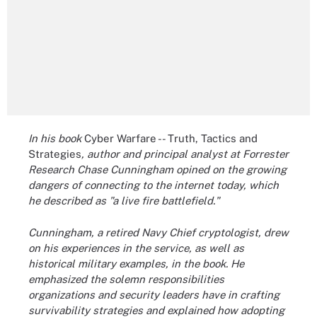
In his book
Cyber Warfare -- Truth, Tactics and
Strategies
, author and principal analyst at Forrester
Research Chase Cunningham opined on the growing
dangers of connecting to the internet today, which
he described as "a live fire battlefield."
Cunningham, a retired Navy Chief cryptologist, drew
on his experiences in the service, as well as
historical military examples
, in the book. He
emphasized the solemn responsibilities
organizations and security leaders have in crafting
survivability strategies and explained how adopting