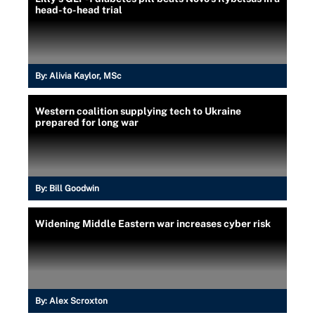
head-to-head trial
By:
Alivia Kaylor, MSc
Western coalition supplying tech to Ukraine
prepared for long war
By:
Bill Goodwin
Widening Middle Eastern war increases cyber risk
By:
Alex Scroxton