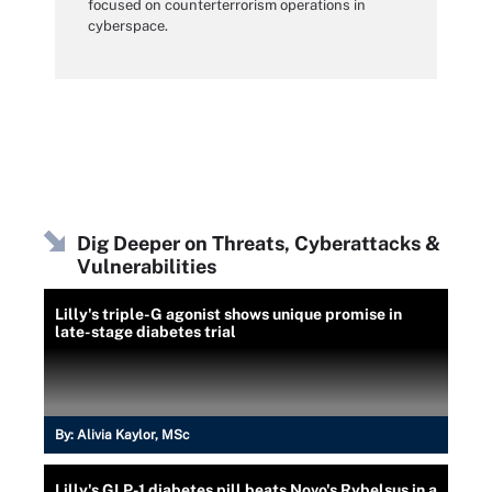
focused on counterterrorism operations in
cyberspace.
Dig Deeper on Threats, Cyberattacks &
Vulnerabilities
Lilly's triple-G agonist shows unique promise in
late-stage diabetes trial
By:
Alivia Kaylor, MSc
Lilly's GLP-1 diabetes pill beats Novo's Rybelsus in a