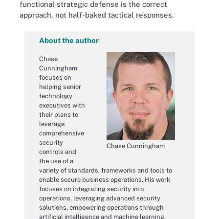
functional strategic defense is the correct
approach, not half-baked tactical responses.
About the author
Chase
Cunningham
focuses on
helping senior
technology
executives with
their plans to
leverage
comprehensive
security
Chase Cunningham
controls and
the use of a
variety of standards, frameworks and tools to
enable secure business operations. His work
focuses on integrating security into
operations, leveraging advanced security
solutions, empowering operations through
artificial intelligence and machine learning,