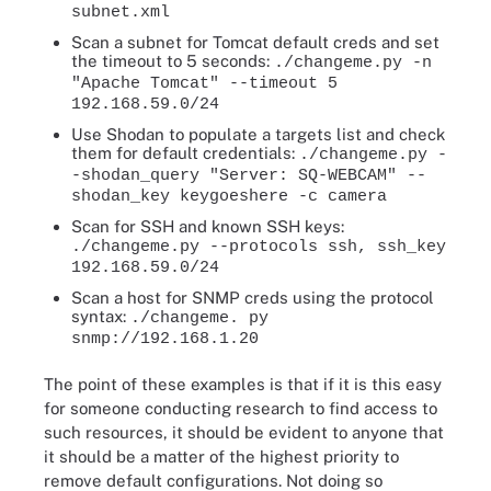
subnet.xml
Scan a subnet for Tomcat default creds and set
the timeout to 5 seconds:
./changeme.py -n
"Apache Tomcat" --timeout 5
192.168.59.0/24
Use Shodan to populate a targets list and check
them for default credentials:
./changeme.py -
-shodan_query "Server: SQ-WEBCAM" --
shodan_key keygoeshere -c camera
Scan for SSH and known SSH keys:
./changeme.py --protocols ssh, ssh_key
192.168.59.0/24
Scan a host for SNMP creds using the protocol
syntax:
./changeme. py
snmp://192.168.1.20
The point of these examples is that if it is this easy
for someone conducting research to find access to
such resources, it should be evident to anyone that
it should be a matter of the highest priority to
remove default configurations. Not doing so