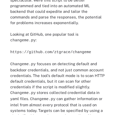
spectacular. Were this script to be better
programmed and tied into an automated ML
backend that could expedite and tailor the
commands and parse the responses, the potential
for problems increases exponentially.
Looking at GitHub, one popular tool is
:
changeme.py
https://github.com/ztgrace/changeme
focuses on detecting default and
Changeme.py
backdoor credentials, and not just common account
credentials. The tool's default mode is to scan HTTP
default credentials, but it can scan for other
credentials if the script is modified slightly.
stores collected credential data in
Changeme.py
yaml files.
can gather information or
Changeme.py
intel from almost every protocol that is used on
systems today. Targets can be specified by using a