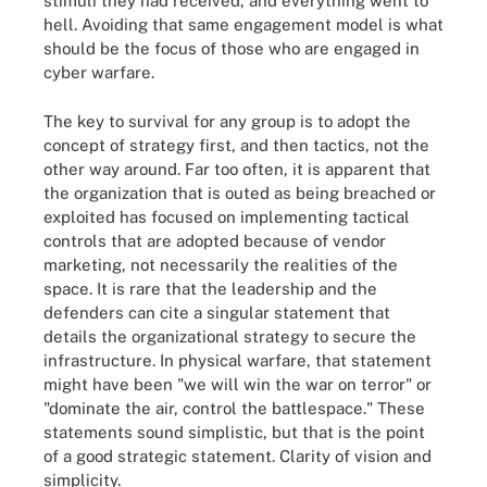
stimuli they had received, and everything went to
hell. Avoiding that same engagement model is what
should be the focus of those who are engaged in
cyber warfare.
The key to survival for any group is to adopt the
concept of strategy first, and then tactics, not the
other way around. Far too often, it is apparent that
the organization that is outed as being breached or
exploited has focused on implementing tactical
controls that are adopted because of vendor
marketing, not necessarily the realities of the
space. It is rare that the leadership and the
defenders can cite a singular statement that
details the organizational strategy to secure the
infrastructure. In physical warfare, that statement
might have been "we will win the war on terror" or
"dominate the air, control the battlespace." These
statements sound simplistic, but that is the point
of a good strategic statement. Clarity of vision and
simplicity.