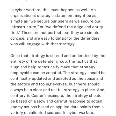
In cyber warfare, this must happen as well. An
organizational strategic statement might be as
simple as "we secure our users as we secure our
infrastructure," or "we defend the edge and entity
first." Those are not perfect, but they are simple,
concise, and are easy to detail for the defenders
who will engage with that strategy.
Once that strategy is shared and understood by the
entirety of the defender group, the tactics that
align and help to tactically make that strategy
employable can be adopted. The strategy should be
continually updated and adapted as the space and
the tactics and tooling evolves, but there should
always be a clear and useful strategy in place. And,
contrary to Custer's example, the strategy should
be based on a slow and careful response to actual
enemy actions based on applied data points from a
variety of validated sources. In cyber warfare,