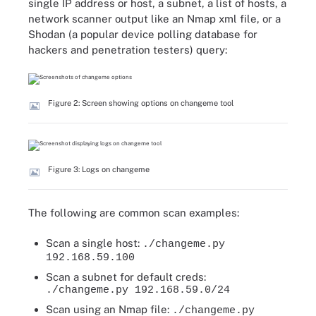
single IP address or host, a subnet, a list of hosts, a
network scanner output like an Nmap xml file, or a
Shodan (a popular device polling database for
hackers and penetration testers) query:
Figure 2: Screen showing options on changeme tool
Figure 3: Logs on changeme
The following are common scan examples:
Scan a single host:
./changeme.py
192.168.59.100
Scan a subnet for default creds:
./changeme.py 192.168.59.0/24
Scan using an Nmap file:
./changeme.py