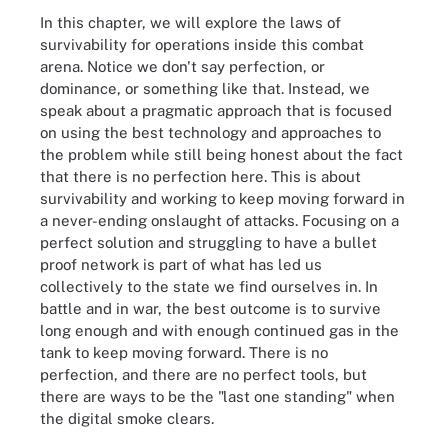
In this chapter, we will explore the laws of
survivability for operations inside this combat
arena. Notice we don't say perfection, or
dominance, or something like that. Instead, we
speak about a pragmatic approach that is focused
on using the best technology and approaches to
the problem while still being honest about the fact
that there is no perfection here. This is about
survivability and working to keep moving forward in
a never-ending onslaught of attacks. Focusing on a
perfect solution and struggling to have a bullet
proof network is part of what has led us
collectively to the state we find ourselves in. In
battle and in war, the best outcome is to survive
long enough and with enough continued gas in the
tank to keep moving forward. There is no
perfection, and there are no perfect tools, but
there are ways to be the "last one standing" when
the digital smoke clears.