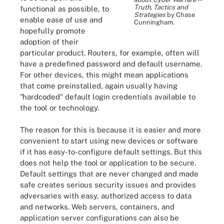
Truth, Tactics and
functional as possible, to
Strategies
by Chase
enable ease of use and
Cunningham.
hopefully promote
adoption of their
particular product. Routers, for example, often will
have a predefined password and default username.
For other devices, this might mean applications
that come preinstalled, again usually having
"hardcoded" default login credentials available to
the tool or technology.
The reason for this is because it is easier and more
convenient to start using new devices or software
if it has easy-to-configure default settings. But this
does not help the tool or application to be secure.
Default settings that are never changed and made
safe creates serious security issues and provides
adversaries with easy, authorized access to data
and networks. Web servers, containers, and
application server configurations can also be