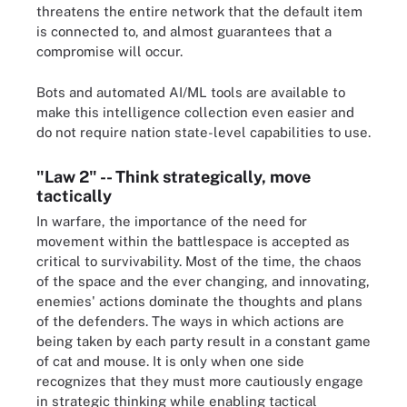
threatens the entire network that the default item
is connected to, and almost guarantees that a
compromise will occur.
Bots and automated AI/ML tools are available to
make this intelligence collection even easier and
do not require nation state-level capabilities to use.
"Law 2" -- Think strategically, move
tactically
In warfare, the importance of the need for
movement within the battlespace is accepted as
critical to survivability. Most of the time, the chaos
of the space and the ever changing, and innovating,
enemies' actions dominate the thoughts and plans
of the defenders. The ways in which actions are
being taken by each party result in a constant game
of cat and mouse. It is only when one side
recognizes that they must more cautiously engage
in strategic thinking while enabling tactical