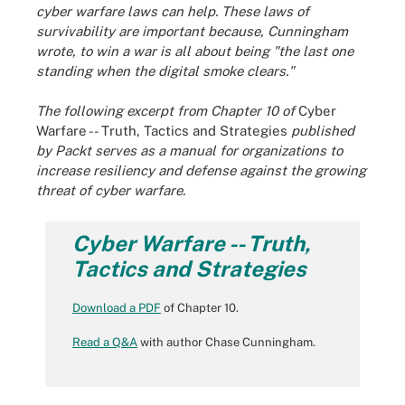
cyber warfare laws can help. These laws of
survivability are important because, Cunningham
wrote, to win a war is all about being "the last one
standing when the digital smoke clears."
The following excerpt from Chapter 10 of
Cyber
Warfare -- Truth, Tactics and Strategies
published
by Packt serves as a manual for organizations to
increase resiliency and defense against the growing
threat of cyber warfare.
Cyber Warfare -- Truth,
Tactics and Strategies
Download a PDF
of Chapter 10.
Read a Q&A
with author Chase Cunningham.