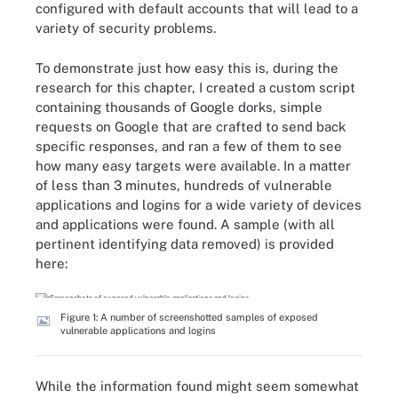
configured with default accounts that will lead to a
variety of security problems.
To demonstrate just how easy this is, during the
research for this chapter, I created a custom script
containing thousands of Google dorks, simple
requests on Google that are crafted to send back
specific responses, and ran a few of them to see
how many easy targets were available. In a matter
of less than 3 minutes, hundreds of vulnerable
applications and logins for a wide variety of devices
and applications were found. A sample (with all
pertinent identifying data removed) is provided
here:
Figure 1: A number of screenshotted samples of exposed
vulnerable applications and logins
While the information found might seem somewhat