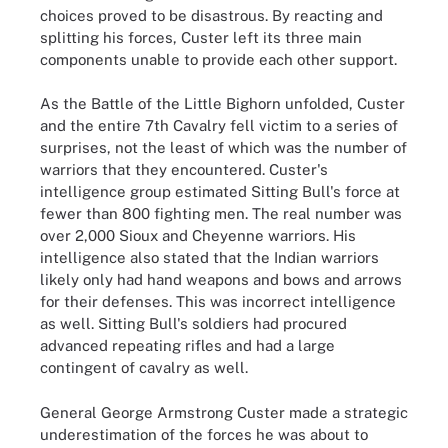
choices proved to be disastrous. By reacting and
splitting his forces, Custer left its three main
components unable to provide each other support.
As the Battle of the Little Bighorn unfolded, Custer
and the entire 7th Cavalry fell victim to a series of
surprises, not the least of which was the number of
warriors that they encountered. Custer's
intelligence group estimated Sitting Bull's force at
fewer than 800 fighting men. The real number was
over 2,000 Sioux and Cheyenne warriors. His
intelligence also stated that the Indian warriors
likely only had hand weapons and bows and arrows
for their defenses. This was incorrect intelligence
as well. Sitting Bull's soldiers had procured
advanced repeating rifles and had a large
contingent of cavalry as well.
General George Armstrong Custer made a strategic
underestimation of the forces he was about to