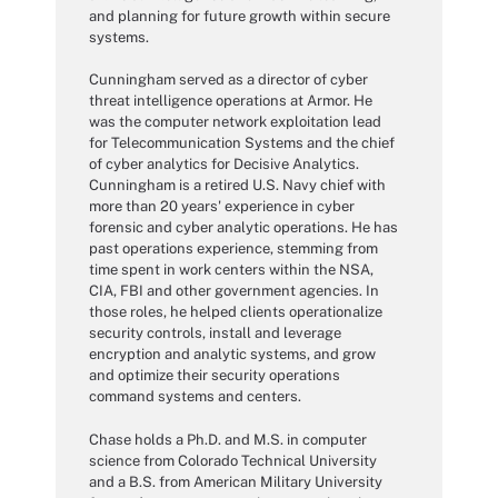
and planning for future growth within secure
systems.
Cunningham served as a director of cyber
threat intelligence operations at Armor. He
was the computer network exploitation lead
for Telecommunication Systems and the chief
of cyber analytics for Decisive Analytics.
Cunningham is a retired U.S. Navy chief with
more than 20 years' experience in cyber
forensic and cyber analytic operations. He has
past operations experience, stemming from
time spent in work centers within the NSA,
CIA, FBI and other government agencies. In
those roles, he helped clients operationalize
security controls, install and leverage
encryption and analytic systems, and grow
and optimize their security operations
command systems and centers.
Chase holds a Ph.D. and M.S. in computer
science from Colorado Technical University
and a B.S. from American Military University