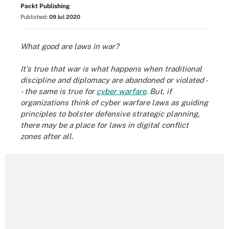
Packt Publishing
Published:
09 Jul 2020
What good are laws in war?
It's true that war is what happens when traditional
discipline and diplomacy are abandoned or violated -
- the same is true for
cyber warfare
. But, if
organizations think of cyber warfare laws as guiding
principles to bolster defensive strategic planning,
there may be a place for laws in digital conflict
zones after all.