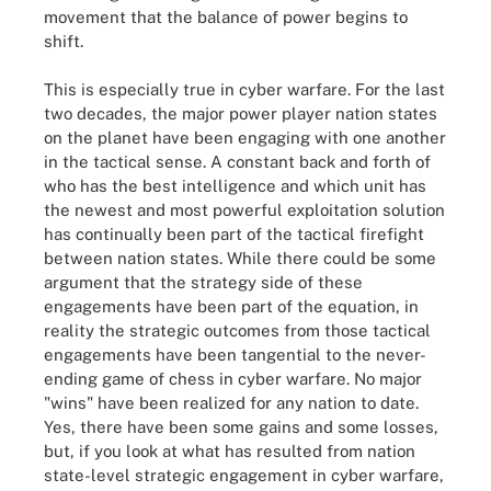
movement that the balance of power begins to
shift.
This is especially true in cyber warfare. For the last
two decades, the major power player nation states
on the planet have been engaging with one another
in the tactical sense. A constant back and forth of
who has the best intelligence and which unit has
the newest and most powerful exploitation solution
has continually been part of the tactical firefight
between nation states. While there could be some
argument that the strategy side of these
engagements have been part of the equation, in
reality the strategic outcomes from those tactical
engagements have been tangential to the never-
ending game of chess in cyber warfare. No major
"wins" have been realized for any nation to date.
Yes, there have been some gains and some losses,
but, if you look at what has resulted from nation
state-level strategic engagement in cyber warfare,