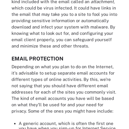
kind included with the email called an
attachment
,
which could be virus infected. It could have links in
the email that may take you to a site to fool you into
providing sensitive information or automatically
download and infect your system with malware. By
knowing what to look out for, and configuring your
email client properly, you can safeguard yourself
and minimize these and other threats.
EMAIL PROTECTION
Depending on what you plan to do on the Internet,
it's advisable to setup separate email accounts for
different types of online activities. By this, we're
not saying that you should have different email
addresses for each of the sites you commonly visit.
The kind of email accounts you have will be based
on what they'll be used for and your need for
privacy. Some of the ones you might have include:
A generic account, which is often the first one
you have when you sign-up for Internet Service.