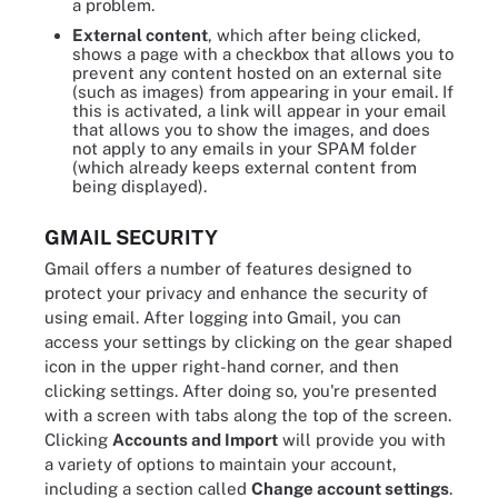
a problem.
External content
, which after being clicked,
shows a page with a checkbox that allows you to
prevent any content hosted on an external site
(such as images) from appearing in your email. If
this is activated, a link will appear in your email
that allows you to show the images, and does
not apply to any emails in your SPAM folder
(which already keeps external content from
being displayed).
GMAIL SECURITY
Gmail offers a number of features designed to
protect your privacy and enhance the security of
using email. After logging into Gmail, you can
access your settings by clicking on the gear shaped
icon in the upper right-hand corner, and then
clicking settings. After doing so, you're presented
with a screen with tabs along the top of the screen.
Clicking
Accounts and Import
will provide you with
a variety of options to maintain your account,
including a section called
Change account settings
.