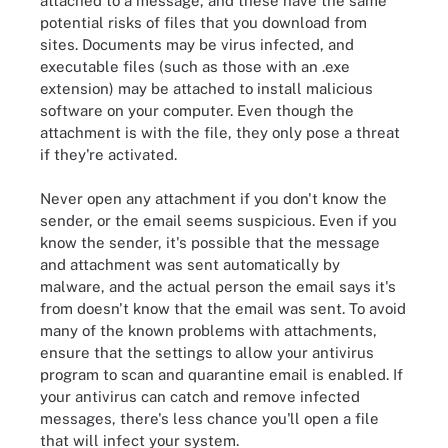
attached to a message, and these have the same
potential risks of files that you download from
sites. Documents may be virus infected, and
executable files (such as those with an .exe
extension) may be attached to install malicious
software on your computer. Even though the
attachment is with the file, they only pose a threat
if they're activated.
Never open any attachment if you don't know the
sender, or the email seems suspicious. Even if you
know the sender, it's possible that the message
and attachment was sent automatically by
malware, and the actual person the email says it's
from doesn't know that the email was sent. To avoid
many of the known problems with attachments,
ensure that the settings to allow your antivirus
program to scan and quarantine email is enabled. If
your antivirus can catch and remove infected
messages, there's less chance you'll open a file
that will infect your system.