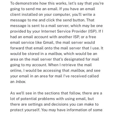
To demonstrate how this works, let's say that you're
going to send me an email. If you have an email
client installed on your computer, you'll write a
message to me and click the send button. That
message is sent to a mail server, which may be one
provided by your Internet Service Provider (ISP). If I
had an email account with another ISP, or a free
email service like Gmail, the mail server would
forward that email onto the mail server that I use. It
would be stored in a
mailbox
, which would be an
area on the mail server that's designated for mail
going to my account. When I retrieve the mail
online, I would be accessing that
mailbox
, and see
your email in an area for mail I've received called
an
Inbox
.
As we'll see in the sections that follow, there are a
lot of potential problems with using email, but
there are settings and decisions you can make to
protect yourself. You may have information of some