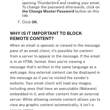
opening Thunderbird and reading your email.
To change the password afterwards, click on
the Change Master Password
button on this
tab.
Click
OK
.
WHY IS IT IMPORTANT TO BLOCK
REMOTE CONTENT?
When an email is opened, or viewed in the message
pane of an email client, it's possible for content
from a server to appear in the message. If the email
is in an HTML format, then you're viewing a
message that's written in the same language as a
web page. Any external content can be displayed in
the message as if you've visited the sender's
website. Your email client will load any images,
including ones that have an executable (Malware)
embedded in it, and other content from an external
server. While allowing remote content allows you to
view any graphic content automatically, it isn't a