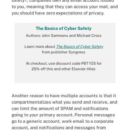
safety?, companies own any email account issued
to you, meaning that they can access your mail, and
you should have zero expectations of privacy.
The Basics of Cyber Safety
Authors: John Sammons and Michael Cross
Learn more about
The Basics of Cyber Safety
from publisher Syngress
At checkout, use discount code PBTY25 for
25% off this and other Elsevier titles
Another reason to have multiple accounts is that it
compartmentalizes what you send and receive, and
can limit the amount of SPAM and notifications
going to your primary account. Personal messages
go to a generic account, work email to a corporate
account, and notifications and messages from