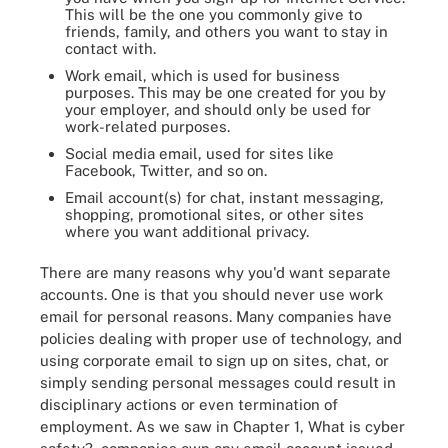
This will be the one you commonly give to
friends, family, and others you want to stay in
contact with.
Work email, which is used for business
purposes. This may be one created for you by
your employer, and should only be used for
work-related purposes.
Social media email, used for sites like
Facebook, Twitter, and so on.
Email account(s) for chat, instant messaging,
shopping, promotional sites, or other sites
where you want additional privacy.
There are many reasons why you'd want separate
accounts. One is that you should never use work
email for personal reasons. Many companies have
policies dealing with proper use of technology, and
using corporate email to sign up on sites, chat, or
simply sending personal messages could result in
disciplinary actions or even termination of
employment. As we saw in Chapter 1, What is cyber