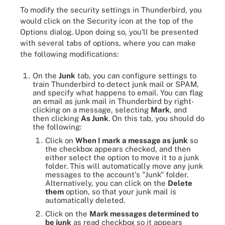
To modify the security settings in Thunderbird, you
would click on the Security icon at the top of the
Options dialog. Upon doing so, you'll be presented
with several tabs of options, where you can make
the following modifications:
On the
Junk
tab, you can configure settings to
train Thunderbird to detect junk mail or SPAM,
and specify what happens to email. You can flag
an email as junk mail in Thunderbird by right-
clicking on a message, selecting
Mark
, and
then clicking
As Junk
. On this tab, you should do
the following:
Click on
When I mark a message as junk
so
the checkbox appears checked, and then
either select the option to move it to a junk
folder. This will automatically move any junk
messages to the account's "Junk" folder.
Alternatively, you can click on the
Delete
them
option, so that your junk mail is
automatically deleted.
Click on the
Mark messages determined to
be junk
as read checkbox so it appears