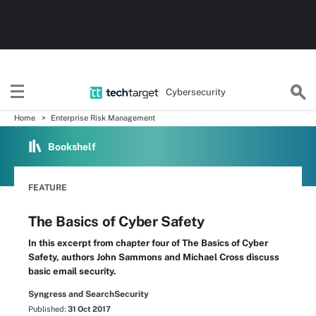
Cybersecurity
Home
Enterprise Risk Management
Bookshelf
FEATURE
The Basics of Cyber Safety
In this excerpt from chapter four of The Basics of Cyber
Safety, authors John Sammons and Michael Cross discuss
basic email security.
Syngress and SearchSecurity
Published:
31 Oct 2017