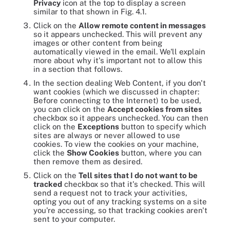
Privacy
icon at the top to display a screen
similar to that shown in Fig. 4.1.
Click on the
Allow remote content in messages
so it appears unchecked. This will prevent any
images or other content from being
automatically viewed in the email. We'll explain
more about why it's important not to allow this
in a section that follows.
In the section dealing Web Content, if you don't
want cookies (which we discussed in chapter:
Before connecting to the Internet) to be used,
you can click on the
Accept cookies from sites
checkbox so it appears unchecked. You can then
click on the
Exceptions
button to specify which
sites are always or never allowed to use
cookies. To view the cookies on your machine,
click the
Show Cookies
button, where you can
then remove them as desired.
Click on the
Tell sites that I do not want to be
tracked
checkbox so that it's checked. This will
send a request not to track your activities,
opting you out of any tracking systems on a site
you're accessing, so that tracking cookies aren't
sent to your computer.