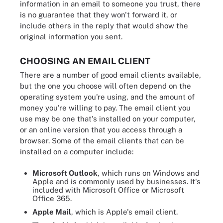
information in an email to someone you trust, there
is no guarantee that they won't forward it, or
include others in the reply that would show the
original information you sent.
CHOOSING AN EMAIL CLIENT
There are a number of good email clients available,
but the one you choose will often depend on the
operating system you're using, and the amount of
money you're willing to pay. The email client you
use may be one that's installed on your computer,
or an online version that you access through a
browser. Some of the email clients that can be
installed on a computer include:
Microsoft Outlook
, which runs on Windows and
Apple and is commonly used by businesses. It's
included with Microsoft Office or Microsoft
Office 365.
Apple Mail
, which is Apple's email client.