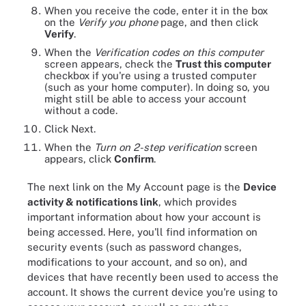
When you receive the code, enter it in the box
on the
Verify you phone
page, and then click
Verify
.
When the
Verification codes on this computer
screen appears, check the
Trust this computer
checkbox if you're using a trusted computer
(such as your home computer). In doing so, you
might still be able to access your account
without a code.
Click Next.
When the
Turn on 2-step verification
screen
appears, click
Confirm
.
The next link on the My Account page is the
Device
activity & notifications link
, which provides
important information about how your account is
being accessed. Here, you'll find information on
security events (such as password changes,
modifications to your account, and so on), and
devices that have recently been used to access the
account. It shows the current device you're using to