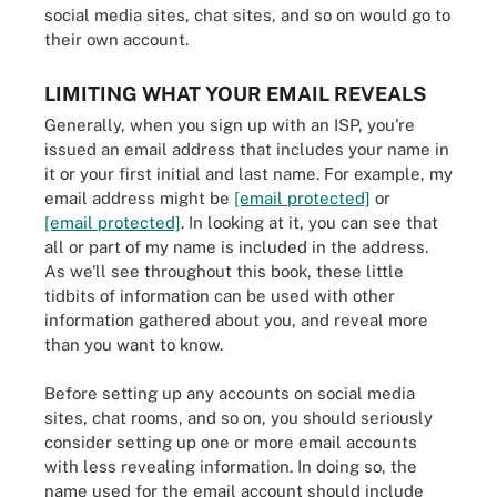
social media sites, chat sites, and so on would go to
their own account.
LIMITING WHAT YOUR EMAIL REVEALS
Generally, when you sign up with an ISP, you're
issued an email address that includes your name in
it or your first initial and last name. For example, my
email address might be
[email protected]
or
[email protected]
. In looking at it, you can see that
all or part of my name is included in the address.
As we'll see throughout this book, these little
tidbits of information can be used with other
information gathered about you, and reveal more
than you want to know.
Before setting up any accounts on social media
sites, chat rooms, and so on, you should seriously
consider setting up one or more email accounts
with less revealing information. In doing so, the
name used for the email account should include