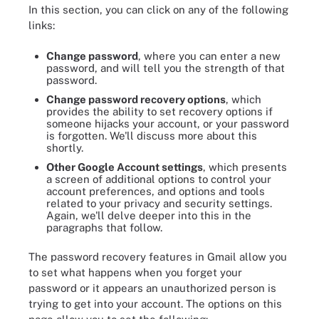
In this section, you can click on any of the following
links:
Change password
, where you can enter a new
password, and will tell you the strength of that
password.
Change password recovery options
, which
provides the ability to set recovery options if
someone hijacks your account, or your password
is forgotten. We'll discuss more about this
shortly.
Other Google Account settings
, which presents
a screen of additional options to control your
account preferences, and options and tools
related to your privacy and security settings.
Again, we'll delve deeper into this in the
paragraphs that follow.
The password recovery features in Gmail allow you
to set what happens when you forget your
password or it appears an unauthorized person is
trying to get into your account. The options on this