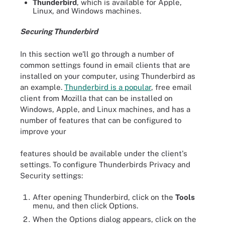
Thunderbird
, which is available for Apple,
Linux, and Windows machines.
Securing Thunderbird
In this section we'll go through a number of
common settings found in email clients that are
installed on your computer, using Thunderbird as
an example.
Thunderbird is a popular
, free email
client from Mozilla that can be installed on
Windows, Apple, and Linux machines, and has a
number of features that can be configured to
improve your
features should be available under the client's
settings. To configure Thunderbirds Privacy and
Security settings:
After opening Thunderbird, click on the
Tools
menu, and then click Options.
When the Options dialog appears, click on the