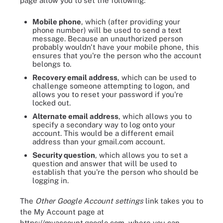
page allow you to set the following:
Mobile phone
, which (after providing your
phone number) will be used to send a text
message. Because an unauthorized person
probably wouldn't have your mobile phone, this
ensures that you're the person who the account
belongs to.
Recovery email address
, which can be used to
challenge someone attempting to logon, and
allows you to reset your password if you're
locked out.
Alternate email address
, which allows you to
specify a secondary way to log onto your
account. This would be a different email
address than your gmail.com account.
Security question
, which allows you to set a
question and answer that will be used to
establish that you're the person who should be
logging in.
The
Other Google Account settings
link takes you to
the My Account page at
https://myaccount.google.com, where you can