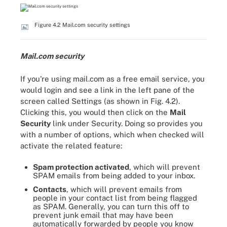
Figure 4.2 Mail.com security settings
Mail.com security
If you're using mail.com as a free email service, you
would login and see a link in the left pane of the
screen called Settings (as shown in Fig. 4.2).
Clicking this, you would then click on the
Mail
Security
link under Security. Doing so provides you
with a number of options, which when checked will
activate the related feature:
Spam protection activated
, which will prevent
SPAM emails from being added to your inbox.
Contacts
, which will prevent emails from
people in your contact list from being flagged
as SPAM. Generally, you can turn this off to
prevent junk email that may have been
automatically forwarded by people you know