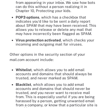
from appearing in your inbox. We saw how bots
can do this without a person realizing it in
Chapter 10, Protecting your kids.
POP3 options
, which has a checkbox that
indicates you'd like to be sent a daily report
about SPAM that may have been received. This
allows you to release or delete any mail that
may have incorrectly been flagged as SPAM.
Virus protection activated
, which checks your
incoming and outgoing mail for viruses.
Other options in the security section of your
mail.com account include:
Whitelist
, which allows you to add email
accounts and domains that should always be
trusted, and never marked as SPAM.
Blacklist
, which allows you to add email
accounts and domains that should never be
trusted, and you never want to receive mail
from. This is especially useful if you are being
harassed by a person, getting unwanted email
from a company, or know that a particular site is