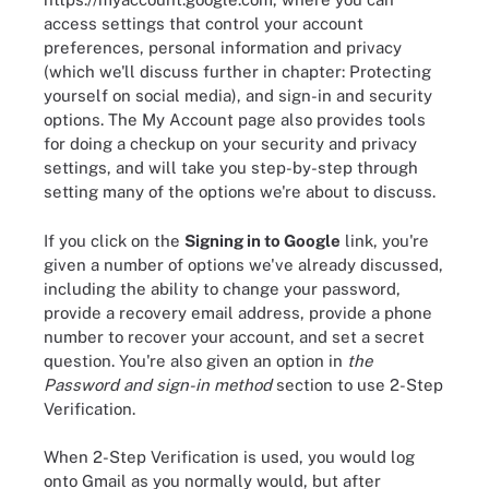
access settings that control your account
preferences, personal information and privacy
(which we'll discuss further in chapter: Protecting
yourself on social media), and sign-in and security
options. The My Account page also provides tools
for doing a checkup on your security and privacy
settings, and will take you step-by-step through
setting many of the options we're about to discuss.
If you click on the
Signing in to Google
link, you're
given a number of options we've already discussed,
including the ability to change your password,
provide a recovery email address, provide a phone
number to recover your account, and set a secret
question. You're also given an option in
the
Password and sign-in method
section to use 2-Step
Verification.
When 2-Step Verification is used, you would log
onto Gmail as you normally would, but after