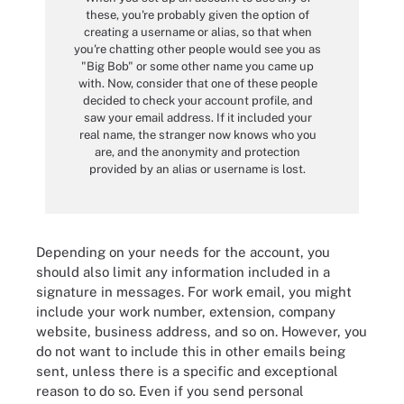
these, you're probably given the option of
creating a username or alias, so that when
you're chatting other people would see you as
"Big Bob" or some other name you came up
with. Now, consider that one of these people
decided to check your account profile, and
saw your email address. If it included your
real name, the stranger now knows who you
are, and the anonymity and protection
provided by an alias or username is lost.
Depending on your needs for the account, you
should also limit any information included in a
signature in messages. For work email, you might
include your work number, extension, company
website, business address, and so on. However, you
do not want to include this in other emails being
sent, unless there is a specific and exceptional
reason to do so. Even if you send personal