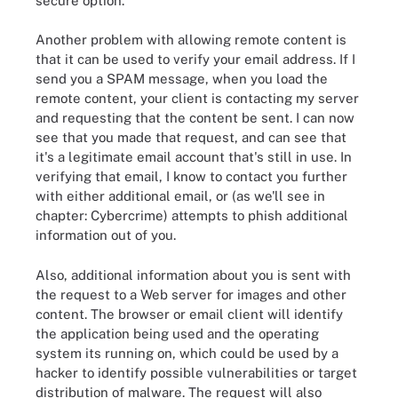
secure option.
Another problem with allowing remote content is
that it can be used to verify your email address. If I
send you a SPAM message, when you load the
remote content, your client is contacting my server
and requesting that the content be sent. I can now
see that you made that request, and can see that
it's a legitimate email account that's still in use. In
verifying that email, I know to contact you further
with either additional email, or (as we'll see in
chapter: Cybercrime) attempts to phish additional
information out of you.
Also, additional information about you is sent with
the request to a Web server for images and other
content. The browser or email client will identify
the application being used and the operating
system its running on, which could be used by a
hacker to identify possible vulnerabilities or target
distribution of malware. The request will also