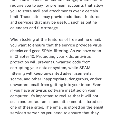
require you to pay for premium accounts that allow
you to store mail and attachments over a certain
limit. These sites may provide additional features
and services that may be useful, such as online
calendars and file storage.
When looking at the features of free online email,
you want to ensure that the service provides virus
checks and good SPAM filtering. As we have seen
in Chapter 10, Protecting your kids, antivirus
protection will prevent unwanted code from
corrupting your data or system, while SPAM
filtering will keep unwanted advertisements,
scams, and other inappropriate, dangerous, and/or
unwanted email from getting into your inbox. Even
if you have antivirus software installed on your
computer, it's important to realize that it will not
scan and protect email and attachments stored on
one of these sites. The email is stored on the email
service's server, so you need to ensure that they