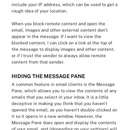
include your IP address, which can be used to get a
rough idea of your location.
When you block remote content and open the
email, images and other external content don't
appear in the message. If I want to view the
blocked content, I can click on a link at the top of
the message to display images and other content,
or if I trust the sender to always allow remote
content from that sender.
HIDING THE MESSAGE PANE
A common feature in email clients is the Message
Pane, which allows you to view the contents of any
emails that you select in your inbox. It is a little
deceptive in making you think that you haven't
opened the email, as you haven't double-clicked on
it so it opens in a new window. However, the
Message Pane does open and display the contents
of your email, and (depending on your settings) will