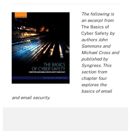
The following is
an excerpt from
The Basics of
Cyber Safety
by
authors John
Sammons and
Michael Cross and
published by
Syngress. This
section from
chapter four
explores the
basics of email
and email security.