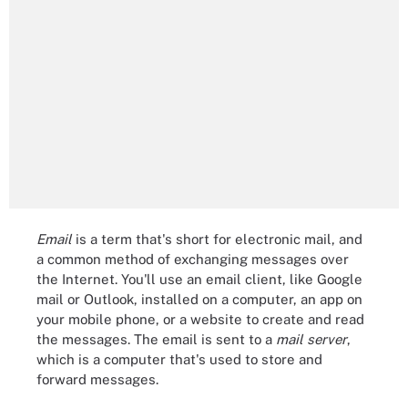
Email
is a term that's short for electronic mail, and
a common method of exchanging messages over
the Internet. You'll use an email client, like Google
mail or Outlook, installed on a computer, an app on
your mobile phone, or a website to create and read
the messages. The email is sent to a
mail server
,
which is a computer that's used to store and
forward messages.