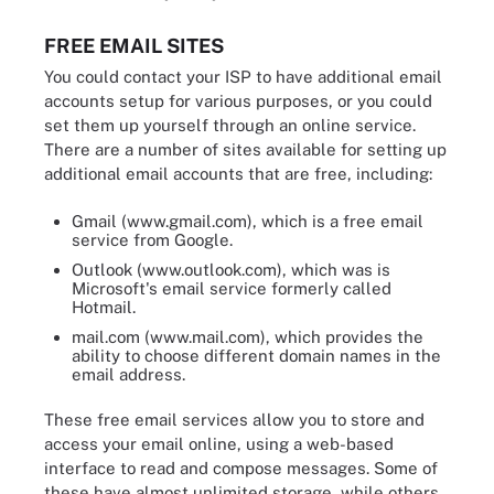
FREE EMAIL SITES
You could contact your ISP to have additional email
accounts setup for various purposes, or you could
set them up yourself through an online service.
There are a number of sites available for setting up
additional email accounts that are free, including:
Gmail (www.gmail.com), which is a free email
service from Google.
Outlook (www.outlook.com), which was is
Microsoft's email service formerly called
Hotmail.
mail.com (www.mail.com), which provides the
ability to choose different domain names in the
email address.
These free email services allow you to store and
access your email online, using a web-based
interface to read and compose messages. Some of
these have almost unlimited storage, while others