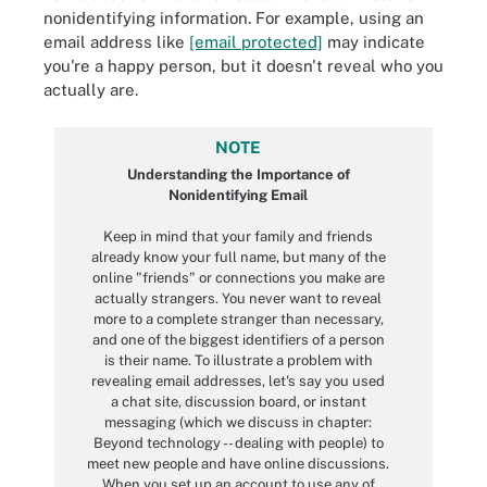
nonidentifying information. For example, using an
email address like
[email protected]
may indicate
you're a happy person, but it doesn't reveal who you
actually are.
NOTE
Understanding the Importance of
Nonidentifying Email
Keep in mind that your family and friends
already know your full name, but many of the
online "friends" or connections you make are
actually strangers. You never want to reveal
more to a complete stranger than necessary,
and one of the biggest identifiers of a person
is their name. To illustrate a problem with
revealing email addresses, let's say you used
a chat site, discussion board, or instant
messaging (which we discuss in chapter:
Beyond technology -- dealing with people) to
meet new people and have online discussions.
When you set up an account to use any of