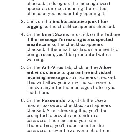
checked. In doing so, the message won't
appear as unread, meaning there's less
chance of you accidentally opening it.
Click on the
Enable adaptive junk filter
logging
so the checkbox appears checked.
On the
Email Scams
tab, click on the
Tell me
if the message I'm reading is a suspected
email scam
so the checkbox appears
checked. If the email has known elements of
being a scam, you'll be presented with a
warning.
On the
Anti-Virus
tab, click on the
Allow
antivirus clients to quarantine individual
incoming messages
so it appears checked.
This will allow your antivirus software to
remove any infected messages before you
read them.
On the
Passwords
tab, click the Use a
master password checkbox so it appears
checked. After checking this, you'll be
prompted to provide and confirm a
password. The next time you open
Thunderbird, you'll need to enter the
password, preventing anyone else from