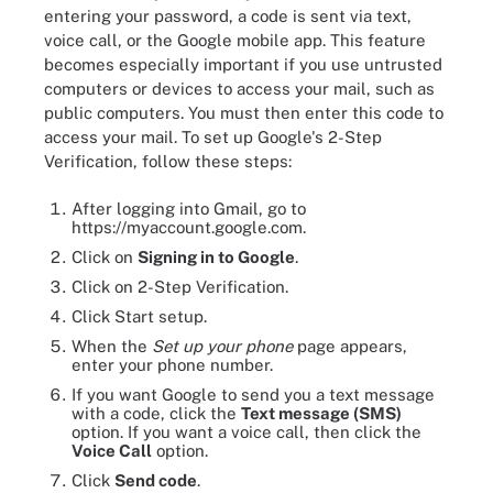
entering your password, a code is sent via text,
voice call, or the Google mobile app. This feature
becomes especially important if you use untrusted
computers or devices to access your mail, such as
public computers. You must then enter this code to
access your mail. To set up Google's 2-Step
Verification, follow these steps:
After logging into Gmail, go to
https://myaccount.google.com.
Click on
Signing in to Google
.
Click on 2-Step Verification.
Click Start setup.
When the
Set up your phone
page appears,
enter your phone number.
If you want Google to send you a text message
with a code, click the
Text message (SMS)
option. If you want a voice call, then click the
Voice Call
option.
Click
Send code
.