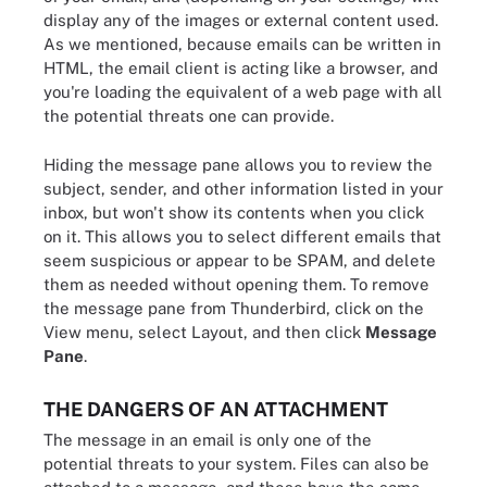
display any of the images or external content used.
As we mentioned, because emails can be written in
HTML, the email client is acting like a browser, and
you're loading the equivalent of a web page with all
the potential threats one can provide.
Hiding the message pane allows you to review the
subject, sender, and other information listed in your
inbox, but won't show its contents when you click
on it. This allows you to select different emails that
seem suspicious or appear to be SPAM, and delete
them as needed without opening them. To remove
the message pane from Thunderbird, click on the
View menu, select Layout, and then click
Message
Pane
.
THE DANGERS OF AN ATTACHMENT
The message in an email is only one of the
potential threats to your system. Files can also be