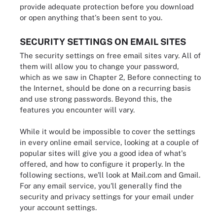
provide adequate protection before you download
or open anything that's been sent to you.
SECURITY SETTINGS ON EMAIL SITES
The security settings on free email sites vary. All of
them will allow you to change your password,
which as we saw in Chapter 2, Before connecting to
the Internet, should be done on a recurring basis
and use strong passwords. Beyond this, the
features you encounter will vary.
While it would be impossible to cover the settings
in every online email service, looking at a couple of
popular sites will give you a good idea of what's
offered, and how to configure it properly. In the
following sections, we'll look at Mail.com and Gmail.
For any email service, you'll generally find the
security and privacy settings for your email under
your account settings.