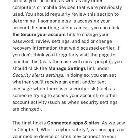
access your account, as well as any other
computers or mobile devices that were previously
used. You should regularly review this section to
determine if someone else is accessing your
account. If something seems amiss, you can click
the Secure your account
link to change your
password, review settings, and add or change
recovery information that we discussed earlier. If
you don't think you'll regularly visit the page to
monitor this (as is the case with most people), you
should click the
Manage Settings
link under
Security alerts settings
. In doing so, you can set
whether you'll receive an email and/or text
message when there is a security risk (such as
someone trying to access your account) or other
account activity (such as when security settings
are changed).
The final link is
Connected apps & sites
. As we saw
in Chapter 1, What is cyber safety?, various apps on
your mobile device or sites may connect to your