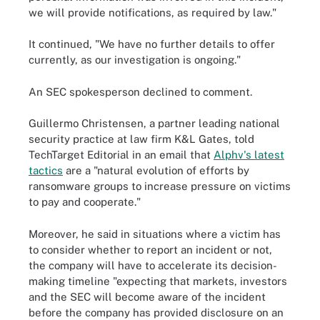
we will provide notifications, as required by law."
It continued, "We have no further details to offer
currently, as our investigation is ongoing."
An SEC spokesperson declined to comment.
Guillermo Christensen, a partner leading national
security practice at law firm K&L Gates, told
TechTarget Editorial in an email that
Alphv's latest
tactics
are a "natural evolution of efforts by
ransomware groups to increase pressure on victims
to pay and cooperate."
Moreover, he said in situations where a victim has
to consider whether to report an incident or not,
the company will have to accelerate its decision-
making timeline "expecting that markets, investors
and the SEC will become aware of the incident
before the company has provided disclosure on an