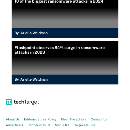
10 of the biggest ransomware attacks in 2024
By:
Arielle Waldman
Flashpoint observes 84% surge in ransomware
attacks in 2023
By:
Arielle Waldman
About Us
Editorial Ethics Policy
Meet The Editors
Contact Us
Advertisers
Partner with Us
Media Kit
Corporate Site