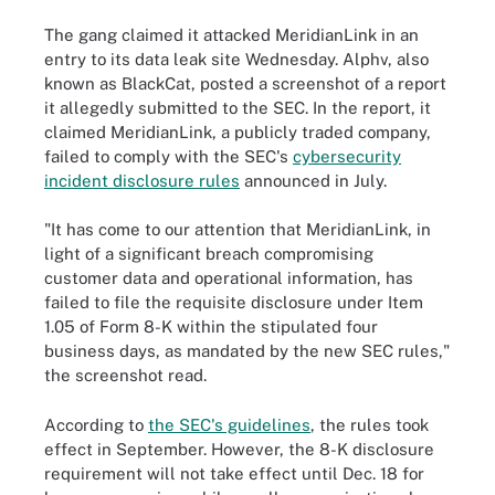
The gang claimed it attacked MeridianLink in an
entry to its data leak site Wednesday. Alphv, also
known as BlackCat, posted a screenshot of a report
it allegedly submitted to the SEC. In the report, it
claimed MeridianLink, a publicly traded company,
failed to comply with the SEC's
cybersecurity
incident disclosure rules
announced in July.
"It has come to our attention that MeridianLink, in
light of a significant breach compromising
customer data and operational information, has
failed to file the requisite disclosure under Item
1.05 of Form 8-K within the stipulated four
business days, as mandated by the new SEC rules,"
the screenshot read.
According to
the SEC's guidelines
, the rules took
effect in September. However, the 8-K disclosure
requirement will not take effect until Dec. 18 for