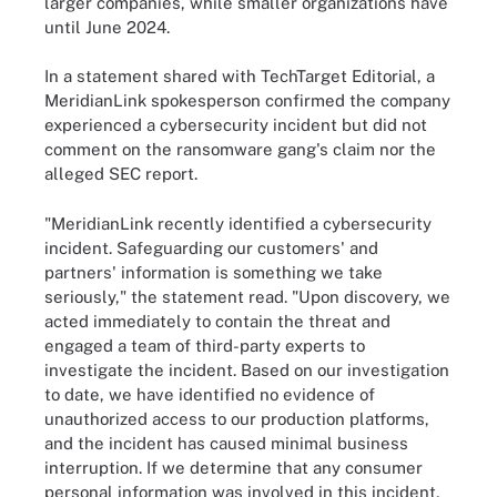
larger companies, while smaller organizations have
until June 2024.
In a statement shared with TechTarget Editorial, a
MeridianLink spokesperson confirmed the company
experienced a cybersecurity incident but did not
comment on the ransomware gang's claim nor the
alleged SEC report.
"MeridianLink recently identified a cybersecurity
incident. Safeguarding our customers' and
partners' information is something we take
seriously," the statement read. "Upon discovery, we
acted immediately to contain the threat and
engaged a team of third-party experts to
investigate the incident. Based on our investigation
to date, we have identified no evidence of
unauthorized access to our production platforms,
and the incident has caused minimal business
interruption. If we determine that any consumer
personal information was involved in this incident,