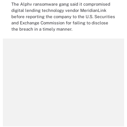
The Alphv ransomware gang said it compromised
digital lending technology vendor MeridianLink
before reporting the company to the U.S. Securities
and Exchange Commission for failing to disclose
the breach in a timely manner.