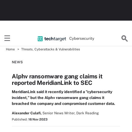
Cybersecurity
Home
Threats, Cyberattacks & Vulnerabilities
NEWS
Alphv ransomware gang claims it
reported MeridianLink to SEC
MeridianLink said it recently identified a "cybersecurity
incident," but the Alphv ransomware gang claims it
breached the company and compromised customer data.
Alexander Culafi,
Senior News Writer, Dark Reading
Published:
16 Nov 2023