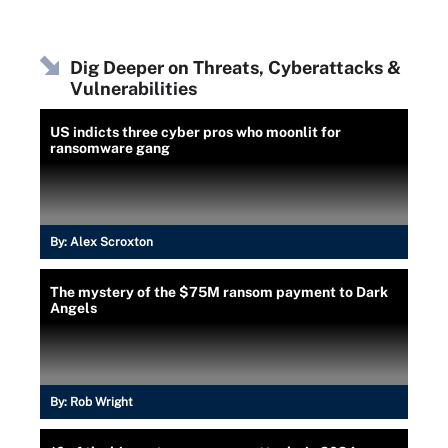
Dig Deeper on Threats, Cyberattacks &
Vulnerabilities
US indicts three cyber pros who moonlit for
ransomware gang
By:
Alex Scroxton
The mystery of the $75M ransom payment to Dark
Angels
By:
Rob Wright