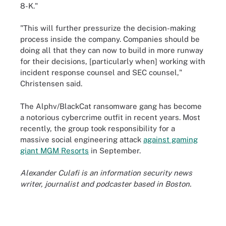
8-K."
"This will further pressurize the decision-making
process inside the company. Companies should be
doing all that they can now to build in more runway
for their decisions, [particularly when] working with
incident response counsel and SEC counsel,"
Christensen said.
The Alphv/BlackCat ransomware gang has become
a notorious cybercrime outfit in recent years. Most
recently, the group took responsibility for a
massive social engineering attack
against gaming
giant MGM Resorts
in September.
Alexander Culafi is an information security news
writer, journalist and podcaster based in Boston.