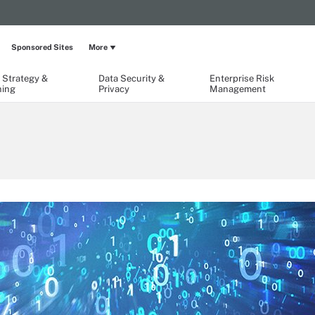
Sponsored Sites
More
 Strategy &
Data Security &
Enterprise Risk
ning
Privacy
Management