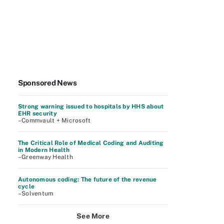
Sponsored News
Strong warning issued to hospitals by HHS about
EHR security
–Commvault + Microsoft
The Critical Role of Medical Coding and Auditing
in Modern Health
–Greenway Health
Autonomous coding: The future of the revenue
cycle
–Solventum
See More