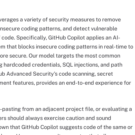
everages a variety of security measures to remove
 insecure coding patterns, and detect vulnerable
code. Specifically, GitHub Copilot applies an AI-
m that blocks insecure coding patterns in real-time to
ore secure. Our model targets the most common
ng hardcoded credentials, SQL injections, and path
Hub Advanced Security's code scanning, secret
nt features, provides an end-to-end experience for
pasting from an adjacent project file, or evaluating a
ers should always exercise caution and sound
wn that GitHub Copilot suggests code of the same or