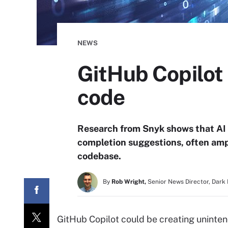
NEWS
GitHub Copilot 
code
Research from Snyk shows that AI 
completion suggestions, often ampl
codebase.
By
Rob Wright,
Senior News Director, Dark
GitHub Copilot could be creating uninten