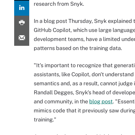
research from Snyk.
In a blog post Thursday, Snyk explained 
GitHub Copilot, which use large languag
development teams, have a limited under
patterns based on the training data.
"It's important to recognize that generat
assistants, like Copilot, don't understan
semantics and, as a result, cannot judge i
Randall Degges, Snyk's head of developer
and community, in the
blog post
. "Essenti
mimics code that it previously saw during
training."