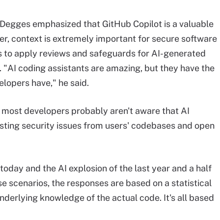
l, Degges emphasized that GitHub Copilot is a valuable
er, context is extremely important for secure software
 to apply reviews and safeguards for AI-generated
. "AI coding assistants are amazing, but they have the
opers have," he said.
, most developers probably aren't aware that AI
xisting security issues from users' codebases and open
today and the AI explosion of the last year and a half
se scenarios, the responses are based on a statistical
 underlying knowledge of the actual code. It's all based