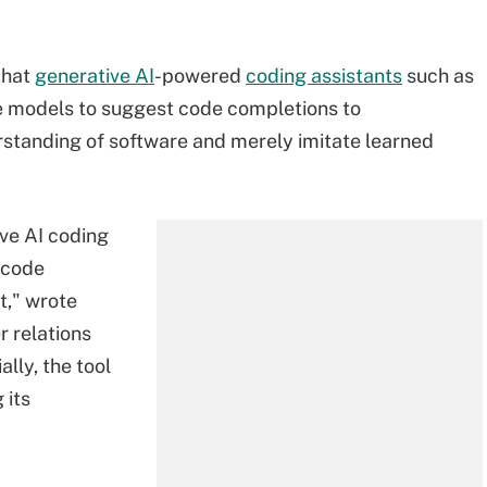
that
generative AI
-powered
coding assistants
such as
e models to suggest code completions to
standing of software and merely imitate learned
ive AI coding
d code
t," wrote
 relations
ally, the tool
 its