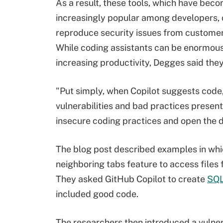
As a result, these tools, which have bec
increasingly popular among developers,
reproduce security issues from customer
While coding assistants can be enormousl
increasing productivity, Degges said they 
"Put simply, when Copilot suggests code, 
vulnerabilities and bad practices present 
insecure coding practices and open the do
The blog post described examples in whi
neighboring tabs feature to access files
They asked GitHub Copilot to create
SQ
included good code.
The researchers then introduced a vulner