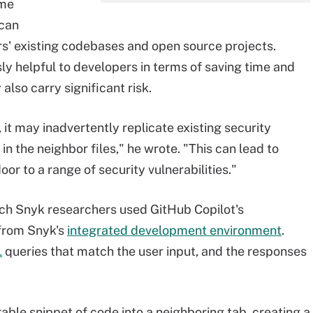
ome
 can
s' existing codebases and open source projects.
y helpful to developers in terms of saving time and
also carry significant risk.
it may inadvertently replicate existing security
in the neighbor files," he wrote. "This can lead to
or to a range of security vulnerabilities."
ch Snyk researchers used GitHub Copilot's
 from Snyk's
integrated development environment
.
L
queries that match the user input, and the responses
able snippet of code into a neighboring tab, creating a