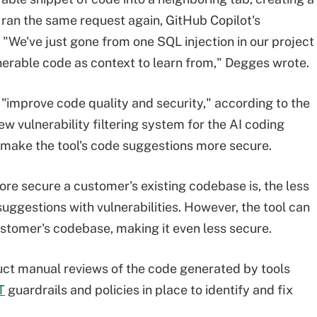
ran the same request again, GitHub Copilot's
 "We've just gone from one SQL injection in our project
nerable code as context to learn from," Degges wrote.
n "improve code quality and security," according to the
ew vulnerability filtering system for the AI coding
o make the tool's code suggestions more secure.
ore secure a customer's existing codebase is, the less
suggestions with vulnerabilities. However, the tool can
ustomer's codebase, making it even less secure.
t manual reviews of the code generated by tools
T
guardrails and policies in place to identify and fix