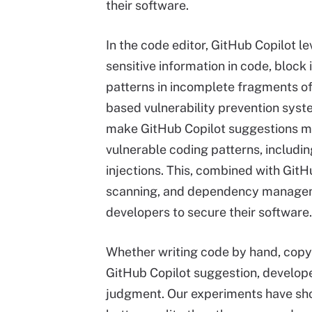
their software.
In the code editor, GitHub Copilot l
sensitive information in code, block
patterns in incomplete fragments of 
based vulnerability prevention syste
make GitHub Copilot suggestions m
vulnerable coding patterns, includi
injections. This, combined with Git
scanning, and dependency manageme
developers to secure their software.
Whether writing code by hand, copy-
GitHub Copilot suggestion, develop
judgment. Our experiments have sho