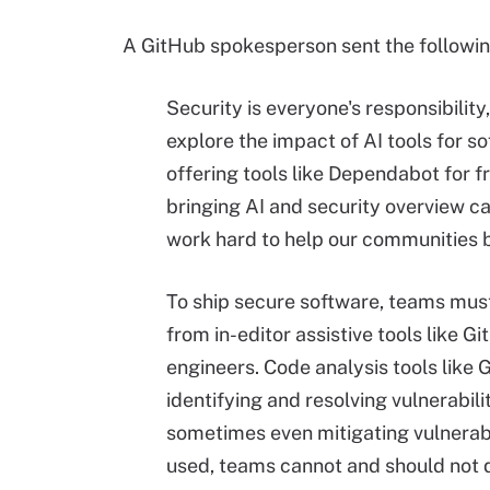
A GitHub spokesperson sent the followin
Security is everyone's responsibili
explore the impact of AI tools for 
offering tools like Dependabot for fr
bringing AI and security overview c
work hard to help our communities b
To ship secure software, teams must
from in-editor assistive tools like 
engineers. Code analysis tools like 
identifying and resolving vulnerabili
sometimes even mitigating vulnerabil
used, teams cannot and should not d