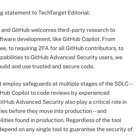
g statement to TechTarget Editorial:
ty, and GitHub welcomes third-party research to
software development, like GitHub Copilot. From
ee, to requiring 2FA for all GitHub contributors, to
apabilities to GitHub Advanced Security users, we
uild and use trusted and secure code.
 employ safeguards at multiple stages of the SDLC --
GitHub Copilot to code reviews by experienced
GitHub Advanced Security also play a critical role in
ties before they move into production -- and
ities found in production. Regardless of the tool
epend on any single tool to guarantee the security of