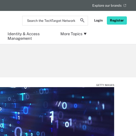
Explore our brands
Search
Login
Register
the
TechTarget
Network
Identity & Access
More Topics
Management
GETTY IMAGES