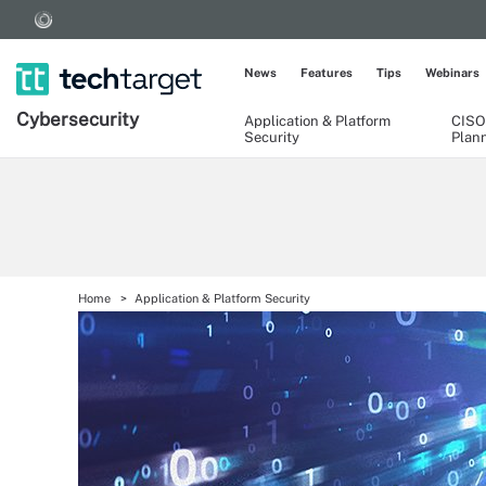
News
Features
Tips
Webinars
Cybersecurity
Application & Platform
CISO
Security
Plan
Home
Application & Platform Security