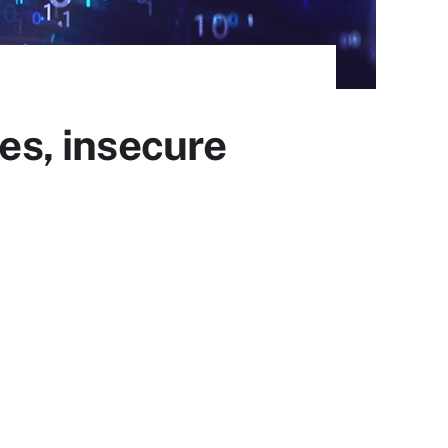
ies, insecure