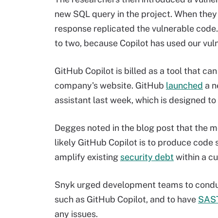
new SQL query in the project. When they 
response replicated the vulnerable code.
to two, because Copilot has used our vul
GitHub Copilot is billed as a tool that ca
company's website. GitHub
launched
a n
assistant last week, which is designed t
Degges noted in the blog post that the m
likely GitHub Copilot is to produce code 
amplify existing
security debt
within a c
Snyk urged development teams to conduc
such as GitHub Copilot, and to have
SAS
any issues.