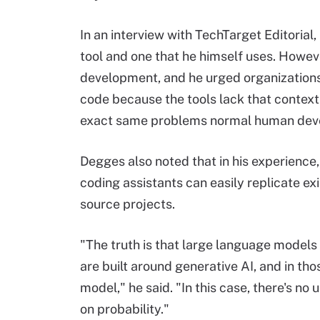
In an interview with TechTarget Editoria
tool and one that he himself uses. Howev
development, and he urged organizations
code because the tools lack that context
exact same problems normal human devel
Degges also noted that in his experience
coding assistants can easily replicate e
source projects.
"The truth is that large language models 
are built around generative AI, and in tho
model," he said. "In this case, there's no
on probability."