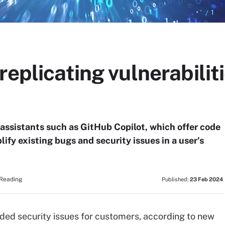
replicating vulnerabilit
assistants such as GitHub Copilot, which offer code
ify existing bugs and security issues in a user's
 Reading
Published:
23 Feb 2024
ded security issues for customers, according to new