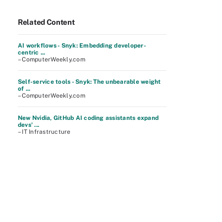
Related Content
AI workflows - Snyk: Embedding developer-
centric ...
– ComputerWeekly.com
Self-service tools - Snyk: The unbearable weight
of ...
– ComputerWeekly.com
New Nvidia, GitHub AI coding assistants expand
devs' ...
– IT Infrastructure