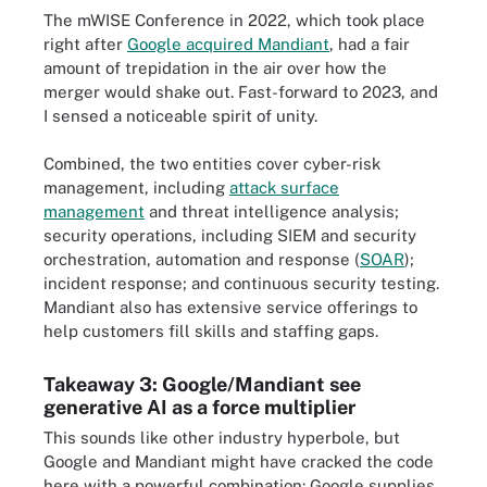
The mWISE Conference in 2022, which took place
right after
Google acquired Mandiant
, had a fair
amount of trepidation in the air over how the
merger would shake out. Fast-forward to 2023, and
I sensed a noticeable spirit of unity.
Combined, the two entities cover cyber-risk
management, including
attack surface
management
and threat intelligence analysis;
security operations, including SIEM and security
orchestration, automation and response (
SOAR
);
incident response; and continuous security testing.
Mandiant also has extensive service offerings to
help customers fill skills and staffing gaps.
Takeaway 3: Google/Mandiant see
generative AI as a force multiplier
This sounds like other industry hyperbole, but
Google and Mandiant might have cracked the code
here with a powerful combination: Google supplies