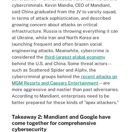
cybercriminals. Kevin Mandia, CEO of Mandiant,
said China graduated from the JV to varsity squad,
in terms of attack sophistication, and described
growing concern about attacks on critical
infrastructure. Russia is throwing everything it can
at Ukraine, while Iran and North Korea are
launching frequent and often brazen social
engineering attacks. Meanwhile, cybercrime is
considered the
third-largest global economy
behind the U.S. and China. Some threat actors --
such as Scattered Spider and Alphv, the
cybercriminal groups behind the
recent attacks on
MGM Resorts and Caesars Entertainment
-- are
more aggressive and nastier than past adversaries.
According to Mandiant, enterprises need to be
better prepared for these kinds of "apex attackers."
Takeaway 2: Mandiant and Google have
come together for comprehensive
cybersecurity