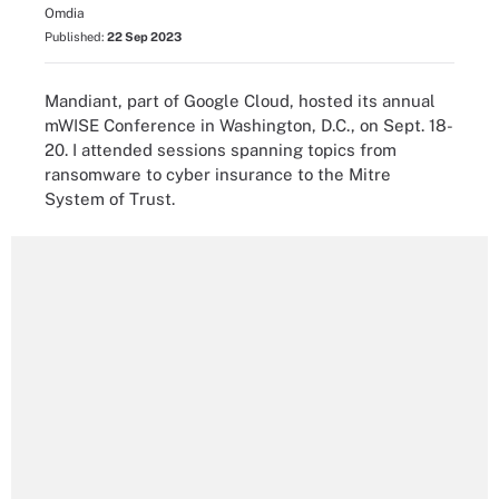
Omdia
Published:
22 Sep 2023
Mandiant, part of Google Cloud, hosted its annual
mWISE Conference in Washington, D.C., on Sept. 18-
20. I attended sessions spanning topics from
ransomware to cyber insurance to the Mitre
System of Trust.