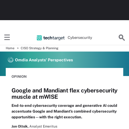
Cybersecurity
Home
CISO Strategy & Planning
Omdia Analysts' Perspectives
OPINION
Google and Mandiant flex cybersecurity
muscle at mWISE
End-to-end cybersecurity coverage and generative AI could
accentuate Google and Mandiant's combined cybersecurity
opportunities -- with the right execution.
Jon Oltsik,
Analyst Emeritus