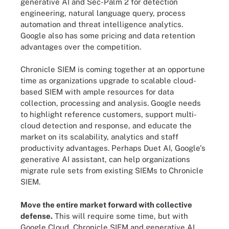
generative AI and Sec-Palm 2 for detection
engineering, natural language query, process
automation and threat intelligence analytics.
Google also has some pricing and data retention
advantages over the competition.
Chronicle SIEM is coming together at an opportune
time as organizations upgrade to scalable cloud-
based SIEM with ample resources for data
collection, processing and analysis. Google needs
to highlight reference customers, support multi-
cloud detection and response, and educate the
market on its scalability, analytics and staff
productivity advantages. Perhaps Duet AI, Google's
generative AI assistant, can help organizations
migrate rule sets from existing SIEMs to Chronicle
SIEM.
Move the entire market forward with collective
defense.
This will require some time, but with
Google Cloud, Chronicle SIEM and generative AI,