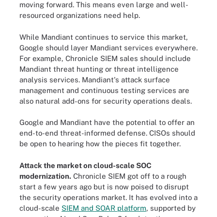
moving forward. This means even large and well-
resourced organizations need help.
While Mandiant continues to service this market,
Google should layer Mandiant services everywhere.
For example, Chronicle SIEM sales should include
Mandiant threat hunting or threat intelligence
analysis services. Mandiant's attack surface
management and continuous testing services are
also natural add-ons for security operations deals.
Google and Mandiant have the potential to offer an
end-to-end threat-informed defense. CISOs should
be open to hearing how the pieces fit together.
Attack the market on cloud-scale SOC
modernization.
Chronicle SIEM got off to a rough
start a few years ago but is now poised to disrupt
the security operations market. It has evolved into a
cloud-scale
SIEM and SOAR platform
, supported by