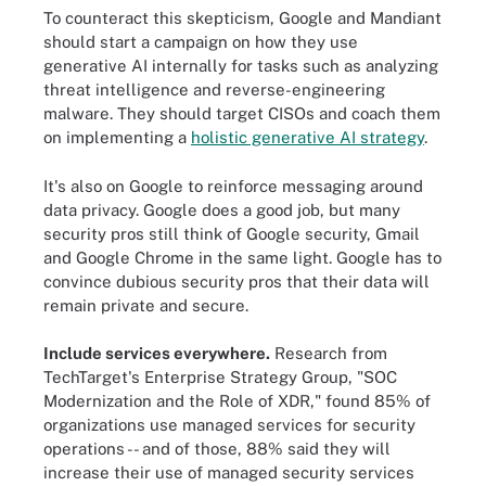
To counteract this skepticism, Google and Mandiant
should start a campaign on how they use
generative AI internally for tasks such as analyzing
threat intelligence and reverse-engineering
malware. They should target CISOs and coach them
on implementing a
holistic generative AI strategy
.
It's also on Google to reinforce messaging around
data privacy. Google does a good job, but many
security pros still think of Google security, Gmail
and Google Chrome in the same light. Google has to
convince dubious security pros that their data will
remain private and secure.
Include services everywhere.
Research from
TechTarget's Enterprise Strategy Group, "SOC
Modernization and the Role of XDR," found 85% of
organizations use managed services for security
operations -- and of those, 88% said they will
increase their use of managed security services