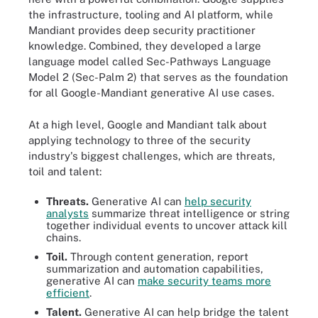
the infrastructure, tooling and AI platform, while
Mandiant provides deep security practitioner
knowledge. Combined, they developed a large
language model called Sec-Pathways Language
Model 2 (Sec-Palm 2) that serves as the foundation
for all Google-Mandiant generative AI use cases.
At a high level, Google and Mandiant talk about
applying technology to three of the security
industry's biggest challenges, which are threats,
toil and talent:
Threats.
Generative AI can
help security
analysts
summarize threat intelligence or string
together individual events to uncover attack kill
chains.
Toil.
Through content generation, report
summarization and automation capabilities,
generative AI can
make security teams more
efficient
.
Talent.
Generative AI can help bridge the talent