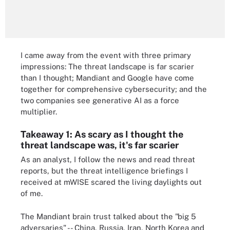
I came away from the event with three primary
impressions: The threat landscape is far scarier
than I thought; Mandiant and Google have come
together for comprehensive cybersecurity; and the
two companies see generative AI as a force
multiplier.
Takeaway 1: As scary as I thought the
threat landscape was, it's far scarier
As an analyst, I follow the news and read threat
reports, but the threat intelligence briefings I
received at mWISE scared the living daylights out
of me.
The Mandiant brain trust talked about the "big 5
adversaries" -- China, Russia, Iran, North Korea and