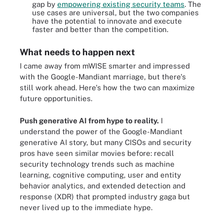
gap by
empowering existing security teams
. The
use cases are universal, but the two companies
have the potential to innovate and execute
faster and better than the competition.
What needs to happen next
I came away from mWISE smarter and impressed
with the Google-Mandiant marriage, but there's
still work ahead. Here's how the two can maximize
future opportunities.
Push generative AI from hype to reality.
I
understand the power of the Google-Mandiant
generative AI story, but many CISOs and security
pros have seen similar movies before: recall
security technology trends such as machine
learning, cognitive computing, user and entity
behavior analytics, and extended detection and
response (XDR) that prompted industry gaga but
never lived up to the immediate hype.