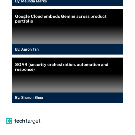
By:
Melinda Marks
Google Cloud embeds Gemini across product
portfolio
By:
Aaron Tan
SOAR (security orchestration, automation and
response)
By:
Sharon Shea