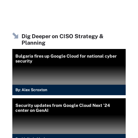
Dig Deeper on CISO Strategy &
Planning
Bulgaria fires up Google Cloud for national cyber
security
By:
Alex Scroxton
Security updates from Google Cloud Next '24
center on GenAI