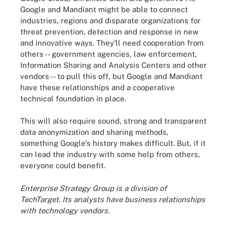
Google and Mandiant might be able to connect
industries, regions and disparate organizations for
threat prevention, detection and response in new
and innovative ways. They'll need cooperation from
others -- government agencies, law enforcement,
Information Sharing and Analysis Centers and other
vendors -- to pull this off, but Google and Mandiant
have these relationships and a cooperative
technical foundation in place.
This will also require sound, strong and transparent
data anonymization and sharing methods,
something Google's history makes difficult. But, if it
can lead the industry with some help from others,
everyone could benefit.
Enterprise Strategy Group is a division of
TechTarget. Its analysts have business relationships
with technology vendors.