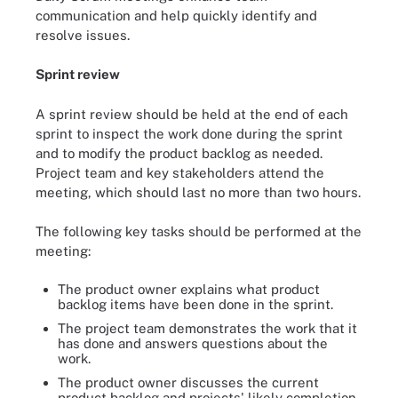
communication and help quickly identify and
resolve issues.
Sprint review
A sprint review should be held at the end of each
sprint to inspect the work done during the sprint
and to modify the product backlog as needed.
Project team and key stakeholders attend the
meeting, which should last no more than two hours.
The following key tasks should be performed at the
meeting:
The product owner explains what product
backlog items have been done in the sprint.
The project team demonstrates the work that it
has done and answers questions about the
work.
The product owner discusses the current
product backlog and projects' likely completion