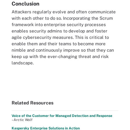
Conclusion
Attackers regularly evolve and often communicate
with each other to do so. Incorporating the Scrum
framework into enterprise security processes
enables security admins to develop and foster
agile cybersecurity measures. This is critical to
enable them and their teams to become more
nimble and continuously improve so that they can
keep up with the ever-changing threat and risk
landscape.
Related Resources
Voice of the Customer for Managed Detection and Response
–Arctic Wolf
Kaspersky Enterprise Solutions in Action