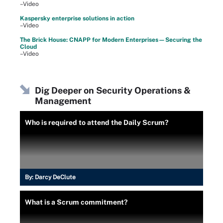
–Video
Kaspersky enterprise solutions in action
–Video
The Brick House: CNAPP for Modern Enterprises—Securing the
Cloud
–Video
Dig Deeper on Security Operations &
Management
Who is required to attend the Daily Scrum?
By:
Darcy DeClute
What is a Scrum commitment?