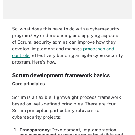
So, what does this have to do with a cybersecurity
program? By understanding and applying aspects
of Scrum, security admins can improve how they
develop, implement and manage
processes and
controls
, effectively building an agile cybersecurity
program. Here's how.
Scrum development framework basics
Core principles
Scrum is a flexible, lightweight process framework
based on well-defined principles. There are four
Scrum principles particularly relevant to
cybersecurity projects:
Transparency:
Development, implementation
and management processes must be visible and