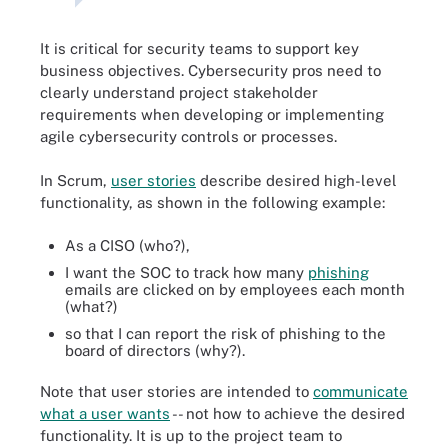
It is critical for security teams to support key
business objectives. Cybersecurity pros need to
clearly understand project stakeholder
requirements when developing or implementing
agile cybersecurity controls or processes.
In Scrum,
user stories
describe desired high-level
functionality, as shown in the following example:
As a CISO (who?),
I want the SOC to track how many
phishing
emails are clicked on by employees each month
(what?)
so that I can report the risk of phishing to the
board of directors (why?).
Note that user stories are intended to
communicate
what a user wants
-- not how to achieve the desired
functionality. It is up to the project team to