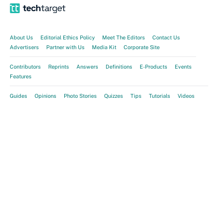
About Us
Editorial Ethics Policy
Meet The Editors
Contact Us
Advertisers
Partner with Us
Media Kit
Corporate Site
Contributors
Reprints
Answers
Definitions
E-Products
Events
Features
Guides
Opinions
Photo Stories
Quizzes
Tips
Tutorials
Videos