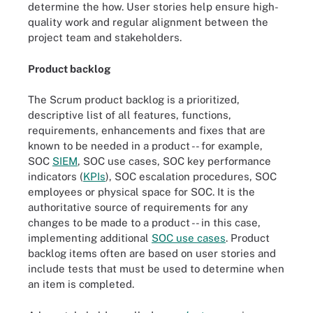
determine the how. User stories help ensure high-
quality work and regular alignment between the
project team and stakeholders.
Product backlog
The Scrum product backlog is a prioritized,
descriptive list of all features, functions,
requirements, enhancements and fixes that are
known to be needed in a product -- for example,
SOC
SIEM
, SOC use cases, SOC key performance
indicators (
KPIs
), SOC escalation procedures, SOC
employees or physical space for SOC. It is the
authoritative source of requirements for any
changes to be made to a product -- in this case,
implementing additional
SOC use cases
. Product
backlog items often are based on user stories and
include tests that must be used to determine when
an item is completed.