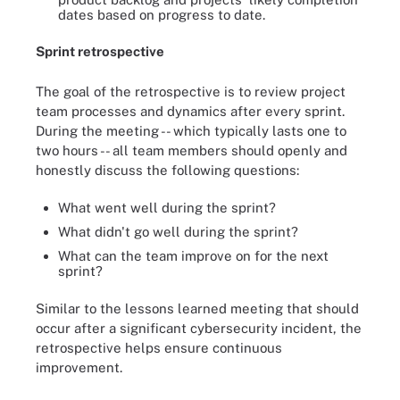
dates based on progress to date.
Sprint retrospective
The goal of the retrospective is to review project
team processes and dynamics after every sprint.
During the meeting -- which typically lasts one to
two hours -- all team members should openly and
honestly discuss the following questions:
What went well during the sprint?
What didn't go well during the sprint?
What can the team improve on for the next
sprint?
Similar to the lessons learned meeting that should
occur after a significant cybersecurity incident, the
retrospective helps ensure continuous
improvement.