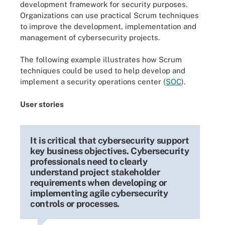
development framework for security purposes.
Organizations can use practical Scrum techniques
to improve the development, implementation and
management of cybersecurity projects.
The following example illustrates how Scrum
techniques could be used to help develop and
implement a security operations center (
SOC
).
User stories
It is critical that cybersecurity support
key business objectives. Cybersecurity
professionals need to clearly
understand project stakeholder
requirements when developing or
implementing agile cybersecurity
controls or processes.