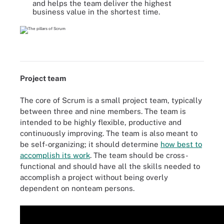
and helps the team deliver the highest
business value in the shortest time.
Project team
The core of Scrum is a small project team, typically
between three and nine members. The team is
intended to be highly flexible, productive and
continuously improving. The team is also meant to
be self-organizing; it should determine
how best to
accomplish its work
. The team should be cross-
functional and should have all the skills needed to
accomplish a project without being overly
dependent on nonteam persons.