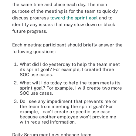
the same time and place each day. The main
purpose of the meeting is for the team to quickly
discuss progress
toward the sprint goal
and to
identify any issues that may slow down or block
future progress.
Each meeting participant should briefly answer the
following questions:
What did I do yesterday to help the team meet
its sprint goal? For example, I created three
SOC use cases.
What will I do today to help the team meets its
sprint goal? For example, I will create two more
SOC use cases.
Do I see any impediment that prevents me or
the team from meeting the sprint goal? For
example, I can't create a specific use case
because another employee won't provide me
with required information.
Daily Scrum meetings enhance team