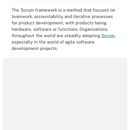
The Scrum framework is a method that focuses on
teamwork, accountability and iterative processes
for product development, with products being
hardware, software or functions. Organizations
throughout the world are steadily adopting
Scrum
,
especially in the world of agile software
development projects.