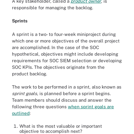
A key stakeholder, called a
product owner
, is
responsible for managing the backlog.
Sprints
A sprint is a two- to four-week miniproject during
which one or more objectives of the overall project
are accomplished. In the case of the SOC
hypothetical, objectives might include developing
requirements for SOC SIEM selection or developing
SOC KPIs. The objectives originate from the
product backlog.
The work to be performed in a sprint, also known as
sprint goals
, is planned before a sprint begins.
Team members should discuss and answer the
following three questions
when sprint goals are
outlined
:
What is the most valuable or important
objective to accomplish next?