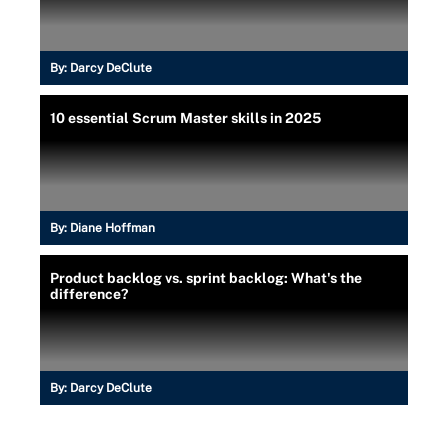
By:
Darcy DeClute
10 essential Scrum Master skills in 2025
By:
Diane Hoffman
Product backlog vs. sprint backlog: What's the
difference?
By:
Darcy DeClute