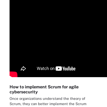
How to implement Scrum for agile
cybersecurity
Once organizations understand the theory of
Scrum, they can better implement the Scrum