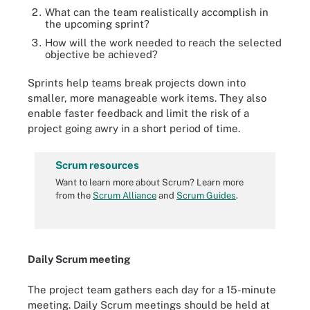
What can the team realistically accomplish in
the upcoming sprint?
How will the work needed to reach the selected
objective be achieved?
Sprints help teams break projects down into
smaller, more manageable work items. They also
enable faster feedback and limit the risk of a
project going awry in a short period of time.
Scrum resources
Want to learn more about Scrum? Learn more
from the
Scrum Alliance
and
Scrum Guides
.
Daily Scrum meeting
The project team gathers each day for a 15-minute
meeting. Daily Scrum meetings should be held at