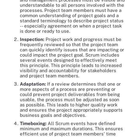
understandable to all persons involved with the
processes. Project team members must have a
common understanding of project goals and a
standard terminology to describe project status
-- especially agreement on when a project task
is done or ready to use.
Inspection:
Project work and progress must be
frequently reviewed so that the project team
can quickly identify issues that are impacting or
could impact the project goal. Scrum includes
several events designed to effectively meet
this principle. This principle leads to increased
visibility and accountability for stakeholders
and project team members.
Adaptation:
If a review determines that one or
more aspects of a process are preventing or
could prevent project deliverables from being
usable, the process must be adjusted as soon
as possible. This leads to higher quality work
and ensures the project appropriately supports
business goals and objectives.
Timeboxing:
All Scrum events have defined
minimum and maximum durations. This ensures
efficient use of project team members' time