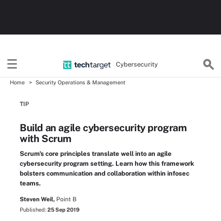
Cybersecurity
Home
Security Operations & Management
TIP
Build an agile cybersecurity program
with Scrum
Scrum's core principles translate well into an agile
cybersecurity program setting. Learn how this framework
bolsters communication and collaboration within infosec
teams.
Steven Weil,
Point B
Published:
25 Sep 2019