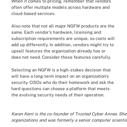
When it comes to pricing, remember that vendors
often offer multiple models across hardware and
cloud-based services.
Also note that not all major NGFW products are the
same. Each vendor's hardware, licensing and
subscription requirements are unique, so costs will
add up differently. In addition, vendors might try to
upsell features the organization already has or
does not need. Consider these features carefully.
Selecting an NGFW is a high-stakes decision that
will have a long-term impact on an organization's
security. CISOs who do their homework and ask the
hard questions can choose a platform that meets
the evolving security needs of their operation.
Karen Kent is the co-founder of Trusted Cyber Annex. She 
organizations and was formerly a senior computer scientis