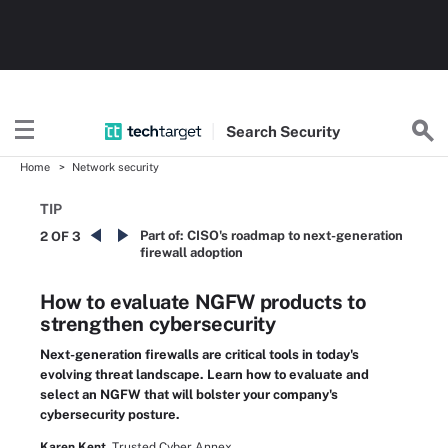
Search
Security
Home
Network security
TIP
Part of:
CISO's roadmap to next-generation
2 OF 3
firewall adoption
How to evaluate NGFW products to
strengthen cybersecurity
Next-generation firewalls are critical tools in today's
evolving threat landscape. Learn how to evaluate and
select an NGFW that will bolster your company's
cybersecurity posture.
Karen Kent,
Trusted Cyber Annex