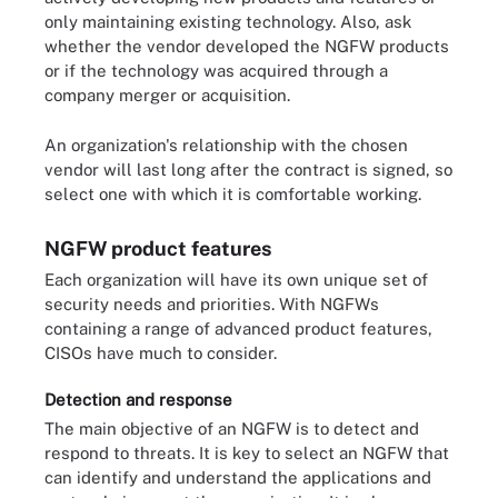
only maintaining existing technology. Also, ask
whether the vendor developed the NGFW products
or if the technology was acquired through a
company merger or acquisition.
An organization's relationship with the chosen
vendor will last long after the contract is signed, so
select one with which it is comfortable working.
NGFW product features
Each organization will have its own unique set of
security needs and priorities. With NGFWs
containing a range of advanced product features,
CISOs have much to consider.
Detection and response
The main objective of an NGFW is to detect and
respond to threats. It is key to select an NGFW that
can identify and understand the applications and