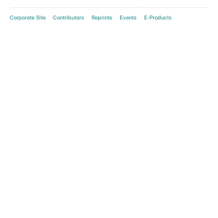
Corporate Site
Contributors
Reprints
Events
E-Products