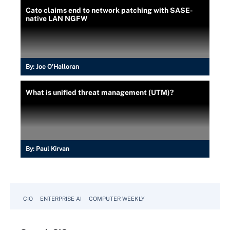
Cato claims end to network patching with SASE-
native LAN NGFW
By:
Joe O’Halloran
What is unified threat management (UTM)?
By:
Paul Kirvan
CIO
ENTERPRISE AI
COMPUTER WEEKLY