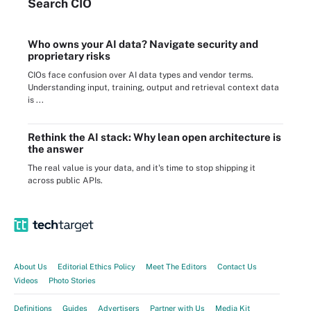
Search
CIO
Who owns your AI data? Navigate security and
proprietary risks
CIOs face confusion over AI data types and vendor terms.
Understanding input, training, output and retrieval context data
is ...
Rethink the AI stack: Why lean open architecture is
the answer
The real value is your data, and it's time to stop shipping it
across public APIs.
About Us
Editorial Ethics Policy
Meet The Editors
Contact Us
Videos
Photo Stories
Definitions
Guides
Advertisers
Partner with Us
Media Kit