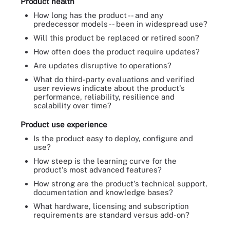
Product health
How long has the product -- and any
predecessor models -- been in widespread use?
Will this product be replaced or retired soon?
How often does the product require updates?
Are updates disruptive to operations?
What do third-party evaluations and verified
user reviews indicate about the product's
performance, reliability, resilience and
scalability over time?
Product use experience
Is the product easy to deploy, configure and
use?
How steep is the learning curve for the
product's most advanced features?
How strong are the product's technical support,
documentation and knowledge bases?
What hardware, licensing and subscription
requirements are standard versus add-on?