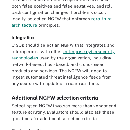
both false positives and false negatives, and roll
back configuration changes if problems occur.
Ideally, select an NGFW that enforces
zero-trust
architecture
principles.
Integration
CISOs should select an NGFW that integrates and
interoperates with other
enterprise cybersecurity
technologies
used by the organization, including
network-based, host-based, and cloud-based
products and services. The NGFW will need to
ingest automated threat intelligence feeds from
any source with updates in near-real-time.
Additional NGFW selection criteria
Selecting an NGFW involves more than vendor and
feature scrutiny. Evaluators should also ask these
questions for additional selection criteria.