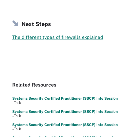
Next Steps
The different types of firewalls explained
Related Resources
Systems Security Certified Practitioner (SSCP) Info Session
–Talk
Systems Security Certified Practitioner (SSCP) Info Session
–Talk
Systems Security Certified Practitioner (SSCP) Info Session
–Talk