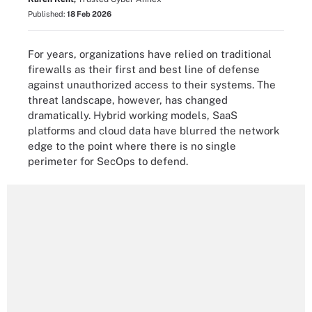
Published:
18 Feb 2026
For years, organizations have relied on traditional
firewalls as their first and best line of defense
against unauthorized access to their systems. The
threat landscape, however, has changed
dramatically. Hybrid working models, SaaS
platforms and cloud data have blurred the network
edge to the point where there is no single
perimeter for SecOps to defend.