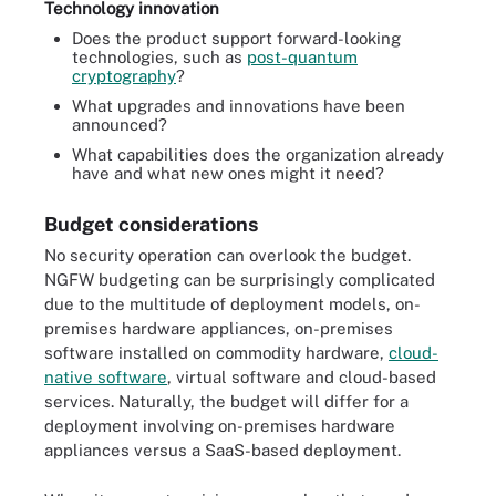
Technology innovation
Does the product support forward-looking
technologies, such as
post-quantum
cryptography
?
What upgrades and innovations have been
announced?
What capabilities does the organization already
have and what new ones might it need?
Budget considerations
No security operation can overlook the budget.
NGFW budgeting can be surprisingly complicated
due to the multitude of deployment models, on-
premises hardware appliances, on-premises
software installed on commodity hardware,
cloud-
native software
, virtual software and cloud-based
services. Naturally, the budget will differ for a
deployment involving on-premises hardware
appliances versus a SaaS-based deployment.