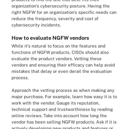
organization's cybersecurity posture. Having the
right NGFW for an organization's specific needs can
reduce the frequency, severity and cost of
cybersecurity incidents.
How to evaluate NGFW vendors
While it's natural to focus on the features and
functions of NGFW products, CISOs should also
evaluate the product vendors. Vetting these
vendors and ensuring their efficacy can help avoid
mistakes that delay or even derail the evaluation
process.
Approach the vetting process as when making any
major purchase. For example, learn how easy it is to
work with the vendor. Gauge its reputation,
technical support and trustworthiness by reading
online reviews. Take into account how long the
vendor has been selling NGFW products. Ask if it is
actively developing new products and features or