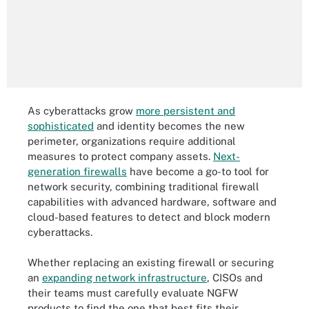
As cyberattacks grow
more persistent and
sophisticated
and identity becomes the new
perimeter, organizations require additional
measures to protect company assets.
Next-
generation firewalls
have become a go-to tool for
network security, combining traditional firewall
capabilities with advanced hardware, software and
cloud-based features to detect and block modern
cyberattacks.
Whether replacing an existing firewall or securing
an
expanding network infrastructure
, CISOs and
their teams must carefully evaluate NGFW
products to find the one that best fits their