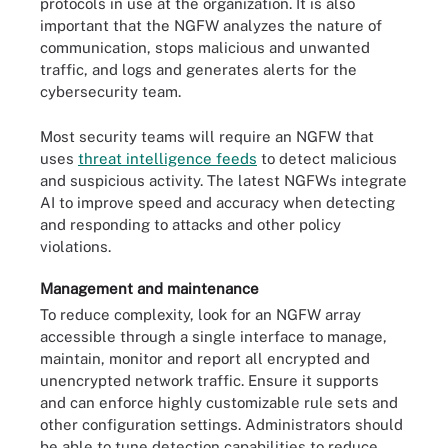
protocols in use at the organization. It is also
important that the NGFW analyzes the nature of
communication, stops malicious and unwanted
traffic, and logs and generates alerts for the
cybersecurity team.
Most security teams will require an NGFW that
uses
threat intelligence feeds
to detect malicious
and suspicious activity. The latest NGFWs integrate
AI to improve speed and accuracy when detecting
and responding to attacks and other policy
violations.
Management and maintenance
To reduce complexity, look for an NGFW array
accessible through a single interface to manage,
maintain, monitor and report all encrypted and
unencrypted network traffic. Ensure it supports
and can enforce highly customizable rule sets and
other configuration settings. Administrators should
be able to tune detection capabilities to reduce