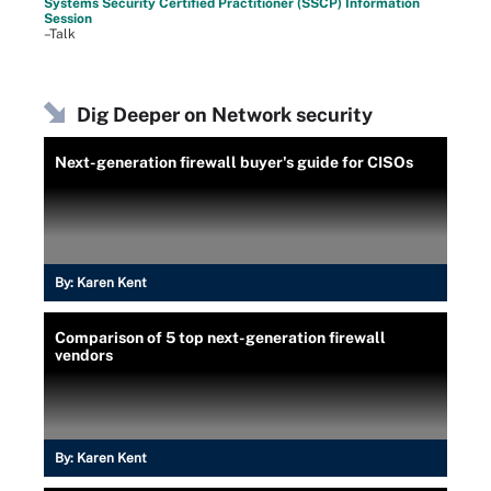
Systems Security Certified Practitioner (SSCP) Information
Session
–Talk
Dig Deeper on Network security
Next-generation firewall buyer's guide for CISOs
By:
Karen Kent
Comparison of 5 top next-generation firewall
vendors
By:
Karen Kent