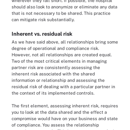
wherever they fall short. If possible, the hospital
should also look to anonymize or eliminate any data
that is not necessary to be shared. This practice
can mitigate risk substantially.
Inherent vs. residual risk
As we have said above, all relationships bring some
degree of operational and compliance risk.
However, not all relationships are created equal.
Two of the most critical elements in managing
partner risk are consistently assessing the
inherent risk associated with the shared
information or relationship and assessing the
residual risk of dealing with a particular partner in
the context of its implemented controls.
The first element, assessing inherent risk, requires
you to look at the data shared and the effect a
compromise would have on your business and state
of compliance. You assess the relationship