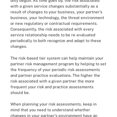
only begun. As time goes by, the risk associated
with a given service changes substantially as a
result of changes to your business, your partner's
business, your technology, the threat environment
or new regulatory or contractual requirements.
Consequently, the risk associated with every
service relationship needs to be re-evaluated
periodically to both recognize and adapt to these
changes.
The risk-based tier system can help maintain your
partner risk management program by helping to set
the frequency of your periodic risk assessments
and partner practice evaluations. The higher the
risk associated with a given partner the more
frequent your risk and practice assessments
should be.
When planning your risk assessments, keep in
mind that you need to understand whether
changes in your partner's environment have an