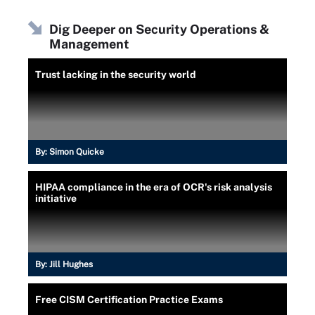
Dig Deeper on Security Operations &
Management
Trust lacking in the security world
By:
Simon Quicke
HIPAA compliance in the era of OCR's risk analysis
initiative
By:
Jill Hughes
Free CISM Certification Practice Exams