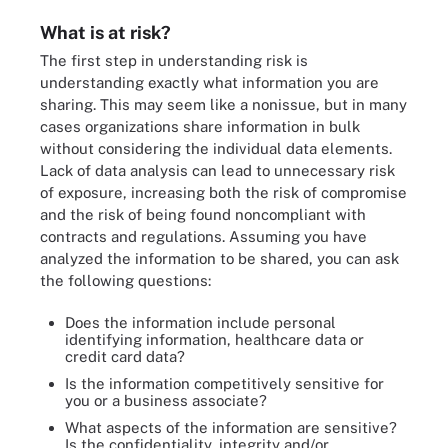
What is at risk?
The first step in understanding risk is
understanding exactly what information you are
sharing. This may seem like a nonissue, but in many
cases organizations share information in bulk
without considering the individual data elements.
Lack of data analysis can lead to unnecessary risk
of exposure, increasing both the risk of compromise
and the risk of being found noncompliant with
contracts and regulations. Assuming you have
analyzed the information to be shared, you can ask
the following questions:
Does the information include personal
identifying information, healthcare data or
credit card data?
Is the information competitively sensitive for
you or a business associate?
What aspects of the information are sensitive?
Is the confidentiality, integrity and/or