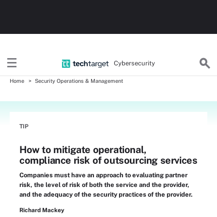
Cybersecurity
Home
Security Operations & Management
TIP
How to mitigate operational,
compliance risk of outsourcing services
Companies must have an approach to evaluating partner
risk, the level of risk of both the service and the provider,
and the adequacy of the security practices of the provider.
Richard Mackey