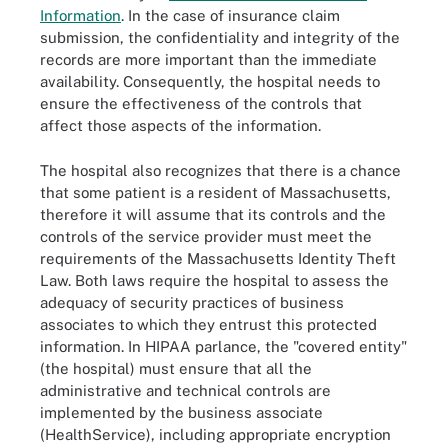
Information
. In the case of insurance claim
submission, the confidentiality and integrity of the
records are more important than the immediate
availability. Consequently, the hospital needs to
ensure the effectiveness of the controls that
affect those aspects of the information.
The hospital also recognizes that there is a chance
that some patient is a resident of Massachusetts,
therefore it will assume that its controls and the
controls of the service provider must meet the
requirements of the Massachusetts Identity Theft
Law. Both laws require the hospital to assess the
adequacy of security practices of business
associates to which they entrust this protected
information. In HIPAA parlance, the "covered entity"
(the hospital) must ensure that all the
administrative and technical controls are
implemented by the business associate
(HealthService), including appropriate encryption