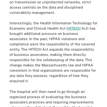
on transmission on unprotected networks, strict
access controls on the data and disciplined
vulnerability management.
Interestingly, the Health Information Technology for
Economic and Clinical Health Act (
HITECH
Act) has
brought additional pressure on business
associates. In the past, HIPAA violations and
compliance were the responsibility of the covered
entity. The HITECH Act expands the responsibility
of business associates, making them directly
responsible for the safekeeping of the data. This
change makes the Massachusetts law and HIPAA
consistent in that organizations are responsible for
any data they possess, regardless of how they
acquired it.
The hospital will then need to go through an
organized process of evaluating the business
associate's practices and requiring improvements