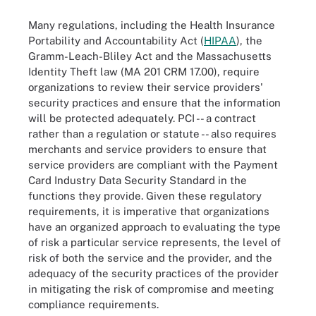
Many regulations, including the Health Insurance
Portability and Accountability Act (
HIPAA
), the
Gramm-Leach-Bliley Act and the Massachusetts
Identity Theft law (MA 201 CRM 17.00), require
organizations to review their service providers'
security practices and ensure that the information
will be protected adequately. PCI -- a contract
rather than a regulation or statute -- also requires
merchants and service providers to ensure that
service providers are compliant with the Payment
Card Industry Data Security Standard in the
functions they provide. Given these regulatory
requirements, it is imperative that organizations
have an organized approach to evaluating the type
of risk a particular service represents, the level of
risk of both the service and the provider, and the
adequacy of the security practices of the provider
in mitigating the risk of compromise and meeting
compliance requirements.