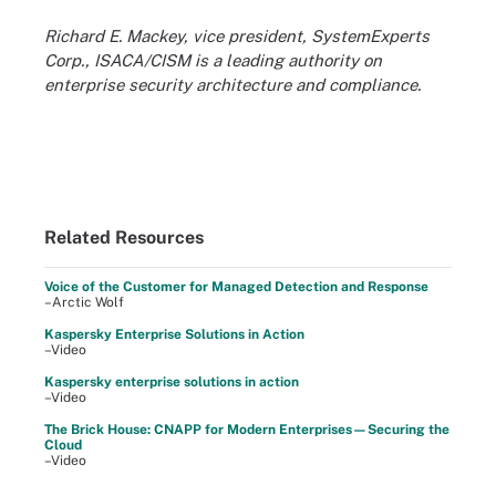
Richard E. Mackey, vice president, SystemExperts
Corp., ISACA/CISM is a leading authority on
enterprise security architecture and compliance.
Related Resources
Voice of the Customer for Managed Detection and Response
–Arctic Wolf
Kaspersky Enterprise Solutions in Action
–Video
Kaspersky enterprise solutions in action
–Video
The Brick House: CNAPP for Modern Enterprises—Securing the
Cloud
–Video