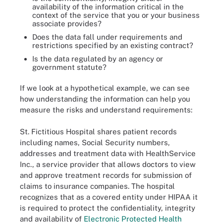
availability of the information critical in the
context of the service that you or your business
associate provides?
Does the data fall under requirements and
restrictions specified by an existing contract?
Is the data regulated by an agency or
government statute?
If we look at a hypothetical example, we can see
how understanding the information can help you
measure the risks and understand requirements:
St. Fictitious Hospital shares patient records
including names, Social Security numbers,
addresses and treatment data with HealthService
Inc., a service provider that allows doctors to view
and approve treatment records for submission of
claims to insurance companies. The hospital
recognizes that as a covered entity under HIPAA it
is required to protect the confidentiality, integrity
and availability of
Electronic Protected Health