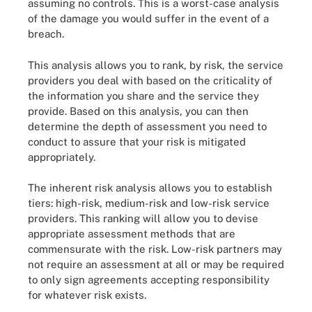
assuming no controls. This is a worst-case analysis
of the damage you would suffer in the event of a
breach.
This analysis allows you to rank, by risk, the service
providers you deal with based on the criticality of
the information you share and the service they
provide. Based on this analysis, you can then
determine the depth of assessment you need to
conduct to assure that your risk is mitigated
appropriately.
The inherent risk analysis allows you to establish
tiers: high-risk, medium-risk and low-risk service
providers. This ranking will allow you to devise
appropriate assessment methods that are
commensurate with the risk. Low-risk partners may
not require an assessment at all or may be required
to only sign agreements accepting responsibility
for whatever risk exists.