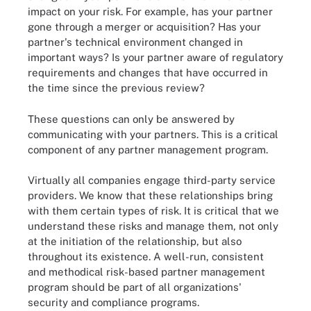
impact on your risk. For example, has your partner
gone through a merger or acquisition? Has your
partner's technical environment changed in
important ways? Is your partner aware of regulatory
requirements and changes that have occurred in
the time since the previous review?
These questions can only be answered by
communicating with your partners. This is a critical
component of any partner management program.
Virtually all companies engage third-party service
providers. We know that these relationships bring
with them certain types of risk. It is critical that we
understand these risks and manage them, not only
at the initiation of the relationship, but also
throughout its existence. A well-run, consistent
and methodical risk-based partner management
program should be part of all organizations'
security and compliance programs.