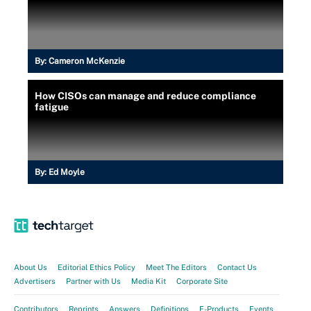
By:
Cameron McKenzie
How CISOs can manage and reduce compliance
fatigue
By:
Ed Moyle
About Us
Editorial Ethics Policy
Meet The Editors
Contact Us
Advertisers
Partner with Us
Media Kit
Corporate Site
Contributors
Reprints
Answers
Definitions
E-Products
Events