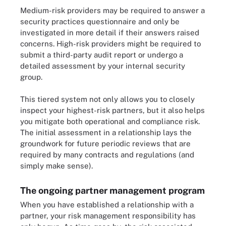
Medium-risk providers may be required to answer a
security practices questionnaire and only be
investigated in more detail if their answers raised
concerns. High-risk providers might be required to
submit a third-party audit report or undergo a
detailed assessment by your internal security
group.
This tiered system not only allows you to closely
inspect your highest-risk partners, but it also helps
you mitigate both operational and compliance risk.
The initial assessment in a relationship lays the
groundwork for future periodic reviews that are
required by many contracts and regulations (and
simply make sense).
The ongoing partner management program
When you have established a relationship with a
partner, your risk management responsibility has