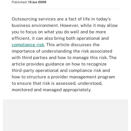
Published:
15 Jun 2009
Outsourcing services are a fact of life in today's
business environment. However, while it may allow
you to focus on what you do well and be more
efficient, it can also bring both operational and
compliance risk
. This article discusses the
importance of understanding the risk associated
with third parties and how to manage this risk. The
article provides guidance on how to recognize
third-party operational and compliance risk and
how to structure a provider management program
to ensure that risk is assessed, understood,
monitored and managed appropriately.