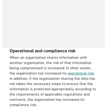
Operational and compliance risk
When an organization shares information with
another organization, the risk of that information
being compromised is increased. In other words,
the organization has increased its
operational risk
.
In addition, if the organization sharing the data has
not taken the necessary steps to ensure that the
information is protected appropriately according to
the requirements of applicable regulations and
contracts, the organization has increased its
compliance risk.