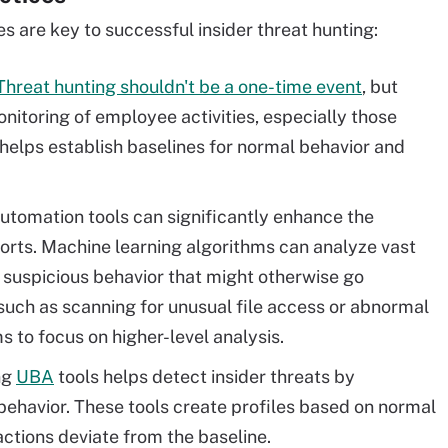
s are key to successful insider threat hunting:
Threat hunting shouldn't be a one-time event
, but
nitoring of employee activities, especially those
 helps establish baselines for normal behavior and
tomation tools can significantly enhance the
fforts. Machine learning algorithms can analyze vast
 suspicious behavior that might otherwise go
such as scanning for unusual file access or abnormal
s to focus on higher-level analysis.
ng
UBA
tools helps detect insider threats by
 behavior. These tools create profiles based on normal
actions deviate from the baseline.