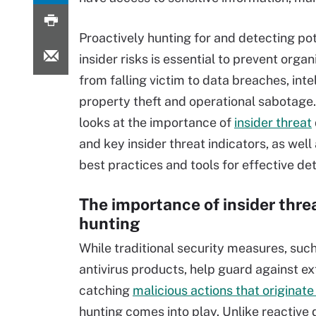
Proactively hunting for and detecting pot
insider risks is essential to prevent organ
from falling victim to data breaches, inte
property theft and operational sabotage. 
looks at the importance of
insider threat
and key insider threat indicators, as well
best practices and tools for effective det
The importance of insider thre
hunting
While traditional security measures, such
antivirus products, help guard against ext
catching
malicious actions that originate
hunting comes into play. Unlike reactiv