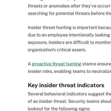
threats or anomalies after they've occurre
searching for potential threats before the
Insider threat hunting is important beca
due to an employee intentionally leaking 
exposure, insiders are difficult to monit
organization's critical assets.
A
proactive threat hunting
stance ensures
insider risks, enabling teams to neutrali
Key insider threat indicators
Several behavioral indicators suggest t
of an insider threat. Security teams shou
lookout for the following signs: