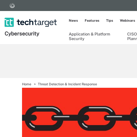
News
Features
Tips
Webinars
Cybersecurity
Application & Platform
CISO
Security
Plan
Home
Threat Detection & Incident Response