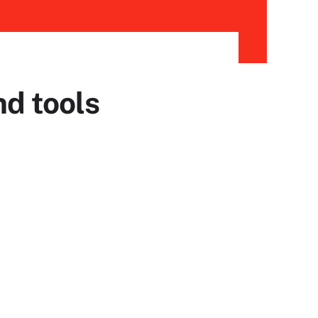
nd tools