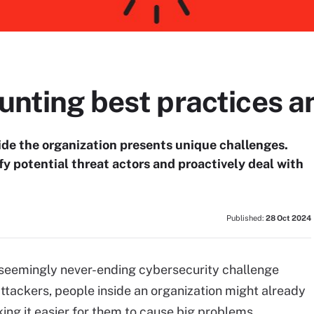
hunting best practices a
ide the organization presents unique challenges.
fy potential threat actors and proactively deal with
Published:
28 Oct 2024
nd seemingly never-ending cybersecurity challenge
 attackers, people inside an organization might already
ing it easier for them to cause big problems.