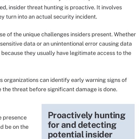
d, insider threat hunting is proactive. It involves
y turn into an actual security incident.
use of the unique challenges insiders present. Whether
sensitive data or an unintentional error causing data
or because they usually have legitimate access to the
 organizations can identify early warning signs of
ze the threat before significant damage is done.
Proactively hunting
he presence
for and detecting
ld be on the
potential insider