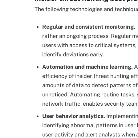
The following technologies and technique
Regular and consistent monitoring.
rather an ongoing process. Regular mo
users with access to critical systems,
identify deviations early.
Automation and machine learning.
Au
efficiency of insider threat hunting e
amounts of data to detect patterns of
unnoticed. Automating routine tasks, 
network traffic, enables security team
User behavior analytics.
Implementi
identifying abnormal patterns in user
user activity and alert analysts when 