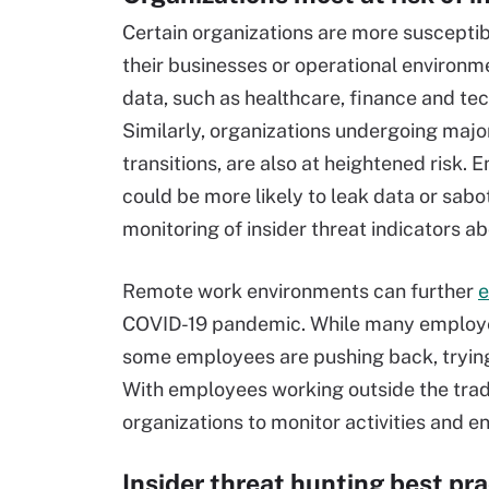
Certain organizations are more susceptibl
their businesses or operational environme
data, such as healthcare, finance and tec
Similarly, organizations undergoing majo
transitions, are also at heightened risk.
could be more likely to leak data or sab
monitoring of insider threat indicators ab
Remote work environments can further
e
COVID-19 pandemic. While many employers
some employees are pushing back, trying
With employees working outside the tradit
organizations to monitor activities and en
Insider threat hunting best pr