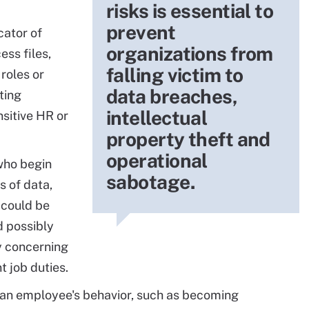
risks is essential to
prevent
ator of
organizations from
ess files,
falling victim to
 roles or
data breaches,
ting
intellectual
sitive HR or
property theft and
operational
ho begin
sabotage.
 of data,
, could be
d possibly
ly concerning
nt job duties.
 an employee's behavior, such as becoming