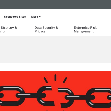
Sponsored Sites
More
 Strategy &
Data Security &
Enterprise Risk
ning
Privacy
Management