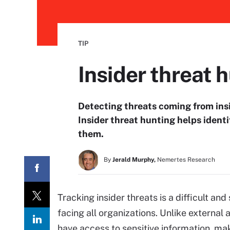
TIP
Insider threat 
Detecting threats coming from ins
Insider threat hunting helps identi
them.
By
Jerald Murphy,
Nemertes Research
Tracking insider threats is a difficult a
facing all organizations. Unlike external
have access to sensitive information, mak