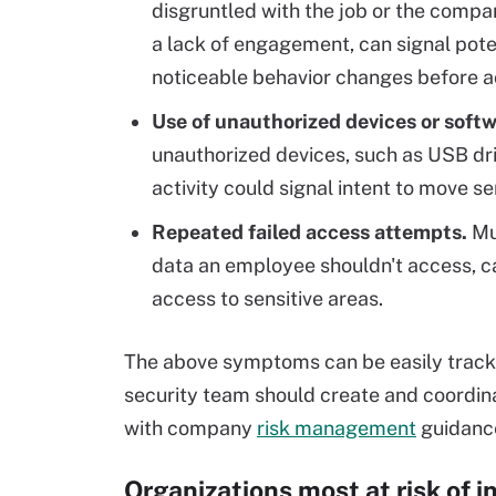
disgruntled with the job or the compa
a lack of engagement, can signal potent
noticeable behavior changes before ac
Use of unauthorized devices or softw
unauthorized devices, such as USB dri
activity could signal intent to move se
Repeated failed access attempts.
Mul
data an employee shouldn't access, ca
access to sensitive areas.
The above symptoms can be easily tracked
security team should create and coordina
with company
risk management
guidanc
Organizations most at risk of i