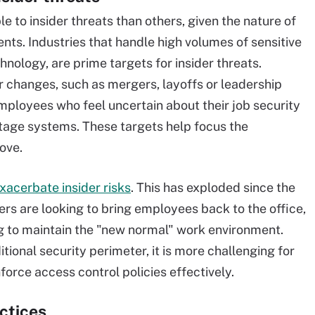
e to insider threats than others, given the nature of
nts. Industries that handle high volumes of sensitive
hnology, are prime targets for insider threats.
r changes, such as mergers, layoffs or leadership
 Employees who feel uncertain about their job security
otage systems. These targets help focus the
ove.
xacerbate insider risks
. This has exploded since the
 are looking to bring employees back to the office,
 to maintain the "new normal" work environment.
ional security perimeter, it is more challenging for
force access control policies effectively.
actices