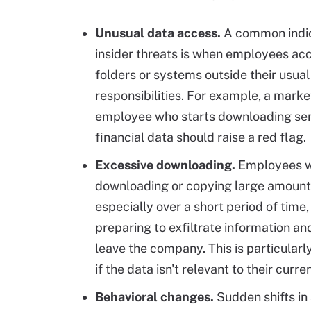
Unusual data access.
A common indic
insider threats is when employees acc
folders or systems outside their usual
responsibilities. For example, a marke
employee who starts downloading sen
financial data should raise a red flag.
Excessive downloading.
Employees w
downloading or copying large amounts
especially over a short period of time
preparing to exfiltrate information an
leave the company. This is particular
if the data isn't relevant to their curre
Behavioral changes.
Sudden shifts in