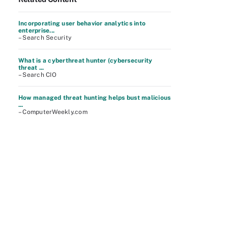
Incorporating user behavior analytics into
enterprise...
– Search Security
What is a cyberthreat hunter (cybersecurity
threat ...
– Search CIO
How managed threat hunting helps bust malicious
...
– ComputerWeekly.com