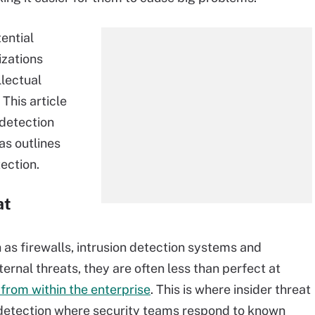
ential
izations
llectual
This article
detection
 as outlines
ection.
at
 as firewalls, intrusion detection systems and
ernal threats, they are often less than perfect at
 from within the enterprise
. This is where insider threat
e detection where security teams respond to known