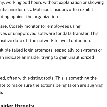
ny, working odd hours without explanation or showing
ial insider risk. Malicious insiders often exhibit
ting against the organization.
are.
Closely monitor for employees using
ves or unapproved software for data transfer. This
nsitive data off the network to avoid detection.
tiple failed login attempts, especially to systems or
n indicate an insider trying to gain unauthorized
, often with existing tools. This is something the
te to make sure the actions being taken are aligning
e.
nsider threats