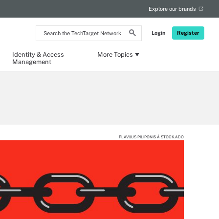
Explore our brands
Search
Login
Register
the
TechTarget
Network
Identity & Access
More Topics
Management
FLAVIJUS PILIPONIS Â STOCK.ADO