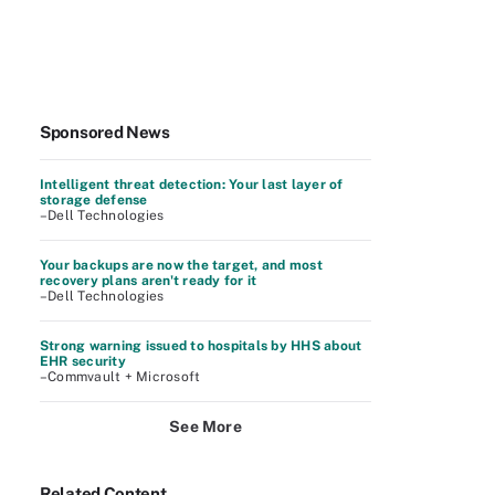
Sponsored News
Intelligent threat detection: Your last layer of
storage defense
–Dell Technologies
Your backups are now the target, and most
recovery plans aren't ready for it
–Dell Technologies
Strong warning issued to hospitals by HHS about
EHR security
–Commvault + Microsoft
See More
Related Content