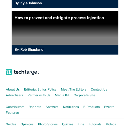
By:
Kyle Johnson
How to prevent and mitigate process injection
By:
Rob Shapland
About Us
Editorial Ethics Policy
Meet The Editors
Contact Us
Advertisers
Partner with Us
Media Kit
Corporate Site
Contributors
Reprints
Answers
Definitions
E-Products
Events
Features
Guides
Opinions
Photo Stories
Quizzes
Tips
Tutorials
Videos