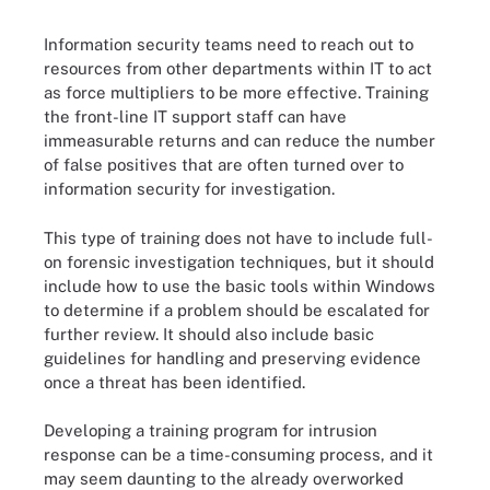
Information security teams need to reach out to
resources from other departments within IT to act
as force multipliers to be more effective. Training
the front-line IT support staff can have
immeasurable returns and can reduce the number
of false positives that are often turned over to
information security for investigation.
This type of training does not have to include full-
on forensic investigation techniques, but it should
include how to use the basic tools within Windows
to determine if a problem should be escalated for
further review. It should also include basic
guidelines for handling and preserving evidence
once a threat has been identified.
Developing a training program for intrusion
response can be a time-consuming process, and it
may seem daunting to the already overworked