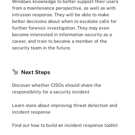
Windows knowledge to better support their users
from a maintenance perspective, as well as with
intrusion response. They will be able to make
better decisions about when to escalate calls for
further forensic investigation. They may even
become interested in information security as a
career, and train to become a member of the
security team in the future.
Next Steps
Discover whether CISOs should share the
responsibility for a security incident
Learn more about improving threat detection and
incident response
Find out how to build an incident response toolkit