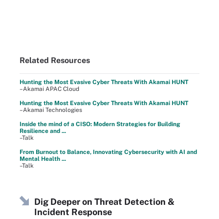
Related Resources
Hunting the Most Evasive Cyber Threats With Akamai HUNT
–Akamai APAC Cloud
Hunting the Most Evasive Cyber Threats With Akamai HUNT
–Akamai Technologies
Inside the mind of a CISO: Modern Strategies for Building
Resilience and ...
–Talk
From Burnout to Balance, Innovating Cybersecurity with AI and
Mental Health ...
–Talk
Dig Deeper on Threat Detection &
Incident Response