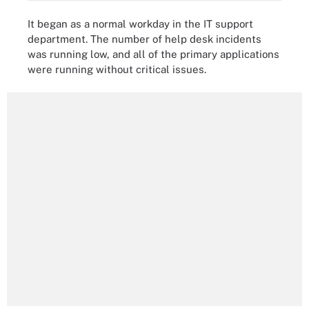
It began as a normal workday in the IT support
department. The number of help desk incidents
was running low, and all of the primary applications
were running without critical issues.