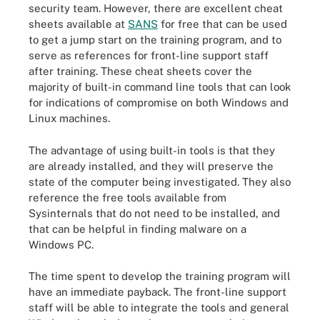
security team. However, there are excellent cheat
sheets available at
SANS
for free that can be used
to get a jump start on the training program, and to
serve as references for front-line support staff
after training. These cheat sheets cover the
majority of built-in command line tools that can look
for indications of compromise on both Windows and
Linux machines.
The advantage of using built-in tools is that they
are already installed, and they will preserve the
state of the computer being investigated. They also
reference the free tools available from
Sysinternals that do not need to be installed, and
that can be helpful in finding malware on a
Windows PC.
The time spent to develop the training program will
have an immediate payback. The front-line support
staff will be able to integrate the tools and general