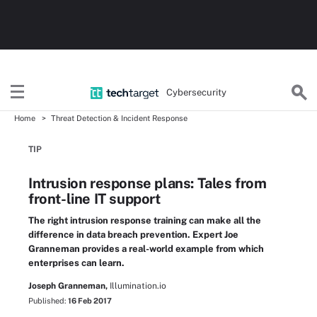
Cybersecurity
Home
Threat Detection & Incident Response
TIP
Intrusion response plans: Tales from
front-line IT support
The right intrusion response training can make all the
difference in data breach prevention. Expert Joe
Granneman provides a real-world example from which
enterprises can learn.
Joseph Granneman,
Illumination.io
Published:
16 Feb 2017