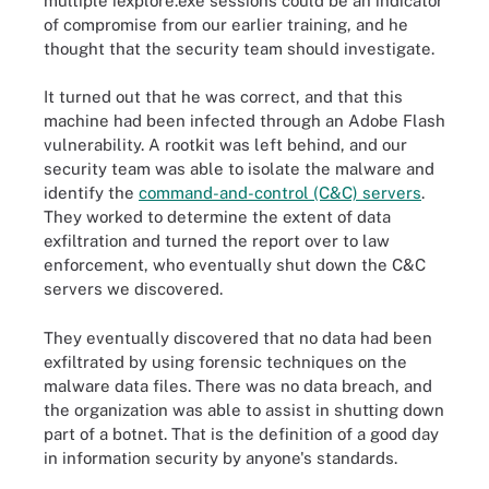
multiple iexplore.exe sessions could be an indicator
of compromise from our earlier training, and he
thought that the security team should investigate.
It turned out that he was correct, and that this
machine had been infected through an Adobe Flash
vulnerability. A rootkit was left behind, and our
security team was able to isolate the malware and
identify the
command-and-control (C&C) servers
.
They worked to determine the extent of data
exfiltration and turned the report over to law
enforcement, who eventually shut down the C&C
servers we discovered.
They eventually discovered that no data had been
exfiltrated by using forensic techniques on the
malware data files. There was no data breach, and
the organization was able to assist in shutting down
part of a botnet. That is the definition of a good day
in information security by anyone's standards.