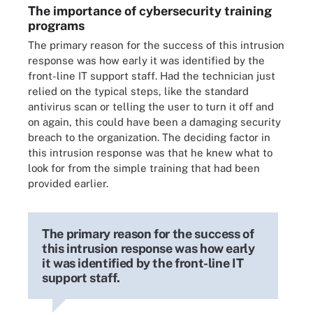
The importance of cybersecurity training
programs
The primary reason for the success of this intrusion
response was how early it was identified by the
front-line IT support staff. Had the technician just
relied on the typical steps, like the standard
antivirus scan or telling the user to turn it off and
on again, this could have been a damaging security
breach to the organization. The deciding factor in
this intrusion response was that he knew what to
look for from the simple training that had been
provided earlier.
The primary reason for the success of
this intrusion response was how early
it was identified by the front-line IT
support staff.