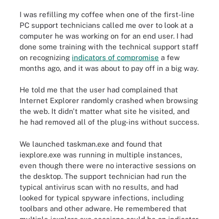
I was refilling my coffee when one of the first-line
PC support technicians called me over to look at a
computer he was working on for an end user. I had
done some training with the technical support staff
on recognizing
indicators of compromise
a few
months ago, and it was about to pay off in a big way.
He told me that the user had complained that
Internet Explorer randomly crashed when browsing
the web. It didn't matter what site he visited, and
he had removed all of the plug-ins without success.
We launched taskman.exe and found that
iexplore.exe was running in multiple instances,
even though there were no interactive sessions on
the desktop. The support technician had run the
typical antivirus scan with no results, and had
looked for typical spyware infections, including
toolbars and other adware. He remembered that