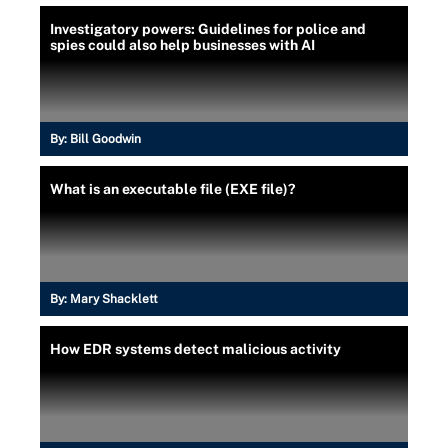
Investigatory powers: Guidelines for police and
spies could also help businesses with AI
By:
Bill Goodwin
What is an executable file (EXE file)?
By:
Mary Shacklett
How EDR systems detect malicious activity