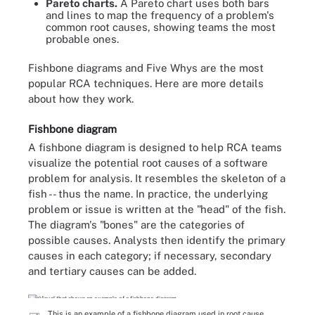
Pareto charts.
A Pareto chart uses both bars
and lines to map the frequency of a problem's
common root causes, showing teams the most
probable ones.
Fishbone diagrams and Five Whys are the most
popular RCA techniques. Here are more details
about how they work.
Fishbone diagram
A fishbone diagram is designed to help RCA teams
visualize the potential root causes of a software
problem for analysis. It resembles the skeleton of a
fish -- thus the name. In practice, the underlying
problem or issue is written at the "head" of the fish.
The diagram's "bones" are the categories of
possible causes. Analysts then identify the primary
causes in each category; if necessary, secondary
and tertiary causes can be added.
This is an example of a fishbone diagram used in root cause