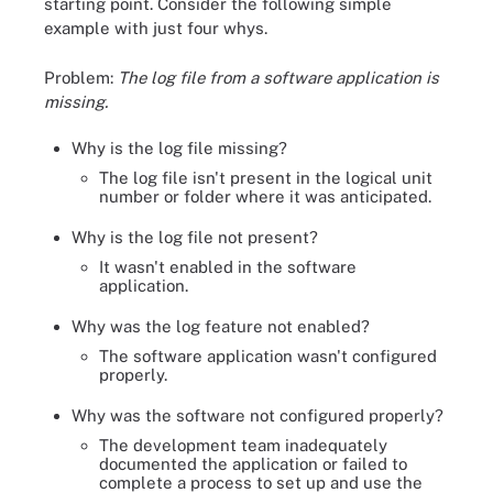
starting point. Consider the following simple
example with just four whys.
Problem:
The log file from a software application is
missing.
Why is the log file missing?
The log file isn't present in the logical unit
number or folder where it was anticipated.
Why is the log file not present?
It wasn't enabled in the software
application.
Why was the log feature not enabled?
The software application wasn't configured
properly.
Why was the software not configured properly?
The development team inadequately
documented the application or failed to
complete a process to set up and use the