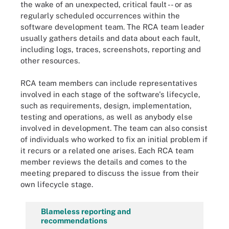
the wake of an unexpected, critical fault -- or as
regularly scheduled occurrences within the
software development team. The RCA team leader
usually gathers details and data about each fault,
including logs, traces, screenshots, reporting and
other resources.
RCA team members can include representatives
involved in each stage of the software's lifecycle,
such as requirements, design, implementation,
testing and operations, as well as anybody else
involved in development. The team can also consist
of individuals who worked to fix an initial problem if
it recurs or a related one arises. Each RCA team
member reviews the details and comes to the
meeting prepared to discuss the issue from their
own lifecycle stage.
Blameless reporting and
recommendations