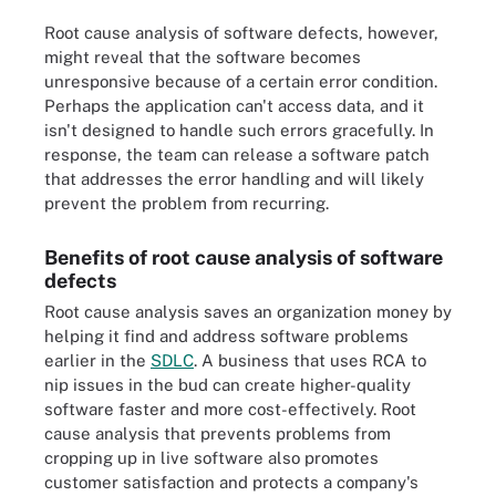
Root cause analysis of software defects, however,
might reveal that the software becomes
unresponsive because of a certain error condition.
Perhaps the application can't access data, and it
isn't designed to handle such errors gracefully. In
response, the team can release a software patch
that addresses the error handling and will likely
prevent the problem from recurring.
Benefits of root cause analysis of software
defects
Root cause analysis saves an organization money by
helping it find and address software problems
earlier in the
SDLC
. A business that uses RCA to
nip issues in the bud can create higher-quality
software faster and more cost-effectively. Root
cause analysis that prevents problems from
cropping up in live software also promotes
customer satisfaction and protects a company's