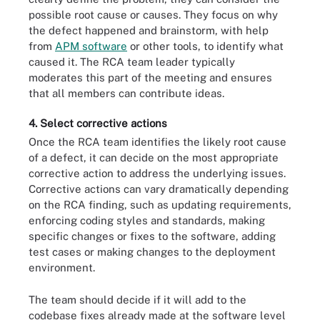
possible root cause or causes. They focus on why
the defect happened and brainstorm, with help
from
APM software
or other tools, to identify what
caused it. The RCA team leader typically
moderates this part of the meeting and ensures
that all members can contribute ideas.
4. Select corrective actions
Once the RCA team identifies the likely root cause
of a defect, it can decide on the most appropriate
corrective action to address the underlying issues.
Corrective actions can vary dramatically depending
on the RCA finding, such as updating requirements,
enforcing coding styles and standards, making
specific changes or fixes to the software, adding
test cases or making changes to the deployment
environment.
The team should decide if it will add to the
codebase fixes already made at the software level