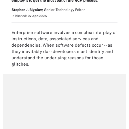
employ it to get the most out of the RCA process.
Stephen J. Bigelow,
Senior Technology Editor
Published:
07 Apr 2025
Enterprise software involves a complex interplay of
instructions, data, associated services and
dependencies. When software defects occur -- as
they inevitably do -- developers must identify and
understand the underlying reasons for those
glitches.