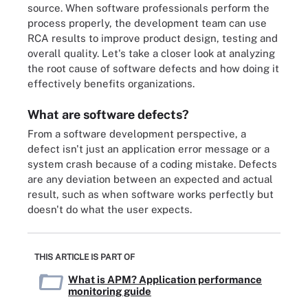
source. When software professionals perform the
process properly, the development team can use
RCA results to improve product design, testing and
overall quality. Let's take a closer look at analyzing
the root cause of software defects and how doing it
effectively benefits organizations.
What are software defects?
From a software development perspective, a
defect isn't just an application error message or a
system crash because of a coding mistake. Defects
are any deviation between an expected and actual
result, such as when software works perfectly but
doesn't do what the user expects.
THIS ARTICLE IS PART OF
What is APM? Application performance
monitoring guide