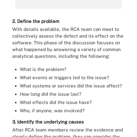
2. Define the problem
With details available, the RCA team can meet to
collectively assess the defect and its effect on the
software. This phase of the discussion focuses on
what happened by answering a variety of common
analytical questions, including the following:
What is the problem?
What events or triggers led to the issue?
What systems or services did the issue affect?
How long did the issue last?
What effects did the issue have?
Who, if anyone, was involved?
3. Identify the underlying causes
After RCA team members review the evidence and
clearly define the problem, they can consider the