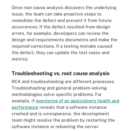
Once root cause analysis discovers the underlying
issue, the team can take proactive steps to
remediate the defect and prevent it from future
occurrences. If the defect resulted from design
errors, for example, developers can review the
design and requirements documents and make the
required corrections. If a testing mistake caused
the defect, they can update the test cases and
metrics.
Troubleshooting vs. root cause analysis
RCA and troubleshooting are different processes.
Troubleshooting and general problem-solving
methodologies solve specific problems. For
example, if
monitoring of an application's health and
performance
reveals that a software instance
crashed and is unresponsive, the development
team might resolve the problem by restarting the
software instance or rebooting the server.