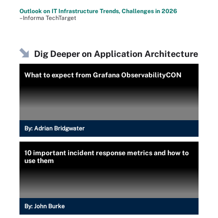
Outlook on IT Infrastructure Trends, Challenges in 2026
–Informa TechTarget
Dig Deeper on Application Architecture
What to expect from Grafana ObservabilityCON
By:
Adrian Bridgwater
10 important incident response metrics and how to
use them
By:
John Burke