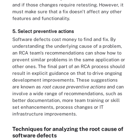
and if those changes require retesting. However, it
must make sure that a fix doesn't affect any other
features and functionality.
5. Select preventive actions
Software defects cost money to find and fix. By
understanding the underlying cause of a problem,
an RCA team's recommendations can show how to
prevent similar problems in the same application or
other ones. The final part of an RCA process should
result in explicit guidance on that to drive ongoing
development improvements. These suggestions
are known as
root cause preventive actions
and can
involve a wide range of recommendations, such as
better documentation, more team training or skill
set enhancements, process changes or IT
infrastructure improvements.
Techniques for analyzing the root cause of
software defects