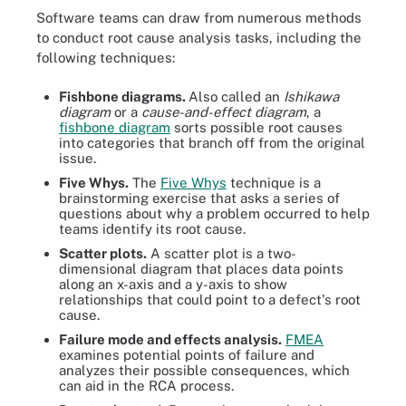
Software teams can draw from numerous methods
to conduct root cause analysis tasks, including the
following techniques:
Fishbone diagrams.
Also called an
Ishikawa
diagram
or a
cause-and-effect diagram
, a
fishbone diagram
sorts possible root causes
into categories that branch off from the original
issue.
Five Whys.
The
Five Whys
technique is a
brainstorming exercise that asks a series of
questions about why a problem occurred to help
teams identify its root cause.
Scatter plots.
A scatter plot is a two-
dimensional diagram that places data points
along an x-axis and a y-axis to show
relationships that could point to a defect's root
cause.
Failure mode and effects analysis.
FMEA
examines potential points of failure and
analyzes their possible consequences, which
can aid in the RCA process.