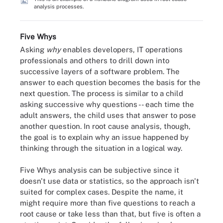
analysis processes.
Five Whys
Asking
why
enables developers, IT operations
professionals and others to drill down into
successive layers of a software problem. The
answer to each question becomes the basis for the
next question. The process is similar to a child
asking successive why questions -- each time the
adult answers, the child uses that answer to pose
another question. In root cause analysis, though,
the goal is to explain why an issue happened by
thinking through the situation in a logical way.
Five Whys analysis can be subjective since it
doesn't use data or statistics, so the approach isn't
suited for complex cases. Despite the name, it
might require more than five questions to reach a
root cause or take less than that, but five is often a