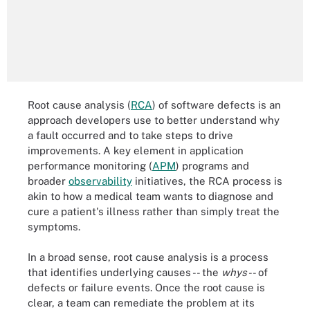
Root cause analysis (
RCA
) of software defects is an
approach developers use to better understand why
a fault occurred and to take steps to drive
improvements. A key element in application
performance monitoring (
APM
) programs and
broader
observability
initiatives, the RCA process is
akin to how a medical team wants to diagnose and
cure a patient's illness rather than simply treat the
symptoms.
In a broad sense, root cause analysis is a process
that identifies underlying causes -- the
whys
-- of
defects or failure events. Once the root cause is
clear, a team can remediate the problem at its