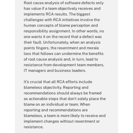
Root cause analysis of software defects only
has value if a team objectively receives and
implements RCA results. The biggest
challenges with RCA initiatives involve the
human concepts of blame perception and
responsibility assignment. In other words, no
one wants it on the record that a defect was
their fault. Unfortunately, when an analysis
points fingers, the resentment and morale
loss that follows can undermine the benefits
of root cause analysis and, in turn, lead to
resistance from development team members,
IT managers and business leaders.
It's crucial that all RCA efforts include
blameless objectivity. Reporting and
recommendations should always be framed
as actionable steps that don't solely place the
blame on an individual or team. When
reporting and recommendations are
blameless, a team is more likely to receive and
implement changes without resentment or
resistance.