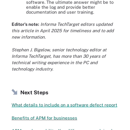
software. The ultimate answer might be to
enable the log and provide better
documentation and user training.
Editor's note:
Informa TechTarget editors updated
this article in April 2025 for timeliness and to add
new information.
Stephen J. Bigelow, senior technology editor at
Informa TechTarget, has more than 30 years of
technical writing experience in the PC and
technology industry.
Next Steps
What details to include on a software defect report
Benefits of APM for businesses