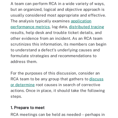
A team can perform RCA in a wide variety of ways,
but an organized, logical and objective approach is
usually considered most appropriate and effective.
The analysis typically examines
application
performance metrics
, log data,
distributed tracing
results, help desk and trouble ticket details, and
other evidence from an incident. As an RCA team
scrutinizes this information, its members can begin
to understand a defect's underlying causes and
formulate strategies and recommendations to
address them.
For the purposes of this discussion, consider an
RCA team to be any group that gathers to
discuss
or determine
root causes in search of corrective
actions. Once in place, it should take the following
steps.
1. Prepare to meet
RCA meetings can be held as needed -- perhaps in