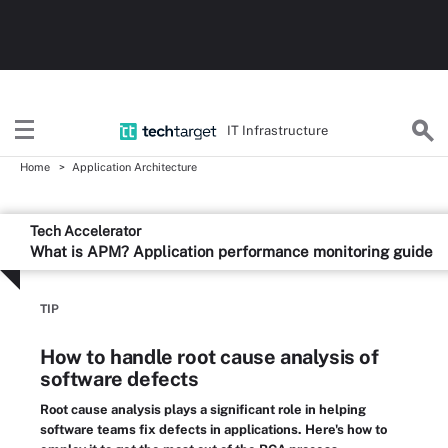
IT Infrastructure
Home
Application Architecture
Tech Accelerator
What is APM? Application performance monitoring guide
TIP
How to handle root cause analysis of
software defects
Root cause analysis plays a significant role in helping
software teams fix defects in applications. Here's how to