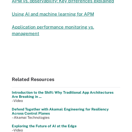
APM vs. observability: Key differences explained
Using AI and machine learning for APM
Application performance monitoring vs.
management
Related Resources
Introduction to the Shift: Why Traditional App Architectures
Are Breaking in ...
–Video
Defend Together with Akamai: Engineering for Resiliency
Across Control Planes
–Akamai Technologies
Exploring the Future of AI at the Edge
–Video