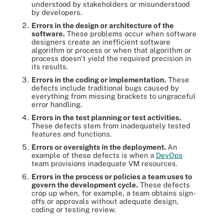
understood by stakeholders or misunderstood
by developers.
Errors in the design or architecture of the
software.
These problems occur when software
designers create an inefficient software
algorithm or process or when that algorithm or
process doesn't yield the required precision in
its results.
Errors in the coding or implementation.
These
defects include traditional bugs caused by
everything from missing brackets to ungraceful
error handling.
Errors in the test planning or test activities.
These defects stem from inadequately tested
features and functions.
Errors or oversights in the deployment.
An
example of these defects is when a
DevOps
team provisions inadequate VM resources.
Errors in the process or policies a team uses to
govern the development cycle.
These defects
crop up when, for example, a team obtains sign-
offs or approvals without adequate design,
coding or testing review.