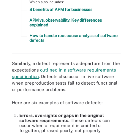
Which also includes:
8 benefits of APM for businesses
APM vs. observability: Key differences
explained
How to handle root cause analysis of software
defects
Similarly, a defect represents a departure from the
expectations
outlined in a software requirements
specification
. Defects also occur in live software
when preproduction tests fail to detect functional
or performance problems.
Here are six examples of software defects:
Errors, oversights or gaps in the original
software requirements.
These defects can
occur when a requirement is omitted or
forgotten, phrased poorly, not properly