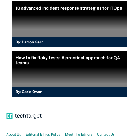
10 advanced incident response strategies for ITOps
By:
Damon Garn
How to fix flaky tests: A practical approach for QA
teams
By:
Gerie Owen
About Us
Editorial Ethics Policy
Meet The Editors
Contact Us