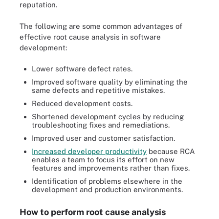
reputation.
The following are some common advantages of
effective root cause analysis in software
development:
Lower software defect rates.
Improved software quality by eliminating the
same defects and repetitive mistakes.
Reduced development costs.
Shortened development cycles by reducing
troubleshooting fixes and remediations.
Improved user and customer satisfaction.
Increased developer productivity
because RCA
enables a team to focus its effort on new
features and improvements rather than fixes.
Identification of problems elsewhere in the
development and production environments.
How to perform root cause analysis