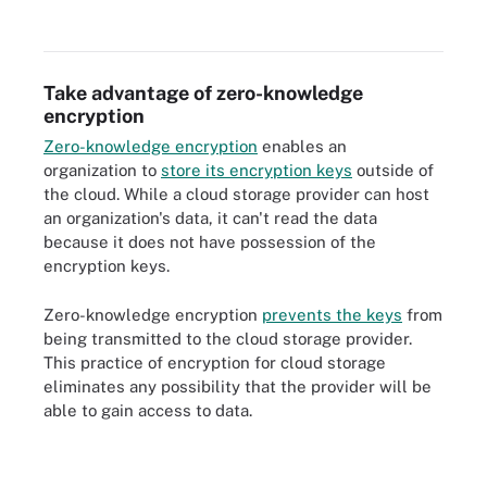
Take advantage of zero-knowledge
encryption
Zero-knowledge encryption
enables an
organization to
store its encryption keys
outside of
the cloud. While a cloud storage provider can host
an organization's data, it can't read the data
because it does not have possession of the
encryption keys.
Zero-knowledge encryption
prevents the keys
from
being transmitted to the cloud storage provider.
This practice of encryption for cloud storage
eliminates any possibility that the provider will be
able to gain access to data.