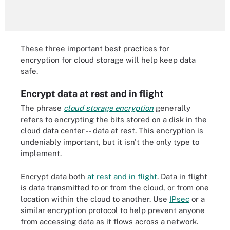
These three important best practices for
encryption for cloud storage will help keep data
safe.
Encrypt data at rest and in flight
The phrase
cloud storage encryption
generally
refers to encrypting the bits stored on a disk in the
cloud data center -- data at rest. This encryption is
undeniably important, but it isn't the only type to
implement.
Encrypt data both
at rest and in flight
. Data in flight
is data transmitted to or from the cloud, or from one
location within the cloud to another. Use
IPsec
or a
similar encryption protocol to help prevent anyone
from accessing data as it flows across a network.