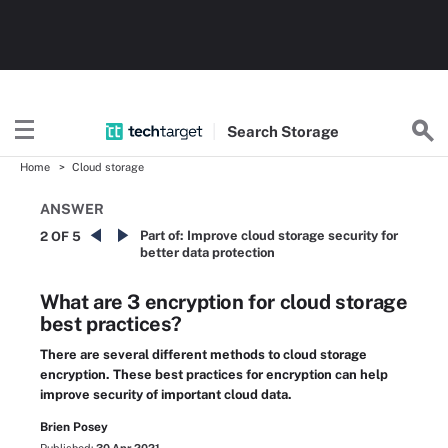
Search
Storage
Home
Cloud storage
ANSWER
Part of:
Improve cloud storage security for
2 OF 5
better data protection
What are 3 encryption for cloud storage
best practices?
There are several different methods to cloud storage
encryption. These best practices for encryption can help
improve security of important cloud data.
Brien Posey