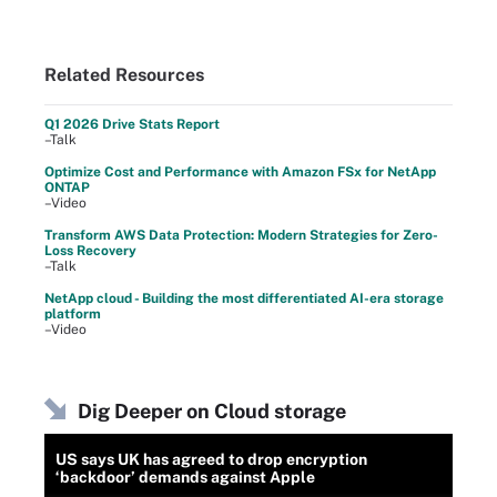
Related Resources
Q1 2026 Drive Stats Report
–Talk
Optimize Cost and Performance with Amazon FSx for NetApp
ONTAP
–Video
Transform AWS Data Protection: Modern Strategies for Zero-
Loss Recovery
–Talk
NetApp cloud - Building the most differentiated AI-era storage
platform
–Video
Dig Deeper on Cloud storage
US says UK has agreed to drop encryption
‘backdoor’ demands against Apple