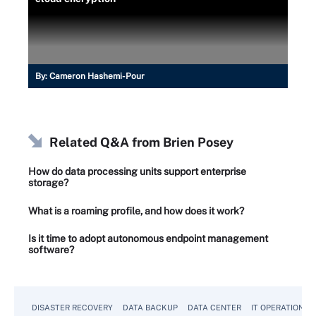
By:
Cameron Hashemi-Pour
Related Q&A from
Brien Posey
How do data processing units support enterprise
storage?
What is a roaming profile, and how does it work?
Is it time to adopt autonomous endpoint management
software?
DISASTER RECOVERY
DATA BACKUP
DATA CENTER
IT OPERATIONS