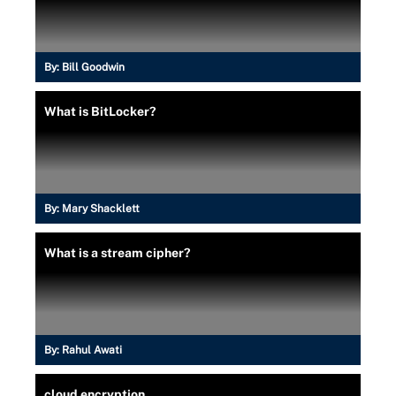
By:
Bill Goodwin
What is BitLocker?
By:
Mary Shacklett
What is a stream cipher?
By:
Rahul Awati
cloud encryption