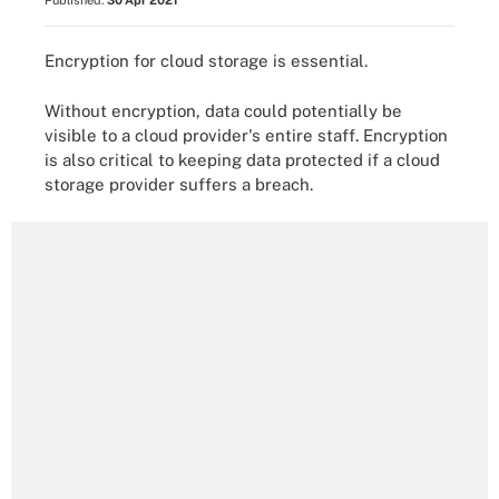
Published:
30 Apr 2021
Encryption for cloud storage is essential.
Without encryption, data could potentially be
visible to a cloud provider's entire staff. Encryption
is also critical to keeping data protected if a cloud
storage provider suffers a breach.