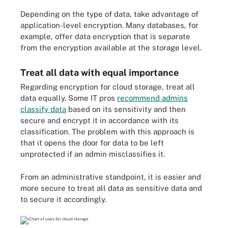
Depending on the type of data, take advantage of
application-level encryption. Many databases, for
example, offer data encryption that is separate
from the encryption available at the storage level.
Treat all data with equal importance
Regarding encryption for cloud storage, treat all
data equally. Some IT pros
recommend admins
classify data
based on its sensitivity and then
secure and encrypt it in accordance with its
classification. The problem with this approach is
that it opens the door for data to be left
unprotected if an admin misclassifies it.
From an administrative standpoint, it is easier and
more secure to treat all data as sensitive data and
to secure it accordingly.