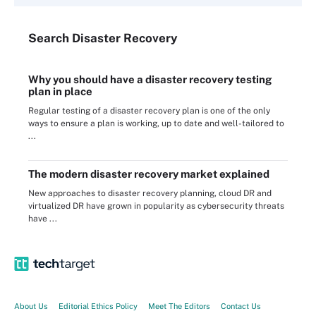
Search
Disaster
Recovery
Why you should have a disaster recovery testing
plan in place
Regular testing of a disaster recovery plan is one of the only
ways to ensure a plan is working, up to date and well-tailored to
...
The modern disaster recovery market explained
New approaches to disaster recovery planning, cloud DR and
virtualized DR have grown in popularity as cybersecurity threats
have ...
About Us
Editorial Ethics Policy
Meet The Editors
Contact Us