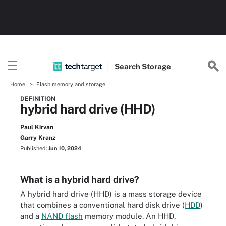
Search
Storage
Home
Flash memory and storage
DEFINITION
hybrid hard drive (HHD)
Paul Kirvan
Garry Kranz
Published:
Jun 10, 2024
What is a hybrid hard drive?
A hybrid hard drive (HHD) is a mass storage device
that combines a conventional hard disk drive (
HDD
)
and a
NAND flash
memory module. An HHD,