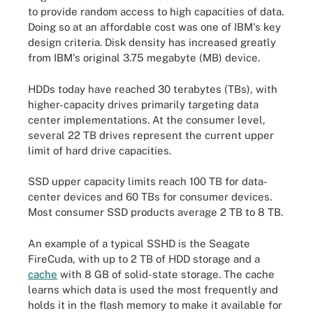
to provide random access to high capacities of data.
Doing so at an affordable cost was one of IBM's key
design criteria. Disk density has increased greatly
from IBM's original 3.75 megabyte (MB) device.
HDDs today have reached 30 terabytes (TBs), with
higher-capacity drives primarily targeting data
center implementations. At the consumer level,
several 22 TB drives represent the current upper
limit of hard drive capacities.
SSD upper capacity limits reach 100 TB for data-
center devices and 60 TBs for consumer devices.
Most consumer SSD products average 2 TB to 8 TB.
An example of a typical SSHD is the Seagate
FireCuda, with up to 2 TB of HDD storage and a
cache
with 8 GB of solid-state storage. The cache
learns which data is used the most frequently and
holds it in the flash memory to make it available for