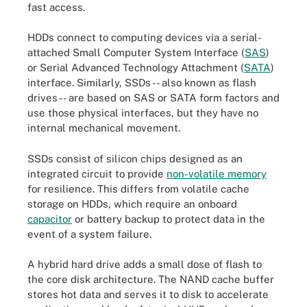
fast access.
HDDs connect to computing devices via a serial-
attached Small Computer System Interface (
SAS
)
or Serial Advanced Technology Attachment (
SATA
)
interface. Similarly, SSDs -- also known as flash
drives -- are based on SAS or SATA form factors and
use those physical interfaces, but they have no
internal mechanical movement.
SSDs consist of silicon chips designed as an
integrated circuit to provide
non-volatile memory
for resilience. This differs from volatile cache
storage on HDDs, which require an onboard
capacitor
or battery backup to protect data in the
event of a system failure.
A hybrid hard drive adds a small dose of flash to
the core disk architecture. The NAND cache buffer
stores hot data and serves it to disk to accelerate