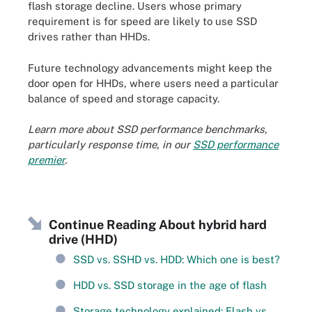
flash storage decline. Users whose primary
requirement is for speed are likely to use SSD
drives rather than HHDs.
Future technology advancements might keep the
door open for HHDs, where users need a particular
balance of speed and storage capacity.
Learn more about SSD performance benchmarks,
particularly response time, in our
SSD performance
premier
.
Continue Reading About hybrid hard
drive (HHD)
SSD vs. SSHD vs. HDD: Which one is best?
HDD vs. SSD storage in the age of flash
Storage technology explained: Flash vs.