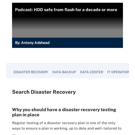
Podcast: HDD safe from flash for a decade or more
By:
Antony Adshead
DISASTER RECOVERY
DATA BACKUP
DATA CENTER
IT OPERATIONS
Search
Disaster
Recovery
Why you should have a disaster recovery testing
plan in place
Regular testing of a disaster recovery plan is one of the only
ways to ensure a plan is working, up to date and well-tailored to
...