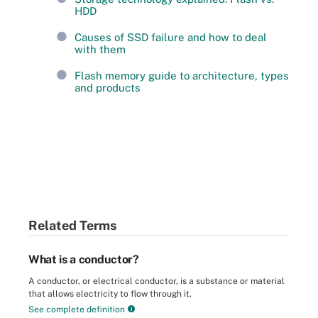
HDD
Causes of SSD failure and how to deal
with them
Flash memory guide to architecture, types
and products
Related Terms
What is a conductor?
A conductor, or electrical conductor, is a substance or material
that allows electricity to flow through it.
See complete definition