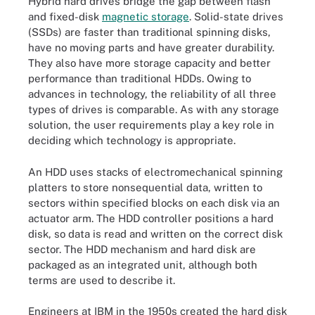
Hybrid hard drives bridge the gap between flash
and fixed-disk
magnetic storage
. Solid-state drives
(SSDs) are faster than traditional spinning disks,
have no moving parts and have greater durability.
They also have more storage capacity and better
performance than traditional HDDs. Owing to
advances in technology, the reliability of all three
types of drives is comparable. As with any storage
solution, the user requirements play a key role in
deciding which technology is appropriate.
An HDD uses stacks of electromechanical spinning
platters to store nonsequential data, written to
sectors within specified blocks on each disk via an
actuator arm. The HDD controller positions a hard
disk, so data is read and written on the correct disk
sector. The HDD mechanism and hard disk are
packaged as an integrated unit, although both
terms are used to describe it.
Engineers at IBM in the 1950s created the hard disk