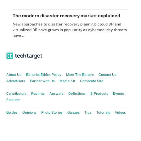
The modern disaster recovery market explained
New approaches to disaster recovery planning, cloud DR and
virtualized DR have grown in popularity as cybersecurity threats
have ...
About Us
Editorial Ethics Policy
Meet The Editors
Contact Us
Advertisers
Partner with Us
Media Kit
Corporate Site
Contributors
Reprints
Answers
Definitions
E-Products
Events
Features
Guides
Opinions
Photo Stories
Quizzes
Tips
Tutorials
Videos