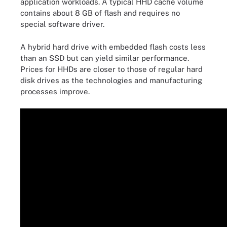
application workloads. A typical HHD cache volume
contains about 8 GB of flash and requires no
special software driver.
A hybrid hard drive with embedded flash costs less
than an SSD but can yield similar performance.
Prices for HHDs are closer to those of regular hard
disk drives as the technologies and manufacturing
processes improve.