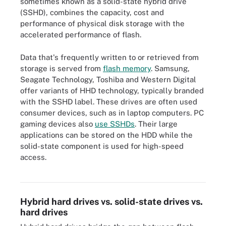
sometimes known as a solid-state hybrid drive
(SSHD), combines the capacity, cost and
performance of physical disk storage with the
accelerated performance of flash.
Data that's frequently written to or retrieved from
storage is served from
flash memory
. Samsung,
Seagate Technology, Toshiba and Western Digital
offer variants of HHD technology, typically branded
with the SSHD label. These drives are often used
consumer devices, such as in laptop computers
. PC
gaming devices also
use SSHDs
. Their large
applications can be stored on the HDD while the
solid-state component is used for high-speed
access.
A hybrid hard drive combines traditional hard disk drive and flash
memory technology in one drive.
Hybrid hard drives vs. solid-state drives vs.
hard drives