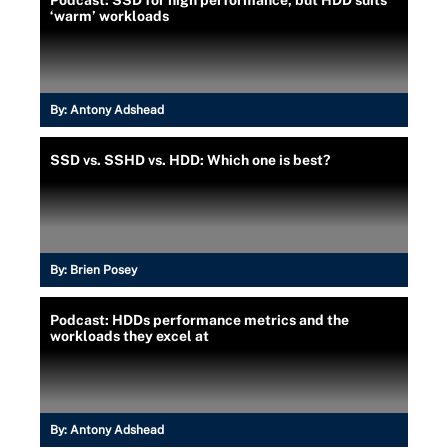
‘warm’ workloads
By:
Antony Adshead
SSD vs. SSHD vs. HDD: Which one is best?
By:
Brien Posey
Podcast: HDDs performance metrics and the
workloads they excel at
By:
Antony Adshead