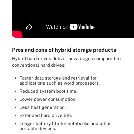
Pros and cons of hybrid storage products
Hybrid hard drives deliver advantages compared to
conventional hard drives:
Faster data storage and retrieval for
applications such as word processors.
Reduced system boot time.
Lower power consumption.
Less heat generation.
Extended hard drive life.
Longer battery life for notebooks and other
portable devices.