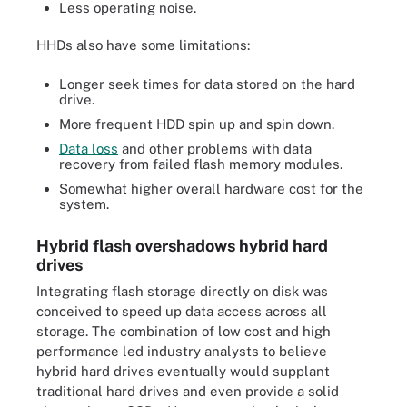
Less operating noise.
HHDs also have some limitations:
Longer seek times for data stored on the hard
drive.
More frequent HDD spin up and spin down.
Data loss
and other problems with data
recovery from failed flash memory modules.
Somewhat higher overall hardware cost for the
system.
Hybrid flash overshadows hybrid hard
drives
Integrating flash storage directly on disk was
conceived to speed up data access across all
storage. The combination of low cost and high
performance led industry analysts to believe
hybrid hard drives eventually would supplant
traditional hard drives and even provide a solid