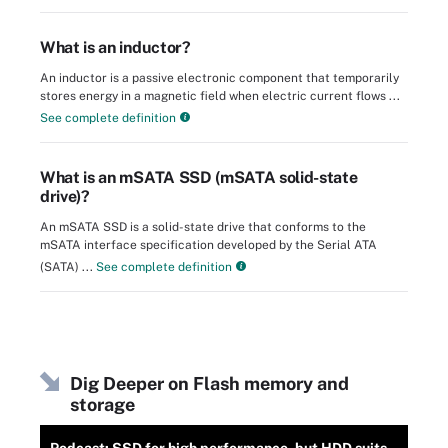
What is an inductor?
An inductor is a passive electronic component that temporarily
stores energy in a magnetic field when electric current flows ...
See complete definition
What is an mSATA SSD (mSATA solid-state
drive)?
An mSATA SSD is a solid-state drive that conforms to the
mSATA interface specification developed by the Serial ATA
(SATA) ...
See complete definition
Dig Deeper on Flash memory and
storage
Podcast: SSD for high performance, but HDD suits