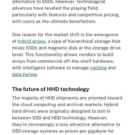
alternative to SSDs. However, technological
advances have leveled the playing field,
particularly with features and competitive pricing,
with users as the ultimate benefactors.
One reason for the market shift is the emergence
of
hybrid arrays
, a type of hierarchical storage that
mixes SSDs and magnetic disk at the storage drive
level. This functionality allows vendors to build
arrays from commercial off-the-shelf hardware,
with intelligent software to manage
caching
and
data tiering
.
The future of HHD technology
The majority of HHD shipments are oriented toward
the cloud computing and archival markets. Hybrid
hard drives were originally designed to slot in
between SSD and HDD technology. However,
they're increasingly a less attractive alternative to
SSD storage systems as prices per gigabyte for