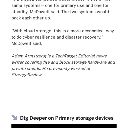
same systems -- one for primary use and one for
standby, McDowell said. The two systems would
back each other up.
"With cloud storage, this is a more economical way
to do cyber resilience and disaster recovery,"
McDowell said.
Adam Armstrong is a TechTarget Editorial news
writer covering file and block storage hardware and
private clouds. He previously worked at
StorageReview.
Dig Deeper on Primary storage devices