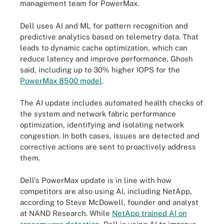
management team for PowerMax.
Dell uses AI and ML for pattern recognition and
predictive analytics based on telemetry data. That
leads to dynamic cache optimization, which can
reduce latency and improve performance, Ghosh
said, including up to 30% higher IOPS for the
PowerMax 8500 model
.
The AI update includes automated health checks of
the system and network fabric performance
optimization, identifying and isolating network
congestion. In both cases, issues are detected and
corrective actions are sent to proactively address
them.
Dell's PowerMax update is in line with how
competitors are also using AI, including NetApp,
according to Steve McDowell, founder and analyst
at NAND Research. While
NetApp trained AI on