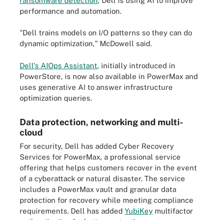
ransomware detection
, Dell is using AI to improve
performance and automation.
"Dell trains models on I/O patterns so they can do
dynamic optimization," McDowell said.
Dell's AIOps Assistant
, initially introduced in
PowerStore, is now also available in PowerMax and
uses generative AI to answer infrastructure
optimization queries.
Data protection, networking and multi-
cloud
For security, Dell has added Cyber Recovery
Services for PowerMax, a professional service
offering that helps customers recover in the event
of a cyberattack or natural disaster. The service
includes a PowerMax vault and granular data
protection for recovery while meeting compliance
requirements. Dell has added
YubiKey
multifactor