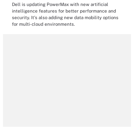
Dell is updating PowerMax with new artificial
intelligence features for better performance and
security. It's also adding new data mobility options
for multi-cloud environments.