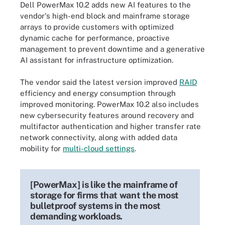
Dell PowerMax 10.2 adds new AI features to the
vendor's high-end block and mainframe storage
arrays to provide customers with optimized
dynamic cache for performance, proactive
management to prevent downtime and a generative
AI assistant for infrastructure optimization.
The vendor said the latest version improved
RAID
efficiency and energy consumption through
improved monitoring. PowerMax 10.2 also includes
new cybersecurity features around recovery and
multifactor authentication and higher transfer rate
network connectivity, along with added data
mobility for
multi-cloud settings
.
[PowerMax] is like the mainframe of
storage for firms that want the most
bulletproof systems in the most
demanding workloads.