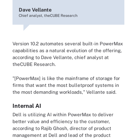
Dave Vellante
Chief analyst, theCUBE Research
Version 10.2 automates several built-in PowerMax
capabilities as a natural evolution of the offering,
according to Dave Vellante, chief analyst at
theCUBE Research.
"[PowerMax] is like the mainframe of storage for
firms that want the most bulletproof systems in
the most demanding workloads," Vellante said.
Internal AI
Dell is utilizing AI within PowerMax to deliver
better value and efficiency to the customer,
according to Rajib Ghosh, director of product
management at Dell and lead of the product