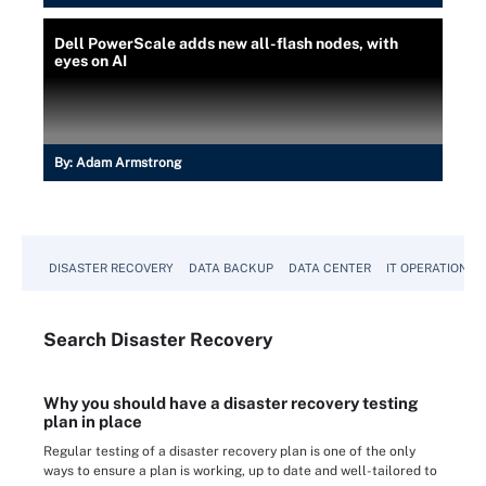
Dell PowerScale adds new all-flash nodes, with
eyes on AI
By:
Adam Armstrong
DISASTER RECOVERY
DATA BACKUP
DATA CENTER
IT OPERATIONS
Search
Disaster
Recovery
Why you should have a disaster recovery testing
plan in place
Regular testing of a disaster recovery plan is one of the only
ways to ensure a plan is working, up to date and well-tailored to