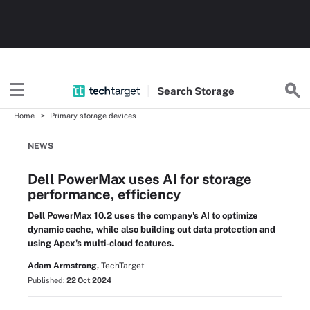
Search
Storage
Home
Primary storage devices
NEWS
Dell PowerMax uses AI for storage
performance, efficiency
Dell PowerMax 10.2 uses the company's AI to optimize
dynamic cache, while also building out data protection and
using Apex's multi-cloud features.
Adam Armstrong,
TechTarget
Published:
22 Oct 2024