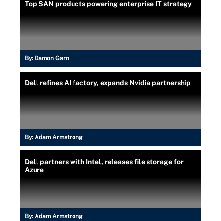
Top SAN products powering enterprise IT strategy
By:
Damon Garn
Dell refines AI factory, expands Nvidia partnership
By:
Adam Armstrong
Dell partners with Intel, releases file storage for
Azure
By:
Adam Armstrong