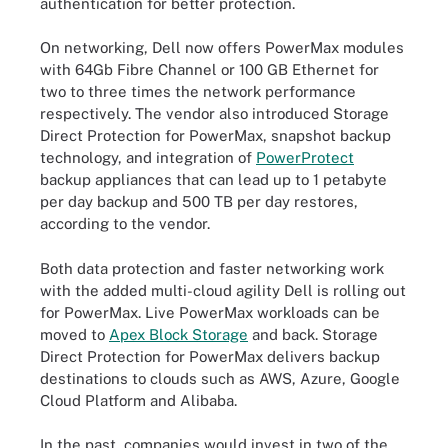
authentication for better protection.
On networking, Dell now offers PowerMax modules
with 64Gb Fibre Channel or 100 GB Ethernet for
two to three times the network performance
respectively. The vendor also introduced Storage
Direct Protection for PowerMax, snapshot backup
technology, and integration of
PowerProtect
backup appliances that can lead up to 1 petabyte
per day backup and 500 TB per day restores,
according to the vendor.
Both data protection and faster networking work
with the added multi-cloud agility Dell is rolling out
for PowerMax. Live PowerMax workloads can be
moved to
Apex Block Storage
and back. Storage
Direct Protection for PowerMax delivers backup
destinations to clouds such as AWS, Azure, Google
Cloud Platform and Alibaba.
In the past, companies would invest in two of the