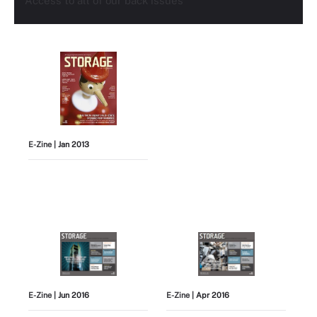
Access to all of our back issues
E-Zine
| Jan 2013
E-Zine
| Jun 2016
E-Zine
| Apr 2016