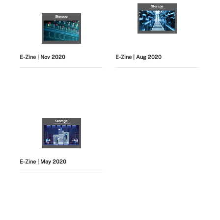
E-Zine
| Nov 2020
E-Zine
| Aug 2020
E-Zine
| May 2020