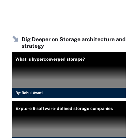
Dig Deeper on Storage architecture and
strategy
What is hyperconverged storage?
By:
Rahul Awati
Explore 9 software-defined storage companies