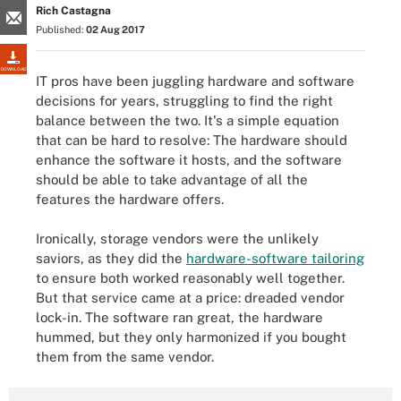
Rich Castagna
Published:
02 Aug 2017
DOWNLOAD
IT pros have been juggling hardware and software
decisions for years, struggling to find the right
balance between the two. It's a simple equation
that can be hard to resolve: The hardware should
enhance the software it hosts, and the software
should be able to take advantage of all the
features the hardware offers.
Ironically, storage vendors were the unlikely
saviors, as they did the
hardware-software tailoring
to ensure both worked reasonably well together.
But that service came at a price: dreaded vendor
lock-in. The software ran great, the hardware
hummed, but they only harmonized if you bought
them from the same vendor.