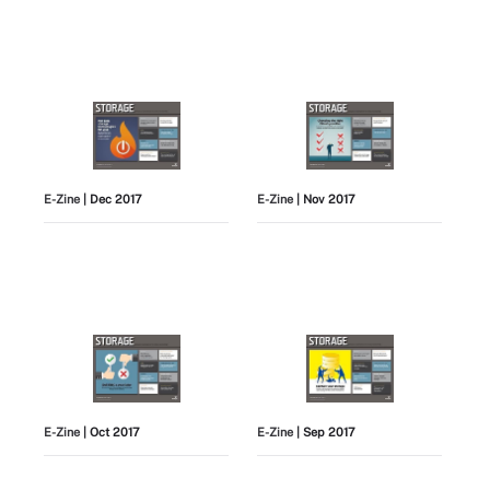
E-Zine
| Dec 2017
E-Zine
| Nov 2017
E-Zine
| Oct 2017
E-Zine
| Sep 2017