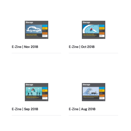
E-Zine
| Nov 2018
E-Zine
| Oct 2018
E-Zine
| Sep 2018
E-Zine
| Aug 2018