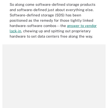
So along come software-defined storage products
and software-defined just about everything else.
Software-defined storage (SDS) has been
positioned as the remedy for those tightly linked
hardware-software combos -- the
answer to vendor
lock-in
, chewing up and spitting out proprietary
hardware to set data centers free along the way.