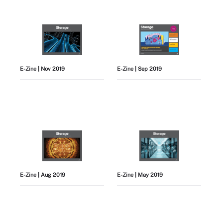
E-Zine
| Nov 2019
E-Zine
| Sep 2019
E-Zine
| Aug 2019
E-Zine
| May 2019