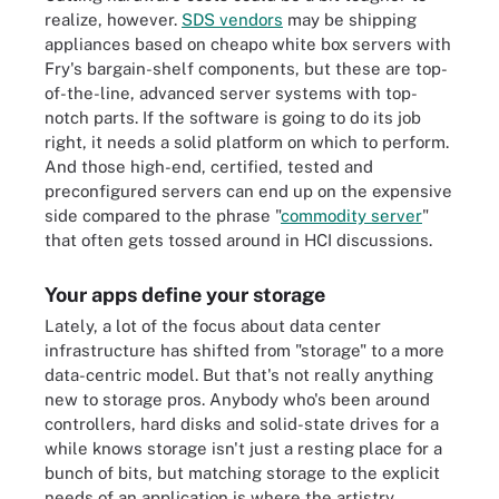
realize, however.
SDS vendors
may be shipping
appliances based on cheapo white box servers with
Fry's bargain-shelf components, but these are top-
of-the-line, advanced server systems with top-
notch parts. If the software is going to do its job
right, it needs a solid platform on which to perform.
And those high-end, certified, tested and
preconfigured servers can end up on the expensive
side compared to the phrase "
commodity server
"
that often gets tossed around in HCI discussions.
Your apps define your storage
Lately, a lot of the focus about data center
infrastructure has shifted from "storage" to a more
data-centric model. But that's not really anything
new to storage pros. Anybody who's been around
controllers, hard disks and solid-state drives for a
while knows storage isn't just a resting place for a
bunch of bits, but matching storage to the explicit
needs of an application is where the artistry