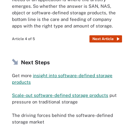
emerges. So whether the answer is SAN, NAS,
object or software-defined storage products, the
bottom line is the care and feeding of company
apps with the right type and amount of storage.
Article 4 of 5
Next Article
Next Steps
Get more
insight into software-defined storage
products
Scale-out software-defined storage products
put
pressure on traditional storage
The driving forces behind the software-defined
storage market