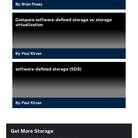
By:
Brien Posey
Compare software-defined storage vs. storage
virtualization
By:
Paul Kirvan
software-defined storage (SDS)
By:
Paul Kirvan
Get More Storage