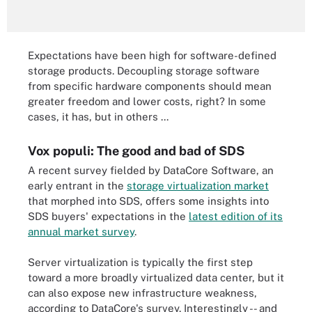
Expectations have been high for software-defined
storage products. Decoupling storage software
from specific hardware components should mean
greater freedom and lower costs, right? In some
cases, it has, but in others ...
Vox populi: The good and bad of SDS
A recent survey fielded by DataCore Software, an
early entrant in the
storage virtualization market
that morphed into SDS, offers some insights into
SDS buyers' expectations in the
latest edition of its
annual market survey
.
Server virtualization is typically the first step
toward a more broadly virtualized data center, but it
can also expose new infrastructure weakness,
according to DataCore's survey. Interestingly -- and