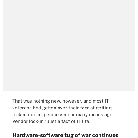
That was nothing new, however, and most IT
veterans had gotten over their fear of getting
locked into a specific vendor many moons ago.
Vendor lock-in? Just a fact of IT life.
Hardware-software tug of war continues