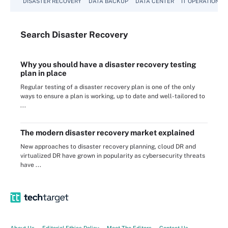
DISASTER RECOVERY
DATA BACKUP
DATA CENTER
IT OPERATIONS
Search
Disaster
Recovery
Why you should have a disaster recovery testing
plan in place
Regular testing of a disaster recovery plan is one of the only
ways to ensure a plan is working, up to date and well-tailored to
...
The modern disaster recovery market explained
New approaches to disaster recovery planning, cloud DR and
virtualized DR have grown in popularity as cybersecurity threats
have ...
About Us
Editorial Ethics Policy
Meet The Editors
Contact Us