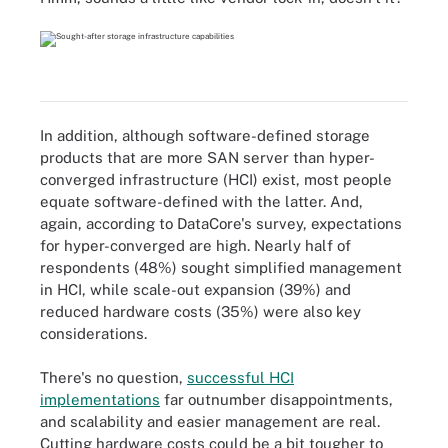
In addition, although software-defined storage
products that are more SAN server than hyper-
converged infrastructure (HCI) exist, most people
equate software-defined with the latter. And,
again, according to DataCore's survey, expectations
for hyper-converged are high. Nearly half of
respondents (48%) sought simplified management
in HCI, while scale-out expansion (39%) and
reduced hardware costs (35%) were also key
considerations.
There's no question,
successful HCI
implementations
far outnumber disappointments,
and scalability and easier management are real.
Cutting hardware costs could be a bit tougher to