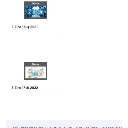
E-Zine
| Aug 2021
E-Zine
| Feb 2022
View All