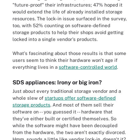
"future-proof" their infrastructures; 47% hoped it
would extend the life of already installed storage
resources. The lock-in issue surfaced in the survey,
too, with 52% counting on software-defined
storage products to help their shops avoid getting
locked into a single vendor's products.
What's fascinating about those results is that some
users seem to think their hardware won't age if
everything lives in a
software-controlled world
.
SDS appliances: Irony or big iron?
Just about every traditional storage vendor and a
whole slew of
startups offer software-defined
storage products
. And most of them sell their
software on -- you guessed it -- hardware that
they've either built or certified themselves. So
while the software might have been decoupled
from the hardware, the two aren't exactly divorced.
Hmm, sounds a little like vendor lock-in, doesn't it?