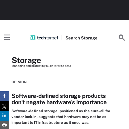
Search
Storage
Storage
Managing and protecting all enterprise data
OPINION
Software-defined storage products
don't negate hardware's importance
Software-defined storage, positioned as the cure-all for
vendor lock-in, suggests that hardware may not be as
important to IT infrastructure as it once was.