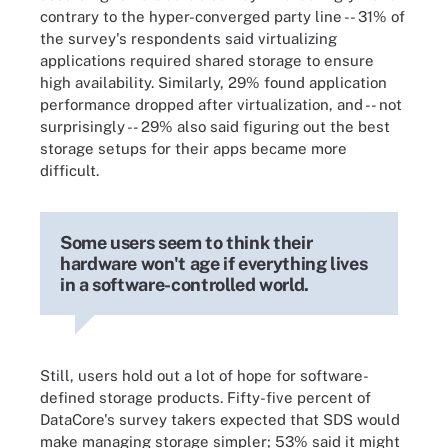
contrary to the hyper-converged party line -- 31% of
the survey's respondents said virtualizing
applications required shared storage to ensure
high availability. Similarly, 29% found application
performance dropped after virtualization, and -- not
surprisingly -- 29% also said figuring out the best
storage setups for their apps became more
difficult.
Some users seem to think their
hardware won't age if everything lives
in a software-controlled world.
Still, users hold out a lot of hope for software-
defined storage products. Fifty-five percent of
DataCore's survey takers expected that SDS would
make managing storage simpler; 53% said it might