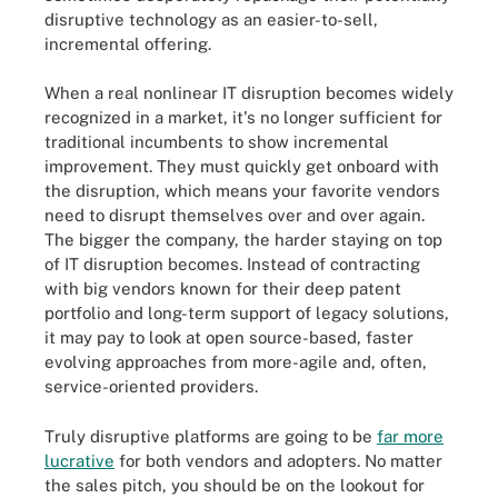
disruptive technology as an easier-to-sell,
incremental offering.
When a real nonlinear IT disruption becomes widely
recognized in a market, it's no longer sufficient for
traditional incumbents to show incremental
improvement. They must quickly get onboard with
the disruption, which means your favorite vendors
need to disrupt themselves over and over again.
The bigger the company, the harder staying on top
of IT disruption becomes. Instead of contracting
with big vendors known for their deep patent
portfolio and long-term support of legacy solutions,
it may pay to look at open source-based, faster
evolving approaches from more-agile and, often,
service-oriented providers.
Truly disruptive platforms are going to be
far more
lucrative
for both vendors and adopters. No matter
the sales pitch, you should be on the lookout for