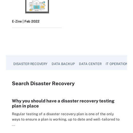
E-Zine
| Feb 2022
View All
DISASTER RECOVERY
DATA BACKUP
DATA CENTER
IT OPERATIONS
Search
Disaster
Recovery
Why you should have a disaster recovery testing
plan in place
Regular testing of a disaster recovery plan is one of the only
ways to ensure a plan is working, up to date and well-tailored to
...