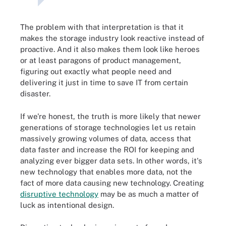
The problem with that interpretation is that it
makes the storage industry look reactive instead of
proactive. And it also makes them look like heroes
or at least paragons of product management,
figuring out exactly what people need and
delivering it just in time to save IT from certain
disaster.
If we're honest, the truth is more likely that newer
generations of storage technologies let us retain
massively growing volumes of data, access that
data faster and increase the ROI for keeping and
analyzing ever bigger data sets. In other words, it's
new technology that enables more data, not the
fact of more data causing new technology. Creating
disruptive technology
may be as much a matter of
luck as intentional design.