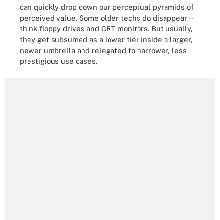
can quickly drop down our perceptual pyramids of
perceived value. Some older techs do disappear --
think floppy drives and CRT monitors. But usually,
they get subsumed as a lower tier inside a larger,
newer umbrella and relegated to narrower, less
prestigious use cases.