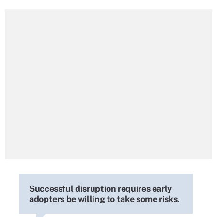
Successful disruption requires early
adopters be willing to take some risks.