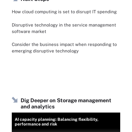
How cloud computing is set to disrupt IT spending
Disruptive technology in the service management
software market
Consider the business impact when responding to
emerging disruptive technology
Dig Deeper on Storage management
and analytics
AI capacity planning: Balancing flexibility,
performance and risk