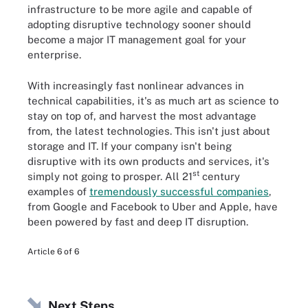
infrastructure to be more agile and capable of
adopting disruptive technology sooner should
become a major IT management goal for your
enterprise.
With increasingly fast nonlinear advances in
technical capabilities, it's as much art as science to
stay on top of, and harvest the most advantage
from, the latest technologies. This isn't just about
storage and IT. If your company isn't being
disruptive with its own products and services, it's
st
simply not going to prosper. All 21
century
examples of
tremendously successful companies
,
from Google and Facebook to Uber and Apple, have
been powered by fast and deep IT disruption.
Article 6 of 6
Next Steps