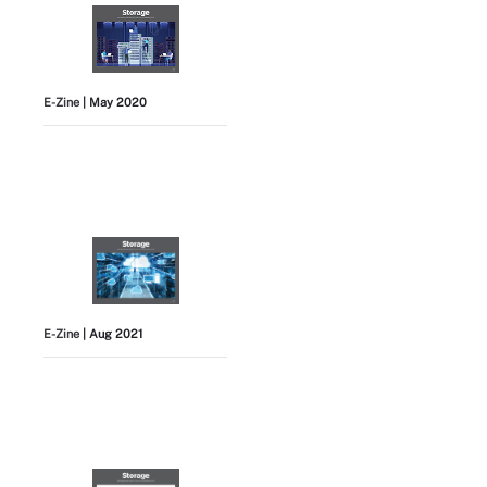
E-Zine
| May 2020
E-Zine
| Aug 2021