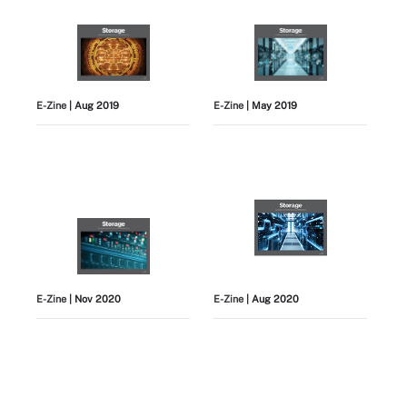
E-Zine
| Aug 2019
E-Zine
| May 2019
E-Zine
| Nov 2020
E-Zine
| Aug 2020