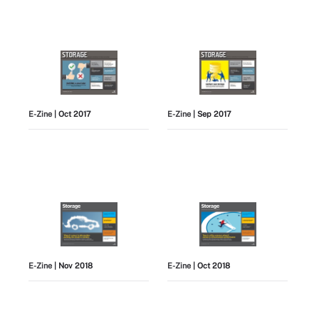
E-Zine
| Oct 2017
E-Zine
| Sep 2017
E-Zine
| Nov 2018
E-Zine
| Oct 2018