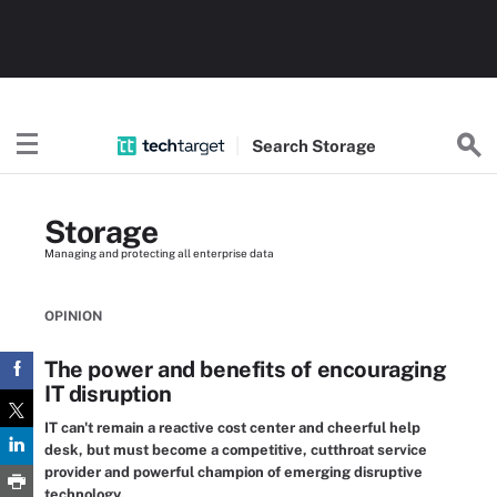
Search
Storage
Storage
Managing and protecting all enterprise data
OPINION
The power and benefits of encouraging
IT disruption
IT can't remain a reactive cost center and cheerful help
desk, but must become a competitive, cutthroat service
provider and powerful champion of emerging disruptive
technology.