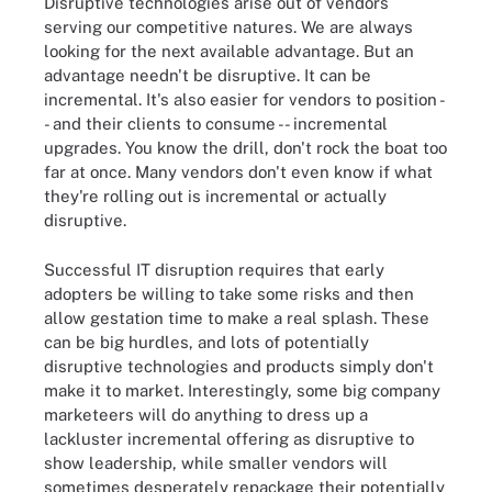
Disruptive technologies arise out of vendors
serving our competitive natures. We are always
looking for the next available advantage. But an
advantage needn't be disruptive. It can be
incremental. It's also easier for vendors to position -
- and their clients to consume -- incremental
upgrades. You know the drill, don't rock the boat too
far at once. Many vendors don't even know if what
they're rolling out is incremental or actually
disruptive.
Successful IT disruption requires that early
adopters be willing to take some risks and then
allow gestation time to make a real splash. These
can be big hurdles, and lots of potentially
disruptive technologies and products simply don't
make it to market. Interestingly, some big company
marketeers will do anything to dress up a
lackluster incremental offering as disruptive to
show leadership, while smaller vendors will
sometimes desperately repackage their potentially