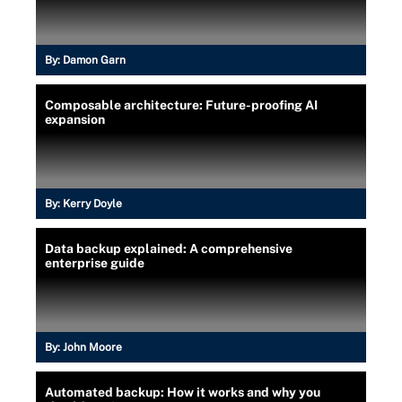
By:
Damon Garn
Composable architecture: Future-proofing AI
expansion
By:
Kerry Doyle
Data backup explained: A comprehensive
enterprise guide
By:
John Moore
Automated backup: How it works and why you