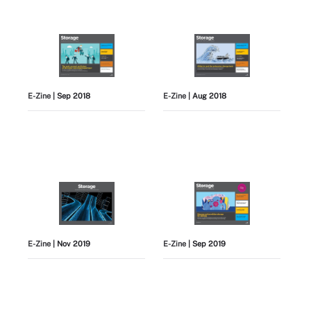
E-Zine
| Sep 2018
E-Zine
| Aug 2018
E-Zine
| Nov 2019
E-Zine
| Sep 2019