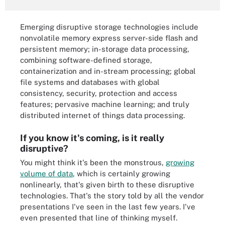
Emerging disruptive storage technologies include
nonvolatile memory express server-side flash and
persistent memory; in-storage data processing,
combining software-defined storage,
containerization and in-stream processing; global
file systems and databases with global
consistency, security, protection and access
features; pervasive machine learning; and truly
distributed internet of things data processing.
If you know it's coming, is it really
disruptive?
You might think it's been the monstrous,
growing
volume of data
, which is certainly growing
nonlinearly, that's given birth to these disruptive
technologies. That's the story told by all the vendor
presentations I've seen in the last few years. I've
even presented that line of thinking myself.