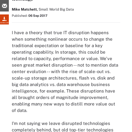
Mike Matchett,
Small World Big Data
Published:
06 Sep 2017
DOWNLOAD
I have a theory that true IT disruption happens
when something nonlinear occurs to change the
traditional expectation or baseline for a key
operating capability. In storage, this could be
related to capacity, performance or value. We've
seen great market disruption -- not to mention data
center evolution -- with the rise of scale-out vs.
scale-up storage architectures, flash vs. disk and
big data analytics vs. data warehouse business
intelligence, for example. These disruptions have
all brought orders of magnitude improvement,
enabling many new ways to distill more value out
of data.
I'm not saying we leave disrupted technologies
completely behind, but old top-tier technologies