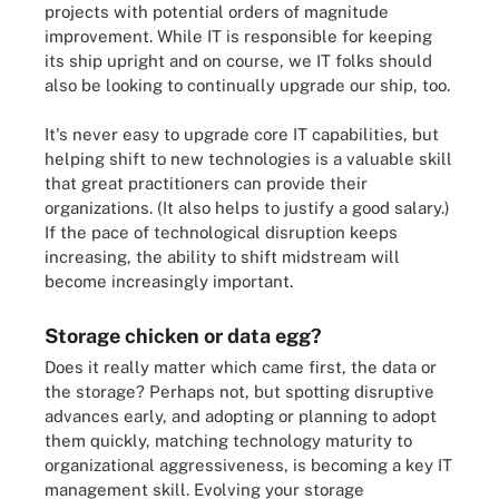
projects with potential orders of magnitude
improvement. While IT is responsible for keeping
its ship upright and on course, we IT folks should
also be looking to continually upgrade our ship, too.
It's never easy to upgrade core IT capabilities, but
helping shift to new technologies is a valuable skill
that great practitioners can provide their
organizations. (It also helps to justify a good salary.)
If the pace of technological disruption keeps
increasing, the ability to shift midstream will
become increasingly important.
Storage chicken or data egg?
Does it really matter which came first, the data or
the storage? Perhaps not, but spotting disruptive
advances early, and adopting or planning to adopt
them quickly, matching technology maturity to
organizational aggressiveness, is becoming a key IT
management skill. Evolving your storage