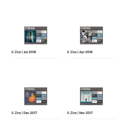
E-Zine
| Jun 2016
E-Zine
| Apr 2016
E-Zine
| Dec 2017
E-Zine
| Nov 2017