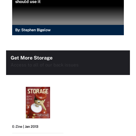
should use it
By:
Stephen Bigelow
Get More Storage
Access to all of our back issues
E-Zine
| Jan 2013