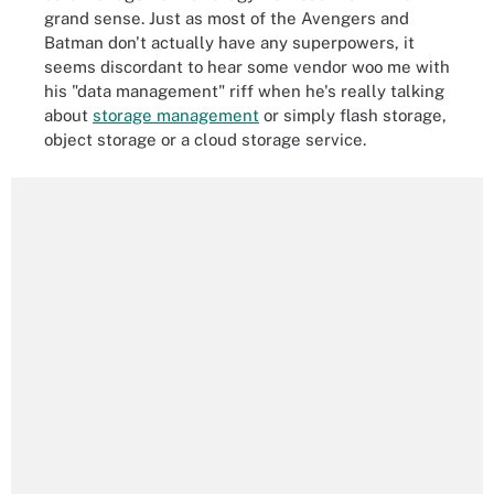
grand sense. Just as most of the Avengers and
Batman don't actually have any superpowers, it
seems discordant to hear some vendor woo me with
his "data management" riff when he's really talking
about
storage management
or simply flash storage,
object storage or a cloud storage service.