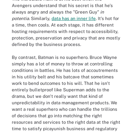
Avengers understand that his secret is that he's
always angry and always the "Green Guy"
in
potentia.
Similarly,
data has an inner life
. It's hot for
a time, then cools. At each stage, it has different
hosting requirements with respect to accessibility,
protection, preservation and privacy that are mostly
defined by the business process.
By contrast, Batman is no superhero. Bruce Wayne
simply has a lot of money to throw at controlling
conditions in battles. He has lots of accoutrements
in his utility belt and his batcave that sometimes
work to bend outcomes to his will. That he isn't
entirely bulletproof like Superman adds to the
drama, but we don't really want that kind of
unpredictability in data management products. We
want a real superhero who can handle the trillions
of decisions that go into matching the right
resources and services to the right data at the right
time to satisfy picayunish business and regulatory