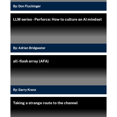
By:
Don Fluckinger
LLM series - Perforce: How to culture an AI mindset
By:
Adrian Bridgwater
all-flash array (AFA)
By:
Garry Kranz
Taking a strange route to the channel