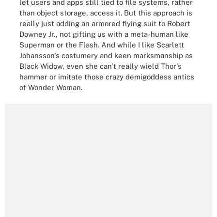
let users and apps still tied to file systems, rather
than object storage, access it. But this approach is
really just adding an armored flying suit to Robert
Downey Jr., not gifting us with a meta-human like
Superman or the Flash. And while I like Scarlett
Johansson's costumery and keen marksmanship as
Black Widow, even she can't really wield Thor's
hammer or imitate those crazy demigoddess antics
of Wonder Woman.