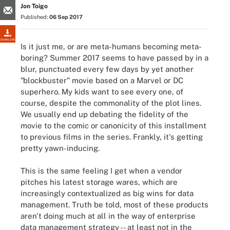
Jon Toigo
Published:
06 Sep 2017
DOWNLOAD
Is it just me, or are meta-humans becoming meta-
boring? Summer 2017 seems to have passed by in a
blur, punctuated every few days by yet another
"blockbuster" movie based on a Marvel or DC
superhero. My kids want to see every one, of
course, despite the commonality of the plot lines.
We usually end up debating the fidelity of the
movie to the comic or canonicity of this installment
to previous films in the series. Frankly, it's getting
pretty yawn-inducing.
This is the same feeling I get when a vendor
pitches his latest storage wares, which are
increasingly contextualized as big wins for data
management. Truth be told, most of these products
aren't doing much at all in the way of enterprise
data management strategy -- at least not in the