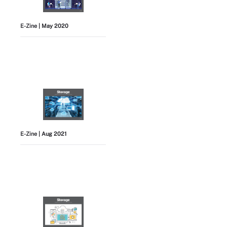
E-Zine
| May 2020
E-Zine
| Aug 2021