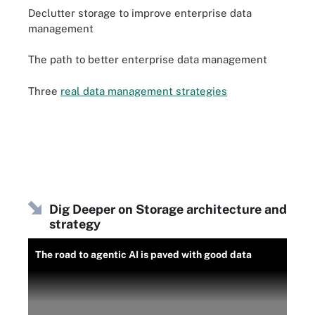
Declutter storage to improve enterprise data
management
The path to better enterprise data management
Three
real data management strategies
Dig Deeper on Storage architecture and
strategy
The road to agentic AI is paved with good data