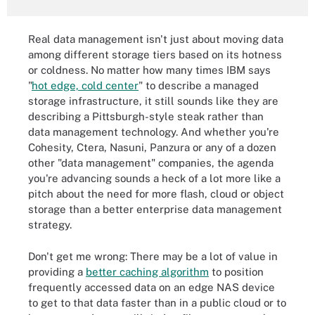
Real data management isn't just about moving data
among different storage tiers based on its hotness
or coldness. No matter how many times IBM says
"
hot edge, cold center
" to describe a managed
storage infrastructure, it still sounds like they are
describing a Pittsburgh-style steak rather than
data management technology. And whether you're
Cohesity, Ctera, Nasuni, Panzura or any of a dozen
other "data management" companies, the agenda
you're advancing sounds a heck of a lot more like a
pitch about the need for more flash, cloud or object
storage than a better enterprise data management
strategy.
Don't get me wrong: There may be a lot of value in
providing a
better caching algorithm
to position
frequently accessed data on an edge NAS device
to get to that data faster than in a public cloud or to