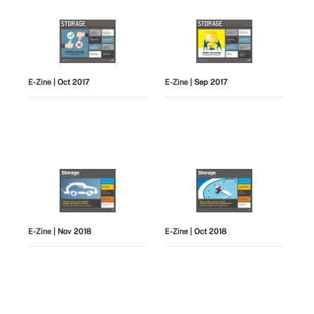
E-Zine
| Oct 2017
E-Zine
| Sep 2017
E-Zine
| Nov 2018
E-Zine
| Oct 2018