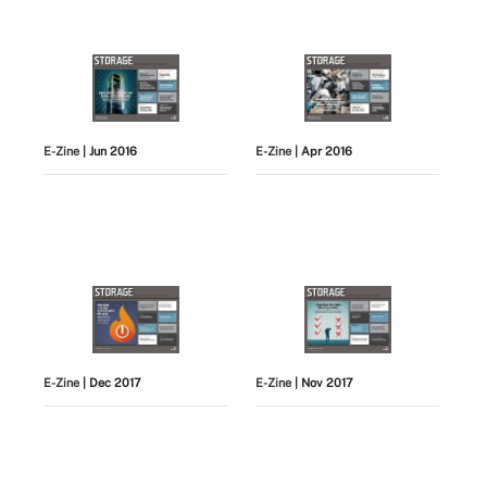
E-Zine
| Jun 2016
E-Zine
| Apr 2016
E-Zine
| Dec 2017
E-Zine
| Nov 2017