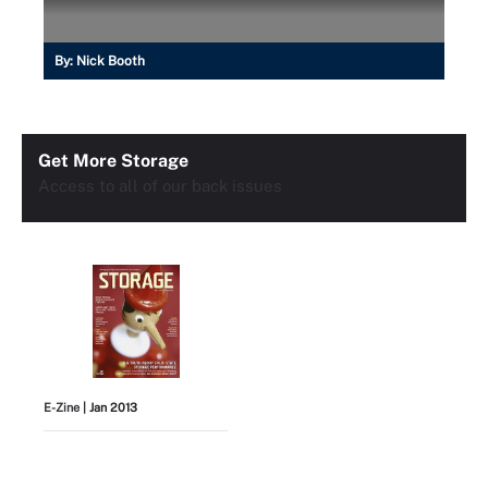
By:
Nick Booth
Get More Storage
Access to all of our back issues
E-Zine
| Jan 2013