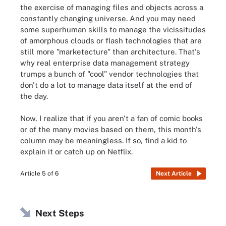
the exercise of managing files and objects across a
constantly changing universe. And you may need
some superhuman skills to manage the vicissitudes
of amorphous clouds or flash technologies that are
still more "marketecture" than architecture. That's
why real enterprise data management strategy
trumps a bunch of "cool" vendor technologies that
don't do a lot to manage data itself at the end of
the day.
Now, I realize that if you aren't a fan of comic books
or of the many movies based on them, this month's
column may be meaningless. If so, find a kid to
explain it or catch up on Netflix.
Article 5 of 6
Next Article
Next Steps