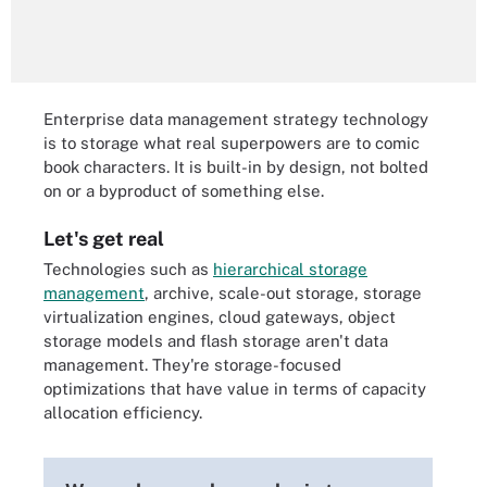
Enterprise data management strategy technology
is to storage what real superpowers are to comic
book characters. It is built-in by design, not bolted
on or a byproduct of something else.
Let's get real
Technologies such as
hierarchical storage
management
, archive, scale-out storage, storage
virtualization engines, cloud gateways, object
storage models and flash storage aren't data
management. They're storage-focused
optimizations that have value in terms of capacity
allocation efficiency.