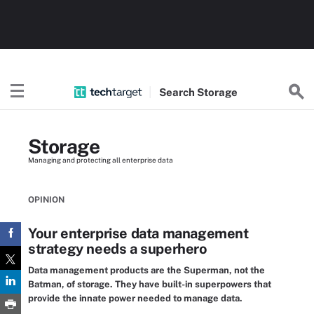
Search
Storage
Storage
Managing and protecting all enterprise data
OPINION
Your enterprise data management
strategy needs a superhero
Data management products are the Superman, not the
Batman, of storage. They have built-in superpowers that
provide the innate power needed to manage data.