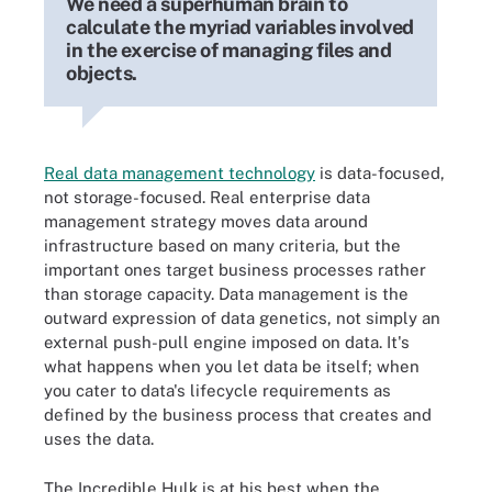
We need a superhuman brain to
calculate the myriad variables involved
in the exercise of managing files and
objects.
Real data management technology
is data-focused,
not storage-focused. Real enterprise data
management strategy moves data around
infrastructure based on many criteria, but the
important ones target business processes rather
than storage capacity. Data management is the
outward expression of data genetics, not simply an
external push-pull engine imposed on data. It's
what happens when you let data be itself; when
you cater to data's lifecycle requirements as
defined by the business process that creates and
uses the data.
The Incredible Hulk is at his best when the