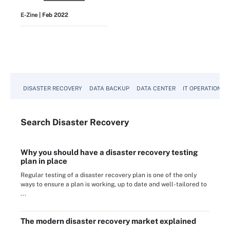
E-Zine
| Feb 2022
View All
DISASTER RECOVERY
DATA BACKUP
DATA CENTER
IT OPERATIONS
Search
Disaster
Recovery
Why you should have a disaster recovery testing
plan in place
Regular testing of a disaster recovery plan is one of the only
ways to ensure a plan is working, up to date and well-tailored to
...
The modern disaster recovery market explained