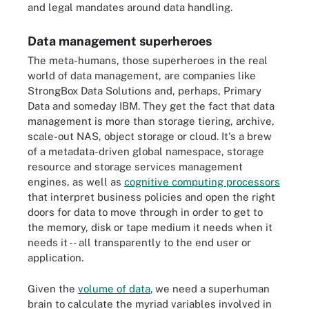
and legal mandates around data handling.
Data management superheroes
The meta-humans, those superheroes in the real
world of data management, are companies like
StrongBox Data Solutions and, perhaps, Primary
Data and someday IBM. They get the fact that data
management is more than storage tiering, archive,
scale-out NAS, object storage or cloud. It's a brew
of a metadata-driven global namespace, storage
resource and storage services management
engines, as well as
cognitive computing processors
that interpret business policies and open the right
doors for data to move through in order to get to
the memory, disk or tape medium it needs when it
needs it -- all transparently to the end user or
application.
Given the
volume of data
,
we need a superhuman
brain to calculate the myriad variables involved in