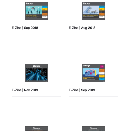
E-Zine
| Sep 2018
E-Zine
| Aug 2018
E-Zine
| Nov 2019
E-Zine
| Sep 2019