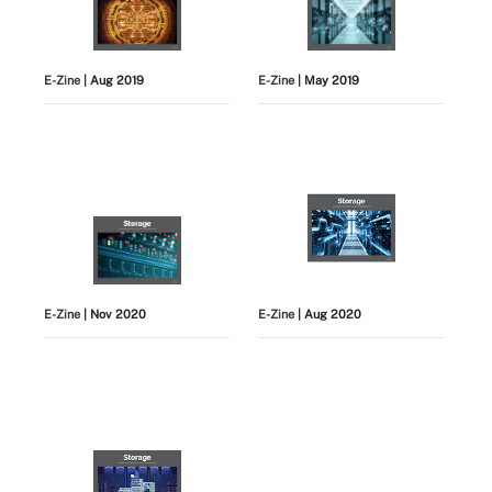
E-Zine
| Aug 2019
E-Zine
| May 2019
E-Zine
| Nov 2020
E-Zine
| Aug 2020