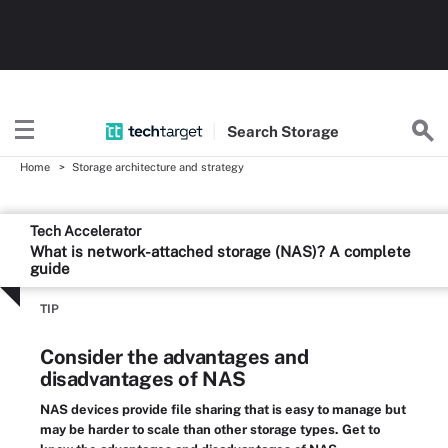
Search
Storage
Home
Storage architecture and strategy
Tech Accelerator
What is network-attached storage (NAS)? A complete
guide
TIP
Consider the advantages and
disadvantages of NAS
NAS devices provide file sharing that is easy to manage but
may be harder to scale than other storage types. Get to