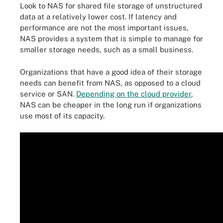
Look to NAS for shared file storage of unstructured
data at a relatively lower cost. If latency and
performance are not the most important issues,
NAS provides a system that is simple to manage for
smaller storage needs, such as a small business.
Organizations that have a good idea of their storage
needs can benefit from NAS, as opposed to a cloud
service or SAN.
Depending on the cloud provider
,
NAS can be cheaper in the long run if organizations
use most of its capacity.