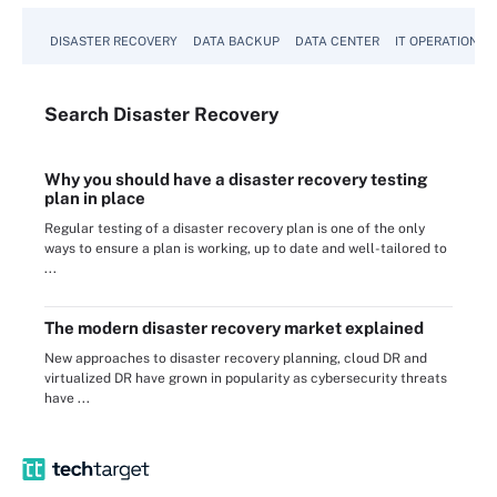
DISASTER RECOVERY
DATA BACKUP
DATA CENTER
IT OPERATIONS
Search
Disaster
Recovery
Why you should have a disaster recovery testing
plan in place
Regular testing of a disaster recovery plan is one of the only
ways to ensure a plan is working, up to date and well-tailored to
...
The modern disaster recovery market explained
New approaches to disaster recovery planning, cloud DR and
virtualized DR have grown in popularity as cybersecurity threats
have ...