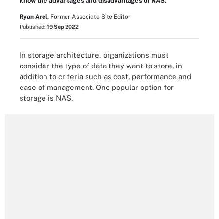
know the advantages and disadvantages of NAS.
Ryan Arel,
Former Associate Site Editor
Published:
19 Sep 2022
In storage architecture, organizations must
consider the type of data they want to store, in
addition to criteria such as cost, performance and
ease of management. One popular option for
storage is NAS.