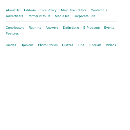
About Us
Editorial Ethics Policy
Meet The Editors
Contact Us
Advertisers
Partner with Us
Media Kit
Corporate Site
Contributors
Reprints
Answers
Definitions
E-Products
Events
Features
Guides
Opinions
Photo Stories
Quizzes
Tips
Tutorials
Videos