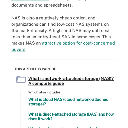
documents and spreadsheets.
NAS is also a relatively cheap option, and
organizations can find low-cost NAS systems on
the market easily. A high-end NAS may still cost
less than an entry-level SAN in some cases. This
makes NAS an
attractive option for cost-concerned
buyers
.
THIS ARTICLE IS PART OF
What is network-attached storage (NAS)?
A complete guide
Which also includes:
What is cloud NAS (cloud network-attached
storage)?
What is direct-attached storage (DAS) and how
does it work?