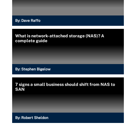
By:
Dave Raffo
What is network-attached storage (NAS)? A
complete guide
By:
Stephen Bigelow
7 signs a small business should shift from NAS to
SAN
By:
Robert Sheldon