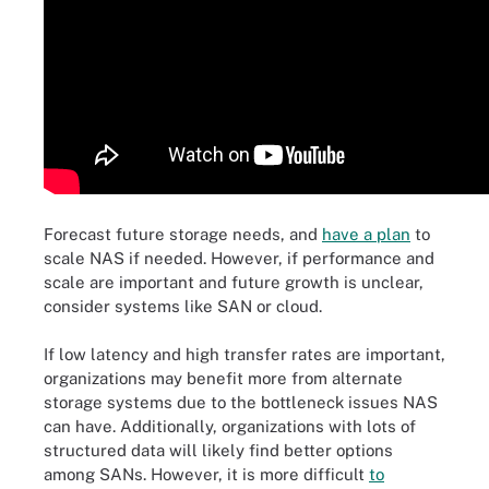
Forecast future storage needs, and
have a plan
to
scale NAS if needed. However, if performance and
scale are important and future growth is unclear,
consider systems like SAN or cloud.
If low latency and high transfer rates are important,
organizations may benefit more from alternate
storage systems due to the bottleneck issues NAS
can have. Additionally, organizations with lots of
structured data will likely find better options
among SANs. However, it is more difficult
to