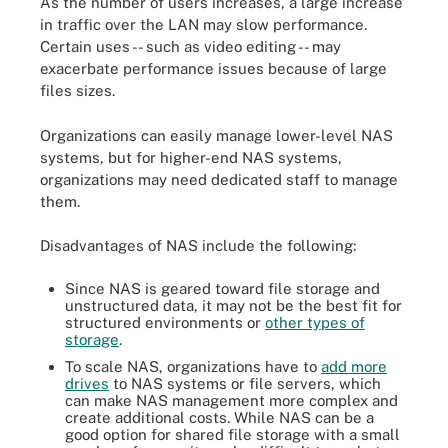
As the number of users increases, a large increase
in traffic over the LAN may slow performance.
Certain uses -- such as video editing -- may
exacerbate performance issues because of large
files sizes.
Organizations can easily manage lower-level NAS
systems, but for higher-end NAS systems,
organizations may need dedicated staff to manage
them.
Disadvantages of NAS include the following:
Since NAS is geared toward file storage and
unstructured data, it may not be the best fit for
structured environments or
other types of
storage
.
To scale NAS, organizations have to
add more
drives
to NAS systems or file servers, which
can make NAS management more complex and
create additional costs. While NAS can be a
good option for shared file storage with a small