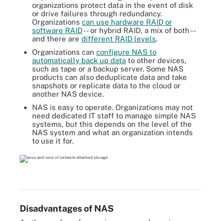
organizations protect data in the event of disk
or drive failures through redundancy.
Organizations
can use hardware RAID or
software RAID
-- or hybrid RAID, a mix of both --
and there are
different RAID levels
.
Organizations can
configure NAS to
automatically back up data
to other devices,
such as tape or a backup server. Some NAS
products can also deduplicate data and take
snapshots or replicate data to the cloud or
another NAS device.
NAS is easy to operate. Organizations may not
need dedicated IT staff to manage simple NAS
systems, but this depends on the level of the
NAS system and what an organization intends
to use it for.
Disadvantages of NAS