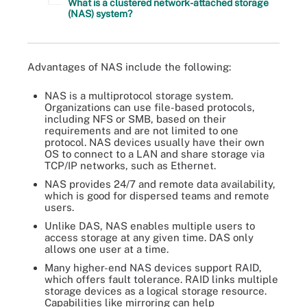
What is a clustered network-attached storage
(NAS) system?
Advantages of NAS include the following:
NAS is a multiprotocol storage system.
Organizations can use file-based protocols,
including NFS or SMB, based on their
requirements and are not limited to one
protocol. NAS devices usually have their own
OS to connect to a LAN and share storage via
TCP/IP networks, such as Ethernet.
NAS provides 24/7 and remote data availability,
which is good for dispersed teams and remote
users.
Unlike DAS, NAS enables multiple users to
access storage at any given time. DAS only
allows one user at a time.
Many higher-end NAS devices support RAID,
which offers fault tolerance. RAID links multiple
storage devices as a logical storage resource.
Capabilities like mirroring can help