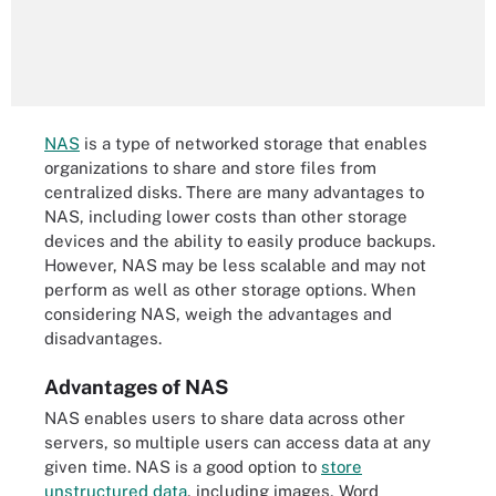
NAS
is a type of networked storage that enables
organizations to share and store files from
centralized disks. There are many advantages to
NAS, including lower costs than other storage
devices and the ability to easily produce backups.
However, NAS may be less scalable and may not
perform as well as other storage options. When
considering NAS, weigh the advantages and
disadvantages.
Advantages of NAS
NAS enables users to share data across other
servers, so multiple users can access data at any
given time. NAS is a good option to
store
unstructured data
, including images, Word