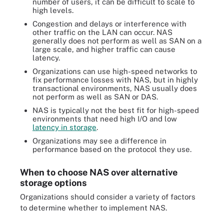
number of users, it can be difficult to scale to
high levels.
Congestion and delays or interference with
other traffic on the LAN can occur. NAS
generally does not perform as well as SAN on a
large scale, and higher traffic can cause
latency.
Organizations can use high-speed networks to
fix performance losses with NAS, but in highly
transactional environments, NAS usually does
not perform as well as SAN or DAS.
NAS is typically not the best fit for high-speed
environments that need high I/O and low
latency in storage
.
Organizations may see a difference in
performance based on the protocol they use.
When to choose NAS over alternative
storage options
Organizations should consider a variety of factors
to determine whether to implement NAS.