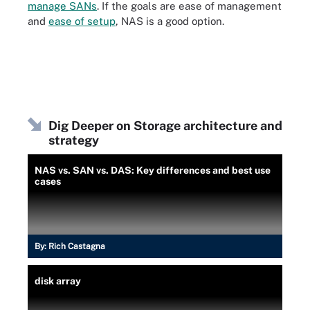
manage SANs
. If the goals are ease of management
and
ease of setup
, NAS is a good option.
Dig Deeper on Storage architecture and
strategy
NAS vs. SAN vs. DAS: Key differences and best use
cases
By:
Rich Castagna
disk array