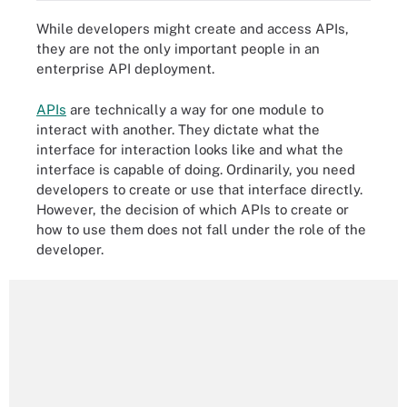
While developers might create and access APIs,
they are not the only important people in an
enterprise API deployment.
APIs
are technically a way for one module to
interact with another. They dictate what the
interface for interaction looks like and what the
interface is capable of doing. Ordinarily, you need
developers to create or use that interface directly.
However, the decision of which APIs to create or
how to use them does not fall under the role of the
developer.