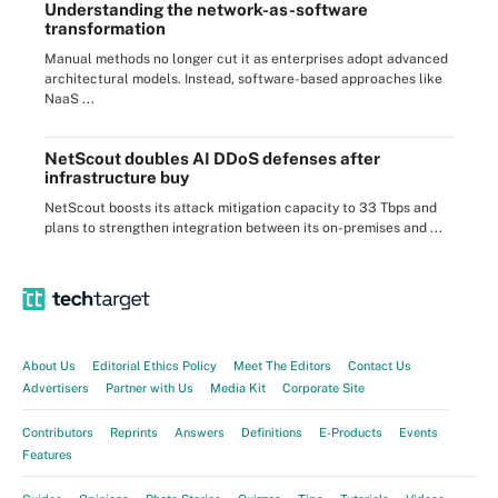
Understanding the network-as-software
transformation
Manual methods no longer cut it as enterprises adopt advanced
architectural models. Instead, software-based approaches like
NaaS ...
NetScout doubles AI DDoS defenses after
infrastructure buy
NetScout boosts its attack mitigation capacity to 33 Tbps and
plans to strengthen integration between its on-premises and ...
About Us
Editorial Ethics Policy
Meet The Editors
Contact Us
Advertisers
Partner with Us
Media Kit
Corporate Site
Contributors
Reprints
Answers
Definitions
E-Products
Events
Features