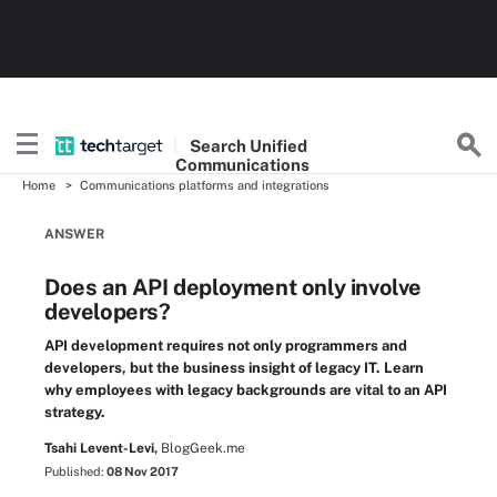
Search
Unified
Communications
Home
Communications platforms and integrations
ANSWER
Does an API deployment only involve
developers?
API development requires not only programmers and
developers, but the business insight of legacy IT. Learn
why employees with legacy backgrounds are vital to an API
strategy.
Tsahi Levent-Levi,
BlogGeek.me
Published:
08 Nov 2017