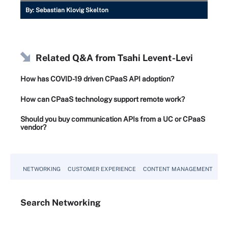
By:
Sebastian Klovig Skelton
Related Q&A from
Tsahi Levent-Levi
How has COVID-19 driven CPaaS API adoption?
How can CPaaS technology support remote work?
Should you buy communication APIs from a UC or CPaaS
vendor?
NETWORKING
CUSTOMER EXPERIENCE
CONTENT MANAGEMENT
MO
Search
Networking