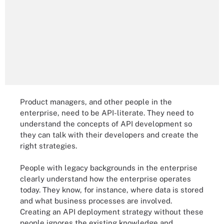
Product managers, and other people in the
enterprise, need to be API-literate. They need to
understand the concepts of API development so
they can talk with their developers and create the
right strategies.
People with legacy backgrounds in the enterprise
clearly understand how the enterprise operates
today. They know, for instance, where data is stored
and what business processes are involved.
Creating an API deployment strategy without these
people ignores the existing knowledge and