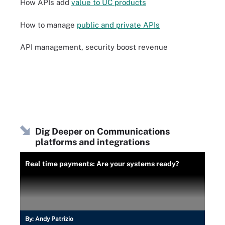
How APIs add
value to UC products
How to manage
public and private APIs
API management, security boost revenue
Dig Deeper on Communications
platforms and integrations
Real time payments: Are your systems ready?
By:
Andy Patrizio