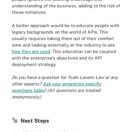
understanding of the business, adding to the risk of
these initiatives.
A better approach would be to educate people with
legacy backgrounds on the world of APIs. This
usually requires taking them out of their comfort
zone and looking externally at the industry to see
how they are used
. This education can be coupled
with the enterprise's objectives and its API
deployment strategy.
Do you have a question for Tsahi Levent-Levi or any
other experts?
Ask your enterprise-specific
questions today
! (All questions are treated
anonymously.)
Next Steps