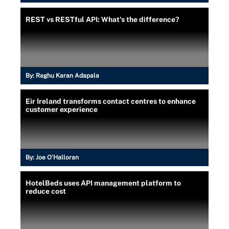
REST vs RESTful API: What's the difference?
By:
Raghu Karan Adapala
Eir Ireland transforms contact centres to enhance
customer experience
By:
Joe O’Halloran
HotelBeds uses API management platform to
reduce cost