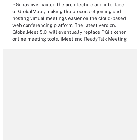
PGi has overhauled the architecture and interface
of GlobalMeet, making the process of joining and
hosting virtual meetings easier on the cloud-based
web conferencing platform. The latest version,
GlobalMeet 5.0, will eventually replace PGi's other
online meeting tools, iMeet and ReadyTalk Meeting.