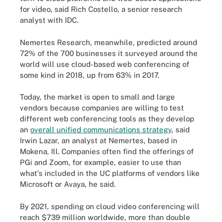
for video, said Rich Costello, a senior research
analyst with IDC.
Nemertes Research, meanwhile, predicted around
72% of the 700 businesses it surveyed around the
world will use cloud-based web conferencing of
some kind in 2018, up from 63% in 2017.
Today, the market is open to small and large
vendors because companies are willing to test
different web conferencing tools as they develop
an
overall unified communications strategy
, said
Irwin Lazar, an analyst at Nemertes, based in
Mokena, Ill. Companies often find the offerings of
PGi and Zoom, for example, easier to use than
what's included in the UC platforms of vendors like
Microsoft or Avaya, he said.
By 2021, spending on cloud video conferencing will
reach $739 million worldwide, more than double