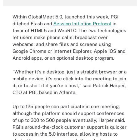
Within GlobalMeet 5.0, launched this week, PGi
ditched Flash and
Session Initiation Protocol
in
favor of HTML5 and WebRTC. The two technologies
let users make phone calls; broadcast over
webcams; and share files and screens using
Google Chrome or Internet Explorer, Apple iOS and
Android apps, or an optional desktop program.
"Whether it's a desktop, just a straight browser or a
mobile device, it's one click into the meeting to join
it, or to start it if you're a host," said Patrick Harper,
CTO at PGi, based in Atlanta.
Up to 125 people can participate in one meeting,
although the platform should support conferences
of up to 300 to 500 people eventually, Harper said.
PGi's around-the-clock customer support is quicker
to access in the 5.0 interface, allowing hosts to