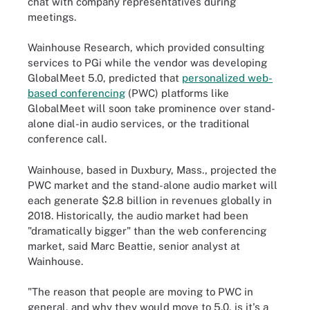
chat with company representatives during
meetings.
Wainhouse Research, which provided consulting
services to PGi while the vendor was developing
GlobalMeet 5.0, predicted that
personalized web-
based conferencing
(PWC) platforms like
GlobalMeet will soon take prominence over stand-
alone dial-in audio services, or the traditional
conference call.
Wainhouse, based in Duxbury, Mass., projected the
PWC market and the stand-alone audio market will
each generate $2.8 billion in revenues globally in
2018. Historically, the audio market had been
"dramatically bigger" than the web conferencing
market, said Marc Beattie, senior analyst at
Wainhouse.
"The reason that people are moving to PWC in
general, and why they would move to 5.0, is it's a