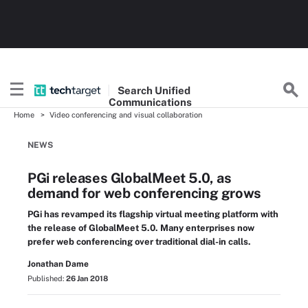
Search
Unified
Communications
Home
Video conferencing and visual collaboration
NEWS
PGi releases GlobalMeet 5.0, as
demand for web conferencing grows
PGi has revamped its flagship virtual meeting platform with
the release of GlobalMeet 5.0. Many enterprises now
prefer web conferencing over traditional dial-in calls.
Jonathan Dame
Published:
26 Jan 2018