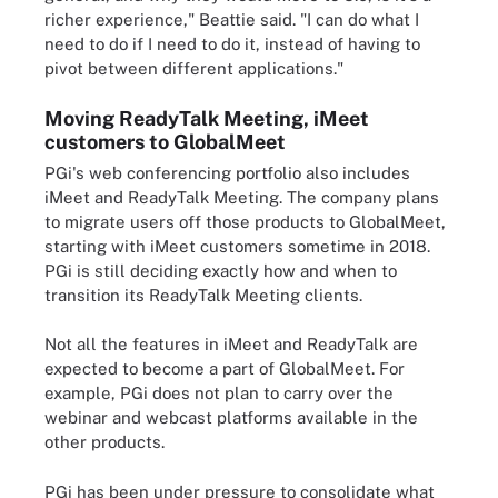
richer experience," Beattie said. "I can do what I
need to do if I need to do it, instead of having to
pivot between different applications."
Moving ReadyTalk Meeting, iMeet
customers to GlobalMeet
PGi's web conferencing portfolio also includes
iMeet and ReadyTalk Meeting. The company plans
to migrate users off those products to GlobalMeet,
starting with iMeet customers sometime in 2018.
PGi is still deciding exactly how and when to
transition its ReadyTalk Meeting clients.
Not all the features in iMeet and ReadyTalk are
expected to become a part of GlobalMeet. For
example, PGi does not plan to carry over the
webinar and webcast platforms available in the
other products.
PGi has been under pressure to consolidate what