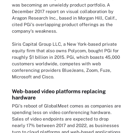
was becoming an unwieldy product portfolio. A
December 2017 report on visual collaboration by
Aragon Research Inc., based in Morgan Hill, Calif.,
cited PGi's overlapping product offerings as the
company's weakness.
Siris Capital Group LLC, a New York-based private
equity firm that also owns Polycom, bought PGi for
roughly $1 billion in 2015. PGi, which boasts 45,000
customers worldwide, competes with web
conferencing providers BlueJeans, Zoom, Fuze,
Microsoft and Cisco.
Web-based video platforms replacing
hardware
PGi's reboot of GlobalMeet comes as companies are
spending less on video conferencing hardware.
Sales of video endpoints are expected to drop
nearly 17% between 2017 and 2022, as businesses
turn to cloud platforms and web-based applications