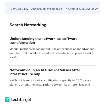
NETWORKING
CUSTOMER EXPERIENCE
CONTENT MANAGEMENT
MO
Search
Networking
Understanding the network-as-software
transformation
Manual methods no longer cut it as enterprises adopt advanced
architectural models. Instead, software-based approaches like
NaaS ...
NetScout doubles AI DDoS defenses after
infrastructure buy
NetScout boosts its attack mitigation capacity to 33 Tbps and
plans to strengthen integration between its on-premises and ...