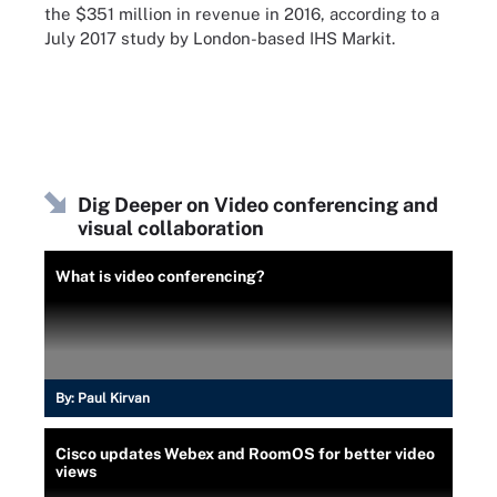
the $351 million in revenue in 2016, according to a
July 2017 study by London-based IHS Markit.
Dig Deeper on Video conferencing and
visual collaboration
What is video conferencing?
By:
Paul Kirvan
Cisco updates Webex and RoomOS for better video
views