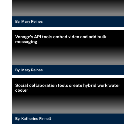
By:
Mary Reines
Vonage's API tools embed video and add bulk
messaging
By:
Mary Reines
Social collaboration tools create hybrid work water
cooler
By:
Katherine Finnell