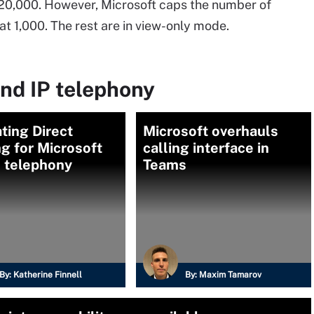
20,000. However, Microsoft caps the number of
at 1,000. The rest are in view-only mode.
nd IP telephony
ting Direct
Microsoft overhauls
g for Microsoft
calling interface in
 telephony
Teams
By:
Katherine Finnell
By:
Maxim Tamarov