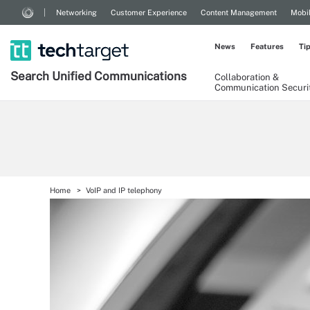
Networking
Customer Experience
Content Management
Mobi
News
Features
Ti
Search
Unified
Communications
Collaboration &
Communication Securi
Home
VoIP and IP telephony