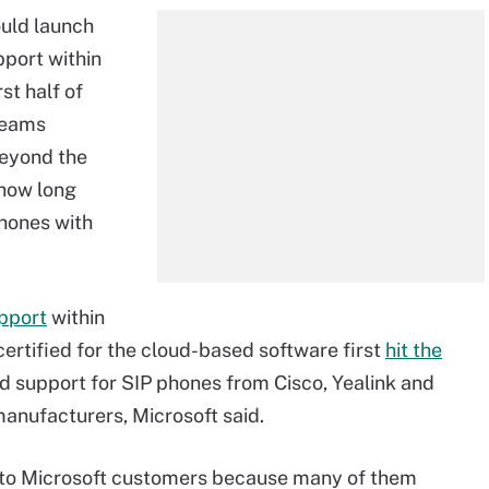
ould launch
port within
st half of
Teams
beyond the
 how long
hones with
pport
within
ertified for the cloud-based software first
hit the
d support for SIP phones from Cisco, Yealink and
anufacturers, Microsoft said.
l to Microsoft customers because many of them