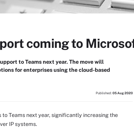
port coming to Microso
upport to Teams next year. The move will
ptions for enterprises using the cloud-based
Published:
05 Aug 2020
 to Teams next year, significantly increasing the
ver IP systems.