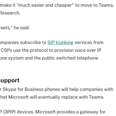
l make it "much easier and cheaper" to move to Teams,
 Research.
sets," he said.
ompanies subscribe to
SIP trunking
services from
CSPs use the protocol to provision voice over IP
one system and the public switched telephone
support
or Skype for Business phones will help companies with
that Microsoft will eventually replace with Teams.
 (3PIP) devices. Microsoft provides a gateway for