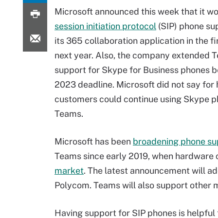
Microsoft announced this week that it w
session initiation protocol
(SIP) phone sup
its 365 collaboration application in the fir
next year. Also, the company extended 
support for Skype for Business phones 
2023 deadline. Microsoft did not say for
customers could continue using Skype p
Teams.
Microsoft has been
broadening phone su
Teams since early 2019, when hardware c
market
. The latest announcement will ad
Polycom. Teams will also support other m
Having support for SIP phones is helpfu