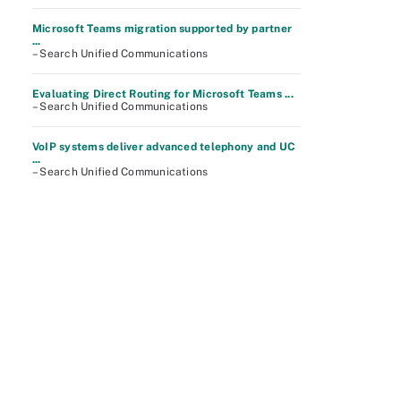
Microsoft Teams migration supported by partner
...
– Search Unified Communications
Evaluating Direct Routing for Microsoft Teams ...
– Search Unified Communications
VoIP systems deliver advanced telephony and UC
...
– Search Unified Communications