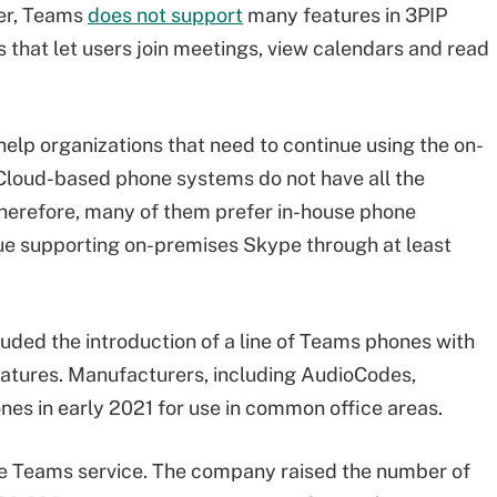
er, Teams
does not support
many features in 3PIP
 that let users join meetings, view calendars and read
help organizations that need to continue using the on-
 Cloud-based phone systems do not have all the
Therefore, many of them prefer in-house phone
inue supporting on-premises Skype through at least
luded the introduction of a line of Teams phones with
eatures. Manufacturers, including AudioCodes,
nes in early 2021 for use in common office areas.
e Teams service. The company raised the number of