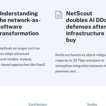
Understanding
NetScout
the network-as-
doubles AI DD
software
defenses afte
transformation
infrastructure
buy
ethods no longer cut it as
ses adopt advanced
NetScout boosts its attack mitiga
tural models. Instead,
capacity to 33 Tbps and plans to
e-based approaches like NaaS
strengthen integration between it
premises and ...
Contributors
Guides