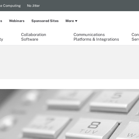
le Computing
No Jitter
ps
Webinars
Sponsored Sites
More
Collaboration
Communications
Con
ty
Software
Platforms & Integrations
Ser