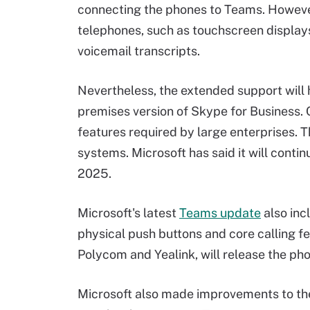
connecting the phones to Teams. Howev
telephones, such as touchscreen displays
voicemail transcripts.
Nevertheless, the extended support will 
premises version of Skype for Business.
features required by large enterprises. 
systems. Microsoft has said it will cont
2025.
Microsoft's latest
Teams update
also inc
physical push buttons and core calling f
Polycom and Yealink, will release the pho
Microsoft also made improvements to th