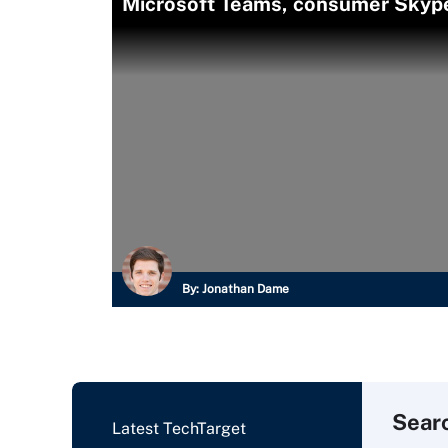
Microsoft Teams, consumer Skype 
By:
Jonathan Dame
Sear
Latest TechTarget