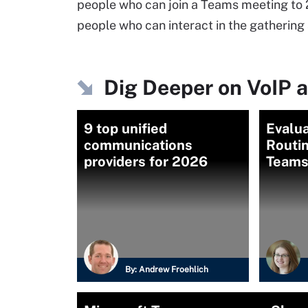
people who can join a Teams meeting to 
people who can interact in the gathering 
Dig Deeper on VoIP a
9 top unified
Evalua
communications
Routin
providers for 2026
Teams
By:
Andrew Froehlich