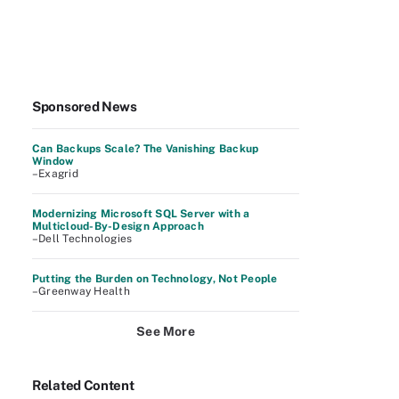
Sponsored News
Can Backups Scale? The Vanishing Backup
Window
–Exagrid
Modernizing Microsoft SQL Server with a
Multicloud-By-Design Approach
–Dell Technologies
Putting the Burden on Technology, Not People
–Greenway Health
See More
Related Content