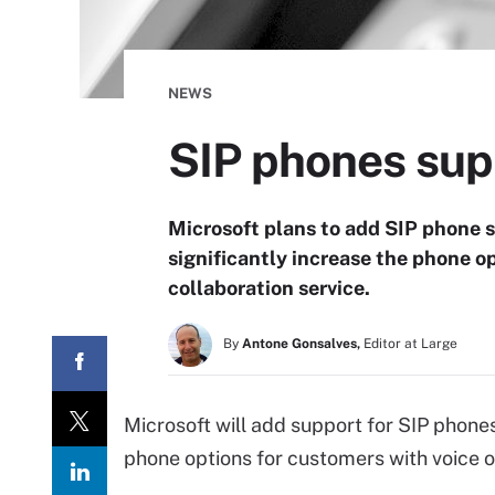
NEWS
SIP phones sup
Microsoft plans to add SIP phone s
significantly increase the phone o
collaboration service.
By
Antone Gonsalves,
Editor at Large
Microsoft will add support for SIP phones
phone options for customers with voice o