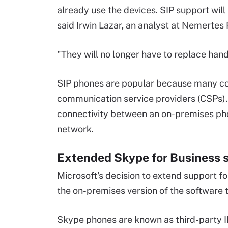
already use the devices. SIP support wil
said Irwin Lazar, an analyst at Nemertes
"They will no longer have to replace hand
SIP phones are popular because many c
communication service providers (CSPs). 
connectivity between an on-premises ph
network.
Extended Skype for Business 
Microsoft's decision to extend support f
the on-premises version of the software 
Skype phones are known as third-party IP