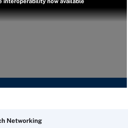
interoperability now available
ch
Networking