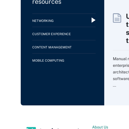
resources
NETWORKING
CUSTOMER EXPERIENCE
CONTENT MANAGEMENT
Manual m
MOBILE COMPUTING
enterpri
architec
softwar
...
About Us