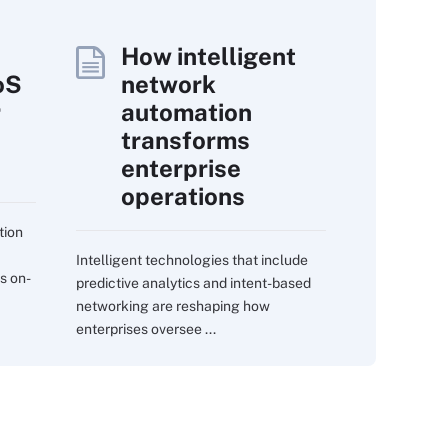
How intelligent
oS
network
r
automation
transforms
enterprise
operations
tion
Intelligent technologies that include
s on-
predictive analytics and intent-based
networking are reshaping how
enterprises oversee ...