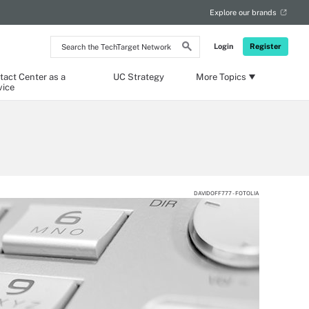
Explore our brands
Search
Login
Register
the
TechTarget
Network
tact Center as a
UC Strategy
More Topics
vice
DAVIDOFF777 - FOTOLIA