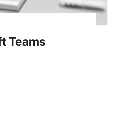
ft Teams