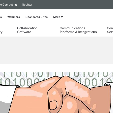
le Computing
No Jitter
ps
Webinars
Sponsored Sites
More
Collaboration
Communications
Con
ty
Software
Platforms & Integrations
Ser