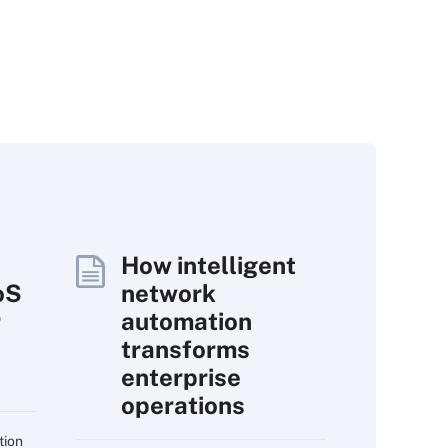
How intelligent
oS
network
r
automation
transforms
enterprise
operations
tion