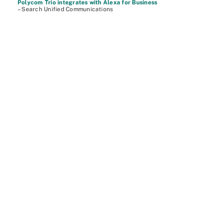
Polycom Trio integrates with Alexa for Business
– Search Unified Communications