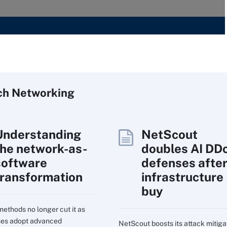
ch
Networking
Understanding
NetScout
the network-as-
doubles AI DD
software
defenses afte
transformation
infrastructure
buy
ethods no longer cut it as
ses adopt advanced
NetScout boosts its attack mitiga