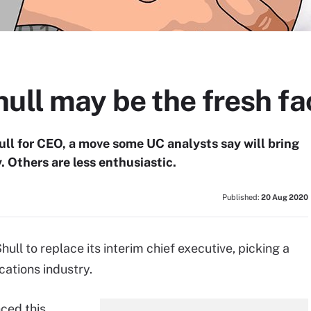
ull may be the fresh fa
ll for CEO, a move some UC analysts say will bring
. Others are less enthusiastic.
Published:
20 Aug 2020
ll to replace its interim chief executive, picking a
cations industry.
ced this