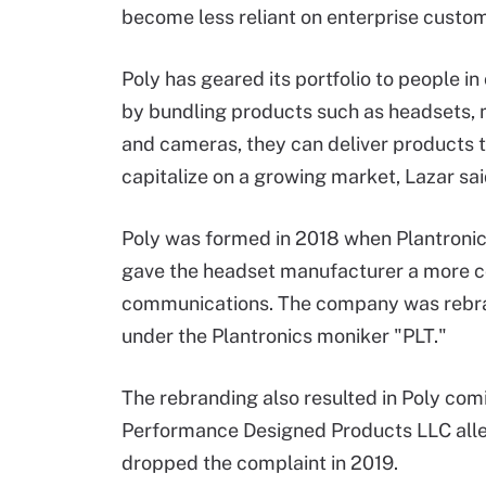
become less reliant on enterprise custo
Poly has geared its portfolio to people in 
by bundling products such as headsets,
and cameras, they can deliver products
capitalize on a growing market, Lazar sai
Poly was formed in 2018 when Plantronics
gave the headset manufacturer a more co
communications. The company was rebra
under the Plantronics moniker "PLT."
The rebranding also resulted in Poly co
Performance Designed Products LLC all
dropped the complaint in 2019.