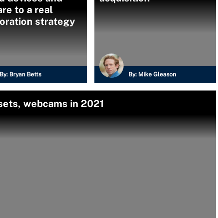
re to a real
oration strategy
By:
Bryan Betts
By:
Mike Gleason
dsets, webcams in 2021