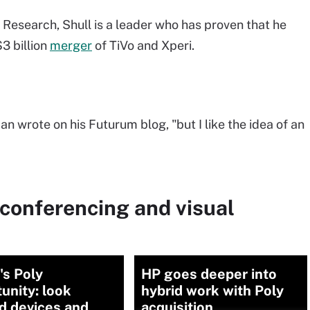
esearch, Shull is a leader who has proven that he
3 billion
merger
of TiVo and Xperi.
n wrote on his Futurum blog, "but I like the idea of an
conferencing and visual
's Poly
HP goes deeper into
unity: look
hybrid work with Poly
d devices and
acquisition