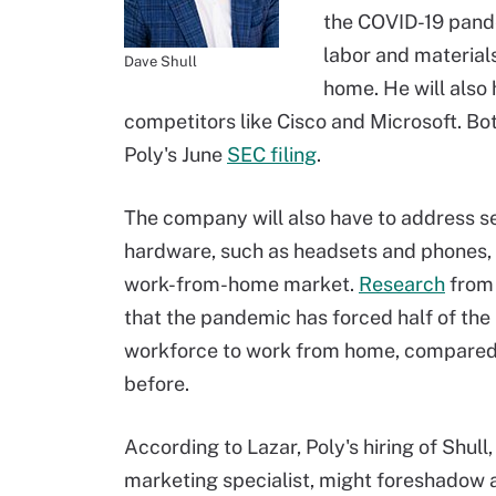
the COVID-19 pand
labor and material
Dave Shull
home. He will also
competitors like Cisco and Microsoft. Bo
Poly's June
SEC filing
.
The company will also have to address sel
hardware, such as headsets and phones, 
work-from-home market.
Research
from
that the pandemic has forced half of the 
workforce to work from home, compared
before.
According to Lazar, Poly's hiring of Shul
marketing specialist, might foreshadow a