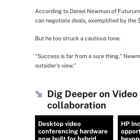
According to Daniel Newman of Futurum R
can negotiate deals, exemplified by the $
But he too struck a cautious tone.
"Success is far from a sure thing," Newma
outsider's view."
Dig Deeper on Video 
collaboration
Desktop video
HP Inc
conferencing hardware
opport
now built for hybrid
beyon