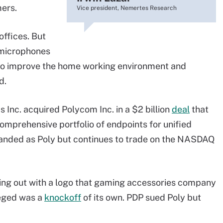
mers.
Vice president, Nemertes Research
offices. But
 microphones
 to improve the home working environment and
d.
 Inc. acquired Polycom Inc. in a $2 billion
deal
that
mprehensive portfolio of endpoints for unified
nded as Poly but continues to trade on the NASDAQ
ming out with a logo that gaming accessories company
eged was a
knockoff
of its own. PDP sued Poly but