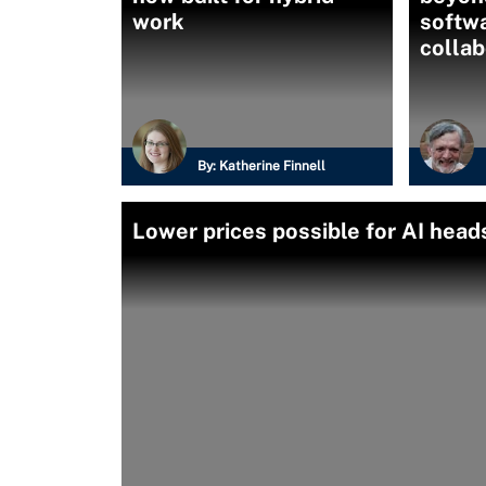
work
softwa
collab
By:
Katherine Finnell
Lower prices possible for AI hea