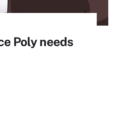
ce Poly needs