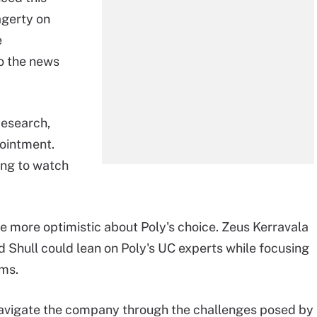
agerty on
e
o the news
Research,
ointment.
ing to watch
e more optimistic about Poly's choice. Zeus Kerravala
d Shull could lean on Poly's UC experts while focusing
ems.
 navigate the company through the challenges posed by