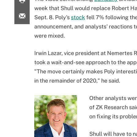
week that Shull would replace Robert H
Sept. 8. Poly's
stock
fell 7% following th
announcement, and analysts' reactions t
were mixed.
Irwin Lazar, vice president at Nemertes 
took a wait-and-see approach to the app
"The move certainly makes Poly interest
in the remainder of 2020," he said.
Other analysts wer
of ZK Research sai
on fixing its probl
Shull will have to