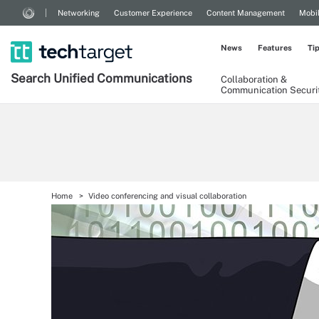
Networking
Customer Experience
Content Management
Mobi
News
Features
Ti
Search
Unified
Communications
Collaboration &
Communication Securi
Home
Video conferencing and visual collaboration