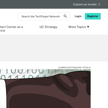
Explore our brands
Search
Login
Register
the
TechTarget
Network
tact Center as a
UC Strategy
More Topics
vice
DARREN WHITTINGHAM - FOTOLIA