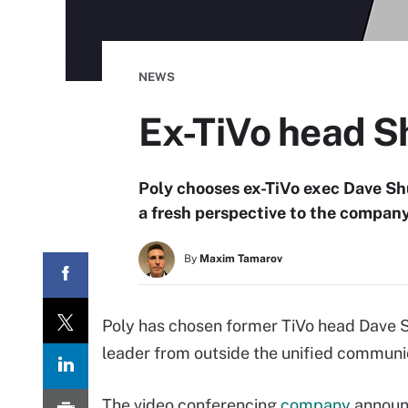
NEWS
Ex-TiVo head Sh
Poly chooses ex-TiVo exec Dave Shu
a fresh perspective to the company
By
Maxim Tamarov
Poly has chosen former TiVo head Dave Shu
leader from outside the unified communi
The video conferencing
company
announ