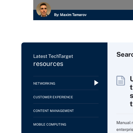
By:
Maxim Tamarov
Sear
Latest TechTarget
resources
NETWORKING
CUSTOMER EXPERIENCE
CONTENT MANAGEMENT
Manual m
MOBILE COMPUTING
enterpri