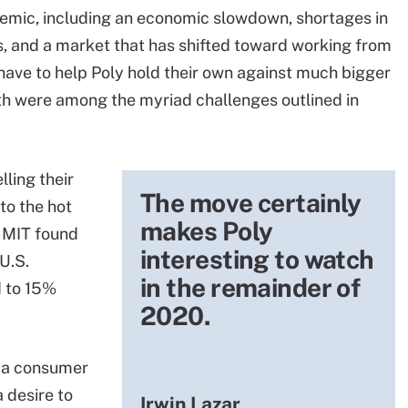
emic, including an economic slowdown, shortages in
s, and a market that has shifted toward working from
 have to help Poly hold their own against much bigger
th were among the myriad challenges outlined in
ling their
The move certainly
to the hot
makes Poly
 MIT found
interesting to watch
U.S.
in the remainder of
 to 15%
2020.
l, a consumer
 desire to
Irwin Lazar