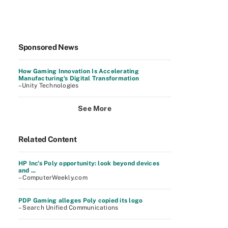
Sponsored News
How Gaming Innovation Is Accelerating
Manufacturing's Digital Transformation
–Unity Technologies
See More
Related Content
HP Inc's Poly opportunity: look beyond devices
and ...
– ComputerWeekly.com
PDP Gaming alleges Poly copied its logo
– Search Unified Communications