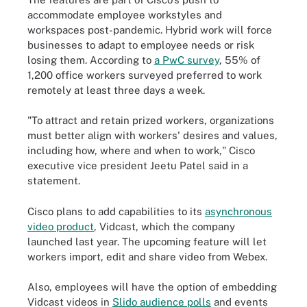
accommodate employee workstyles and
workspaces post-pandemic. Hybrid work will force
businesses to adapt to employee needs or risk
losing them. According to
a PwC survey
, 55% of
1,200
office workers
surveyed
preferred to work
remotely at least three days a week.
"To attract and retain prized workers, organizations
must better align with workers' desires and values,
including how, where and when to work," Cisco
executive
vice president J
eetu Patel said in a
statement.
Cisco plans to add capabilities to its
asynchronous
video product
, Vidcast, which the company
launched last year. The upcoming feature will let
workers import, edit and share video from Webex.
Also, employees will have the option of embedding
Vidcast videos in
Slido audience polls
and events