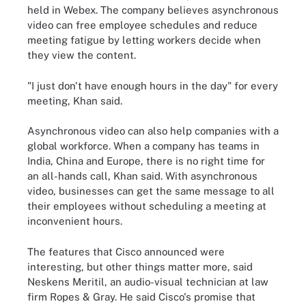
held in
Webex
. The company believes asynchronous
video can free employee schedules and reduce
meeting fatigue by letting workers decide when
they view the content.
"I just don't have enough hours in the day" for every
meeting, Khan said.
Asynchronous video can also help companies with a
global workforce. When a company has teams in
India, China and Europe, there is no right time for
an all-hands call, Khan said. With asynchronous
video, businesses can get the same message to all
their employees without scheduling a meeting at
inconvenient hours.
The features that Cisco announced were
interesting, but other things matter more, said
Neskens Meritil, an audio-visual technician
at
law
firm Ropes & Gray. He said Cisco's promise that