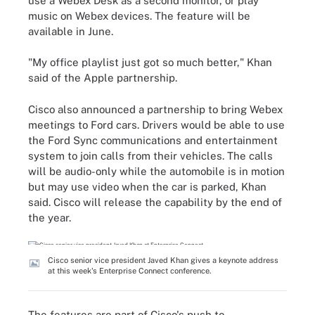
use a Webex Desk as a second monitor, or play
music on Webex devices. The feature will be
available in June.
"My office playlist just got so much better," Khan
said of the Apple partnership.
Cisco also announced a partnership to bring Webex
meetings to Ford cars. Drivers would be able to use
the Ford Sync communications and entertainment
system to join calls from their vehicles. The calls
will be audio-only while the automobile is in motion
but may use video when the car is parked, Khan
said. Cisco will release the capability by the end of
the year.
Cisco senior vice president Javed Khan gives a keynote address
at this week's Enterprise Connect conference.
The features are part of Cisco's push to