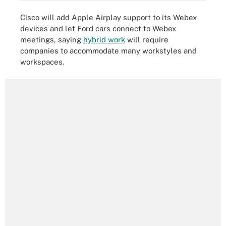
Cisco will add Apple Airplay support to its Webex
devices and let Ford cars connect to Webex
meetings, saying
hybrid work
will require
companies to accommodate many workstyles and
workspaces.