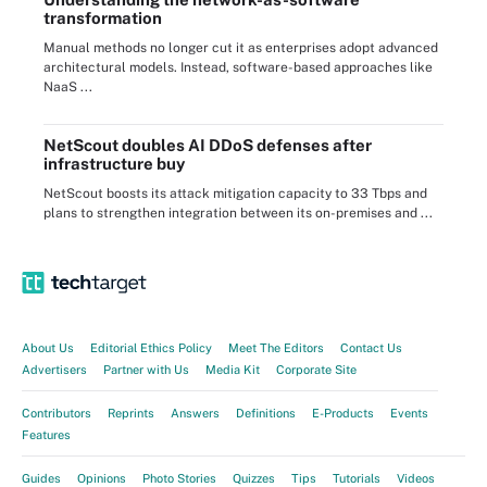
transformation
Manual methods no longer cut it as enterprises adopt advanced
architectural models. Instead, software-based approaches like
NaaS ...
NetScout doubles AI DDoS defenses after
infrastructure buy
NetScout boosts its attack mitigation capacity to 33 Tbps and
plans to strengthen integration between its on-premises and ...
About Us
Editorial Ethics Policy
Meet The Editors
Contact Us
Advertisers
Partner with Us
Media Kit
Corporate Site
Contributors
Reprints
Answers
Definitions
E-Products
Events
Features
Guides
Opinions
Photo Stories
Quizzes
Tips
Tutorials
Videos