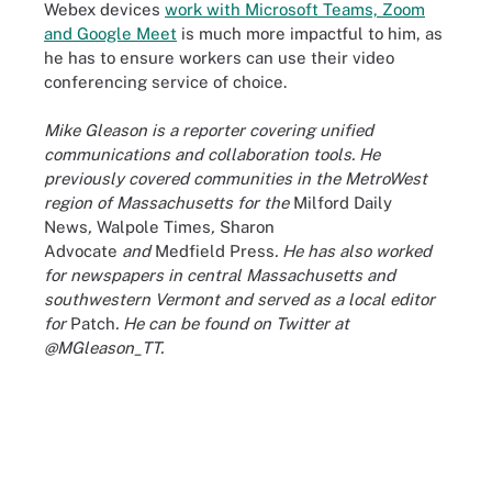
Webex devices
work with Microsoft Teams, Zoom
and Google Meet
is much more impactful to him, as
he has to ensure workers can use their video
conferencing service of choice.
Mike Gleason is a reporter covering unified
communications and collaboration tools. He
previously covered communities in the MetroWest
region of Massachusetts for the
Milford Daily
News
,
Walpole Times
,
Sharon
Advocate
and
Medfield Press
. He has also worked
for newspapers in central Massachusetts and
southwestern Vermont and served as a local editor
for
Patch
. He can be found on Twitter at
@MGleason_TT.