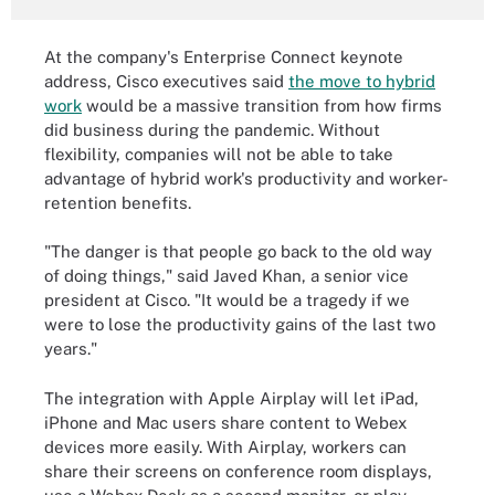
At the company's Enterprise Connect keynote
address, Cisco executives said
the move to hybrid
work
would be a massive transition from how firms
did business during the pandemic. Without
flexibility, companies will not be able to take
advantage of hybrid work's productivity and worker-
retention benefits.
"The danger is that people go back to the old way
of doing things,"
said
Javed Khan
, a senior vice
president at Cisco.
"It would be a tragedy if we
were to lose the productivity gains of the last two
years."
The integration with Apple Airplay will let iPad,
iPhone and Mac users share content to Webex
devices more easily. With Airplay, workers can
share their screens on conference room displays,