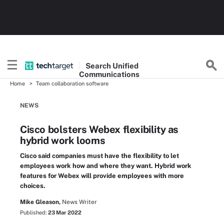
Search
Unified
Communications
Home
Team collaboration software
NEWS
Cisco bolsters Webex flexibility as
hybrid work looms
Cisco said companies must have the flexibility to let
employees work how and where they want. Hybrid work
features for Webex will provide employees with more
choices.
Mike Gleason,
News Writer
Published:
23 Mar 2022