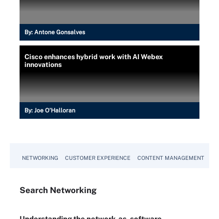
By:
Antone Gonsalves
Cisco enhances hybrid work with AI Webex
innovations
By:
Joe O’Halloran
NETWORKING
CUSTOMER EXPERIENCE
CONTENT MANAGEMENT
MO
Search
Networking
Understanding the network-as-software