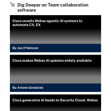
Dig Deeper on Team collaboration
software
Cisco unveils Webex agentic AI systems to
automate CX, EX
By:
Joe O’Halloran
Cisco makes Webex AI updates widely available
By:
Antone Gonsalves
Cisco generative AI heads to Security Cloud, Webex