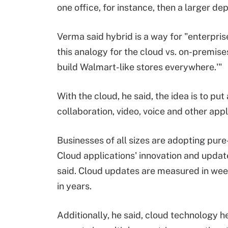
one office, for instance, then a larger 
Verma said hybrid is a way for "enterpris
this analogy for the cloud vs. on-premises
build Walmart-like stores everywhere.'"
With the cloud, he said, the idea is to put
collaboration, video, voice and other appli
Businesses of all sizes are adopting pur
Cloud applications' innovation and updat
said. Cloud updates are measured in we
in years.
Additionally, he said, cloud technology h