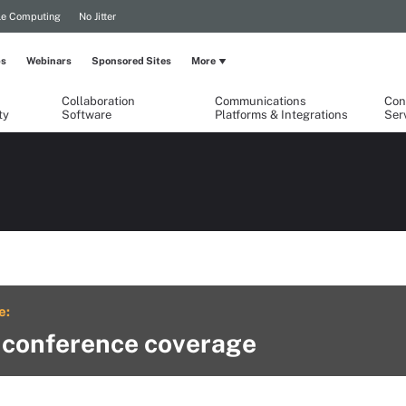
le Computing
No Jitter
ps
Webinars
Sponsored Sites
More
Collaboration
Communications
Con
ty
Software
Platforms & Integrations
Ser
e:
 conference coverage