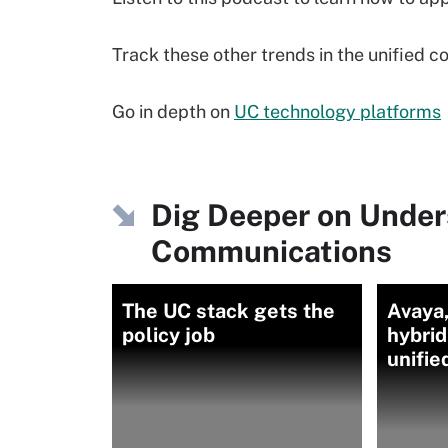
Track these other trends in the unified
Go in depth on
UC technology platforms
Dig Deeper on Under
Communications
The UC stack gets the
Avaya,
policy job
hybri
unifi