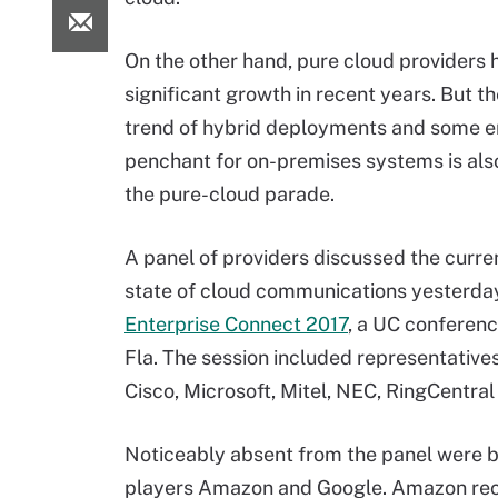
On the other hand, pure cloud providers
significant growth in recent years. But t
trend of hybrid deployments and some en
penchant for on-premises systems is also
the pure-cloud parade.
A panel of providers discussed the curre
state of cloud communications yesterda
Enterprise Connect 2017
, a UC conferenc
Fla. The session included representative
Cisco, Microsoft, Mitel, NEC, RingCentra
Noticeably absent from the panel were b
players Amazon and Google. Amazon rece