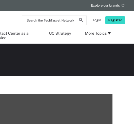
Explore our brands
Search
Login
Register
the
TechTarget
Network
tact Center as a
UC Strategy
More Topics
vice