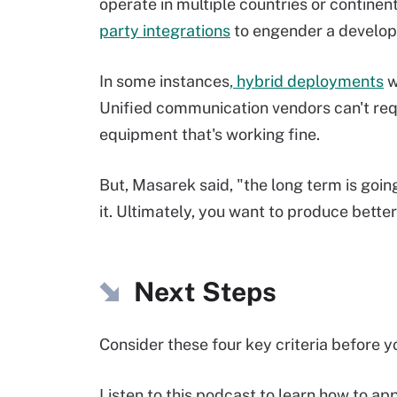
operate in multiple countries or continen
party integrations
to engender a develo
In some instances
, hybrid deployments
w
Unified communication vendors can't req
equipment that's working fine.
But, Masarek said, "the long term is going
it. Ultimately, you want to produce bett
Next Steps
Consider these four key criteria before y
Listen to this podcast to learn how to a