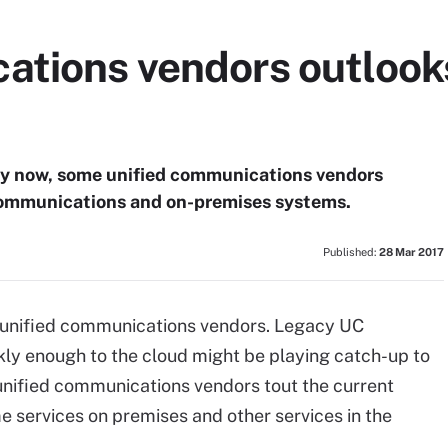
ations vendors outlook
ity now, some unified communications vendors
 communications and on-premises systems.
Published:
28 Mar 2017
r unified communications vendors. Legacy UC
ckly enough to the cloud might be playing catch-up to
unified communications vendors tout the current
 services on premises and other services in the