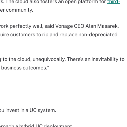
ts. The cloud also fosters an open platform for
third-
per community.
ork perfectly well, said Vonage CEO Alan Masarek.
uire customers to rip and replace non-depreciated
 to the cloud, unequivocally. There's an inevitability to
er business outcomes."
ou invest in a UC system.
pproach a hybrid UC deployment.