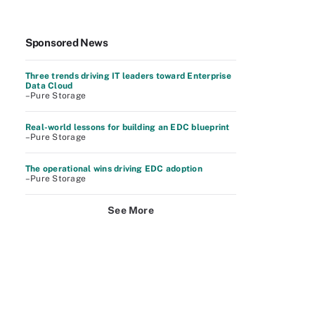
Sponsored News
Three trends driving IT leaders toward Enterprise
Data Cloud
–Pure Storage
Real-world lessons for building an EDC blueprint
–Pure Storage
The operational wins driving EDC adoption
–Pure Storage
See More