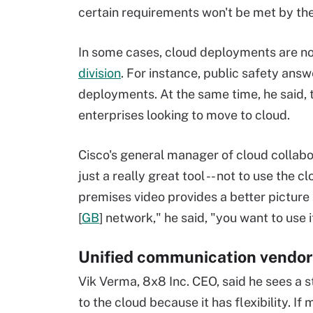
certain requirements won't be met by th
In some cases, cloud deployments are not
division
. For instance, public safety an
deployments. At the same time, he said,
enterprises looking to move to cloud.
Cisco's general manager of cloud collabo
just a really great tool -- not to use the 
premises video provides a better picture 
[
GB
] network," he said, "you want to use i
Unified communication vendors
Vik Verma, 8x8 Inc. CEO, said he sees a 
to the cloud because it has flexibility. 