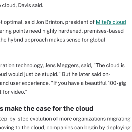
e cloud, Davis said.
 optimal, said Jon Brinton, president of
Mitel's cloud
swering points need highly hardened, premises-based
 the hybrid approach makes sense for global
ration technology, Jens Meggers, said, "The cloud is
cloud would just be stupid." But he later said on-
and user experience. "If you have a beautiful 100-gig
t for video."
 make the case for the cloud
step-by-step evolution of more organizations migrating
If moving to the cloud, companies can begin by deploying