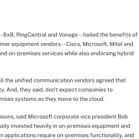
- 8x8, RingCentral and Vonage -- hailed the benefits of
mer equipment vendors -- Cisco, Microsoft, Mitel and
and on-premises services while also endorsing hybrid
 all the unified communication vendors agreed that
ty. And, they said, don't expect companies to
emises systems as they move to the cloud.
asons, said Microsoft corporate vice president Bob
lready invested heavily in on-premises equipment and
n applications require on-premises functionality, and