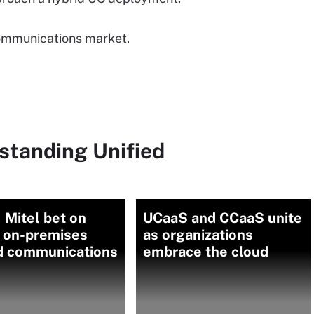
 communications market.
standing Unified
 Mitel bet on
UCaaS and CCaaS unite
d on-premises
as organizations
ed communications
embrace the cloud