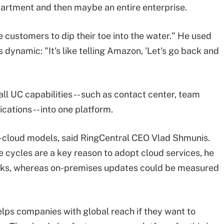
department and then maybe an entire enterprise.
e customers to dip their toe into the water." He used
 dynamic: "It's like telling Amazon, 'Let's go back and
 all UC capabilities -- such as contact center, team
cations -- into one platform.
e-cloud models, said RingCentral CEO Vlad Shmunis.
e cycles are a key reason to adopt cloud services, he
eks, whereas on-premises updates could be measured
elps companies with global reach if they want to