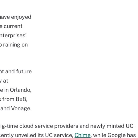
 have enjoyed
he current
terprises'
 raining on
nt and future
y at
e in Orlando,
s from 8x8,
l and Vonage.
ig-time cloud service providers and newly minted UC
ntly unveiled its UC service,
Chime
, while Google has