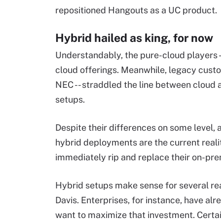
repositioned Hangouts as a UC product.
Hybrid hailed as king, for now
Understandably, the pure-cloud players -
cloud offerings. Meanwhile, legacy custo
NEC -- straddled the line between cloud 
setups.
Despite their differences on some level,
hybrid deployments are the current reali
immediately rip and replace their on-pr
Hybrid setups make sense for several re
Davis. Enterprises, for instance, have a
want to maximize that investment. Certai