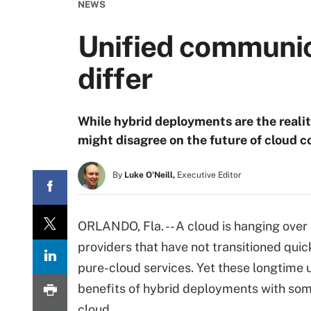
NEWS
Unified communic
differ
While hybrid deployments are the real
might disagree on the future of cloud
By
Luke O'Neill,
Executive Editor
ORLANDO, Fla. -- A cloud is hanging ove
providers that have not transitioned qui
pure-cloud services. Yet these longtime 
benefits of hybrid deployments with some
cloud.