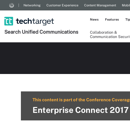
Networking
Customer Experience
Content Management
Mobi
News
Features
Ti
Search
Unified
Communications
Collaboration &
Communication Securi
This content is part of the Conference Coverag
Enterprise Connect 2017