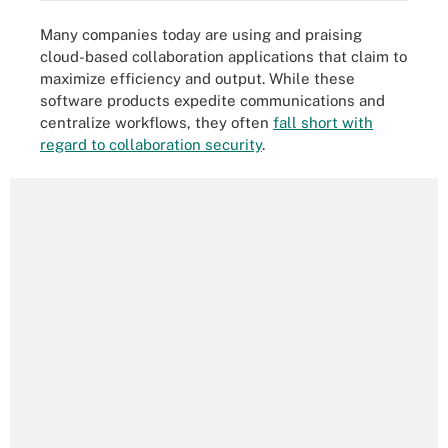
Many companies today are using and praising
cloud-based collaboration applications that claim to
maximize efficiency and output. While these
software products expedite communications and
centralize workflows, they often
fall short with
regard to collaboration security
.