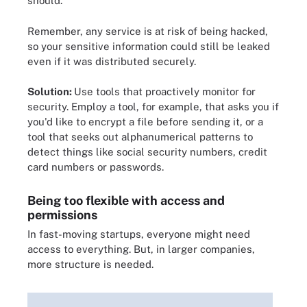
should.
Remember, any service is at risk of being hacked,
so your sensitive information could still be leaked
even if it was distributed securely.
Solution:
Use tools that proactively monitor for
security. Employ a tool, for example, that asks you if
you'd like to encrypt a file before sending it, or a
tool that seeks out alphanumerical patterns to
detect things like social security numbers, credit
card numbers or passwords.
Being too flexible with access and
permissions
In fast-moving startups, everyone might need
access to everything. But, in larger companies,
more structure is needed.