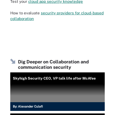
Test your
cloud app security knowledge
How to evaluate
security providers for cloud-based
collaboration
Dig Deeper on Collaboration and
communication security
Skyhigh Security CEO, VP talk life after McAfee
By:
Alexander Culafi