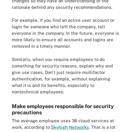
changes so they have an understanding of the
rationale behind any security recommendations.
For example, if you find an active user account or
login for someone who left the company, tell
everyone in the company. In the future, everyone is
more likely to ensure all accounts and logins are
removed in a timely manner.
Similarly, when you require employees to do
something for security reasons, explain why and
give use cases. Don't just require multifactor
authentication, for example, without explaining
what it is and its benefits, especially to
nontechnical employees.
Make employees responsible for security
precautions
The average employee uses 36 cloud services at
work, according to
Skyhigh Networks
. That is a lot