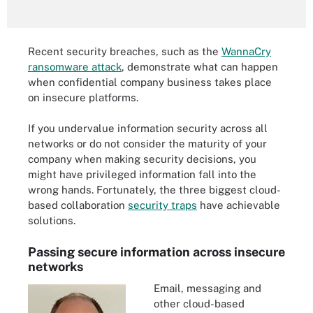
Recent security breaches, such as the
WannaCry
ransomware attack
, demonstrate what can happen
when confidential company business takes place
on insecure platforms.
If you undervalue information security across all
networks or do not consider the maturity of your
company when making security decisions, you
might have privileged information fall into the
wrong hands. Fortunately, the three biggest cloud-
based collaboration
security traps
have achievable
solutions.
Passing secure information across insecure
networks
Email, messaging and
other cloud-based