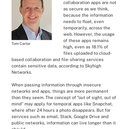
collaboration apps are not
as secure as we think,
because the information
needs to float, even
temporarily, across the
web. However, the usage
of these apps remains
Tom Carter
high, even as 18.1% of
files uploaded to cloud-
based collaboration and file-sharing services
contain sensitive data, according to Skyhigh
Networks.
When passing information through insecure
networks and apps, things are more permanent
than they seem. The concept of "out of sight, out of
mind" may apply for temporal apps like Snapchat,
where after 24 hours a photo disappears. But for
services such as email, Slack, Google Drive and
public networks, information can live longer than it