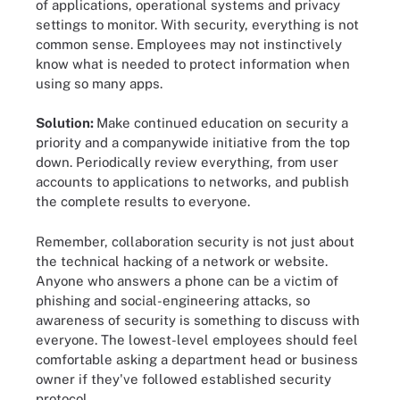
of applications, operational systems and privacy
settings to monitor. With security, everything is not
common sense. Employees may not instinctively
know what is needed to protect information when
using so many apps.
Solution:
Make continued education on security a
priority and a companywide initiative from the top
down. Periodically review everything, from user
accounts to applications to networks, and publish
the complete results to everyone.
Remember, collaboration security is not just about
the technical hacking of a network or website.
Anyone who answers a phone can be a victim of
phishing and social-engineering attacks, so
awareness of security is something to discuss with
everyone. The lowest-level employees should feel
comfortable asking a department head or business
owner if they've followed established security
protocol.