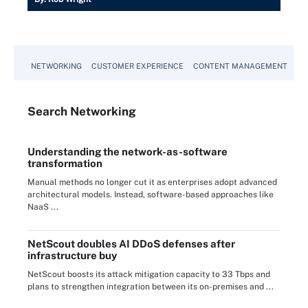
NETWORKING
CUSTOMER EXPERIENCE
CONTENT MANAGEMENT
MO
Search
Networking
Understanding the network-as-software
transformation
Manual methods no longer cut it as enterprises adopt advanced
architectural models. Instead, software-based approaches like
NaaS ...
NetScout doubles AI DDoS defenses after
infrastructure buy
NetScout boosts its attack mitigation capacity to 33 Tbps and
plans to strengthen integration between its on-premises and ...