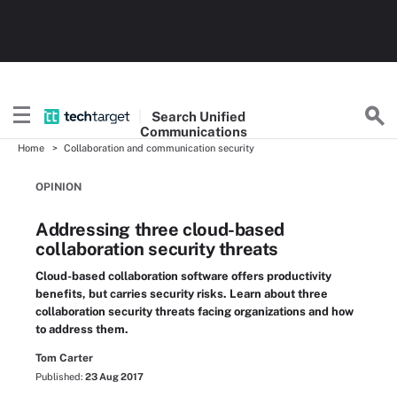
Search
Unified
Communications
Home
Collaboration and communication security
OPINION
Addressing three cloud-based
collaboration security threats
Cloud-based collaboration software offers productivity
benefits, but carries security risks. Learn about three
collaboration security threats facing organizations and how
to address them.
Tom Carter
Published:
23 Aug 2017