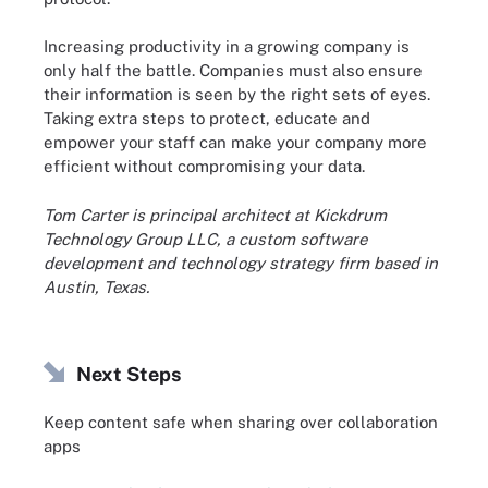
Increasing productivity in a growing company is
only half the battle. Companies must also ensure
their information is seen by the right sets of eyes.
Taking extra steps to protect, educate and
empower your staff can make your company more
efficient without compromising your data.
Tom Carter is principal architect at Kickdrum
Technology Group LLC, a custom software
development and technology strategy firm based in
Austin, Texas.
Next Steps
Keep content safe when sharing over collaboration
apps