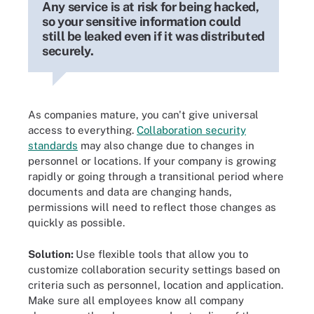
Any service is at risk for being hacked,
so your sensitive information could
still be leaked even if it was distributed
securely.
As companies mature, you can't give universal
access to everything.
Collaboration security
standards
may also change due to changes in
personnel or locations. If your company is growing
rapidly or going through a transitional period where
documents and data are changing hands,
permissions will need to reflect those changes as
quickly as possible.
Solution:
Use flexible tools that allow you to
customize collaboration security settings based on
criteria such as personnel, location and application.
Make sure all employees know all company