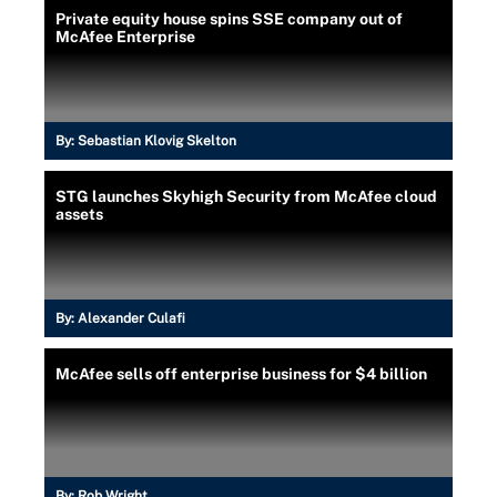
Private equity house spins SSE company out of
McAfee Enterprise
By:
Sebastian Klovig Skelton
STG launches Skyhigh Security from McAfee cloud
assets
By:
Alexander Culafi
McAfee sells off enterprise business for $4 billion
By:
Rob Wright