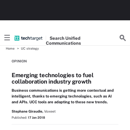
Search
Unified
Communications
Home
UC strategy
OPINION
Emerging technologies to fuel
collaboration industry growth
Business communications is getting more contextual and
intelligent, thanks to emerging technologies, such as AI
and APIs. UCC tools are adapting to these new trends.
Stephane Giraudie,
Voxeet
Published:
17 Jan 2018