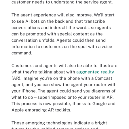
customer needs to understand the service agent.
The agent experience will also improve. We'll start
to see AI bots on the back end that transcribe
conversations and index all the words, so agents
can be prompted with special content as the
conversation unfolds. Agents could then send
information to customers on the spot with a voice
command.
Customers and agents will also be able to illustrate
what they're talking about with
augmented reality
(AR). Imagine you're on the phone with a Comcast
agent, and you can show the agent your router with
your iPhone. The agent could send you diagrams of
what to do -- superimposed onto your router in AR.
This process is now possible, thanks to Google and
Apple embracing AR toolkits.
These emerging technologies indicate a bright