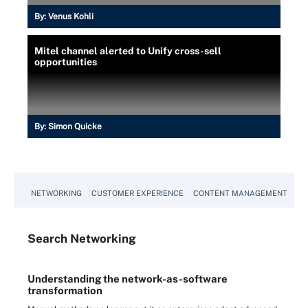
By:
Venus Kohli
Mitel channel alerted to Unify cross-sell
opportunities
By:
Simon Quicke
NETWORKING
CUSTOMER EXPERIENCE
CONTENT MANAGEMENT
MO
Search
Networking
Understanding the network-as-software
transformation