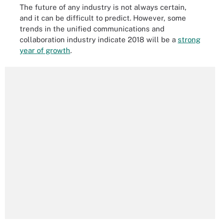
The future of any industry is not always certain,
and it can be difficult to predict. However, some
trends in the unified communications and
collaboration industry indicate 2018 will be a
strong
year of growth
.