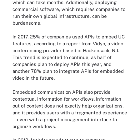
which can take months. Additionally, deploying
commercial software, which requires companies to
run their own global infrastructure, can be
burdensome.
In 2017, 25% of companies used APIs to embed UC
features, according to a report from Vidyo, a video
conferencing provider based in Hackensack, N.J.
This trend is expected to continue, as half of
companies plan to deploy APIs this year, and
another 78% plan to integrate APIs for embedded
video in the future.
Embedded communication APIs also provide
contextual information for workflows. Information
out of context does not exactly help organizations,
and it provides users with a fragmented experience
-- even with a project management interface to
organize workflows.