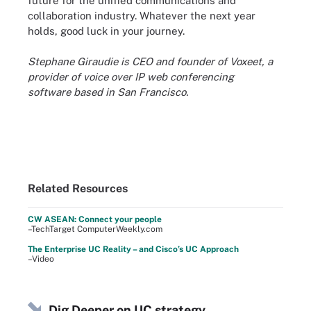
future for the unified communications and
collaboration industry. Whatever the next year
holds, good luck in your journey.
Stephane Giraudie is CEO and founder of Voxeet, a
provider of voice over IP web conferencing
software based in San Francisco.
Related Resources
CW ASEAN: Connect your people
–TechTarget ComputerWeekly.com
The Enterprise UC Reality – and Cisco’s UC Approach
–Video
Dig Deeper on UC strategy