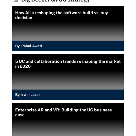
How AI is reshaping the software build vs. buy
decision
By:
Rahul Awati
5 UC and collaboration trends reshaping the market
in 2026
By:
Irwin Lazar
Enterprise AR and VR: Building the UC business
case