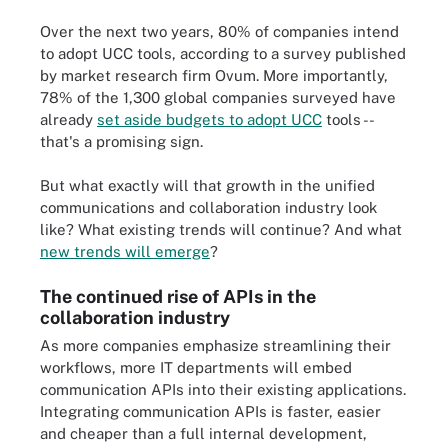
Over the next two years, 80% of companies intend
to adopt UCC tools, according to a survey published
by market research firm Ovum. More importantly,
78% of the 1,300 global companies surveyed have
already
set aside budgets to adopt UCC
tools --
that's a promising sign.
But what exactly will that growth in the unified
communications and collaboration industry look
like? What existing trends will continue? And what
new trends will emerge
?
The continued rise of APIs in the
collaboration industry
As more companies emphasize streamlining their
workflows, more IT departments will embed
communication APIs into their existing applications.
Integrating communication APIs is faster, easier
and cheaper than a full internal development,