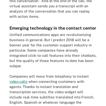
this conversation." And at the end of the call, the
virtual assistant sends you a transcript with an
analysis of the conversation that you can replay
with action items.
Emerging technology in the contact center
Unified communications apps are revolutionizing
business in general. But I predict 2018 will be a
banner year for the customer-support industry in
particular. Some companies have already
integrated click-to-call features into their chatbots,
but the quality of those features to date has been
subpar.
Companies will move from telephony to instant
video calls
when connecting customers with
agents. Thanks to instant translation and
transcription services, the video widget will
include real-time subtitles translated into French,
English, Spanish or whatever language the