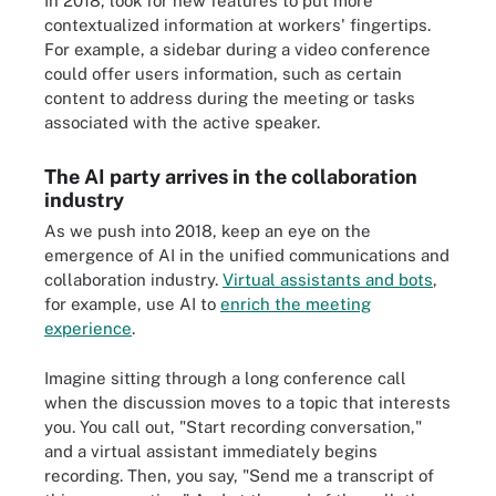
In 2018, look for new features to put more
contextualized information at workers' fingertips.
For example, a sidebar during a video conference
could offer users information, such as certain
content to address during the meeting or tasks
associated with the active speaker.
The AI party arrives in the collaboration
industry
As we push into 2018, keep an eye on the
emergence of AI in the unified communications and
collaboration industry.
Virtual assistants and bots
,
for example, use AI to
enrich the meeting
experience
.
Imagine sitting through a long conference call
when the discussion moves to a topic that interests
you. You call out, "Start recording conversation,"
and a virtual assistant immediately begins
recording. Then, you say, "Send me a transcript of