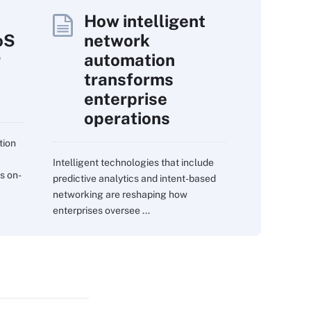
How intelligent
oS
network
r
automation
transforms
enterprise
operations
tion
Intelligent technologies that include
s on-
predictive analytics and intent-based
networking are reshaping how
enterprises oversee ...