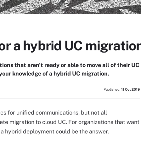
or a hybrid UC migratio
ions that aren't ready or able to move all of their UC
t your knowledge of a hybrid UC migration.
Published:
11 Oct 2019
ies for unified communications, but not all
te migration to cloud UC. For organizations that want
, a hybrid deployment could be the answer.