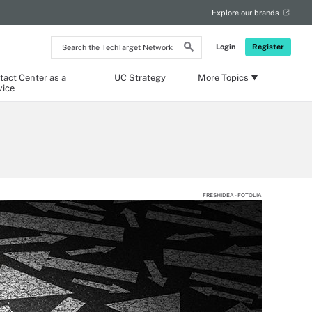
Explore our brands
Search
Login
Register
the
TechTarget
Network
tact Center as a
UC Strategy
More Topics
vice
FRESHIDEA - FOTOLIA