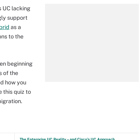
s UC lacking
gly support
brid
as a
ons to the
hen beginning
s of the
nd how you
e this quiz to
igration.
The Enterprise UC Reality – and Cisco’s UC Approach