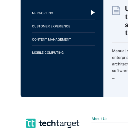
NETWORKING
CUSTOMER EXPERIENCE
CONTENT MANAGEMENT
Manual m
MOBILE COMPUTING
enterpri
architec
softwar
...
About Us