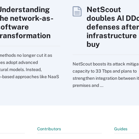
Understanding
NetScout
the network-as-
doubles AI DD
software
defenses afte
transformation
infrastructure
buy
ethods no longer cut it as
ses adopt advanced
NetScout boosts its attack mitiga
tural models. Instead,
capacity to 33 Tbps and plans to
e-based approaches like NaaS
strengthen integration between it
premises and ...
Contributors
Guides