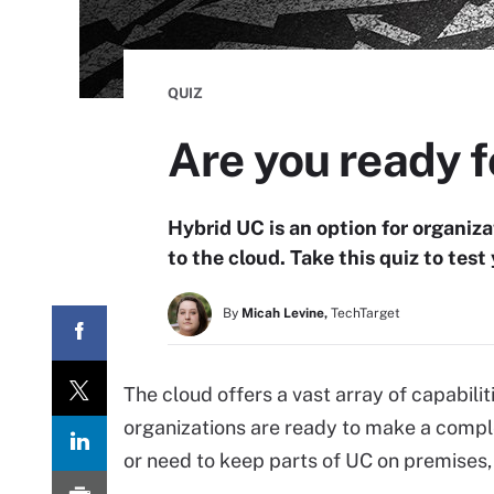
QUIZ
Are you ready f
Hybrid UC is an option for organizat
to the cloud. Take this quiz to tes
By
Micah Levine,
TechTarget
The cloud offers a vast array of capabilit
organizations are ready to make a comple
or need to keep parts of UC on premises