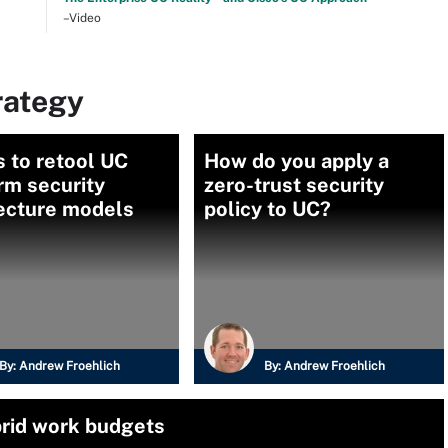
–Video
rategy
 to retool UC
How do you apply a
rm security
zero-trust security
tecture models
policy to UC?
By:
Andrew Froehlich
By:
Andrew Froehlich
brid work budgets