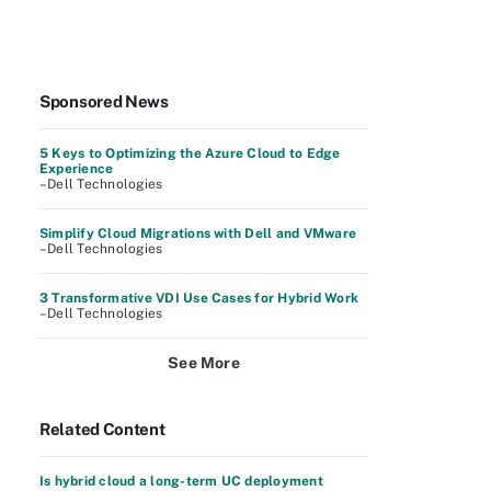
Sponsored News
5 Keys to Optimizing the Azure Cloud to Edge
Experience
–Dell Technologies
Simplify Cloud Migrations with Dell and VMware
–Dell Technologies
3 Transformative VDI Use Cases for Hybrid Work
–Dell Technologies
See More
Related Content
Is hybrid cloud a long-term UC deployment