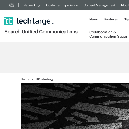
Networking
Customer Experience
Content Management
Mobi
News
Features
Ti
Search
Unified
Communications
Collaboration &
Communication Securi
Home
UC strategy