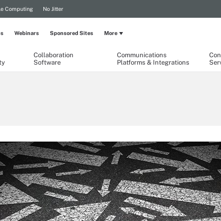
le Computing
No Jitter
ps
Webinars
Sponsored Sites
More
Collaboration
Communications
Con
ty
Software
Platforms & Integrations
Ser