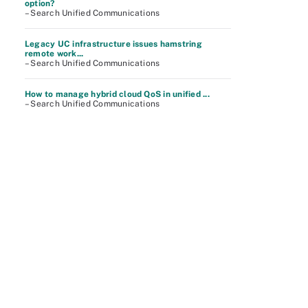
option?
– Search Unified Communications
Legacy UC infrastructure issues hamstring
remote work...
– Search Unified Communications
How to manage hybrid cloud QoS in unified ...
– Search Unified Communications