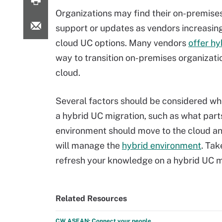
Organizations may find their on-premise
support or updates as vendors increasin
cloud UC options. Many vendors
offer hy
way to transition on-premises organizati
cloud.
Several factors should be considered w
a hybrid UC migration, such as what part
environment should move to the cloud a
will manage the
hybrid environment
. Tak
refresh your knowledge on a hybrid UC m
Related Resources
CW ASEAN: Connect your people