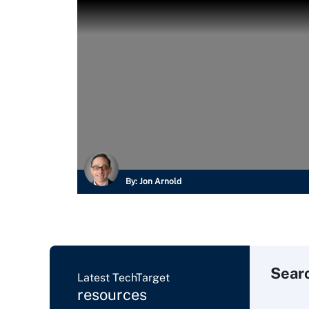
By:
Jon Arnold
Sear
Latest TechTarget
resources