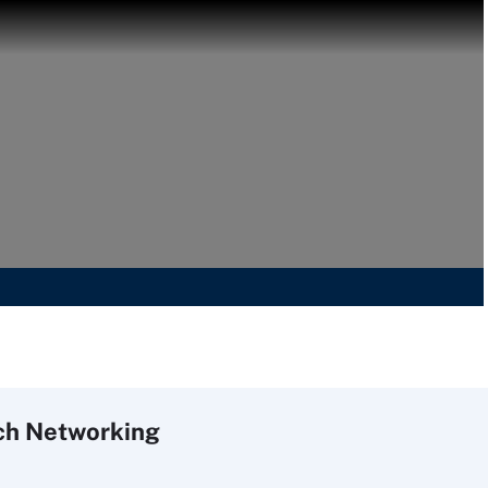
ch
Networking