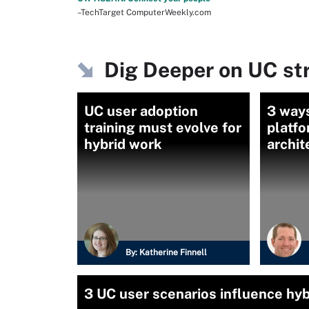
–TechTarget ComputerWeekly.com
Dig Deeper on UC st
UC user adoption
3 ways
training must evolve for
platfo
hybrid work
archi
By:
Katherine Finnell
3 UC user scenarios influence hy