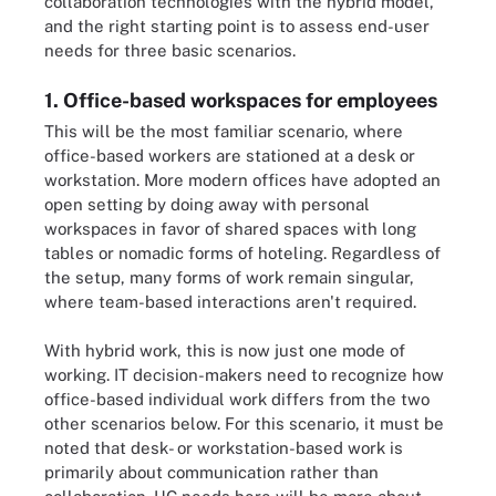
collaboration technologies with the hybrid model,
and the right starting point is to assess end-user
needs for three basic scenarios.
1. Office-based workspaces for employees
This will be the most familiar scenario, where
office-based workers are stationed at a desk or
workstation. More modern offices have adopted an
open setting by doing away with personal
workspaces in favor of shared spaces with long
tables or nomadic forms of hoteling. Regardless of
the setup, many forms of work remain singular,
where team-based interactions aren't required.
With hybrid work, this is now just one mode of
working. IT decision-makers need to recognize how
office-based individual work differs from the two
other scenarios below. For this scenario, it must be
noted that desk- or workstation-based work is
primarily about communication rather than