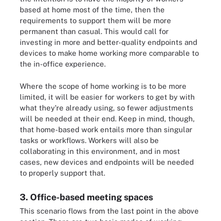
based at home most of the time, then the
requirements to support them will be more
permanent than casual. This would call for
investing in more and better-quality endpoints and
devices to make home working more comparable to
the in-office experience.
Where the scope of home working is to be more
limited, it will be easier for workers to get by with
what they're already using, so fewer adjustments
will be needed at their end. Keep in mind, though,
that home-based work entails more than singular
tasks or workflows. Workers will also be
collaborating in this environment, and in most
cases, new devices and endpoints will be needed
to properly support that.
3. Office-based meeting spaces
This scenario flows from the last point in the above