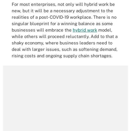
For most enterprises, not only will hybrid work be
new, but it will be a necessary adjustment to the
realities of a post-COVID-19 workplace. There is no
singular blueprint for a winning balance as some
businesses will embrace the
hybrid work
model,
while others will proceed reluctantly. Add to that a
shaky economy, where business leaders need to
deal with larger issues, such as softening demand,
rising costs and ongoing supply chain shortages.