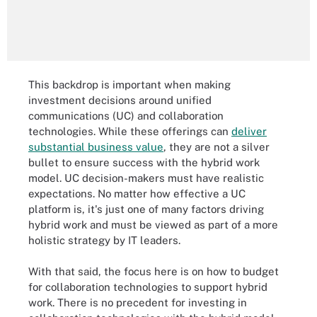
This backdrop is important when making
investment decisions around unified
communications (UC) and collaboration
technologies. While these offerings can
deliver
substantial business value
, they are not a silver
bullet to ensure success with the hybrid work
model. UC decision-makers must have realistic
expectations. No matter how effective a UC
platform is, it's just one of many factors driving
hybrid work and must be viewed as part of a more
holistic strategy by IT leaders.
With that said, the focus here is on how to budget
for collaboration technologies to support hybrid
work. There is no precedent for investing in