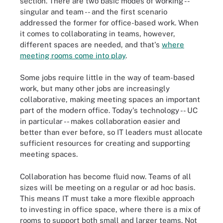
section. There are two basic modes of working --
singular and team -- and the first scenario
addressed the former for office-based work. When
it comes to collaborating in teams, however,
different spaces are needed, and that's
where
meeting rooms come into play
.
Some jobs require little in the way of team-based
work, but many other jobs are increasingly
collaborative, making meeting spaces an important
part of the modern office. Today's technology -- UC
in particular -- makes collaboration easier and
better than ever before, so IT leaders must allocate
sufficient resources for creating and supporting
meeting spaces.
Collaboration has become fluid now. Teams of all
sizes will be meeting on a regular or ad hoc basis.
This means IT must take a more flexible approach
to investing in office space, where there is a mix of
rooms to support both small and larger teams. Not