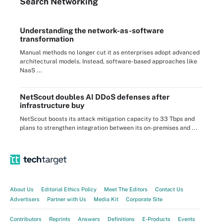
Search
Networking
Understanding the network-as-software
transformation
Manual methods no longer cut it as enterprises adopt advanced
architectural models. Instead, software-based approaches like
NaaS ...
NetScout doubles AI DDoS defenses after
infrastructure buy
NetScout boosts its attack mitigation capacity to 33 Tbps and
plans to strengthen integration between its on-premises and ...
About Us
Editorial Ethics Policy
Meet The Editors
Contact Us
Advertisers
Partner with Us
Media Kit
Corporate Site
Contributors
Reprints
Answers
Definitions
E-Products
Events