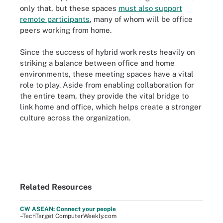
only that, but these spaces
must also support
remote participants
, many of whom will be office
peers working from home.
Since the success of hybrid work rests heavily on
striking a balance between office and home
environments, these meeting spaces have a vital
role to play. Aside from enabling collaboration for
the entire team, they provide the vital bridge to
link home and office, which helps create a stronger
culture across the organization.
Related Resources
CW ASEAN: Connect your people
–TechTarget ComputerWeekly.com