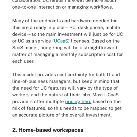
collaboration. UC needs here will be more about
one-to-one interaction or managing workflows.
Many of the endpoints and hardware needed for
this are already in place -- PC, desk phone, mobile
device -- so the main investment will just be for UC
or UC as a service (
UCaaS
) licenses. Based on the
SaaS model, budgeting will be a straightforward
matter of managing a monthly subscription cost for
each user.
This model provides cost certainty for both IT and
line-of-business managers, but keep in mind that
the need for UC features will vary by the type of
workers and the nature of their jobs. Most UCaaS
providers offer multiple
pricing tiers
based on the
mix of features, so this needs to be mapped to get
an accurate picture of the overall investment.
2. Home-based workspaces