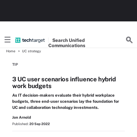
Search
Unified
Communications
Home
UC strategy
TIP
3 UC user scenarios influence hybrid
work budgets
As IT decision-makers evaluate their hybrid workplace
budgets, three end-user scenarios lay the foundation for
UC and collaboration technology investments.
Jon Arnold
Published:
20 Sep 2022