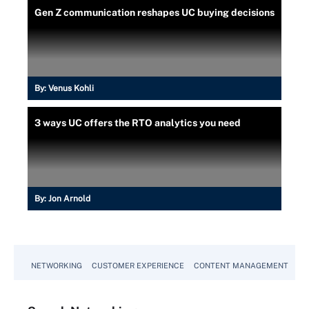
Gen Z communication reshapes UC buying decisions
By:
Venus Kohli
3 ways UC offers the RTO analytics you need
By:
Jon Arnold
NETWORKING
CUSTOMER EXPERIENCE
CONTENT MANAGEMENT
MO