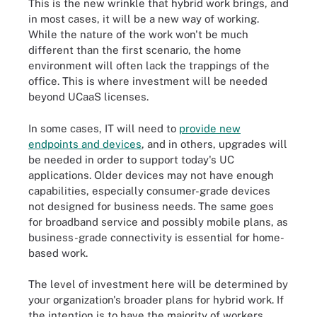
This is the new wrinkle that hybrid work brings, and
in most cases, it will be a new way of working.
While the nature of the work won't be much
different than the first scenario, the home
environment will often lack the trappings of the
office. This is where investment will be needed
beyond UCaaS licenses.
In some cases, IT will need to
provide new
endpoints and devices
, and in others, upgrades will
be needed in order to support today's UC
applications. Older devices may not have enough
capabilities, especially consumer-grade devices
not designed for business needs. The same goes
for broadband service and possibly mobile plans, as
business-grade connectivity is essential for home-
based work.
The level of investment here will be determined by
your organization's broader plans for hybrid work. If
the intention is to have the majority of workers