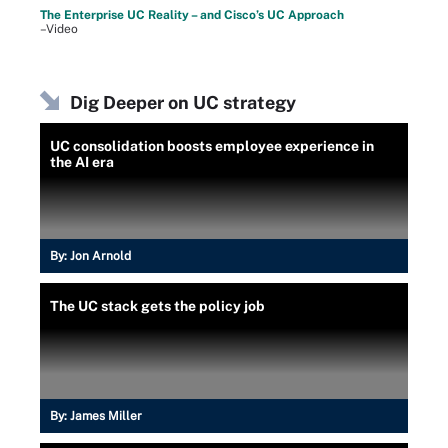
The Enterprise UC Reality – and Cisco’s UC Approach
–Video
Dig Deeper on UC strategy
UC consolidation boosts employee experience in
the AI era
By:
Jon Arnold
The UC stack gets the policy job
By:
James Miller