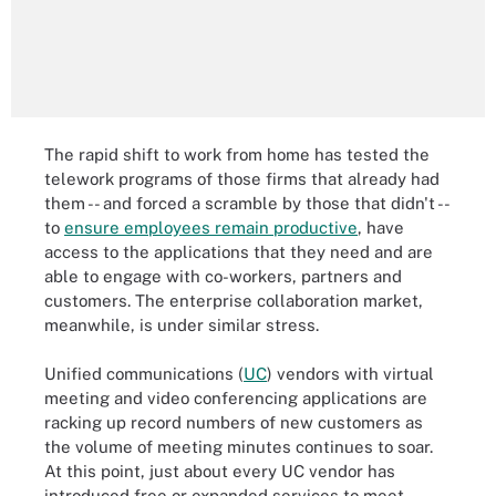
The rapid shift to work from home has tested the
telework programs of those firms that already had
them -- and forced a scramble by those that didn't --
to
ensure employees remain productive
, have
access to the applications that they need and are
able to engage with co-workers, partners and
customers. The enterprise collaboration market,
meanwhile, is under similar stress.
Unified communications (
UC
) vendors with virtual
meeting and video conferencing applications are
racking up record numbers of new customers as
the volume of meeting minutes continues to soar.
At this point, just about every UC vendor has
introduced free or expanded services to meet