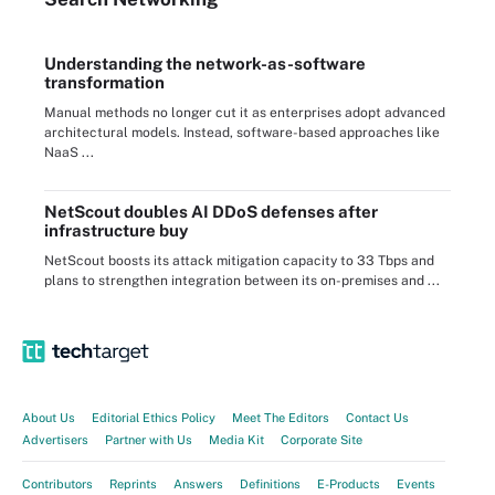
Understanding the network-as-software
transformation
Manual methods no longer cut it as enterprises adopt advanced
architectural models. Instead, software-based approaches like
NaaS ...
NetScout doubles AI DDoS defenses after
infrastructure buy
NetScout boosts its attack mitigation capacity to 33 Tbps and
plans to strengthen integration between its on-premises and ...
About Us
Editorial Ethics Policy
Meet The Editors
Contact Us
Advertisers
Partner with Us
Media Kit
Corporate Site
Contributors
Reprints
Answers
Definitions
E-Products
Events