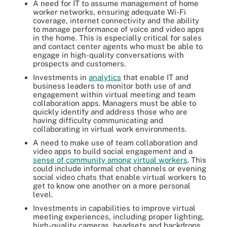
A need for IT to assume management of home
worker networks, ensuring adequate Wi-Fi
coverage, internet connectivity and the ability
to manage performance of voice and video apps
in the home. This is especially critical for sales
and contact center agents who must be able to
engage in high-quality conversations with
prospects and customers.
Investments in
analytics
that enable IT and
business leaders to monitor both use of and
engagement within virtual meeting and team
collaboration apps. Managers must be able to
quickly identify and address those who are
having difficulty communicating and
collaborating in virtual work environments.
A need to make use of team collaboration and
video apps to build social engagement and a
sense of community among virtual workers
. This
could include informal chat channels or evening
social video chats that enable virtual workers to
get to know one another on a more personal
level.
Investments in capabilities to improve virtual
meeting experiences, including proper lighting,
high-quality cameras, headsets and backdrops.