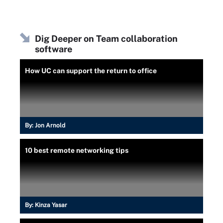
Dig Deeper on Team collaboration
software
How UC can support the return to office
By:
Jon Arnold
10 best remote networking tips
By:
Kinza Yasar