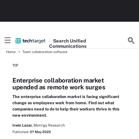
Search
Unified
Communications
Home
Team collaboration software
TIP
Enterprise collaboration market
upended as remote work surges
The enterprise collaboration market is facing significant
change as employees work from home. Find out what
companies need to do to help their workers thrive in this
new environment.
Irwin Lazar,
Metrigy Research
Published:
07 May 2020