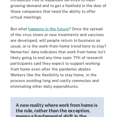
growing demand and to get a foothold in the door of
those companies that need the ability to offer
virtual meetings.
But what
happens in the future
? Once the spread
of the virus slows or new treatments and vaccines
are developed, will people return to business as
usual, or is the work-from-home trend here to stay?
Nemertes' data indicates that work from home isn't
likely going to end any time soon: 71% of research
participants said they expect to support working
from home even after the pandemic abates.
Workers like the flexibility to stay home, in the
process avoiding long and costly commutes and
eliminating other daily expenditures.
A new reality where work from home is
the rule, rather than the exception,
means a fundamental shift in the