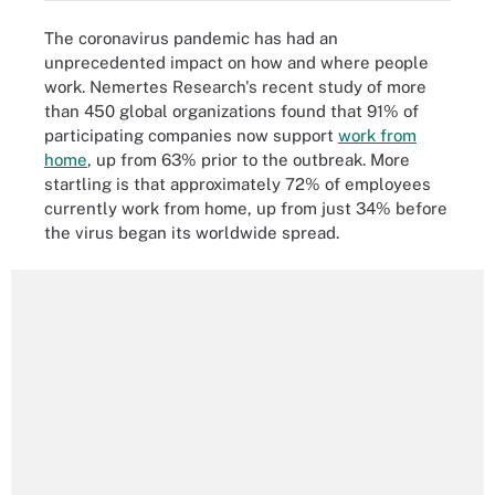
The coronavirus pandemic has had an
unprecedented impact on how and where people
work. Nemertes Research's recent study of more
than 450 global organizations found that 91% of
participating companies now support
work from
home
, up from 63% prior to the outbreak. More
startling is that approximately 72% of employees
currently work from home, up from just 34% before
the virus began its worldwide spread.