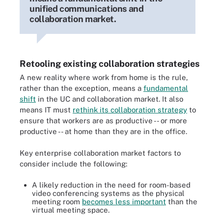
unified communications and
collaboration market.
Retooling existing collaboration strategies
A new reality where work from home is the rule,
rather than the exception, means a
fundamental
shift
in the UC and collaboration market. It also
means IT must
rethink its collaboration strategy
to
ensure that workers are as productive -- or more
productive -- at home than they are in the office.
Key enterprise collaboration market factors to
consider include the following:
A likely reduction in the need for room-based
video conferencing systems as the physical
meeting room
becomes less important
than the
virtual meeting space.