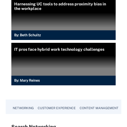
Harnessing UC tools to address proximity bias in
the workplace
By:
Beth Schultz
IT pros face hybrid work technology challenges
By:
Mary Reines
NETWORKING
CUSTOMER EXPERIENCE
CONTENT MANAGEMENT
MO
Search
Networking