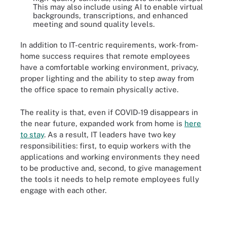
This may also include using AI to enable virtual
backgrounds, transcriptions, and enhanced
meeting and sound quality levels.
In addition to IT-centric requirements, work-from-
home success requires that remote employees
have a comfortable working environment, privacy,
proper lighting and the ability to step away from
the office space to remain physically active.
The reality is that, even if COVID-19 disappears in
the near future, expanded work from home is
here
to stay
. As a result, IT leaders have two key
responsibilities: first, to equip workers with the
applications and working environments they need
to be productive and, second, to give management
the tools it needs to help remote employees fully
engage with each other.