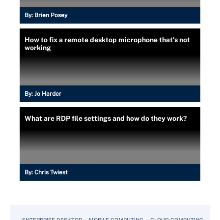
By:
Brien Posey
How to fix a remote desktop microphone that's not
working
By:
Jo Harder
What are RDP file settings and how do they work?
By:
Chris Twiest
ENTERPRISE DESKTOP
MOBILE COMPUTING
CLOUD COMPUTING
VM