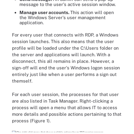
message to the user's active session window.
Manage user accounts.
This action will open
the Windows Server's user management
application.
For every user that connects with RDP, a Windows
session launches. This also means that the user
profile will be loaded under the C:\Users folder on
the server and applications will launch. With a
disconnect, this all remains in place. However, a
sign-off will end the user's Windows logon session
entirely just like when a user performs a sign out
themself.
For each user session, the processes for that user
are also listed in Task Manager. Right-clicking a
process will open a menu that allows IT to access
more details and possible actions pertaining to that
process (Figure 1).