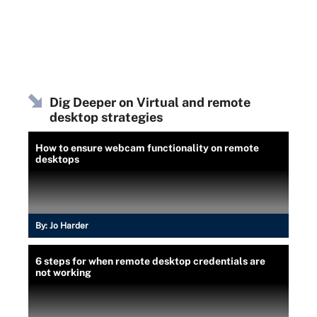
Dig Deeper on Virtual and remote
desktop strategies
How to ensure webcam functionality on remote
desktops
By:
Jo Harder
6 steps for when remote desktop credentials are
not working