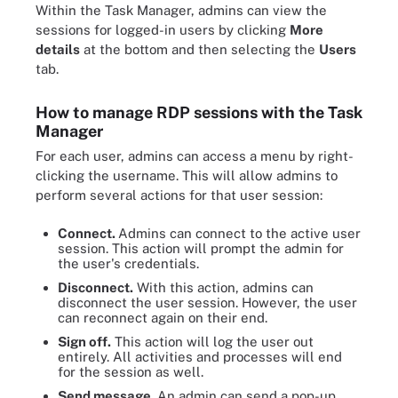
Within the Task Manager, admins can view the
sessions for logged-in users by clicking
More
details
at the bottom and then selecting the
Users
tab.
How to manage RDP sessions with the Task
Manager
For each user, admins can access a menu by right-
clicking the username. This will allow admins to
perform several actions for that user session:
Connect.
Admins can connect to the active user
session. This action will prompt the admin for
the user's credentials.
Disconnect.
With this action, admins can
disconnect the user session. However, the user
can reconnect again on their end.
Sign off.
This action will log the user out
entirely. All activities and processes will end
for the session as well.
Send message.
An admin can send a pop-up