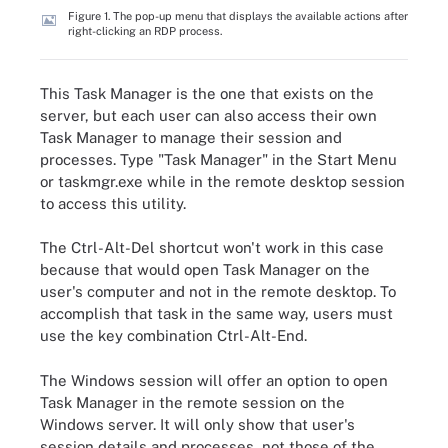
Figure 1. The pop-up menu that displays the available actions after
right-clicking an RDP process.
This Task Manager is the one that exists on the
server, but each user can also access their own
Task Manager to manage their session and
processes. Type "Task Manager" in the Start Menu
or taskmgr.exe while in the remote desktop session
to access this utility.
The Ctrl-Alt-Del shortcut won't work in this case
because that would open Task Manager on the
user's computer and not in the remote desktop. To
accomplish that task in the same way, users must
use the key combination Ctrl-Alt-End.
The Windows session will offer an option to open
Task Manager in the remote session on the
Windows server. It will only show that user's
session details and processes, not those of the