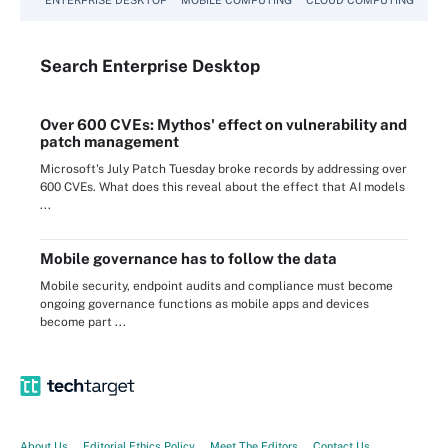
Search
Enterprise
Desktop
Over 600 CVEs: Mythos' effect on vulnerability and
patch management
Microsoft's July Patch Tuesday broke records by addressing over
600 CVEs. What does this reveal about the effect that AI models
...
Mobile governance has to follow the data
Mobile security, endpoint audits and compliance must become
ongoing governance functions as mobile apps and devices
become part ...
About Us
Editorial Ethics Policy
Meet The Editors
Contact Us