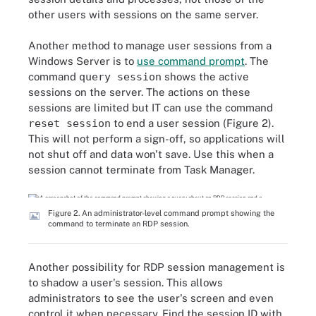
other users with sessions on the same server.
Another method to manage user sessions from a
Windows Server is to
use command prompt
. The
command
query session
shows the active
sessions on the server. The actions on these
sessions are limited but IT can use the command
reset session
to end a user session (Figure 2).
This will not perform a sign-off, so applications will
not shut off and data won't save. Use this when a
session cannot terminate from Task Manager.
Figure 2. An administrator-level command prompt showing the
command to terminate an RDP session.
Another possibility for RDP session management is
to shadow a user's session. This allows
administrators to see the user's screen and even
control it when necessary. Find the session ID with