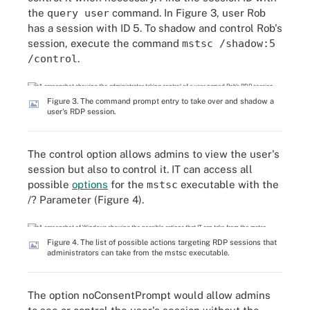
the
query user
command. In Figure 3, user Rob
has a session with ID 5. To shadow and control Rob's
session, execute the command
mstsc /shadow:5
/control
.
Figure 3. The command prompt entry to take over and shadow a
user's RDP session.
The control option allows admins to view the user's
session but also to control it. IT can access all
possible
options
for the
mstsc
executable with the
/? Parameter (Figure 4).
Figure 4. The list of possible actions targeting RDP sessions that
administrators can take from the mstsc executable.
The option noConsentPrompt would allow admins