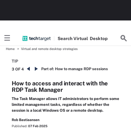
Search
Virtual
Desktop
Home
Virtual and remote desktop strategies
TIP
Part of:
How to manage RDP sessions
3 OF 4
How to access and interact with the
RDP Task Manager
The Task Manager allows IT administrators to perform some
limited management tasks, regardless of whether the
session is a local Windows OS or a remote desktop.
Rob Bastiaansen
Published:
07 Feb 2025