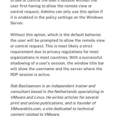
to see or control the user's session without the
user first having to allow the remote view or
control request. Admins can only use this option if
it is enabled in the policy settings on the Windows
Server.
Without this option, which is the default behavior,
the user will be prompted to allow the remote view
or control request. This is most likely a strict
requirement due to privacy regulations for most
organizations in most countries. With a successful
shadowing of a user's session, the window title bar
will show the username and the server where the
RDP session is active.
Rob Bastiaansen is an independent trainer and
consultant based in the Netherlands specializing in
VMware and Linux. He writes articles for several
print and online publications, and is founder of
VMwarebits.com, a site dedicated to technical
content related to VMware.