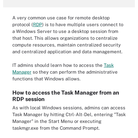
A very common use case for remote desktop
protocol (
RDP
) is to have multiple users connect to
a Windows Server to use a desktop session from
that host. This allows organizations to centralize
compute resources, maintain centralized security
and centralized application and data management.
IT admins should learn how to access the
Task
Manager
so they can perform the administrative
functions that Windows allows.
How to access the Task Manager from an
RDP session
As with local Windows sessions, admins can access
Task Manager by hitting Ctrl-Alt-Del, entering "Task
Manager" in the Start Menu or executing
taskmgr.exe from the Command Prompt.