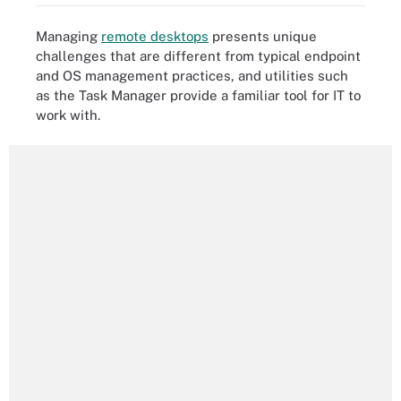
Managing
remote desktops
presents unique
challenges that are different from typical endpoint
and OS management practices, and utilities such
as the Task Manager provide a familiar tool for IT to
work with.