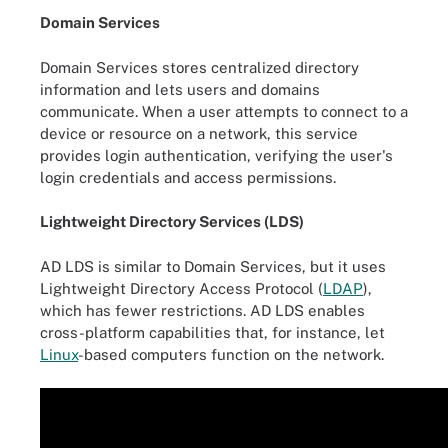
Domain Services
Domain Services stores centralized directory
information and lets users and domains
communicate. When a user attempts to connect to a
device or resource on a network, this service
provides login authentication, verifying the user's
login credentials and access permissions.
Lightweight Directory Services (LDS)
AD LDS is similar to Domain Services, but it uses
Lightweight Directory Access Protocol (
LDAP
),
which has fewer restrictions. AD LDS enables
cross-platform capabilities that, for instance, let
Linux
-based computers function on the network.