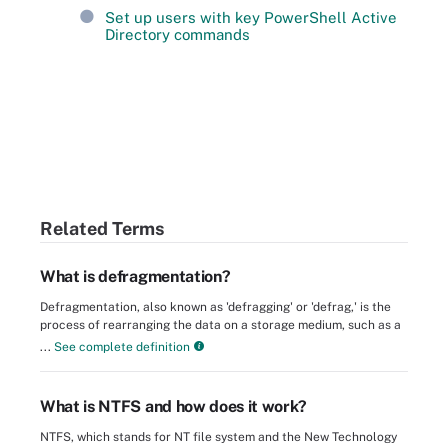
Set up users with key PowerShell Active
Directory commands
Related Terms
What is defragmentation?
Defragmentation, also known as 'defragging' or 'defrag,' is the
process of rearranging the data on a storage medium, such as a
...
See complete definition
What is NTFS and how does it work?
NTFS, which stands for NT file system and the New Technology