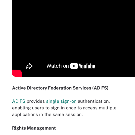
Active Directory Federation Services (AD FS)
AD FS
provides
single sign-on
authentication,
enabling users to sign in once to access multiple
applications in the same session.
Rights Management