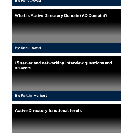
By:
Rahul Awati
What is Active Directory Domain (AD Domain)?
By:
Rahul Awati
15 server and networking interview questions and
answers
By:
Kaitlin Herbert
Active Directory functional levels