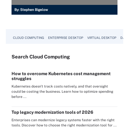
By:
Stephen Bigelow
CLOUD COMPUTING
ENTERPRISE DESKTOP
VIRTUAL DESKTOP
DATA
Search
Cloud
Computing
How to overcome Kubernetes cost management
struggles
Kubernetes doesn't track costs natively, and that oversight
could be costing the business. Learn how to optimize spending
before ...
Top legacy modernization tools of 2026
Enterprises can modernize legacy systems faster with the right
tools. Discover how to choose the right modernization tool for ...