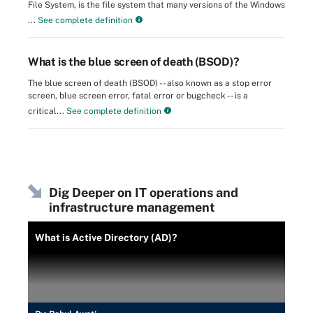
File System, is the file system that many versions of the Windows
...
See complete definition
What is the blue screen of death (BSOD)?
The blue screen of death (BSOD) -- also known as a stop error
screen, blue screen error, fatal error or bugcheck -- is a
critical...
See complete definition
Dig Deeper on IT operations and
infrastructure management
What is Active Directory (AD)?