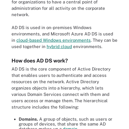
for organizations to have a central point of
administration for all activity on the corporate
network.
AD DS is used in on-premises Windows
environments, and Microsoft Azure AD DS is used
in
cloud-based Windows environments
. They can be
used together in
hybrid cloud
environments.
How does AD DS work?
AD DS is the core component of Active Directory
that enables users to authenticate and access
resources on the network. Active Directory
organizes objects into a hierarchy, which lets
various Domain Services connect with them and
users access or manage them. The hierarchical
structure includes the following:
Domains.
A group of objects, such as users or
groups of devices, that share the same AD
database makes up a
domain
.