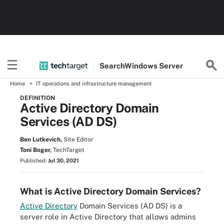
Search
Windows
Server
Home
IT operations and infrastructure management
DEFINITION
Active Directory Domain
Services (AD DS)
Ben Lutkevich,
Site Editor
Toni Boger,
TechTarget
Published:
Jul 30, 2021
What is Active Directory Domain Services?
Active Directory
Domain Services (AD DS) is a
server role in Active Directory that allows admins