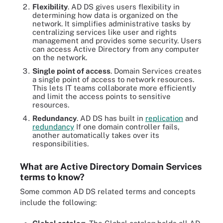
Flexibility
. AD DS gives users flexibility in
determining how data is organized on the
network. It simplifies administrative tasks by
centralizing services like user and rights
management and provides some security. Users
can access Active Directory from any computer
on the network.
Single point of access
. Domain Services creates
a single point of access to network resources.
This lets IT teams collaborate more efficiently
and limit the access points to sensitive
resources.
Redundancy
. AD DS has built in
replication
and
redundancy
If one domain controller fails,
another automatically takes over its
responsibilities.
What are Active Directory Domain Services
terms to know?
Some common AD DS related terms and concepts
include the following: