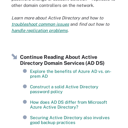
other domain controllers on the network.
Learn more about Active Directory and how to
troubleshoot common issues
and
find out how to
handle replication problems
.
Continue Reading About Active
Directory Domain Services (AD DS)
Explore the benefits of Azure AD vs. on-
prem AD
Construct a solid Active Directory
password policy
How does AD DS differ from Microsoft
Azure Active Directory?
Securing Active Directory also involves
good backup practices