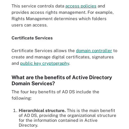
This service controls data
access policies
and
provides access rights management. For example,
Rights Management determines which folders
users can access.
Certificate Services
Certificate Services allows the
domain controller
to
create and manage digital certificates, signatures
and
public key cryptography
.
What are the benefits of Active Directory
Domain Services?
The four key benefits of AD DS include the
following:
Hierarchical structure.
This is the main benefit
of AD DS, providing the organizational structure
for the information contained in Active
Directory.