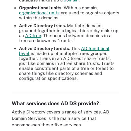
Organizational units.
Within a domain,
organizational units
are used to organize objects
within the domains.
Active Directory trees.
Multiple domains
grouped together in a logical hierarchy make up
an
AD tree
. The bonds between domains in a
tree are known as "trusts."
Active Directory forests
. This
AD functional
level
is made up of multiple trees grouped
together. Trees in an AD forest share trusts,
just like domains in a tree share trusts. Trusts
enable constituent parts of a tree or forest to
share things like directory schemas and
configuration specifications.
Trust forms the relationship between domains in a forest, which
are composed of domain trees.
What services does AD DS provide?
Active Directory covers a range of services. AD
Domain Services is the main service that
encompasses these five services.