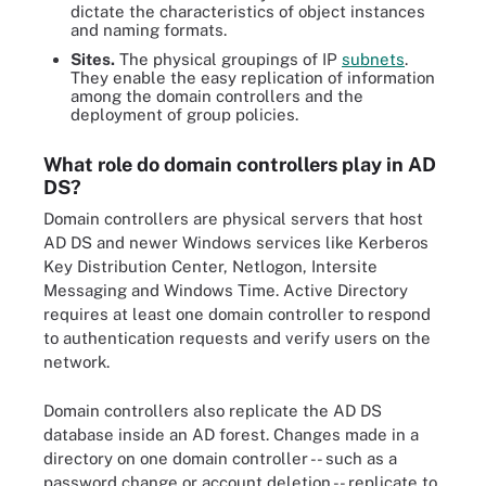
dictate the characteristics of object instances
and naming formats.
Sites.
The physical groupings of IP
subnets
.
They enable the easy replication of information
among the domain controllers and the
deployment of group policies.
What role do domain controllers play in AD
DS?
Domain controllers are physical servers that host
AD DS and newer Windows services like Kerberos
Key Distribution Center, Netlogon, Intersite
Messaging and Windows Time. Active Directory
requires at least one domain controller to respond
to authentication requests and verify users on the
network.
Domain controllers also replicate the AD DS
database inside an AD forest. Changes made in a
directory on one domain controller -- such as a
password change or account deletion -- replicate to