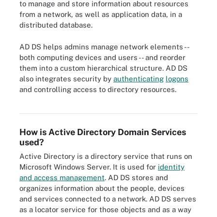
to manage and store information about resources
from a network, as well as application data, in a
distributed database.
AD DS helps admins manage network elements --
both computing devices and users -- and reorder
them into a custom hierarchical structure. AD DS
also integrates security by
authenticating
logons
and controlling access to directory resources.
Active Directory's key services.
How is Active Directory Domain Services
used?
Active Directory is a directory service that runs on
Microsoft Windows Server. It is used for
identity
and access management
. AD DS stores and
organizes information about the people, devices
and services connected to a network. AD DS serves
as a locator service for those objects and as a way