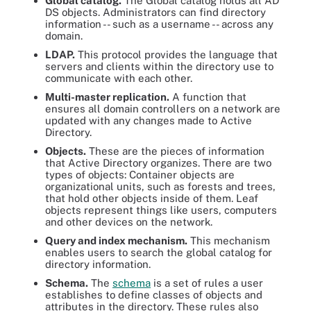
Global catalog.
The Global catalog holds all AD
DS objects. Administrators can find directory
information -- such as a username -- across any
domain.
LDAP.
This protocol provides the language that
servers and clients within the directory use to
communicate with each other.
Multi-master replication.
A function that
ensures all domain controllers on a network are
updated with any changes made to Active
Directory.
Objects.
These are the pieces of information
that Active Directory organizes. There are two
types of objects: Container objects are
organizational units, such as forests and trees,
that hold other objects inside of them. Leaf
objects represent things like users, computers
and other devices on the network.
Query and index mechanism.
This mechanism
enables users to search the global catalog for
directory information.
Schema.
The
schema
is a set of rules a user
establishes to define classes of objects and
attributes in the directory. These rules also