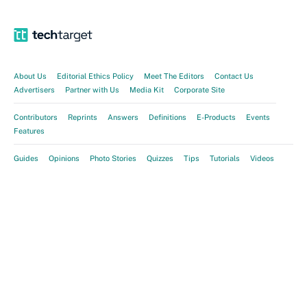
About Us
Editorial Ethics Policy
Meet The Editors
Contact Us
Advertisers
Partner with Us
Media Kit
Corporate Site
Contributors
Reprints
Answers
Definitions
E-Products
Events
Features
Guides
Opinions
Photo Stories
Quizzes
Tips
Tutorials
Videos