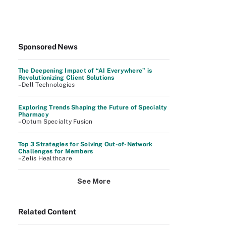
Sponsored News
The Deepening Impact of “AI Everywhere” is
Revolutionizing Client Solutions
–Dell Technologies
Exploring Trends Shaping the Future of Specialty
Pharmacy
–Optum Specialty Fusion
Top 3 Strategies for Solving Out-of-Network
Challenges for Members
–Zelis Healthcare
See More
Related Content