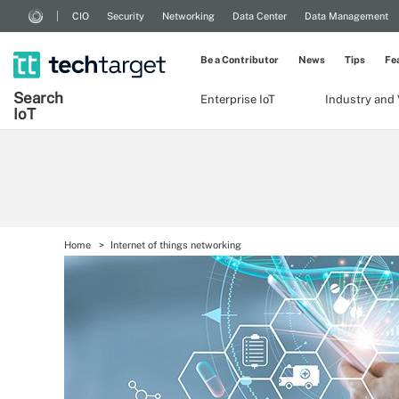
CIO
Security
Networking
Data Center
Data Management
Be a Contributor
News
Tips
Fe
Search
Enterprise IoT
Industry and 
Io
T
Home
Internet of things networking