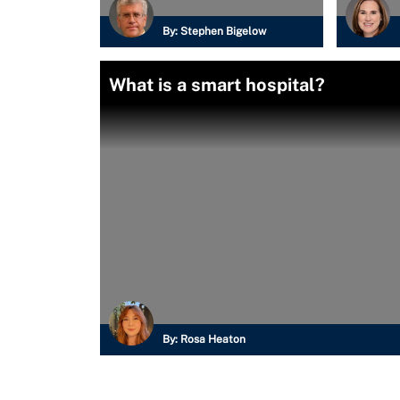
By:
Stephen Bigelow
What is a smart hospital?
By:
Rosa Heaton