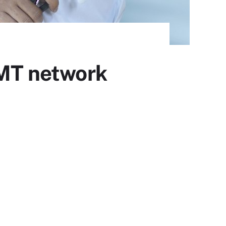
oMT network