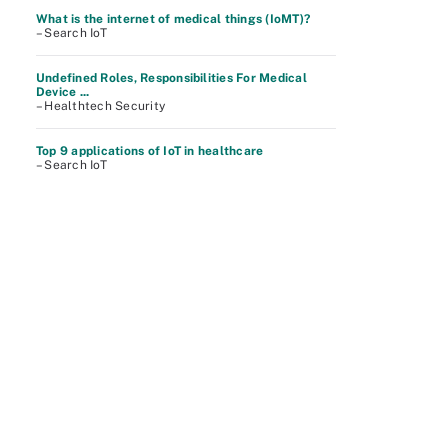
What is the internet of medical things (IoMT)?
– Search IoT
Undefined Roles, Responsibilities For Medical
Device ...
– Healthtech Security
Top 9 applications of IoT in healthcare
– Search IoT