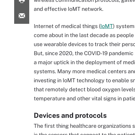
and effective IoMT network.
Internet of medical things (
IoMT
) system
come about in the last decade as people 
use wearable devices to track their perso
But, since 2020, the COVID-19 pandemic
a major uptick in the deployment of medi
systems. Many more medical centers an
investing in IoMT technology to enable s
that remotely detect blood oxygen levels
temperature and other vital signs in patie
Devices and protocols
The first thing healthcare organizations
is the sensors that connect to the patie