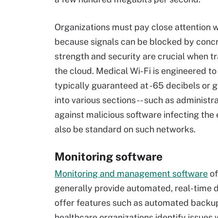
Organizations must pay close attention w
because signals can be blocked by concr
strength and security are crucial when t
the cloud. Medical Wi-Fi is engineered to 
typically guaranteed at -65 decibels or
into various sections -- such as administra
against malicious software infecting the
also be standard on such networks.
Monitoring software
Monitoring and management software
of
generally provide automated, real-time 
offer features such as automated backu
healthcare organizations identify issues