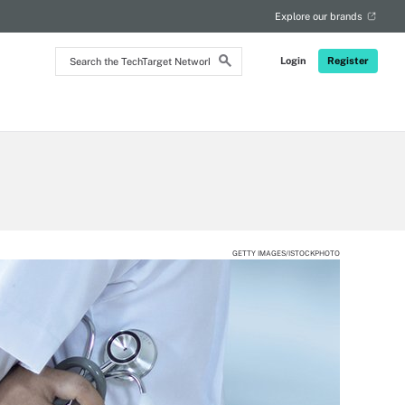
RSS
Explore our brands
Search
Login
Register
the
TechTarget
Network
GETTY IMAGES/ISTOCKPHOTO