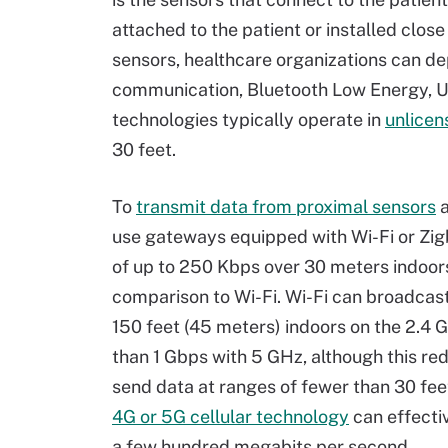
attached to the patient or installed close
sensors, healthcare organizations can de
communication, Bluetooth Low Energy, U
technologies typically operate in
unlicen
30 feet.
To
transmit data from proximal sensors
a
use gateways equipped with Wi-Fi or Zig
of up to 250 Kbps over 30 meters indoors
comparison to Wi-Fi. Wi-Fi can broadcast
150 feet (45 meters) indoors on the 2.4 
than 1 Gbps with 5 GHz, although this re
send data at ranges of fewer than 30 fee
4G or 5G cellular technology
can effectiv
a few hundred megabits per second.