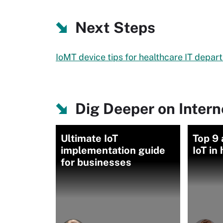
Next Steps
IoMT device tips for healthcare IT depa
Dig Deeper on Intern
Ultimate IoT
Top 9 
implementation guide
IoT in
for businesses