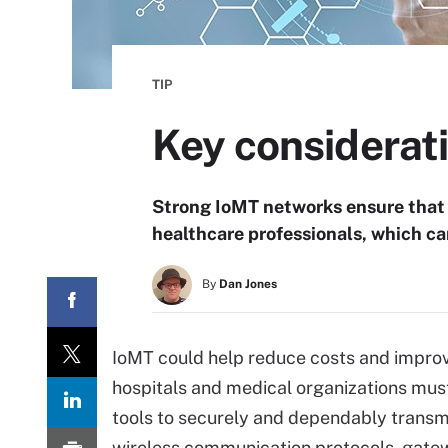
TIP
Key considerati
Strong IoMT networks ensure that p
healthcare professionals, which c
By
Dan Jones
IoMT could help reduce costs and improv
hospitals and medical organizations mu
tools to securely and dependably transmi
wireless communication protocols, gatew