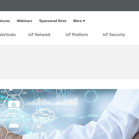
atures
Webinars
Sponsored Sites
More
Verticals
IoT Network
IoT Platform
IoT Security