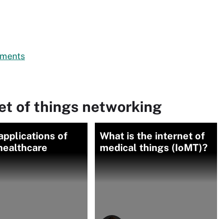
rtments
et of things networking
applications of
What is the internet of
 healthcare
medical things (IoMT)?