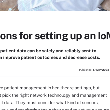
ons for setting up an I
atient data can be safely and reliably sent to
an improve patient outcomes and decrease costs.
Published:
17 May 2023
e patient management in healthcare settings, but
st pick the right network technology and management
t data. They must consider what kind of sensors,
ays and monitoring tools they need to set up a secure