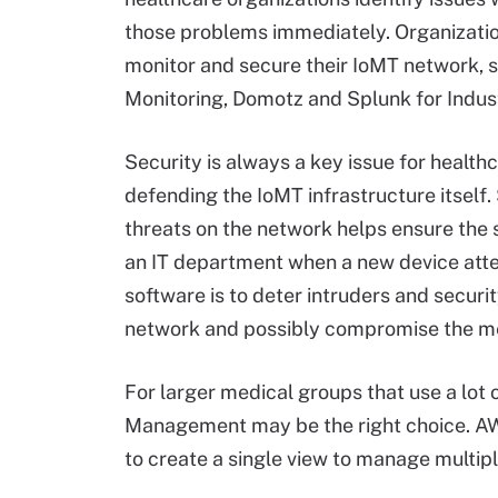
those problems immediately. Organizatio
monitor and secure their IoMT network,
Monitoring, Domotz and Splunk for Industr
Security is always a key issue for health
defending the IoMT infrastructure itself
threats on the network helps ensure the 
an IT department when a new device attem
software is to deter intruders and secur
network and possibly compromise the med
For larger medical groups that use a lot
Management may be the right choice. A
to create a single view to manage multipl