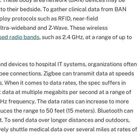
 to their bedside. To gather clinical data from BAN
ploy protocols such as RFID, near-field
ltra-wideband and Z-Wave. These wireless
sed radio bands
, such as 2.4 GHz, at a range of up to
nd devices to hospital IT systems, organizations often
bee connections. Zigbee can transmit data at speeds
. When it comes to data rates, the spec suffers in
 data at multiple megabits per second at a range of
GHz frequency. The data rates can increase to more
duces the range to 50 feet (15 meters). Bluetooth can
t. To send data over longer distances and outdoors,
ely shuttle medical data over several miles at rates of