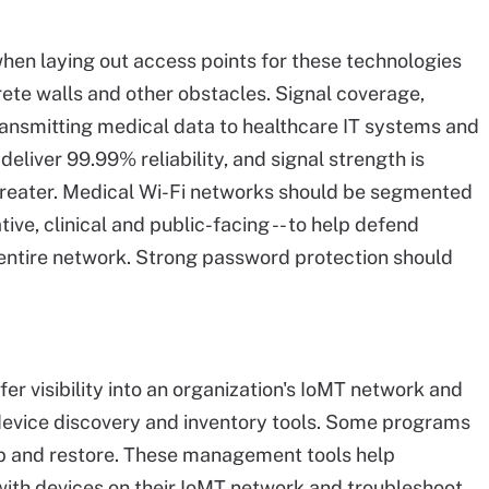
hen laying out access points for these technologies
ete walls and other obstacles. Signal coverage,
ransmitting medical data to healthcare IT systems and
deliver 99.99% reliability, and signal strength is
 greater. Medical Wi-Fi networks should be segmented
tive, clinical and public-facing -- to help defend
 entire network. Strong password protection should
fer visibility into an organization's IoMT network and
device discovery and inventory tools. Some programs
p and restore. These management tools help
 with devices on their IoMT network and troubleshoot