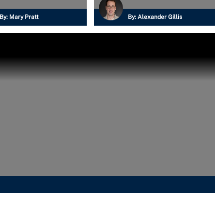
By:
Mary Pratt
By:
Alexander Gillis