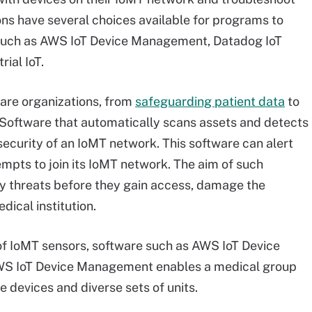
ns have several choices available for programs to
 such as AWS IoT Device Management, Datadog IoT
ial IoT.
care organizations, from
safeguarding patient data
to
. Software that automatically scans assets and detects
security of an IoMT network. This software can alert
pts to join its IoMT network. The aim of such
ity threats before they gain access, damage the
ical institution.
 of IoMT sensors, software such as AWS IoT Device
WS IoT Device Management enables a medical group
e devices and diverse sets of units.