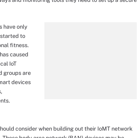
s have only
started to
nal fitness.
 has caused
cal IoT
d groups are
mart devices
,
nts.
 should consider when building out their IoMT network
nt. These body area network (BAN) devices may be