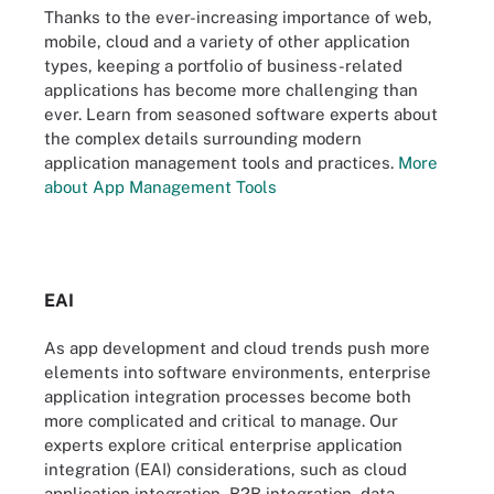
Thanks to the ever-increasing importance of web,
mobile, cloud and a variety of other application
types, keeping a portfolio of business-related
applications has become more challenging than
ever. Learn from seasoned software experts about
the complex details surrounding modern
application management tools and practices.
More
about App Management Tools
EAI
As app development and cloud trends push more
elements into software environments, enterprise
application integration processes become both
more complicated and critical to manage. Our
experts explore critical enterprise application
integration (EAI) considerations, such as cloud
application integration, B2B integration, data