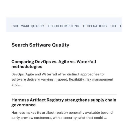
SOFTWARE QUALITY
CLOUD COMPUTING
IT OPERATIONS
CIO
ENTE
Search
Software
Quality
Comparing DevOps vs. Agile vs. Waterfall
methodologies
DevOps, Agile and Waterfall offer distinct approaches to
software delivery, varying in speed, flexibility, risk management
and ...
Harness Artifact Registry strengthens supply chain
governance
Harness makes its artifact registry generally available beyond
early preview customers, with a security twist that could ...