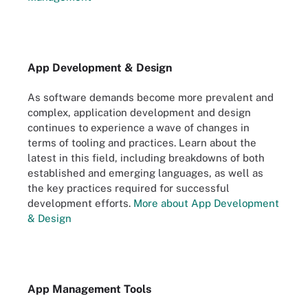
App Development & Design
As software demands become more prevalent and
complex, application development and design
continues to experience a wave of changes in
terms of tooling and practices. Learn about the
latest in this field, including breakdowns of both
established and emerging languages, as well as
the key practices required for successful
development efforts.
More about App Development
& Design
App Management Tools