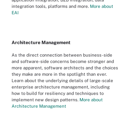
integration tools, platforms and more.
More about
EAI
Architecture Management
As the direct connection between business-side
and software-side concerns become stronger and
more apparent, software architects and the choices
they make are more in the spotlight than ever.
Learn about the underlying details of large-scale
enterprise architecture management, including
how to build for resiliency and techniques to
implement new design patterns.
More about
Architecture Management