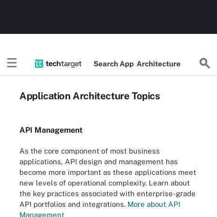
Search
App
Architecture
Application Architecture Topics
API Management
As the core component of most business
applications, API design and management has
become more important as these applications meet
new levels of operational complexity. Learn about
the key practices associated with enterprise-grade
API portfolios and integrations.
More about API
Management